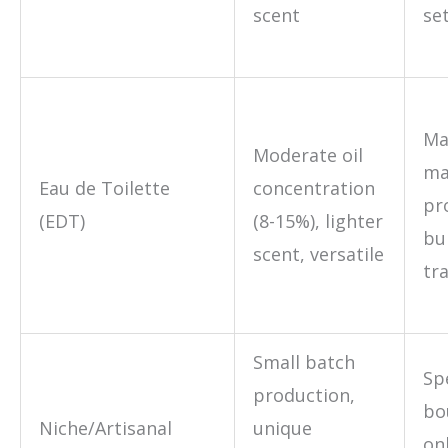
scent
se
Ma
Moderate oil
ma
Eau de Toilette
concentration
pr
(EDT)
(8-15%), lighter
bu
scent, versatile
tra
Small batch
Sp
production,
bo
Niche/Artisanal
unique
on