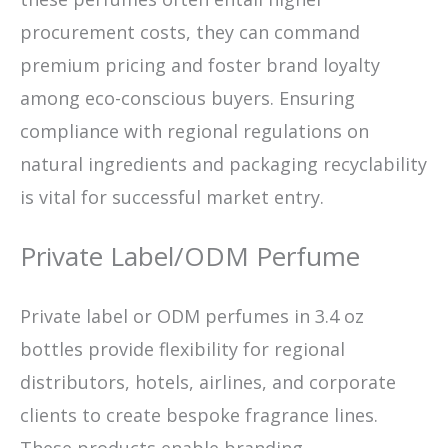
procurement costs, they can command
premium pricing and foster brand loyalty
among eco-conscious buyers. Ensuring
compliance with regional regulations on
natural ingredients and packaging recyclability
is vital for successful market entry.
Private Label/ODM Perfume
Private label or ODM perfumes in 3.4 oz
bottles provide flexibility for regional
distributors, hotels, airlines, and corporate
clients to create bespoke fragrance lines.
These products enable branding