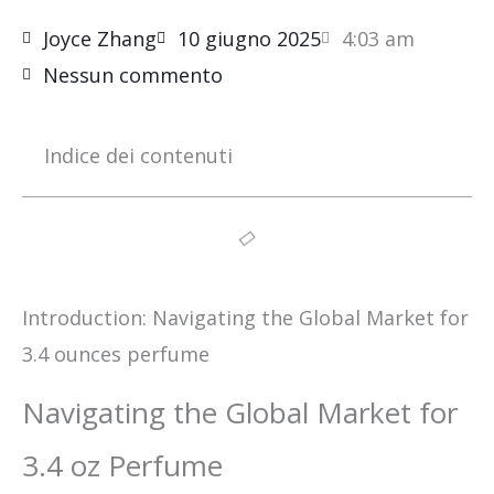
Joyce Zhang
10 giugno 2025
4:03 am
Nessun commento
Indice dei contenuti
Introduction: Navigating the Global Market for
3.4 ounces perfume
Navigating the Global Market for
3.4 oz Perfume