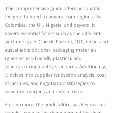
This comprehensive guide offers actionable
insights tailored to buyers from regions like
Colombia, the UK, Nigeria, and beyond. It
covers essential facets such as the different
perfume types (Eau de Parfum, EDT, niche, and
sustainable options), packaging materials
(glass vs. eco-friendly plastics), and
manufacturing quality standards. Additionally,
it delves into supplier landscape analysis, cost
structures, and negotiation strategies to
maximize margins and reduce risks.
Furthermore, the guide addresses key market
trends—such as the rising demand for clean-