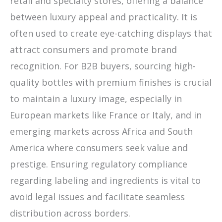
retail and specialty stores, offering a balance
between luxury appeal and practicality. It is
often used to create eye-catching displays that
attract consumers and promote brand
recognition. For B2B buyers, sourcing high-
quality bottles with premium finishes is crucial
to maintain a luxury image, especially in
European markets like France or Italy, and in
emerging markets across Africa and South
America where consumers seek value and
prestige. Ensuring regulatory compliance
regarding labeling and ingredients is vital to
avoid legal issues and facilitate seamless
distribution across borders.