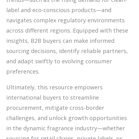
label and eco-conscious products—and
navigates complex regulatory environments
across different regions. Equipped with these
insights, B2B buyers can make informed
sourcing decisions, identify reliable partners,
and adapt swiftly to evolving consumer
preferences.
Ultimately, this resource empowers
international buyers to streamline
procurement, mitigate cross-border
challenges, and unlock growth opportunities
in the dynamic fragrance industry—whether
sourcing for retail chains, private labels, or