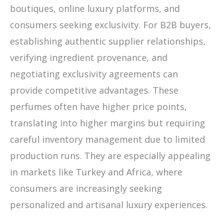
boutiques, online luxury platforms, and
consumers seeking exclusivity. For B2B buyers,
establishing authentic supplier relationships,
verifying ingredient provenance, and
negotiating exclusivity agreements can
provide competitive advantages. These
perfumes often have higher price points,
translating into higher margins but requiring
careful inventory management due to limited
production runs. They are especially appealing
in markets like Turkey and Africa, where
consumers are increasingly seeking
personalized and artisanal luxury experiences.