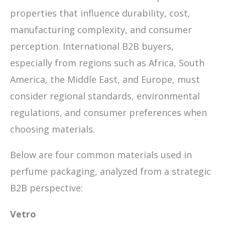
properties that influence durability, cost,
manufacturing complexity, and consumer
perception. International B2B buyers,
especially from regions such as Africa, South
America, the Middle East, and Europe, must
consider regional standards, environmental
regulations, and consumer preferences when
choosing materials.
Below are four common materials used in
perfume packaging, analyzed from a strategic
B2B perspective:
Vetro