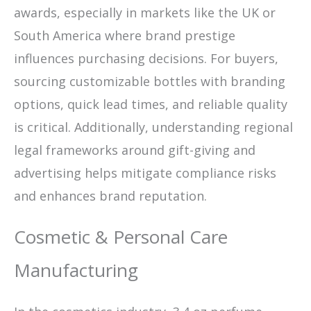
awards, especially in markets like the UK or
South America where brand prestige
influences purchasing decisions. For buyers,
sourcing customizable bottles with branding
options, quick lead times, and reliable quality
is critical. Additionally, understanding regional
legal frameworks around gift-giving and
advertising helps mitigate compliance risks
and enhances brand reputation.
Cosmetic & Personal Care
Manufacturing