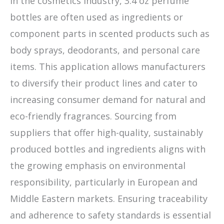
In the cosmetics industry, 3.4 oz perfume
bottles are often used as ingredients or
component parts in scented products such as
body sprays, deodorants, and personal care
items. This application allows manufacturers
to diversify their product lines and cater to
increasing consumer demand for natural and
eco-friendly fragrances. Sourcing from
suppliers that offer high-quality, sustainably
produced bottles and ingredients aligns with
the growing emphasis on environmental
responsibility, particularly in European and
Middle Eastern markets. Ensuring traceability
and adherence to safety standards is essential