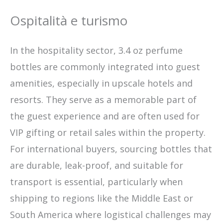
Ospitalità e turismo
In the hospitality sector, 3.4 oz perfume
bottles are commonly integrated into guest
amenities, especially in upscale hotels and
resorts. They serve as a memorable part of
the guest experience and are often used for
VIP gifting or retail sales within the property.
For international buyers, sourcing bottles that
are durable, leak-proof, and suitable for
transport is essential, particularly when
shipping to regions like the Middle East or
South America where logistical challenges may