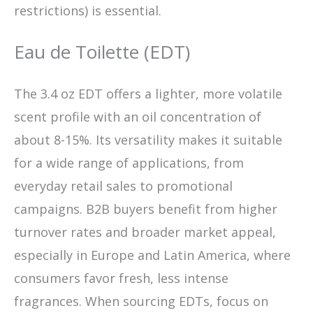
restrictions) is essential.
Eau de Toilette (EDT)
The 3.4 oz EDT offers a lighter, more volatile
scent profile with an oil concentration of
about 8-15%. Its versatility makes it suitable
for a wide range of applications, from
everyday retail sales to promotional
campaigns. B2B buyers benefit from higher
turnover rates and broader market appeal,
especially in Europe and Latin America, where
consumers favor fresh, less intense
fragrances. When sourcing EDTs, focus on