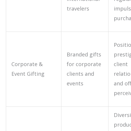
travelers
impul
purcha
Positi
Branded gifts
presti
Corporate &
for corporate
client
Event Gifting
clients and
relati
events
and of
percei
Diversi
produ