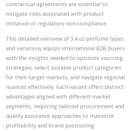
contractual agreements are essential to
mitigate risks associated with product
imitation or regulatory non-compliance.
This detailed overview of 3.4 oz perfume types
and variations equips international B2B buyers
with the insights needed to optimize sourcing
strategies, select suitable product categories
for their target markets, and navigate regional
nuances effectively. Each variant offers distinct
advantages aligned with different market
segments, requiring tailored procurement and
quality assurance approaches to maximize
profitability and brand positioning.