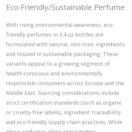
Eco-Friendly/Sustainable Perfume
With rising environmental awareness, eco-
friendly perfumes in 3.4 oz bottles are
formulated with natural, non-toxic ingredients
and housed in sustainable packaging. These
variants appeal to a growing segment of
health-conscious and environmentally
responsible consumers across Europe and the
Middle East. Sourcing considerations include
strict certification standards (such as organic
or cruelty-free labels), ingredient traceability,
and eco-friendly supply chain practices. While
these perfumes often entail higher