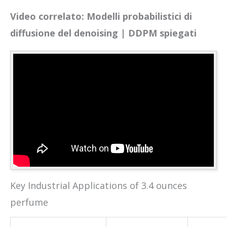
Video correlato: Modelli probabilistici di
diffusione del denoising | DDPM spiegati
Key Industrial Applications of 3.4 ounces
perfume