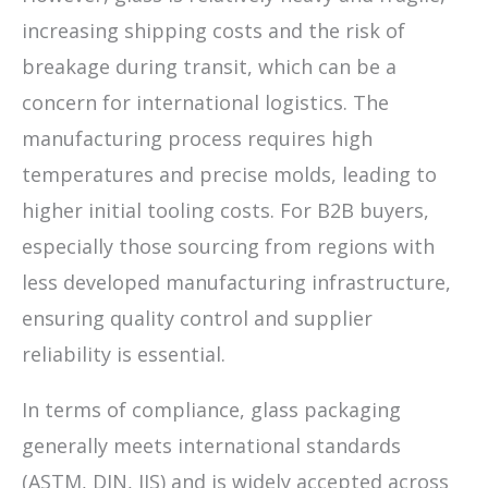
increasing shipping costs and the risk of
breakage during transit, which can be a
concern for international logistics. The
manufacturing process requires high
temperatures and precise molds, leading to
higher initial tooling costs. For B2B buyers,
especially those sourcing from regions with
less developed manufacturing infrastructure,
ensuring quality control and supplier
reliability is essential.
In terms of compliance, glass packaging
generally meets international standards
(ASTM, DIN, JIS) and is widely accepted across