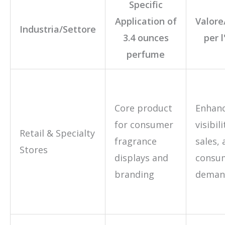
Specific
Application of
Valore
Industria/Settore
3.4 ounces
per 
perfume
Core product
Enhan
for consumer
visibil
Retail & Specialty
fragrance
sales,
Stores
displays and
consu
branding
deman