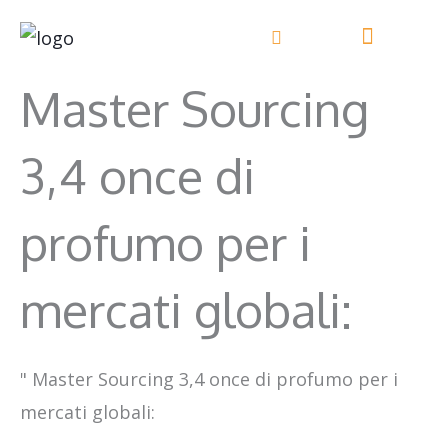
Vai
al
contenuto
Master Sourcing
3,4 once di
profumo per i
mercati globali:
"
Master Sourcing 3,4 once di profumo per i
mercati globali: