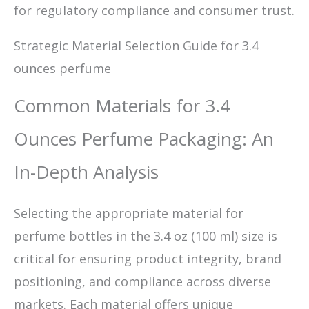
for regulatory compliance and consumer trust.
Strategic Material Selection Guide for 3.4
ounces perfume
Common Materials for 3.4
Ounces Perfume Packaging: An
In-Depth Analysis
Selecting the appropriate material for
perfume bottles in the 3.4 oz (100 ml) size is
critical for ensuring product integrity, brand
positioning, and compliance across diverse
markets. Each material offers unique