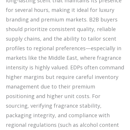
long-lasting scent that maintains its presence
for several hours, making it ideal for luxury
branding and premium markets. B2B buyers
should prioritize consistent quality, reliable
supply chains, and the ability to tailor scent
profiles to regional preferences—especially in
markets like the Middle East, where fragrance
intensity is highly valued. EDPs often command
higher margins but require careful inventory
management due to their premium
positioning and higher unit costs. For
sourcing, verifying fragrance stability,
packaging integrity, and compliance with
regional regulations (such as alcohol content