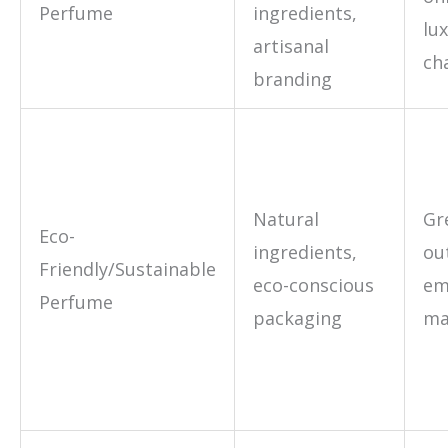
Perfume
ingredients,
lu
artisanal
ch
branding
Natural
Gr
Eco-
ingredients,
ou
Friendly/Sustainable
eco-conscious
em
Perfume
packaging
ma