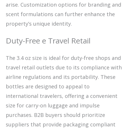
arise. Customization options for branding and
scent formulations can further enhance the
property’s unique identity.
Duty-Free e Travel Retail
The 3.4 oz size is ideal for duty-free shops and
travel retail outlets due to its compliance with
airline regulations and its portability. These
bottles are designed to appeal to
international travelers, offering a convenient
size for carry-on luggage and impulse
purchases. B2B buyers should prioritize
suppliers that provide packaging compliant