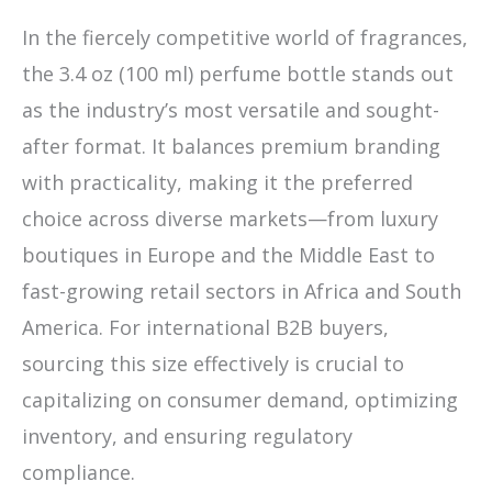
In the fiercely competitive world of fragrances,
the 3.4 oz (100 ml) perfume bottle stands out
as the industry’s most versatile and sought-
after format. It balances premium branding
with practicality, making it the preferred
choice across diverse markets—from luxury
boutiques in Europe and the Middle East to
fast-growing retail sectors in Africa and South
America. For international B2B buyers,
sourcing this size effectively is crucial to
capitalizing on consumer demand, optimizing
inventory, and ensuring regulatory
compliance.