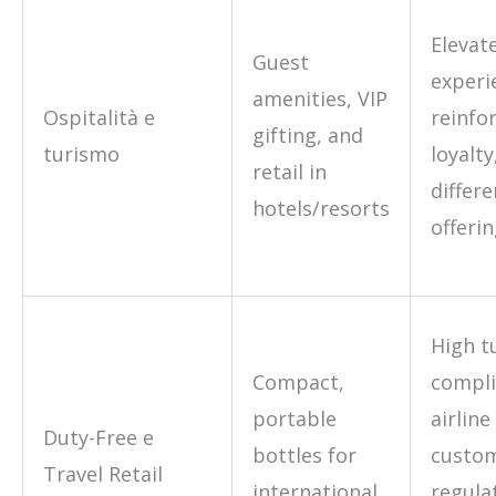
Elevat
Guest
experi
amenities, VIP
Ospitalità e
reinfo
gifting, and
turismo
loyalty
retail in
differe
hotels/resorts
offeri
High t
Compact,
compli
portable
airline
Duty-Free e
bottles for
custo
Travel Retail
international
regula