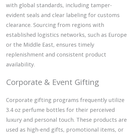
with global standards, including tamper-
evident seals and clear labeling for customs
clearance. Sourcing from regions with
established logistics networks, such as Europe
or the Middle East, ensures timely
replenishment and consistent product
availability.
Corporate & Event Gifting
Corporate gifting programs frequently utilize
3.4 oz perfume bottles for their perceived
luxury and personal touch. These products are
used as high-end gifts, promotional items, or