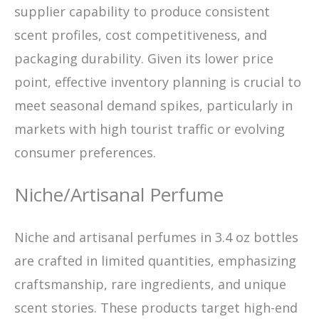
supplier capability to produce consistent
scent profiles, cost competitiveness, and
packaging durability. Given its lower price
point, effective inventory planning is crucial to
meet seasonal demand spikes, particularly in
markets with high tourist traffic or evolving
consumer preferences.
Niche/Artisanal Perfume
Niche and artisanal perfumes in 3.4 oz bottles
are crafted in limited quantities, emphasizing
craftsmanship, rare ingredients, and unique
scent stories. These products target high-end