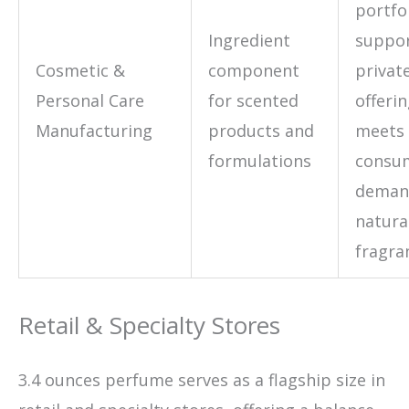
portfol
Ingredient
suppo
Cosmetic &
component
private
Personal Care
for scented
offeri
Manufacturing
products and
meets 
formulations
consu
deman
natura
fragra
Retail & Specialty Stores
3.4 ounces perfume serves as a flagship size in