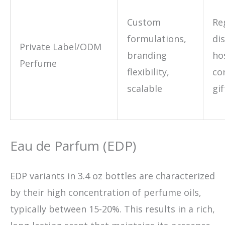
Custom
Re
formulations,
di
Private Label/ODM
branding
hos
Perfume
flexibility,
co
scalable
gif
Eau de Parfum (EDP)
EDP variants in 3.4 oz bottles are characterized
by their high concentration of perfume oils,
typically between 15-20%. This results in a rich,