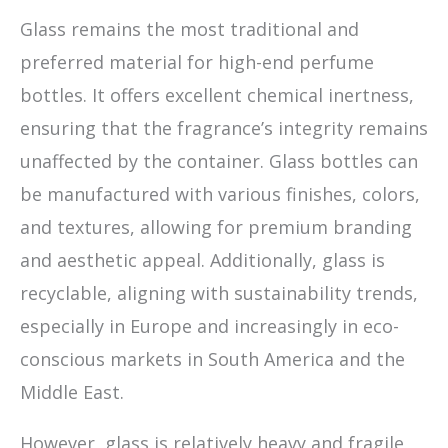
Glass remains the most traditional and
preferred material for high-end perfume
bottles. It offers excellent chemical inertness,
ensuring that the fragrance’s integrity remains
unaffected by the container. Glass bottles can
be manufactured with various finishes, colors,
and textures, allowing for premium branding
and aesthetic appeal. Additionally, glass is
recyclable, aligning with sustainability trends,
especially in Europe and increasingly in eco-
conscious markets in South America and the
Middle East.
However, glass is relatively heavy and fragile,