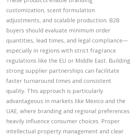
customization, scent formulation
adjustments, and scalable production. B2B
buyers should evaluate minimum order
quantities, lead times, and legal compliance—
especially in regions with strict fragrance
regulations like the EU or Middle East. Building
strong supplier partnerships can facilitate
faster turnaround times and consistent
quality. This approach is particularly
advantageous in markets like Mexico and the
UAE, where branding and regional preferences
heavily influence consumer choices. Proper
intellectual property management and clear