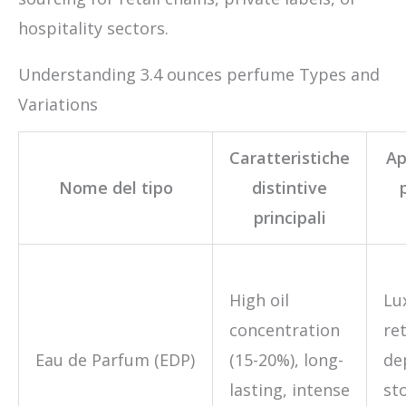
hospitality sectors.
Understanding 3.4 ounces perfume Types and
Variations
Caratteristiche
Ap
Nome del tipo
distintive
principali
High oil
Lu
concentration
ret
Eau de Parfum (EDP)
(15-20%), long-
de
lasting, intense
sto