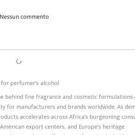
Nessun commento
 for perfumer’s alcohol
e behind fine fragrance and cosmetic formulation
rity for manufacturers and brands worldwide. As de
roducts accelerates across Africa’s burgeoning con
 American export centers, and Europe’s heritage