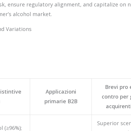
k, ensure regulatory alignment, and capitalize on 
mer’s alcohol market.
d Variations
Brevi pro 
istintive
Applicazioni
contro per 
i
primarie B2B
acquirent
Superior sce
l (≥96%);