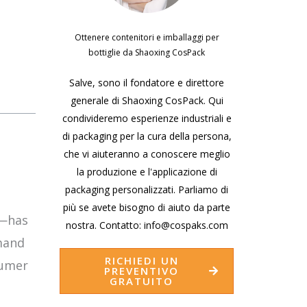
Ottenere contenitori e imballaggi per
bottiglie da Shaoxing CosPack
Salve, sono il fondatore e direttore
generale di Shaoxing CosPack. Qui
condivideremo esperienze industriali e
di packaging per la cura della persona,
che vi aiuteranno a conoscere meglio
la produzione e l'applicazione di
packaging personalizzati. Parliamo di
più se avete bisogno di aiuto da parte
s—has
nostra. Contatto: info@cospaks.com
mand
RICHIEDI UN
sumer
PREVENTIVO
GRATUITO