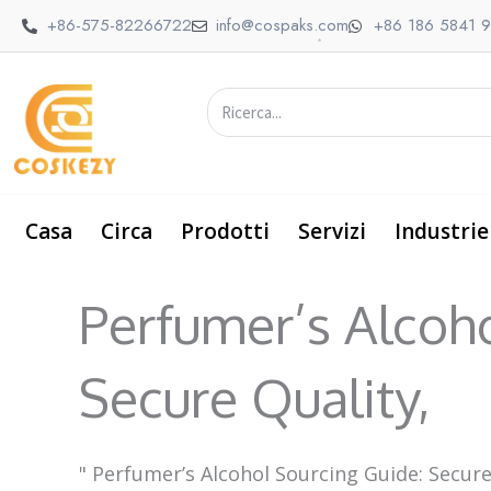
Vai
+86-575-82266722
info@cospaks.com
+86 186 5841 
al
contenuto
Ricerca
Casa
Circa
Prodotti
Servizi
Industrie
Perfumer’s Alcoh
Secure Quality,
"
Perfumer’s Alcohol Sourcing Guide: Secure