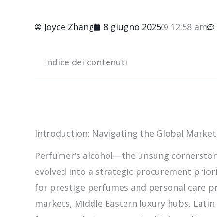
Joyce Zhang
8 giugno 2025
12:58 am
Indice dei contenuti
Introduction: Navigating the Global Market
Perfumer’s alcohol—the unsung cornerston
evolved into a strategic procurement prio
for prestige perfumes and personal care p
markets, Middle Eastern luxury hubs, Latin