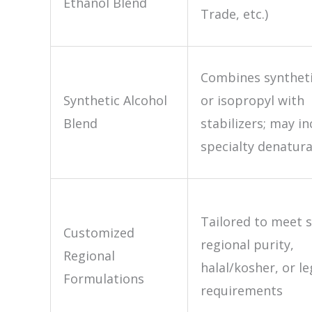
Ethanol Blend
Trade, etc.)
Combines syntheti
Synthetic Alcohol
or isopropyl with
Blend
stabilizers; may in
specialty denatur
Tailored to meet s
Customized
regional purity,
Regional
halal/kosher, or le
Formulations
requirements