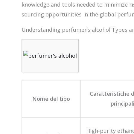
knowledge and tools needed to minimize ris
sourcing opportunities in the global perfu
Understanding perfumer’s alcohol Types an
Caratteristiche d
Nome del tipo
principal
High-purity ethano