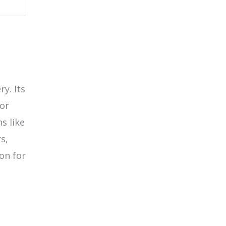
y. Its
for
s like
s,
on for