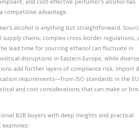
compliant, and cost-effective perfumer’s alcohol has
a competitive advantage.
er’s alcohol is anything but straightforward. Sourc
al supply chains, complex cross-border regulations, 
he lead time for sourcing ethanol can fluctuate in
olitical disruptions in Eastern Europe, while divers
ons add further layers of compliance risk. Import d
ification requirements—from ISO standards in the EU
istical and cost considerations that can make or bre
ional B2B buyers with deep insights and practical
t examines: