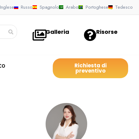
Inglese
Russo
Spagnolo
Arabo
Portoghese
Tedesco
Galleria
Risorse
to
Richiesta di
preventivo