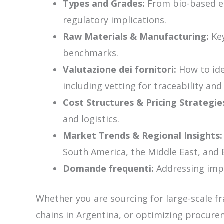
Types and Grades:
From bio-based et
regulatory implications.
Raw Materials & Manufacturing:
Key
benchmarks.
Valutazione dei fornitori:
How to iden
including vetting for traceability an
Cost Structures & Pricing Strategie
and logistics.
Market Trends & Regional Insights:
South America, the Middle East, and 
Domande frequenti:
Addressing impor
Whether you are sourcing for large-scale f
chains in Argentina, or optimizing procurem