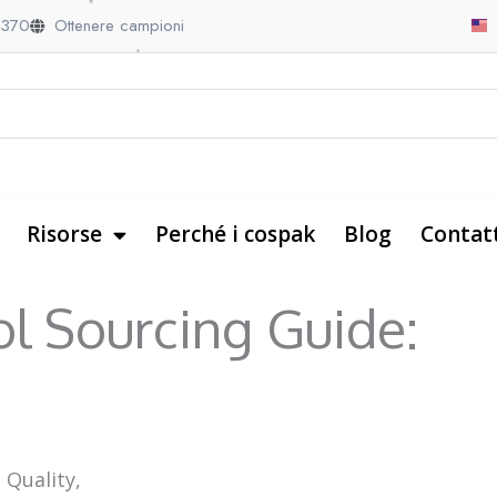
9370
Ottenere campioni
Risorse
Perché i cospak
Blog
Contat
ol Sourcing Guide:
 Quality,