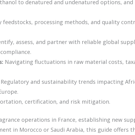
hanol to denatured and undenatured options, and 
 feedstocks, processing methods, and quality contr
tify, assess, and partner with reliable global suppl
d compliance.
s:
Navigating fluctuations in raw material costs, tax
Regulatory and sustainability trends impacting Afri
Europe.
tation, certification, and risk mitigation.
ragrance operations in France, establishing new sup
ent in Morocco or Saudi Arabia, this guide offers t