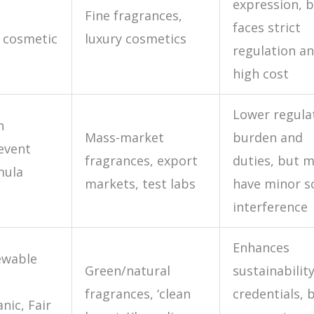
expression, 
Fine fragrances,
faces strict
 cosmetic
luxury cosmetics
regulation a
high cost
Lower regula
h
Mass-market
burden and
event
fragrances, export
duties, but 
mula
markets, test labs
have minor s
interference
Enhances
ewable
Green/natural
sustainabilit
fragrances, ‘clean
credentials, 
anic, Fair