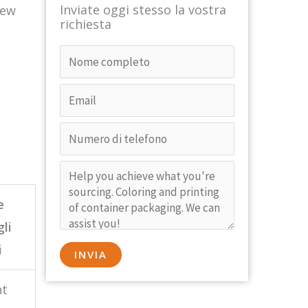
Inviate oggi stesso la vostra
new
richiesta
e
gli
i
nt