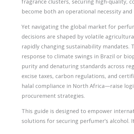
fragrance clusters, securing high-quality, 
become both an operational necessity and 
Yet navigating the global market for perfum
decisions are shaped by volatile agricultur
rapidly changing sustainability mandates. T
response to climate swings in Brazil or biop
purity and denaturing standards across regi
excise taxes, carbon regulations, and cert
halal compliance in North Africa—raise log
procurement strategies.
This guide is designed to empower internat
solutions for securing perfumer’s alcohol. I