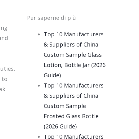
Per saperne di più
ing
Top 10 Manufacturers
and
& Suppliers of China
Custom Sample Glass
e
Lotion, Bottle Jar (2026
uties,
Guide)
 to
Top 10 Manufacturers
ak
& Suppliers of China
Custom Sample
Frosted Glass Bottle
(2026 Guide)
Top 10 Manufacturers