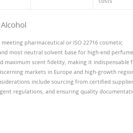
costs
 Alcohol
en meeting pharmaceutical or ISO 22716 cosmetic
and most neutral solvent base for high-end perfumer
and maximum scent fidelity, making it indispensable 
iscerning markets in Europe and high-growth region
nsiderations include sourcing from certified supplier
gent regulations, and ensuring quality documentati