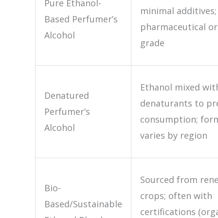
Pure Ethanol-
minimal additives;
Based Perfumer’s
pharmaceutical or
Alcohol
grade
Ethanol mixed wit
Denatured
denaturants to pr
Perfumer’s
consumption; for
Alcohol
varies by region
Sourced from ren
Bio-
crops; often with
Based/Sustainable
certifications (org