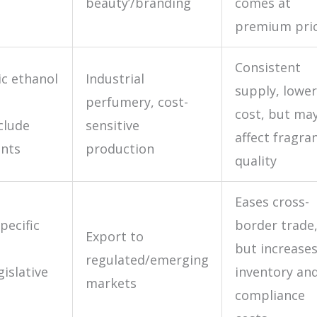
beauty’/branding
comes at
premium pri
Consistent
c ethanol
Industrial
supply, lower
perfumery, cost-
cost, but ma
clude
sensitive
affect fragra
ants
production
quality
Eases cross-
pecific
border trade
Export to
but increase
regulated/emerging
gislative
inventory an
markets
compliance