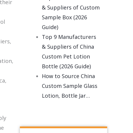
their
& Suppliers of Custom
Sample Box (2026
ol
Guide)
Top 9 Manufacturers
iers,
& Suppliers of China
Custom Pet Lotion
ation,
Bottle (2026 Guide)
How to Source China
ca,
Custom Sample Glass
Lotion, Bottle Jar…
ply
he