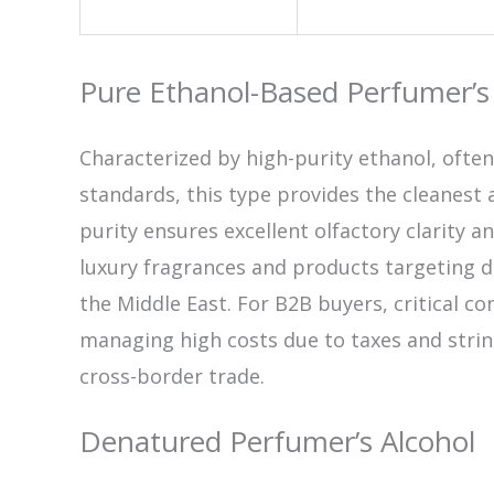
Pure Ethanol-Based Perfumer’s
Characterized by high-purity ethanol, oft
standards, this type provides the cleanest 
purity ensures excellent olfactory clarity 
luxury fragrances and products targeting d
the Middle East. For B2B buyers, critical co
managing high costs due to taxes and strin
cross-border trade.
Denatured Perfumer’s Alcohol