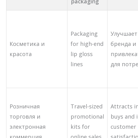
packaging
Packaging
Улучшает
Косметика и
for high-end
бренда и
красота
lip gloss
привлека
lines
для потр
Розничная
Travel-sized
Attracts 
торговля и
promotional
buys and 
электронная
kits for
customer
коммерция
online sales
satisfacti