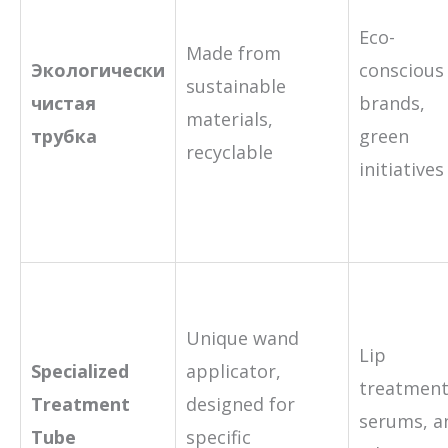
Eco-
Made from
Экологически
conscious
sustainable
чистая
brands,
materials,
трубка
green
recyclable
initiatives
Unique wand
Lip
Specialized
applicator,
treatment
Treatment
designed for
serums, a
Tube
specific