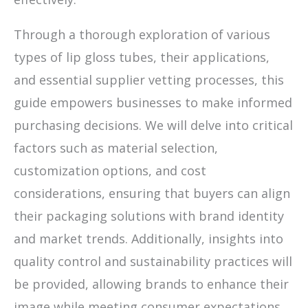
Through a thorough exploration of various
types of lip gloss tubes, their applications,
and essential supplier vetting processes, this
guide empowers businesses to make informed
purchasing decisions. We will delve into critical
factors such as material selection,
customization options, and cost
considerations, ensuring that buyers can align
their packaging solutions with brand identity
and market trends. Additionally, insights into
quality control and sustainability practices will
be provided, allowing brands to enhance their
image while meeting consumer expectations