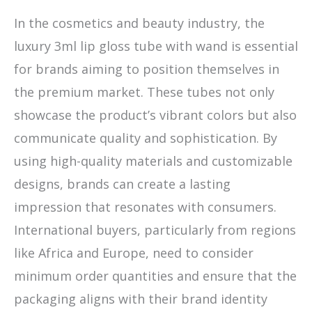
In the cosmetics and beauty industry, the
luxury 3ml lip gloss tube with wand is essential
for brands aiming to position themselves in
the premium market. These tubes not only
showcase the product’s vibrant colors but also
communicate quality and sophistication. By
using high-quality materials and customizable
designs, brands can create a lasting
impression that resonates with consumers.
International buyers, particularly from regions
like Africa and Europe, need to consider
minimum order quantities and ensure that the
packaging aligns with their brand identity