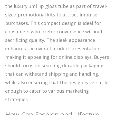
the luxury 3ml lip gloss tube as part of travel-
sized promotional kits to attract impulse
purchases. This compact design is ideal for
consumers who prefer convenience without
sacrificing quality. The sleek appearance
enhances the overall product presentation,
making it appealing for online displays. Buyers
should focus on sourcing durable packaging
that can withstand shipping and handling,
while also ensuring that the design is versatile
enough to cater to various marketing
strategies.
How Can Fashion and Lifestyle