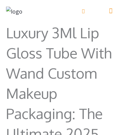
Перейти
к
Свяжитесь с нами
содержанию
Luxury 3Ml Lip
Gloss Tube With
Wand Custom
Makeup
Packaging: The
Ultimate 2025