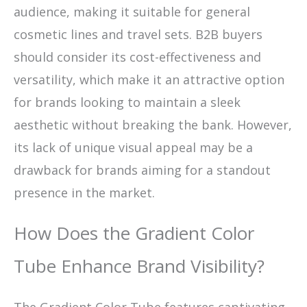
audience, making it suitable for general
cosmetic lines and travel sets. B2B buyers
should consider its cost-effectiveness and
versatility, which make it an attractive option
for brands looking to maintain a sleek
aesthetic without breaking the bank. However,
its lack of unique visual appeal may be a
drawback for brands aiming for a standout
presence in the market.
How Does the Gradient Color
Tube Enhance Brand Visibility?
The Gradient Color Tube features captivating