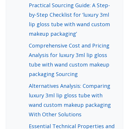
Practical Sourcing Guide: A Step-
by-Step Checklist for ‘luxury 3ml
lip gloss tube with wand custom
makeup packaging’
Comprehensive Cost and Pricing
Analysis for luxury 3ml lip gloss
tube with wand custom makeup
packaging Sourcing
Alternatives Analysis: Comparing
luxury 3ml lip gloss tube with
wand custom makeup packaging
With Other Solutions
Essential Technical Properties and