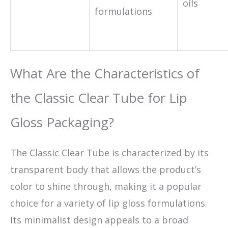
oils
formulations
What Are the Characteristics of
the Classic Clear Tube for Lip
Gloss Packaging?
The Classic Clear Tube is characterized by its
transparent body that allows the product’s
color to shine through, making it a popular
choice for a variety of lip gloss formulations.
Its minimalist design appeals to a broad