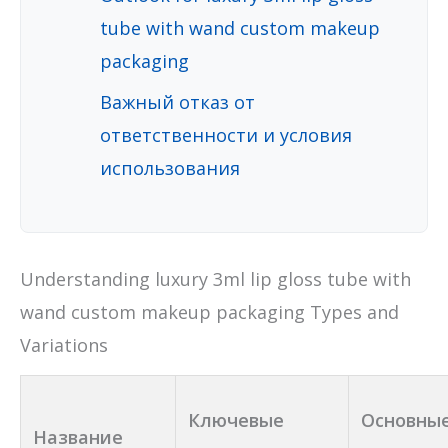
tube with wand custom makeup
packaging
Важный отказ от
ответственности и условия
использования
Understanding luxury 3ml lip gloss tube with
wand custom makeup packaging Types and
Variations
Ключевые
Основны
Название