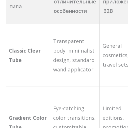
отличительные
приложе
типа
особенности
B2B
Transparent
General
Classic Clear
body, minimalist
cosmetics
Tube
design, standard
travel set
wand applicator
Eye-catching
Limited
Gradient Color
color transitions,
editions,
Tube
customizable
promotio