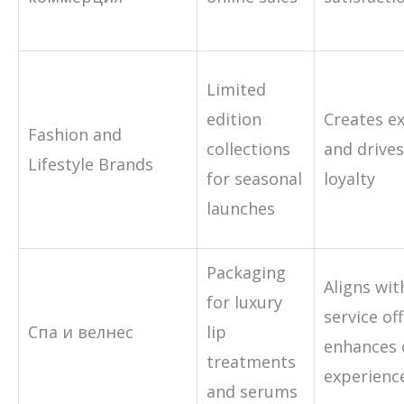
Limited
edition
Creates ex
Fashion and
collections
and drive
Lifestyle Brands
for seasonal
loyalty
launches
Packaging
Aligns wi
for luxury
service of
Спа и велнес
lip
enhances
treatments
experienc
and serums