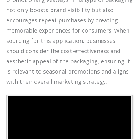
not only boosts brand visibility but also
encourages repeat purchases by creating
memorable experiences for consumers. When
sourcing for this application, businesses
should consider the cost-effectiveness and
aesthetic appeal of the packaging, ensuring it
is relevant to seasonal promotions and aligns
with their overall marketing strategy.