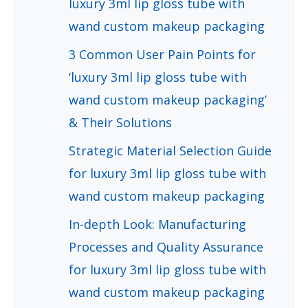
luxury 3ml lip gloss tube with
wand custom makeup packaging
3 Common User Pain Points for
‘luxury 3ml lip gloss tube with
wand custom makeup packaging’
& Their Solutions
Strategic Material Selection Guide
for luxury 3ml lip gloss tube with
wand custom makeup packaging
In-depth Look: Manufacturing
Processes and Quality Assurance
for luxury 3ml lip gloss tube with
wand custom makeup packaging