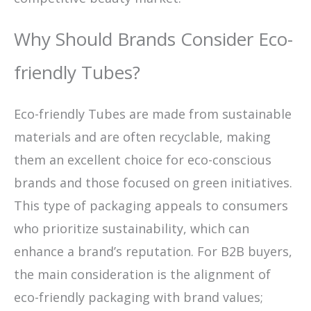
Why Should Brands Consider Eco-
friendly Tubes?
Eco-friendly Tubes are made from sustainable
materials and are often recyclable, making
them an excellent choice for eco-conscious
brands and those focused on green initiatives.
This type of packaging appeals to consumers
who prioritize sustainability, which can
enhance a brand’s reputation. For B2B buyers,
the main consideration is the alignment of
eco-friendly packaging with brand values;