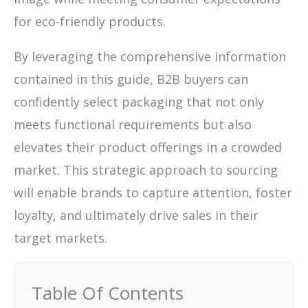
for eco-friendly products.
By leveraging the comprehensive information
contained in this guide, B2B buyers can
confidently select packaging that not only
meets functional requirements but also
elevates their product offerings in a crowded
market. This strategic approach to sourcing
will enable brands to capture attention, foster
loyalty, and ultimately drive sales in their
target markets.
Table Of Contents