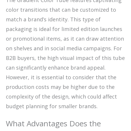
color transitions that can be customized to
match a brand’s identity. This type of
packaging is ideal for limited edition launches
or promotional items, as it can draw attention
on shelves and in social media campaigns. For
B2B buyers, the high visual impact of this tube
can significantly enhance brand appeal.
However, it is essential to consider that the
production costs may be higher due to the
complexity of the design, which could affect
budget planning for smaller brands.
What Advantages Does the