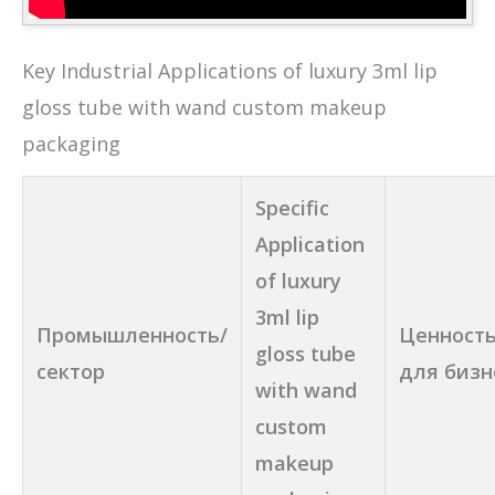
Key Industrial Applications of luxury 3ml lip
gloss tube with wand custom makeup
packaging
Specific
Application
of luxury
3ml lip
Промышленность/
Ценность
gloss tube
сектор
для бизн
with wand
custom
makeup