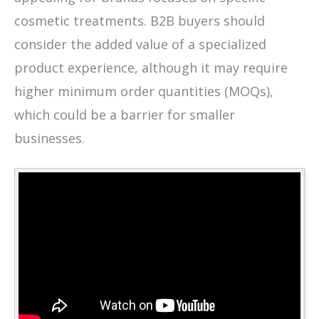
cosmetic treatments. B2B buyers should
consider the added value of a specialized
product experience, although it may require
higher minimum order quantities (MOQs),
which could be a barrier for smaller
businesses.