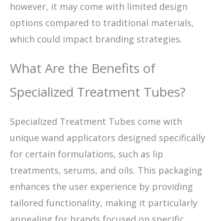
however, it may come with limited design
options compared to traditional materials,
which could impact branding strategies.
What Are the Benefits of
Specialized Treatment Tubes?
Specialized Treatment Tubes come with
unique wand applicators designed specifically
for certain formulations, such as lip
treatments, serums, and oils. This packaging
enhances the user experience by providing
tailored functionality, making it particularly
appealing for brands focused on specific