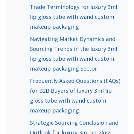
Trade Terminology for luxury 3ml
lip gloss tube with wand custom
makeup packaging
Navigating Market Dynamics and
Sourcing Trends in the luxury 3ml
lip gloss tube with wand custom
makeup packaging Sector
Frequently Asked Questions (FAQs)
for B2B Buyers of luxury 3ml lip
gloss tube with wand custom
makeup packaging
Strategic Sourcing Conclusion and
Outlook for luxury 3ml lip gloss