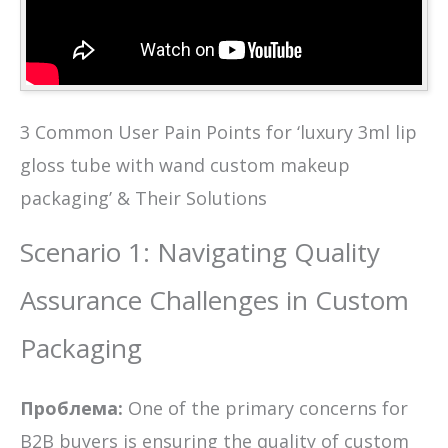
3 Common User Pain Points for ‘luxury 3ml lip
gloss tube with wand custom makeup
packaging’ & Their Solutions
Scenario 1: Navigating Quality
Assurance Challenges in Custom
Packaging
Проблема:
One of the primary concerns for
B2B buyers is ensuring the quality of custom