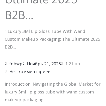
B2B…
"
Luxury 3Ml Lip Gloss Tube With Wand
Custom Makeup Packaging: The Ultimate 2025
B2B…
fobwp
Ноябрь 21, 2025
1:21 пп
Нет комментариев
Introduction: Navigating the Global Market for
luxury 3ml lip gloss tube with wand custom
makeup packaging