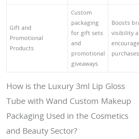
Custom
packaging
Boosts br
Gift and
for gift sets
visibility 
Promotional
and
encourage
Products
promotional
purchases
giveaways
How is the Luxury 3ml Lip Gloss
Tube with Wand Custom Makeup
Packaging Used in the Cosmetics
and Beauty Sector?