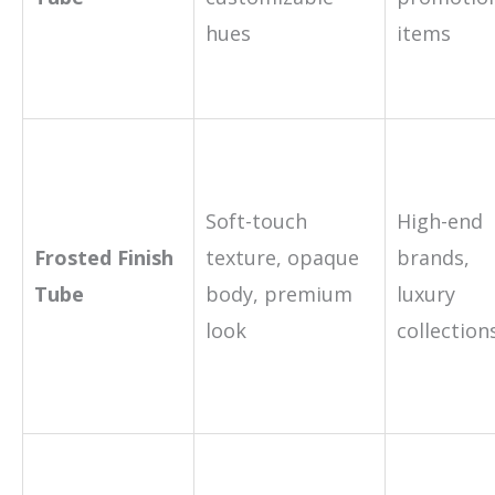
hues
items
Soft-touch
High-end
Frosted Finish
texture, opaque
brands,
Tube
body, premium
luxury
look
collection