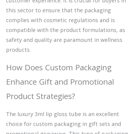
customer experience. It is crucial for buyers in
this sector to ensure that the packaging
complies with cosmetic regulations and is
compatible with the product formulations, as
safety and quality are paramount in wellness
products.
How Does Custom Packaging
Enhance Gift and Promotional
Product Strategies?
The luxury 3ml lip gloss tube is an excellent
choice for custom packaging in gift sets and
promotional giveaways. This type of packaging