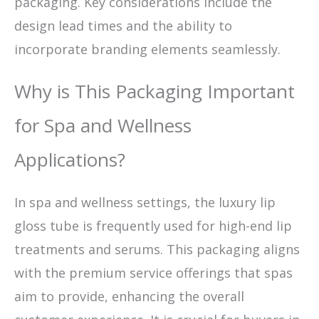
packaging. Key considerations include the
design lead times and the ability to
incorporate branding elements seamlessly.
Why is This Packaging Important
for Spa and Wellness
Applications?
In spa and wellness settings, the luxury lip
gloss tube is frequently used for high-end lip
treatments and serums. This packaging aligns
with the premium service offerings that spas
aim to provide, enhancing the overall