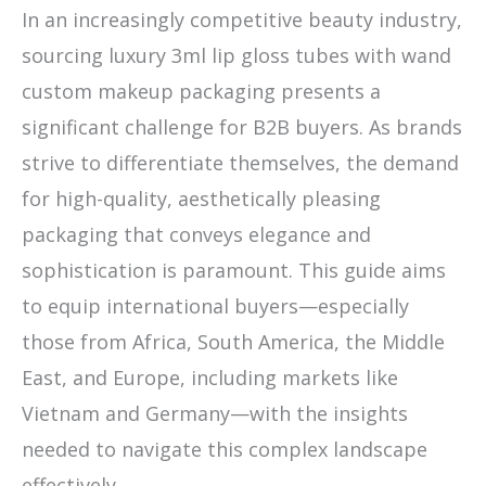
In an increasingly competitive beauty industry,
sourcing luxury 3ml lip gloss tubes with wand
custom makeup packaging presents a
significant challenge for B2B buyers. As brands
strive to differentiate themselves, the demand
for high-quality, aesthetically pleasing
packaging that conveys elegance and
sophistication is paramount. This guide aims
to equip international buyers—especially
those from Africa, South America, the Middle
East, and Europe, including markets like
Vietnam and Germany—with the insights
needed to navigate this complex landscape
effectively.