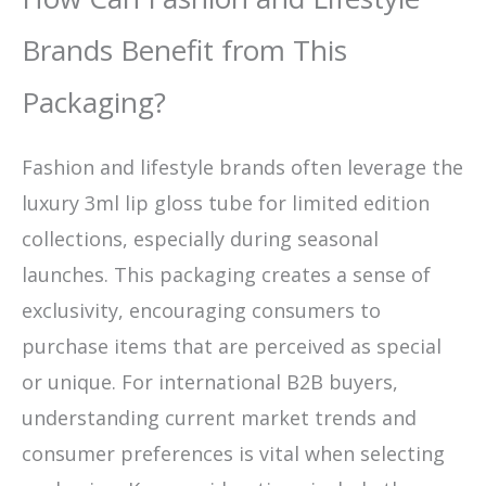
Brands Benefit from This
Packaging?
Fashion and lifestyle brands often leverage the
luxury 3ml lip gloss tube for limited edition
collections, especially during seasonal
launches. This packaging creates a sense of
exclusivity, encouraging consumers to
purchase items that are perceived as special
or unique. For international B2B buyers,
understanding current market trends and
consumer preferences is vital when selecting