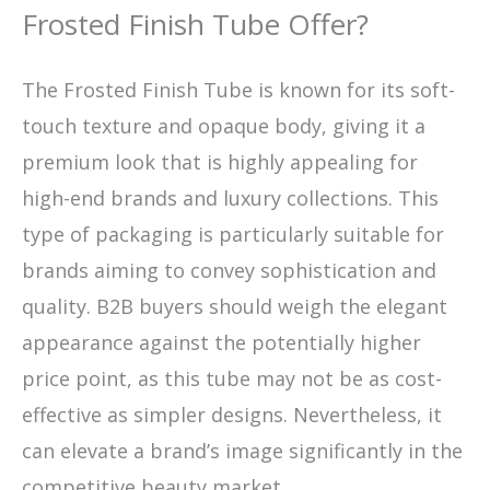
Frosted Finish Tube Offer?
The Frosted Finish Tube is known for its soft-
touch texture and opaque body, giving it a
premium look that is highly appealing for
high-end brands and luxury collections. This
type of packaging is particularly suitable for
brands aiming to convey sophistication and
quality. B2B buyers should weigh the elegant
appearance against the potentially higher
price point, as this tube may not be as cost-
effective as simpler designs. Nevertheless, it
can elevate a brand’s image significantly in the
competitive beauty market.