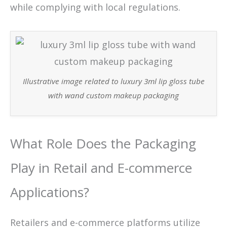
while complying with local regulations.
Illustrative image related to luxury 3ml lip gloss tube
with wand custom makeup packaging
What Role Does the Packaging
Play in Retail and E-commerce
Applications?
Retailers and e-commerce platforms utilize