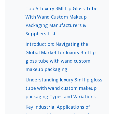
Top 5 Luxury 3Ml Lip Gloss Tube
With Wand Custom Makeup
Packaging Manufacturers &
Suppliers List
Introduction: Navigating the
Global Market for luxury 3ml lip
gloss tube with wand custom
makeup packaging
Understanding luxury 3ml lip gloss
tube with wand custom makeup
packaging Types and Variations
Key Industrial Applications of