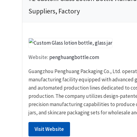
Suppliers, Factory
Website:
penghuangbottle.com
Guangzhou Penghuang Packaging Co., Ltd. operate
manufacturing facility equipped with advanced g
and automated production lines dedicated to co
production. The company utilizes design-patent
precision manufacturing capabilities to produce 
jars, and skincare packaging sets for wholesale an
Visit Website