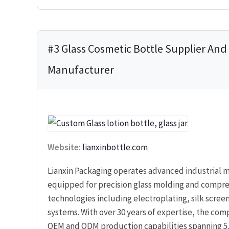
#3 Glass Cosmetic Bottle Supplier And
Manufacturer
Website:
lianxinbottle.com
Lianxin Packaging operates advanced industrial m
equipped for precision glass molding and compr
technologies including electroplating, silk scree
systems. With over 30 years of expertise, the co
OEM and ODM production capabilities spanning 5,