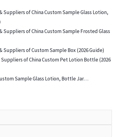
& Suppliers of China Custom Sample Glass Lotion,
)
& Suppliers of China Custom Sample Frosted Glass
& Suppliers of Custom Sample Box (2026 Guide)
Suppliers of China Custom Pet Lotion Bottle (2026
ustom Sample Glass Lotion, Bottle Jar…