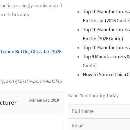
and increasingly sophisticated
Top 10 Manufacturers 
ce lubricants,
Bottle Jar (2026 Guide
Top 10 Manufacturers 
Bottle (2026 Guide)
Top 10 Manufacturers 
Lotion Bottle, Glass Jar (2026
Top 9 Manufacturers & 
Guide)
How to Source China C
, and global export reliability.
Send Your Inquiry Today
Domain Est. 2018
cturer