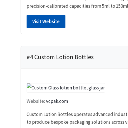
precision-calibrated capacities from 5ml to 150ml
Visit Website
#4 Custom Lotion Bottles
Website:
vcpak.com
Custom Lotion Bottles operates advanced indust
to produce bespoke packaging solutions across va