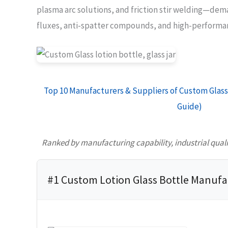
plasma arc solutions, and friction stir welding—dem
fluxes, anti-spatter compounds, and high-performan
Top 10 Manufacturers & Suppliers of Custom Glass 
Guide)
Ranked by manufacturing capability, industrial quality
#1 Custom Lotion Glass Bottle Manufa