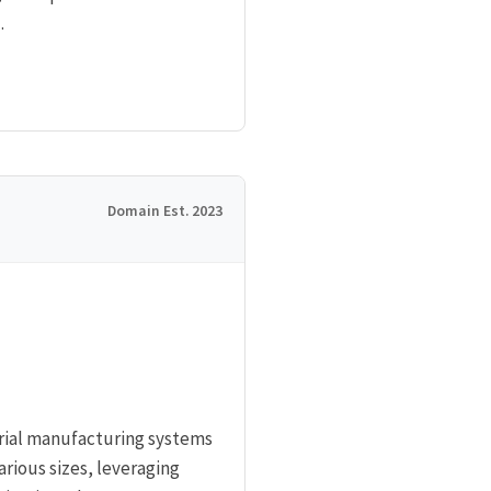
.
Domain Est. 2023
rial manufacturing systems
rious sizes, leveraging