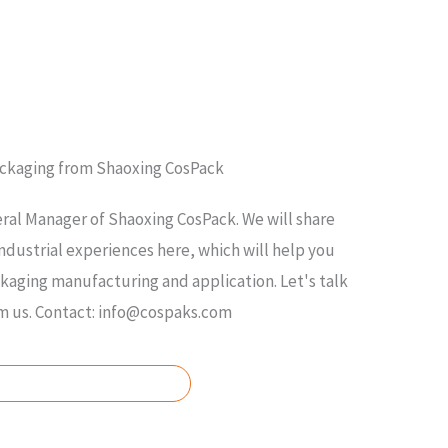
ackaging from Shaoxing CosPack
ral Manager of Shaoxing CosPack. We will share
ndustrial experiences here, which will help you
ging manufacturing and application. Let's talk
om us. Contact: info@cospaks.com
ASK FOR FREE QUOTE