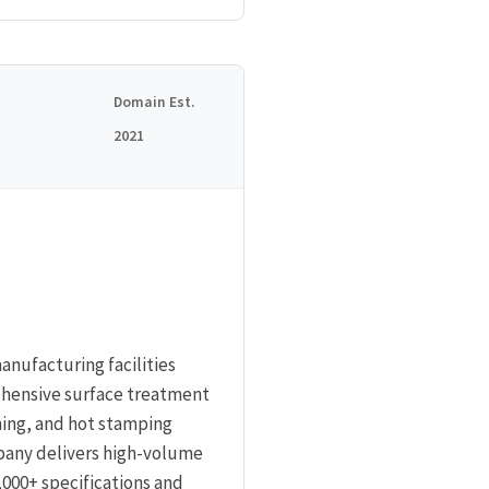
Domain Est.
2021
anufacturing facilities
ehensive surface treatment
ning, and hot stamping
mpany delivers high-volume
000+ specifications and