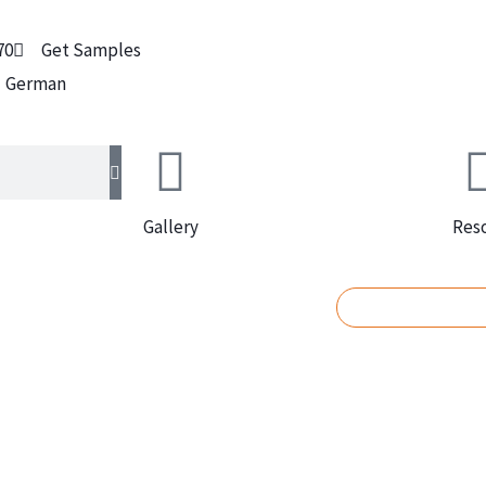
70
Get Samples
German
Gallery
Res
REQUEST A Q