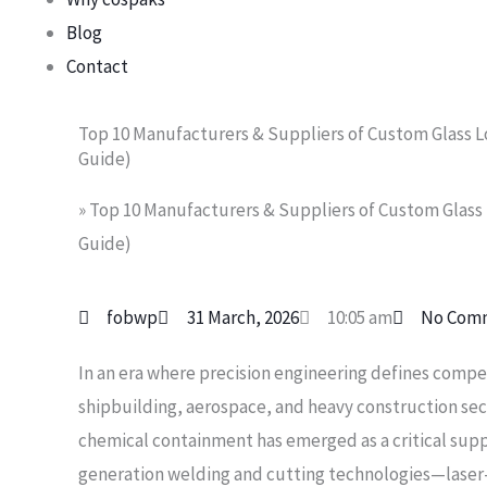
Blog
Contact
Top 10 Manufacturers & Suppliers of Custom Glass Lo
Guide)
»
Top 10 Manufacturers & Suppliers of Custom Glass L
Guide)
fobwp
31 March, 2026
10:05 am
No Com
In an era where precision engineering defines compe
shipbuilding, aerospace, and heavy construction secto
chemical containment has emerged as a critical supp
generation welding and cutting technologies—lase