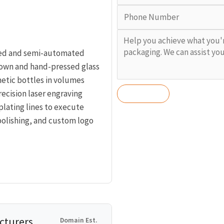
ted and semi-automated
lown and hand-pressed glass
tic bottles in volumes
recision laser engraving
lating lines to execute
polishing, and custom logo
cturers,
Domain Est.