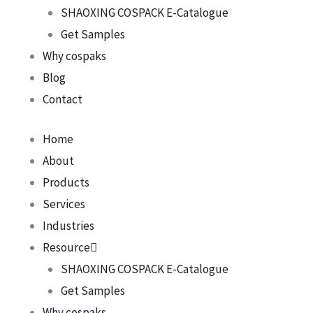
SHAOXING COSPACK E-Catalogue
Get Samples
Why cospaks
Blog
Contact
Home
About
Products
Services
Industries
Resource
SHAOXING COSPACK E-Catalogue
Get Samples
Why cospaks