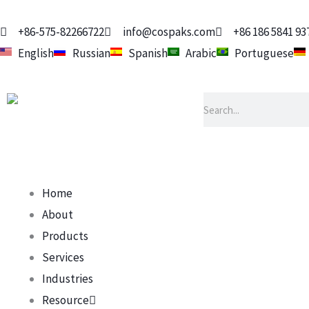
Skip
to
+86-575-82266722
info@cospaks.com
+86 186 5841 93
content
English
Russian
Spanish
Arabic
Portuguese
Search
Home
About
Products
Services
Industries
Resource