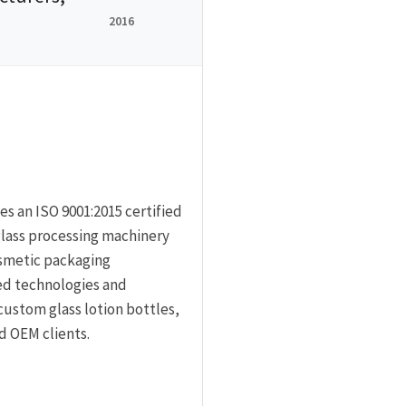
2016
s an ISO 9001:2015 certified
lass processing machinery
smetic packaging
ed technologies and
custom glass lotion bottles,
d OEM clients.