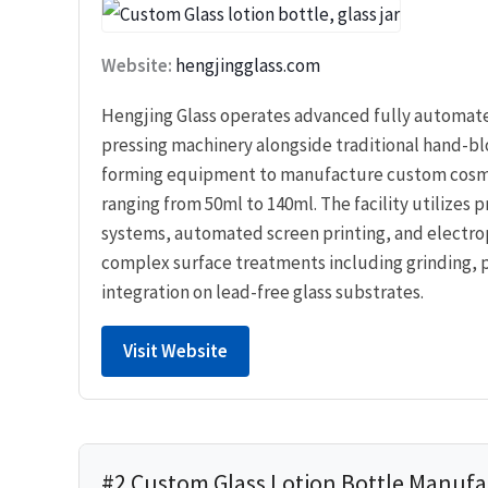
Website:
hengjingglass.com
Hengjing Glass operates advanced fully automa
pressing machinery alongside traditional hand-b
forming equipment to manufacture custom cosme
ranging from 50ml to 140ml. The facility utilizes p
systems, automated screen printing, and electrop
complex surface treatments including grinding, 
integration on lead-free glass substrates.
Visit Website
#2 Custom Glass Lotion Bottle Manufa