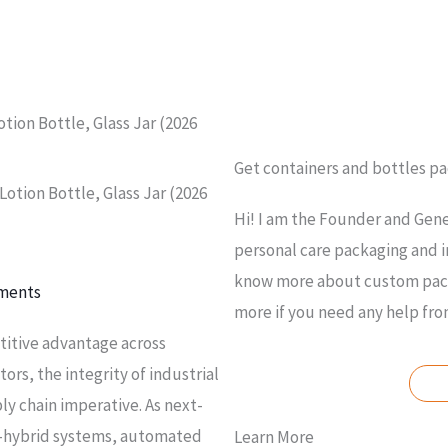
tion Bottle, Glass Jar (2026
Get containers and bottles p
otion Bottle, Glass Jar (2026
Hi! I am the Founder and Gene
personal care packaging and i
know more about custom packa
ments
more if you need any help fr
titive advantage across
rs, the integrity of industrial
ly chain imperative. As next-
r-hybrid systems, automated
Learn More