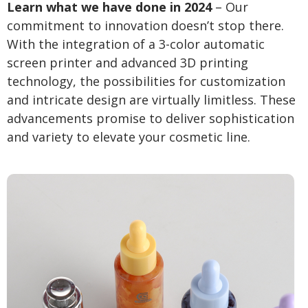
Learn what we have done in 2024
– Our
commitment to innovation doesn’t stop there.
With the integration of a 3-color automatic
screen printer and advanced 3D printing
technology, the possibilities for customization
and intricate design are virtually limitless. These
advancements promise to deliver sophistication
and variety to elevate your cosmetic line.