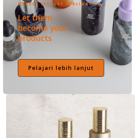
MARBLE TEXTURE SUBLIMATION
Let them
become your
products
Pelajari lebih lanjut