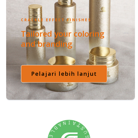
CRACKLE EFFECT FINISHES
Tailored your coloring
and branding
Pelajari lebih lanjut