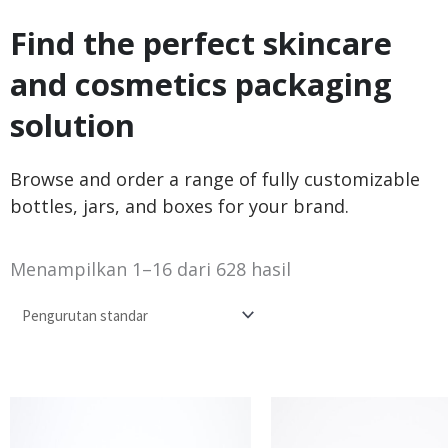
Find the perfect skincare
and cosmetics packaging
solution
Browse and order a range of fully customizable
bottles, jars, and boxes for your brand.
Menampilkan 1–16 dari 628 hasil