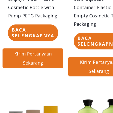
Cosmetic Bottle with
Container Plastic
Pump PETG Packaging
Empty Cosmetic 
Packaging
BACA
SELENGKAPNYA
BACA
SELENGKAP
Kirim Pertanyaan
Kirim Pertanya
Sekarang
Sekarang