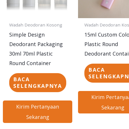
Wadah Deodoran Kosong
Wadah Deodoran Ko
Simple Design
15ml Custom Col
Deodorant Packaging
Plastic Round
30ml 70ml Plastic
Deodorant Contai
Round Container
BACA
SELENGKAP
BACA
SELENGKAPNYA
Kirim Pertanya
Kirim Pertanyaan
Sekarang
Sekarang