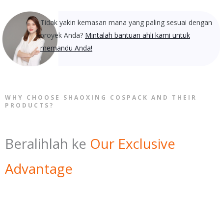
Tidak yakin kemasan mana yang paling sesuai dengan
proyek Anda?
Mintalah bantuan ahli kami untuk
memandu Anda!
WHY CHOOSE SHAOXING COSPACK AND THEIR
PRODUCTS?
Beralihlah ke
Our Exclusive
Advantage