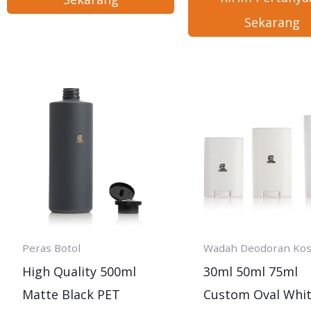
Sekarang
Peras Botol
Wadah Deodoran Ko
High Quality 500ml
30ml 50ml 75ml
Matte Black PET
Custom Oval Whi