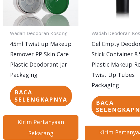
Wadah Deodoran Kosong
Wadah Deodoran Ko
45ml Twist up Makeup
Gel Empty Deodo
Remover PP Skin Care
Stick Container 8.
Plastic Deodorant Jar
Plastic Makeup R
Packaging
Twist Up Tubes
Packaging
BACA
SELENGKAPNYA
BACA
SELENGKAP
Kirim Pertanyaan
Kirim Pertanya
Sekarang