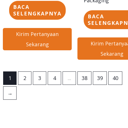
Packaging
BACA
SELENGKAPNYA
BACA
SELENGKAP
Kirim Pertanyaan
Kirim Pertanya
Sekarang
Sekarang
1
2
3
4
...
38
39
40
→