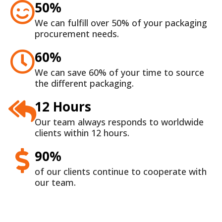
50%
We can fulfill over 50% of your packaging
procurement needs.
60%
We can save 60% of your time to source
the different packaging.
12 Hours
Our team always responds to worldwide
clients within 12 hours.
90%
of our clients continue to cooperate with
our team.