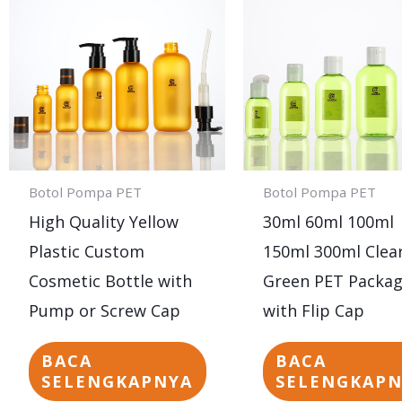
Botol Pompa PET
Botol Pompa PET
High Quality Yellow
30ml 60ml 100ml
Plastic Custom
150ml 300ml Clea
Cosmetic Bottle with
Green PET Packag
Pump or Screw Cap
with Flip Cap
BACA
BACA
SELENGKAPNYA
SELENGKAP