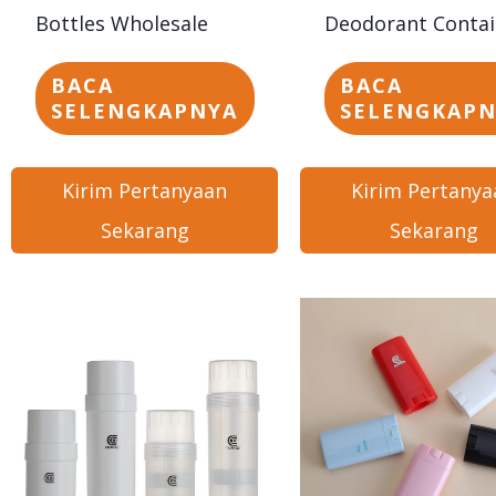
Bottles Wholesale
Deodorant Contai
BACA
BACA
SELENGKAPNYA
SELENGKAP
Kirim Pertanyaan
Kirim Pertanya
Sekarang
Sekarang