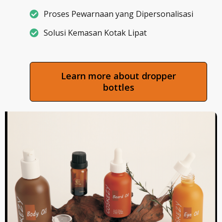
Proses Pewarnaan yang Dipersonalisasi
Solusi Kemasan Kotak Lipat
Learn more about dropper
bottles