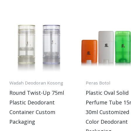
Wadah Deodoran Kosong
Peras Botol
Round Twist-Up 75ml
Plastic Oval Solid
Plastic Deodorant
Perfume Tube 15
Container Custom
30ml Customized
Packaging
Color Deodorant