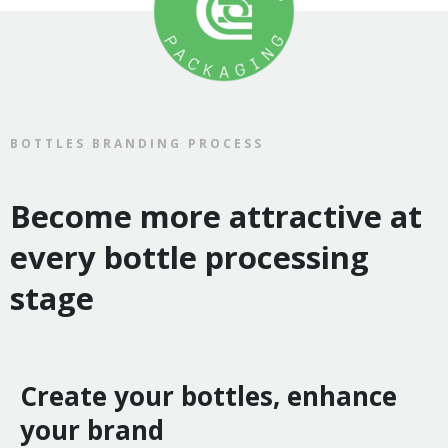
BOTTLES BRANDING PROCESS
Become more attractive at
every bottle processing
stage
Create your bottles, enhance
your brand