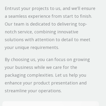
Entrust your projects to us, and we’ll ensure
a seamless experience from start to finish.
Our team is dedicated to delivering top-
notch service, combining innovative
solutions with attention to detail to meet
your unique requirements.
By choosing us, you can focus on growing
your business while we care for the
packaging complexities. Let us help you
enhance your product presentation and
streamline your operations.