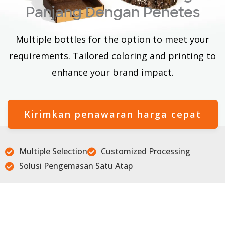
Panjang Dengan Penetes
Multiple bottles for the option to meet your
requirements. Tailored coloring and printing to
enhance your brand impact.
Kirimkan penawaran harga cepat
Multiple Selection
Customized Processing
Solusi Pengemasan Satu Atap