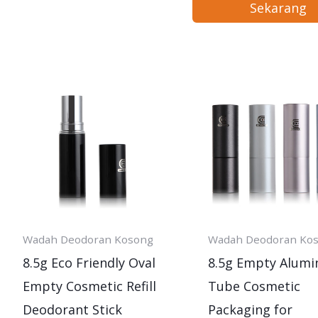
Sekarang
Wadah Deodoran Kosong
Wadah Deodoran Ko
8.5g Eco Friendly Oval
8.5g Empty Alum
Empty Cosmetic Refill
Tube Cosmetic
Deodorant Stick
Packaging for