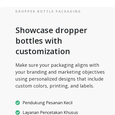
DROPPER BOTTLE PACKAGING
Showcase dropper
bottles with
customization
Make sure your packaging aligns with
your branding and marketing objectives
using personalized designs that include
custom colors, printing, and labels.
Pendukung Pesanan Kecil
Layanan Pencetakan Khusus