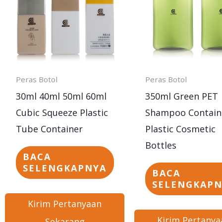
Peras Botol
Peras Botol
30ml 40ml 50ml 60ml
350ml Green PET
Cubic Squeeze Plastic
Shampoo Contain
Tube Container
Plastic Cosmetic
Bottles
BACA
SELENGKAPNYA
BACA
SELENGKAP
Kirim Pertanyaan
Kirim Pertanya
Sekarang