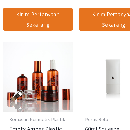
Kirim Pertanyaan
Kirim Pertanya
Sekarang
Sekarang
Kemasan Kosmetik Plastik
Peras Botol
Empty Amber Plastic
60ml Squeeze