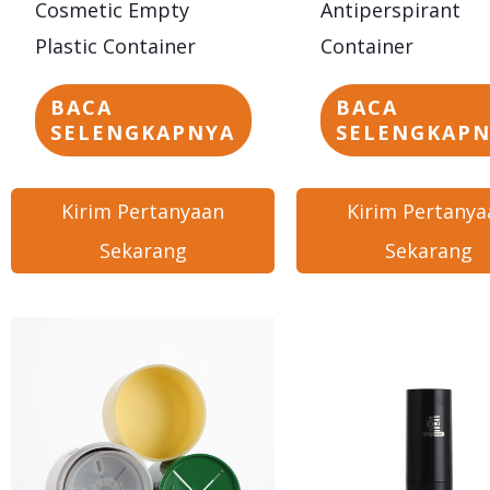
Cosmetic Empty
Antiperspirant
Plastic Container
Container
BACA
BACA
SELENGKAPNYA
SELENGKAP
Kirim Pertanyaan
Kirim Pertanya
Sekarang
Sekarang