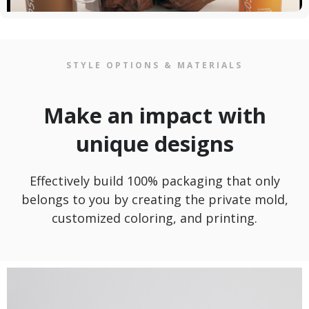
STYLE OPTIONS & MATERIALS
Make an impact with
unique designs
Effectively build 100% packaging that only
belongs to you by creating the private mold,
customized coloring, and printing.