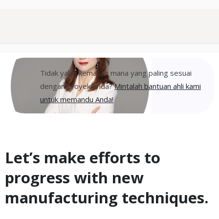
Tidak yakin kemasan mana yang paling sesuai
dengan proyek Anda?
Mintalah bantuan ahli kami
untuk memandu Anda!
Let’s make efforts to
progress with new
manufacturing techniques.