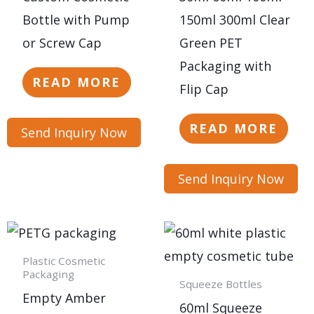
Bottle with Pump
150ml 300ml Clear
or Screw Cap
Green PET
Packaging with
READ MORE
Flip Cap
READ MORE
Send Inquiry Now
Send Inquiry Now
Plastic Cosmetic
Packaging
Squeeze Bottles
Empty Amber
60ml Squeeze