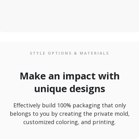
STYLE OPTIONS & MATERIALS
Make an impact with
unique designs
Effectively build 100% packaging that only
belongs to you by creating the private mold,
customized coloring, and printing.