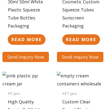
30ml 50ml White
Cosmetic Custom
Plastic Squeeze
Squeeze Tubes
Tube Bottles
Sunscreen
Packaging
Packaging
READ MORE
READ MORE
Send Inquiry Now
Send Inquiry Now
PP Jars
PET Jars
High Quality
Custom Clear