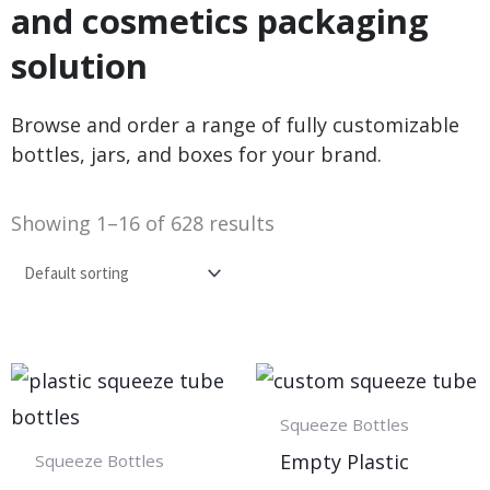
and cosmetics packaging
solution
Browse and order a range of fully customizable
bottles, jars, and boxes for your brand.
Showing 1–16 of 628 results
Squeeze Bottles
Empty Plastic
Squeeze Bottles