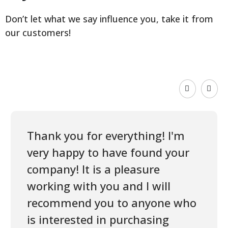
Don’t let what we say influence you, take it from
our customers!
Thank you for everything! I'm
very happy to have found your
company! It is a pleasure
working with you and I will
recommend you to anyone who
is interested in purchasing