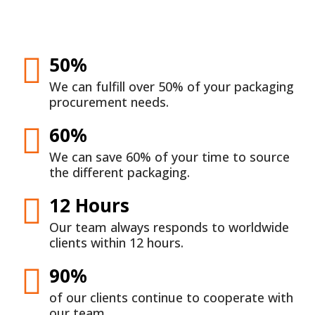
50%
We can fulfill over 50% of your packaging
procurement needs.
60%
We can save 60% of your time to source
the different packaging.
12 Hours
Our team always responds to worldwide
clients within 12 hours.
90%
of our clients continue to cooperate with
our team.