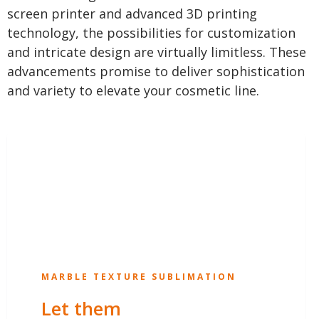
screen printer and advanced 3D printing
technology, the possibilities for customization
and intricate design are virtually limitless. These
advancements promise to deliver sophistication
and variety to elevate your cosmetic line.
MARBLE TEXTURE SUBLIMATION
Let them