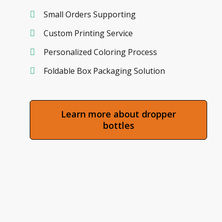
Small Orders Supporting
Custom Printing Service
Personalized Coloring Process
Foldable Box Packaging Solution
Learn more about dropper
bottles