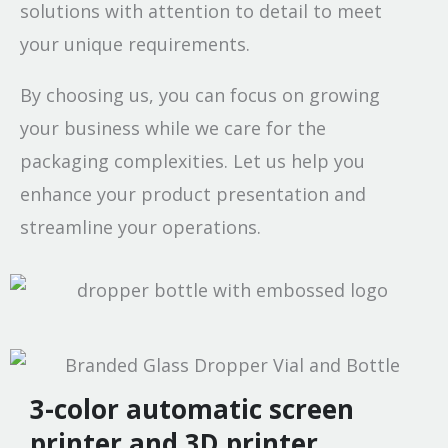
solutions with attention to detail to meet
your unique requirements.
By choosing us, you can focus on growing
your business while we care for the
packaging complexities. Let us help you
enhance your product presentation and
streamline your operations.
3-color automatic screen
printer and 3D printer