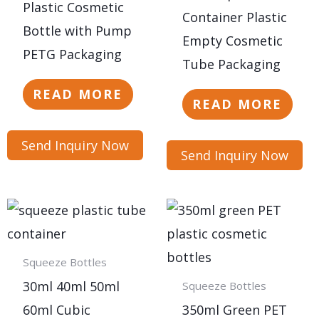
Plastic Cosmetic
Container Plastic
Bottle with Pump
Empty Cosmetic
PETG Packaging
Tube Packaging
READ MORE
READ MORE
Send Inquiry Now
Send Inquiry Now
Squeeze Bottles
30ml 40ml 50ml
Squeeze Bottles
60ml Cubic
350ml Green PET