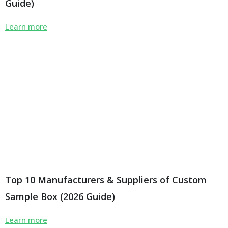
Guide)
Learn more
Top 10 Manufacturers & Suppliers of Custom
Sample Box (2026 Guide)
Learn more