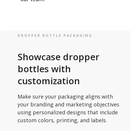
DROPPER BOTTLE PACKAGING
Showcase dropper
bottles with
customization
Make sure your packaging aligns with
your branding and marketing objectives
using personalized designs that include
custom colors, printing, and labels.