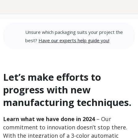
Unsure which packaging suits your project the
best?
Have our experts help guide you!
Let’s make efforts to
progress with new
manufacturing techniques.
Learn what we have done in 2024
– Our
commitment to innovation doesn’t stop there.
With the integration of a 3-color automatic