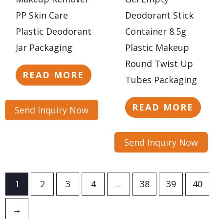
PP Skin Care
Deodorant Stick
Plastic Deodorant
Container 8.5g
Jar Packaging
Plastic Makeup
Round Twist Up
READ MORE
Tubes Packaging
READ MORE
Send Inquiry Now
Send Inquiry Now
1
2
3
4
…
38
39
40
→