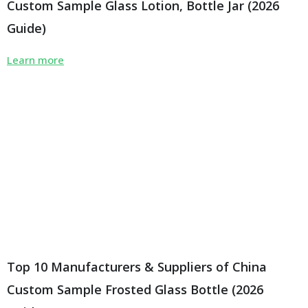
Custom Sample Glass Lotion, Bottle Jar (2026
Guide)
Learn more
Top 10 Manufacturers & Suppliers of China
Custom Sample Frosted Glass Bottle (2026