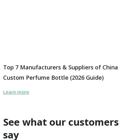
Top 7 Manufacturers & Suppliers of China
Custom Perfume Bottle (2026 Guide)
Learn more
See what our customers
say