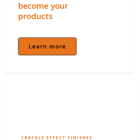
become your
products
Learn more
CRACKLE EFFECT FINISHES