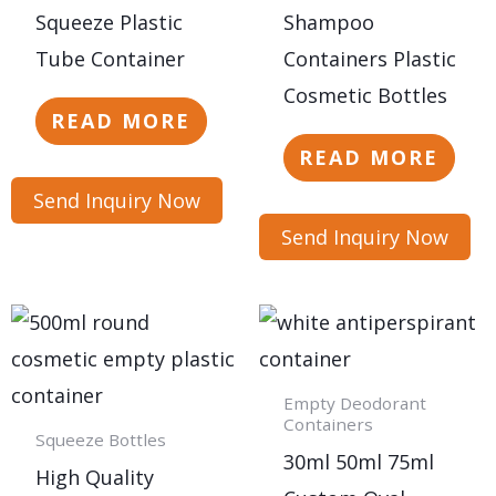
Squeeze Plastic
Shampoo
Tube Container
Containers Plastic
Cosmetic Bottles
READ MORE
READ MORE
Send Inquiry Now
Send Inquiry Now
Empty Deodorant
Containers
Squeeze Bottles
30ml 50ml 75ml
High Quality