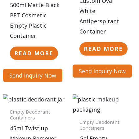
Custom Oval
500ml Matte Black
White
PET Cosmetic
Antiperspirant
Empty Plastic
Container
Container
READ MORE
READ MORE
Send Inquiry Now
Send Inquiry Now
Empty Deodorant
Containers
Empty Deodorant
45ml Twist up
Containers
Makeup Remover
Gel Empty