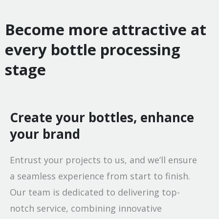
Become more attractive at
every bottle processing
stage
Create your bottles, enhance
your brand
Entrust your projects to us, and we’ll ensure
a seamless experience from start to finish.
Our team is dedicated to delivering top-
notch service, combining innovative