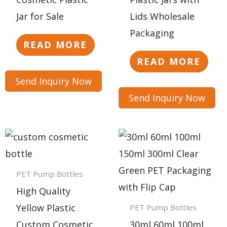
Jar for Sale
Lids Wholesale
Packaging
READ MORE
READ MORE
Send Inquiry Now
Send Inquiry Now
PET Pump Bottles
High Quality
Yellow Plastic
PET Pump Bottles
Custom Cosmetic
30ml 60ml 100ml