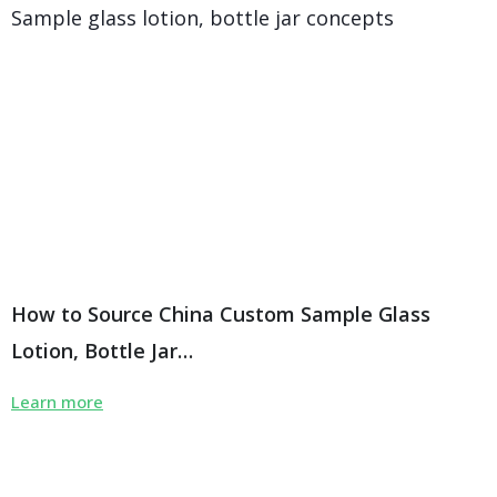
How to Source China Custom Sample Glass
Lotion, Bottle Jar…
Learn more