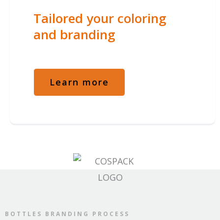
Tailored your coloring
and branding
Learn more
BOTTLES BRANDING PROCESS