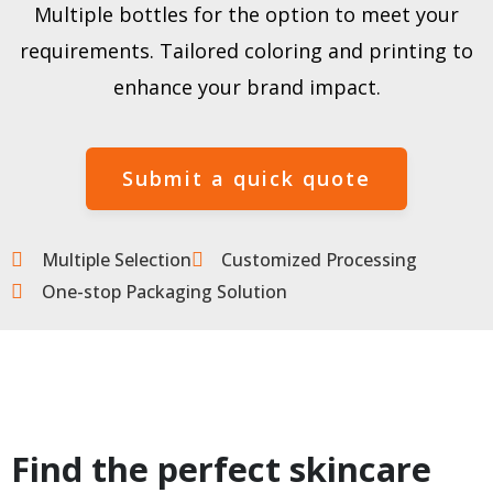
Multiple bottles for the option to meet your
requirements. Tailored coloring and printing to
enhance your brand impact.
Submit a quick quote
Multiple Selection
Customized Processing
One-stop Packaging Solution
Find the perfect skincare