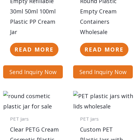
Empty Refillable
Round Plastic
30ml 50ml 100ml
Empty Cream
Plastic PP Cream
Containers
Jar
Wholesale
READ MORE
READ MORE
Send Inquiry Now
Send Inquiry Now
PET Jars
PET Jars
Clear PETG Cream
Custom PET
Cosmetic Plastic
Plastic Jars with