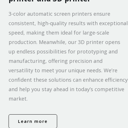
3-color automatic screen printers ensure
consistent, high-quality results with exceptional
speed, making them ideal for large-scale
production. Meanwhile, our 3D printer opens
up endless possibilities for prototyping and
manufacturing, offering precision and
versatility to meet your unique needs. We’re
confident these solutions can enhance efficiency
and help you stay ahead in today’s competitive
market.
Learn more