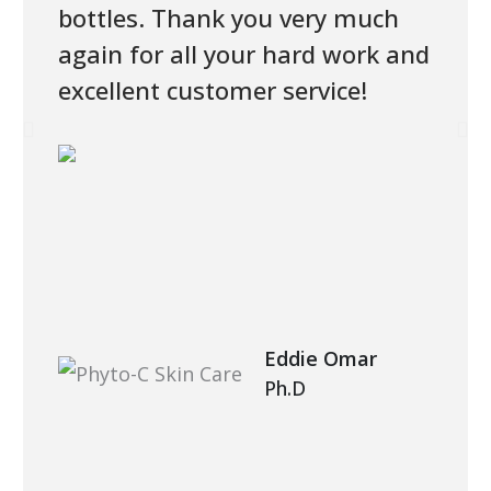
bottles. Thank you very much
again for all your hard work and
excellent customer service!
Eddie Omar
Ph.D