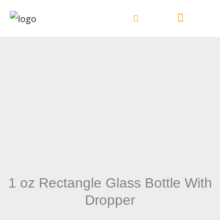
Skip
to
content
1 oz Rectangle Glass Bottle With
Dropper