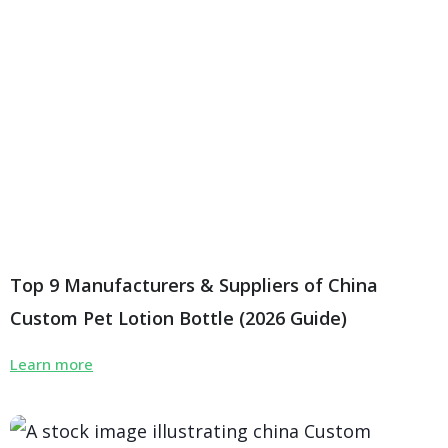
Top 9 Manufacturers & Suppliers of China
Custom Pet Lotion Bottle (2026 Guide)
Learn more