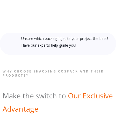
Unsure which packaging suits your project the best?
Have our experts help guide you!
WHY CHOOSE SHAOXING COSPACK AND THEIR
PRODUCTS?
Make the switch to
Our Exclusive
Advantage