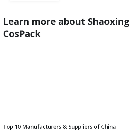
Learn more about Shaoxing
CosPack
Top 10 Manufacturers & Suppliers of China