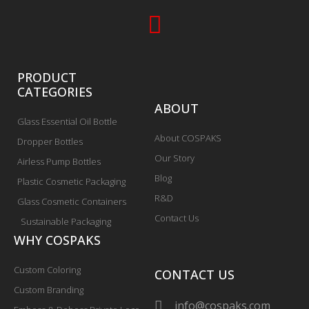
PRODUCT
CATEGORIES
ABOUT
Glass Essential Oil Bottle
About COSPAKS
Dropper Bottles
Our Story
Airless Pump Bottles
Blog
Plastic Cosmetic Packaging
R&D
Glass Cosmetic Containers
Contact Us
Sustainable Packaging
WHY COSPAKS
Custom Coloring
CONTACT US
Custom Branding
info@cospaks.com