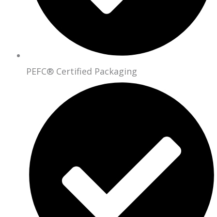
PEFC® Certified Packaging