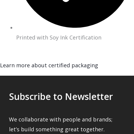
Printed with Soy Ink Certification
Learn more about certified packaging
Subscribe to Newsletter
We collaborate with people and brands;
let’s build something great together.