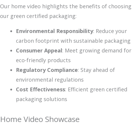
Our home video highlights the benefits of choosing
our green certified packaging:
Environmental Responsibility
: Reduce your
carbon footprint with sustainable packaging
Consumer Appeal
: Meet growing demand for
eco-friendly products
Regulatory Compliance
: Stay ahead of
environmental regulations
Cost Effectiveness
: Efficient green certified
packaging solutions
Home Video Showcase