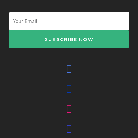
Email
SUBSCRIBE NOW