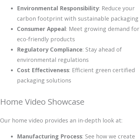
Environmental Responsibility
: Reduce your
carbon footprint with sustainable packaging
Consumer Appeal
: Meet growing demand for
eco-friendly products
Regulatory Compliance
: Stay ahead of
environmental regulations
Cost Effectiveness
: Efficient green certified
packaging solutions
Home Video Showcase
Our home video provides an in-depth look at:
Manufacturing Process
: See how we create