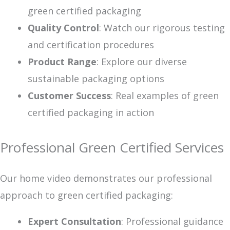
green certified packaging
Quality Control
: Watch our rigorous testing
and certification procedures
Product Range
: Explore our diverse
sustainable packaging options
Customer Success
: Real examples of green
certified packaging in action
Professional Green Certified Services
Our home video demonstrates our professional
approach to green certified packaging:
Expert Consultation
: Professional guidance