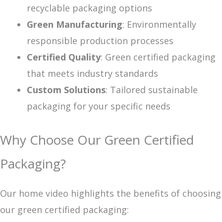
recyclable packaging options
Green Manufacturing
: Environmentally
responsible production processes
Certified Quality
: Green certified packaging
that meets industry standards
Custom Solutions
: Tailored sustainable
packaging for your specific needs
Why Choose Our Green Certified
Packaging?
Our home video highlights the benefits of choosing
our green certified packaging: