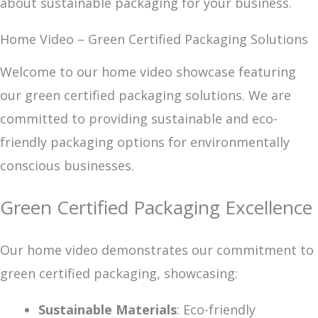
about sustainable packaging for your business.
Home Video – Green Certified Packaging Solutions
Welcome to our home video showcase featuring
our green certified packaging solutions. We are
committed to providing sustainable and eco-
friendly packaging options for environmentally
conscious businesses.
Green Certified Packaging Excellence
Our home video demonstrates our commitment to
green certified packaging, showcasing:
Sustainable Materials
: Eco-friendly