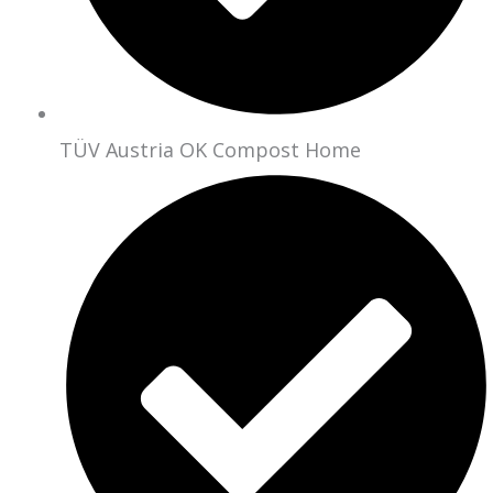
TÜV Austria OK Compost Home