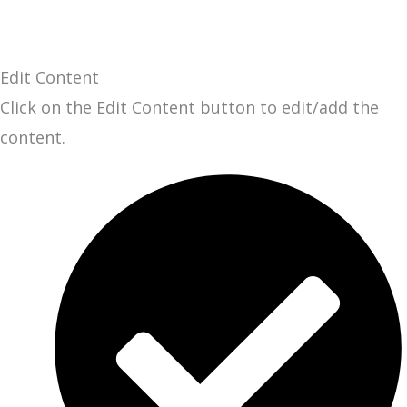
Edit Content
Click on the Edit Content button to edit/add the
content.