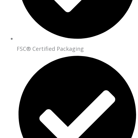
FSC® Certified Packaging