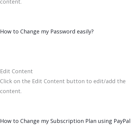
content.
How to Change my Password easily?
Edit Content
Click on the Edit Content button to edit/add the
content.
How to Change my Subscription Plan using PayPal