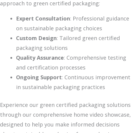
approach to green certified packaging:
Expert Consultation
: Professional guidance
on sustainable packaging choices
Custom Design
: Tailored green certified
packaging solutions
Quality Assurance
: Comprehensive testing
and certification processes
Ongoing Support
: Continuous improvement
in sustainable packaging practices
Experience our green certified packaging solutions
through our comprehensive home video showcase,
designed to help you make informed decisions