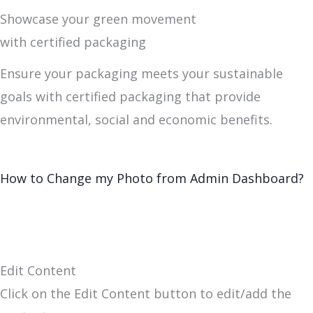
Showcase your green movement
with certified packaging
Ensure your packaging meets your sustainable
goals with certified packaging that provide
environmental, social and economic benefits.
How to Change my Photo from Admin Dashboard?
Edit Content
Click on the Edit Content button to edit/add the