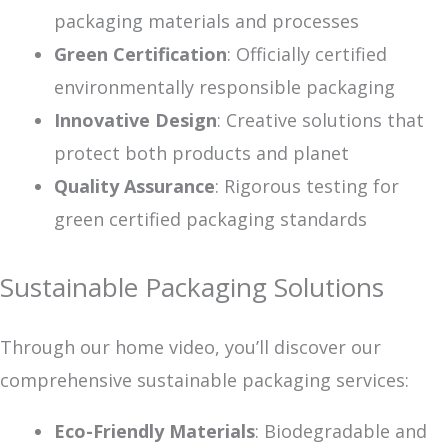
packaging materials and processes
Green Certification
: Officially certified
environmentally responsible packaging
Innovative Design
: Creative solutions that
protect both products and planet
Quality Assurance
: Rigorous testing for
green certified packaging standards
Sustainable Packaging Solutions
Through our home video, you’ll discover our
comprehensive sustainable packaging services:
Eco-Friendly Materials
: Biodegradable and