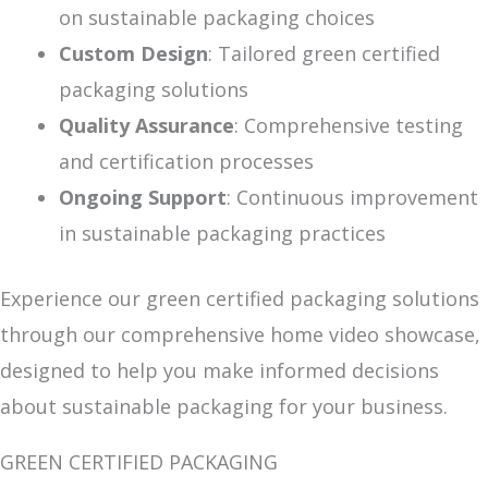
on sustainable packaging choices
Custom Design
: Tailored green certified
packaging solutions
Quality Assurance
: Comprehensive testing
and certification processes
Ongoing Support
: Continuous improvement
in sustainable packaging practices
Experience our green certified packaging solutions
through our comprehensive home video showcase,
designed to help you make informed decisions
about sustainable packaging for your business.
GREEN CERTIFIED PACKAGING