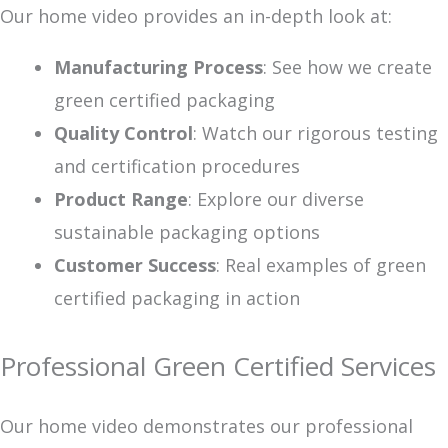
Our home video provides an in-depth look at:
Manufacturing Process
: See how we create
green certified packaging
Quality Control
: Watch our rigorous testing
and certification procedures
Product Range
: Explore our diverse
sustainable packaging options
Customer Success
: Real examples of green
certified packaging in action
Professional Green Certified Services
Our home video demonstrates our professional