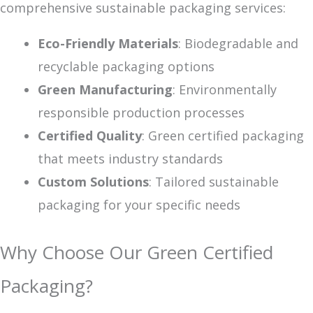
comprehensive sustainable packaging services:
Eco-Friendly Materials
: Biodegradable and
recyclable packaging options
Green Manufacturing
: Environmentally
responsible production processes
Certified Quality
: Green certified packaging
that meets industry standards
Custom Solutions
: Tailored sustainable
packaging for your specific needs
Why Choose Our Green Certified
Packaging?