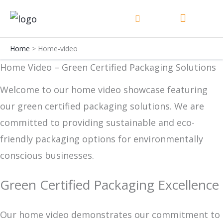
Skip
to
content
Home
Home-video
Home Video – Green Certified Packaging Solutions
Welcome to our home video showcase featuring
our green certified packaging solutions. We are
committed to providing sustainable and eco-
friendly packaging options for environmentally
conscious businesses.
Green Certified Packaging Excellence
Our home video demonstrates our commitment to