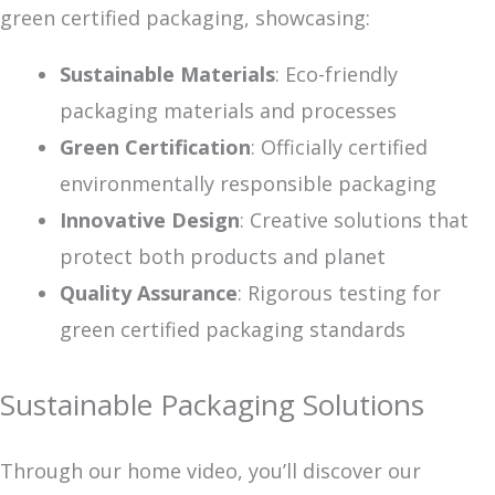
green certified packaging, showcasing:
Sustainable Materials
: Eco-friendly
packaging materials and processes
Green Certification
: Officially certified
environmentally responsible packaging
Innovative Design
: Creative solutions that
protect both products and planet
Quality Assurance
: Rigorous testing for
green certified packaging standards
Sustainable Packaging Solutions
Through our home video, you’ll discover our