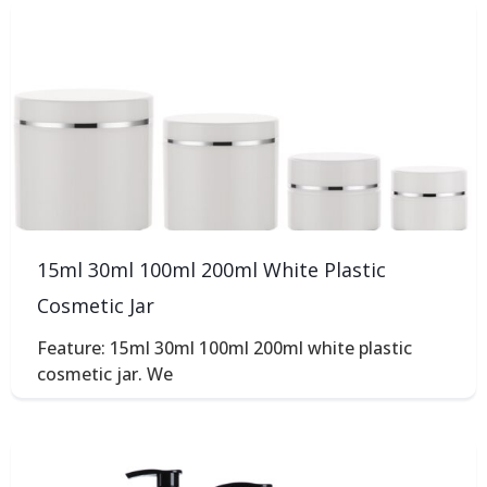
15ml 30ml 100ml 200ml White Plastic
Cosmetic Jar
Feature: 15ml 30ml 100ml 200ml white plastic
cosmetic jar. We