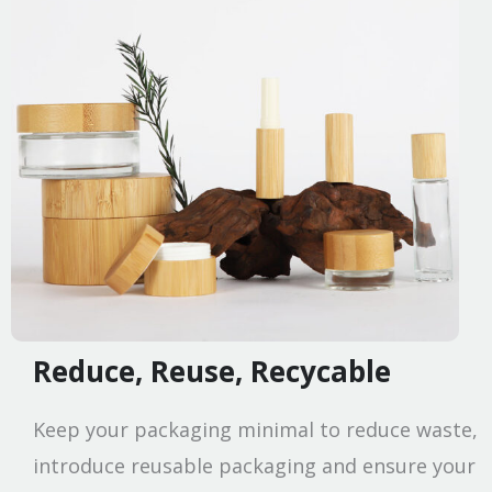
Reduce, Reuse, Recycable
Keep your packaging minimal to reduce waste,
introduce reusable packaging and ensure your