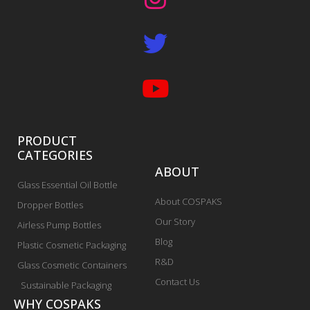
PRODUCT
CATEGORIES
ABOUT
Glass Essential Oil Bottle
About COSPAKS
Dropper Bottles
Our Story
Airless Pump Bottles
Blog
Plastic Cosmetic Packaging
R&D
Glass Cosmetic Containers
Contact Us
Sustainable Packaging
WHY COSPAKS