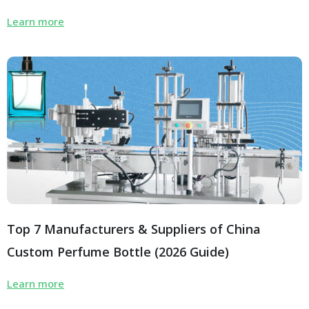
Learn more
Top 7 Manufacturers & Suppliers of China
Custom Perfume Bottle (2026 Guide)
Learn more