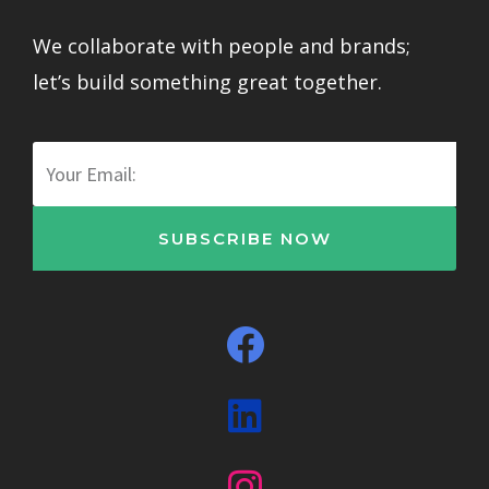
We collaborate with people and brands;
let’s build something great together.
Email
SUBSCRIBE NOW