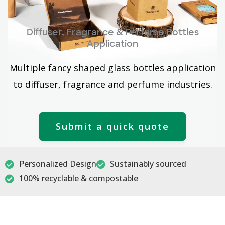
Diffuser, Fragrance & Perfume Bottles
Application
Multiple fancy shaped glass bottles application
to diffuser, fragrance and perfume industries.
Submit a quick quote
Personalized Design
Sustainably sourced
100% recyclable & compostable