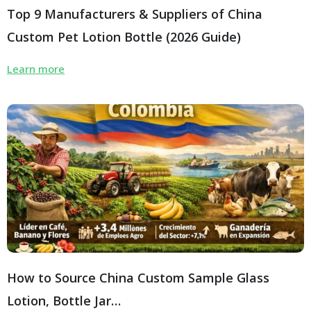
Top 9 Manufacturers & Suppliers of China
Custom Pet Lotion Bottle (2026 Guide)
Learn more
How to Source China Custom Sample Glass
Lotion, Bottle Jar…