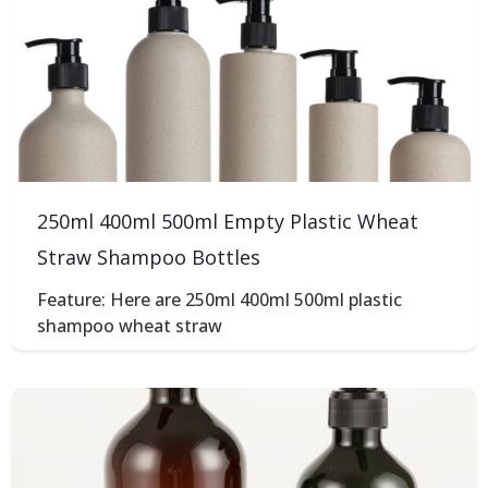
250ml 400ml 500ml Empty Plastic Wheat
Straw Shampoo Bottles
Feature: Here are 250ml 400ml 500ml plastic
shampoo wheat straw