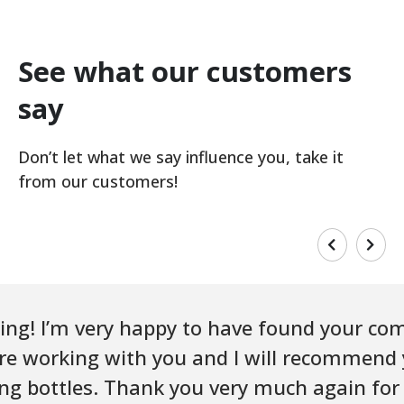
See what our customers
say
Don’t let what we say influence you, take it
from our customers!
ing! I’m very happy to have found your co
sure working with you and I will recommend
ing bottles. Thank you very much again for