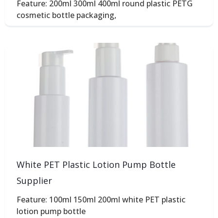
Feature: 200ml 300ml 400ml round plastic PETG
cosmetic bottle packaging,
White PET Plastic Lotion Pump Bottle
Supplier
Feature: 100ml 150ml 200ml white PET plastic
lotion pump bottle