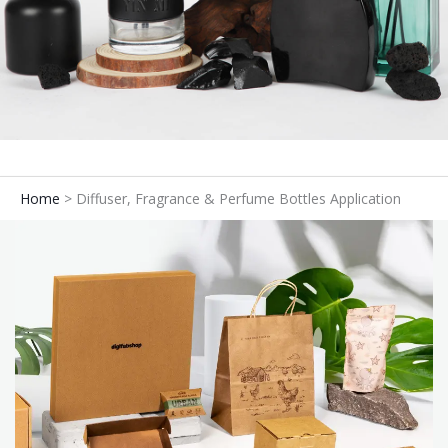
Home
Diffuser, Fragrance & Perfume Bottles Application