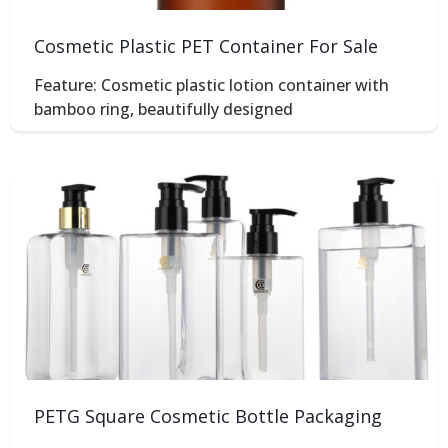
Cosmetic Plastic PET Container For Sale
Feature: Cosmetic plastic lotion container with
bamboo ring, beautifully designed
PETG Square Cosmetic Bottle Packaging