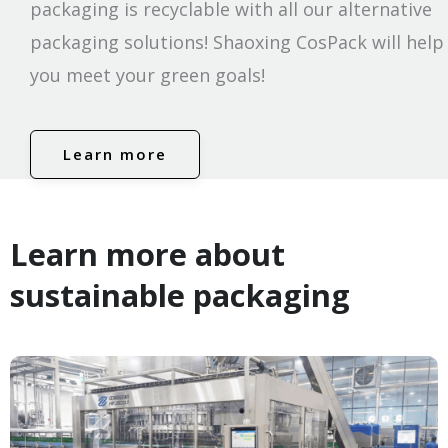
packaging is recyclable with all our alternative
packaging solutions! Shaoxing CosPack will help
you meet your green goals!
Learn more
Learn more about
sustainable packaging