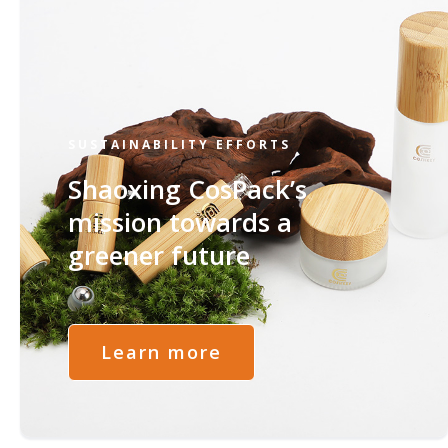
SUSTAINABILITY EFFORTS
Shaoxing CosPack’s
mission towards a
greener future
Learn more