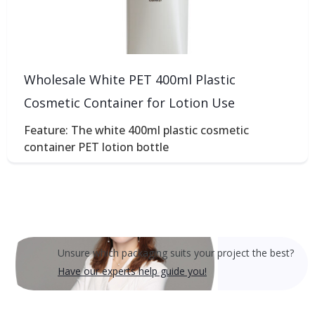
Wholesale White PET 400ml Plastic
Cosmetic Container for Lotion Use
Feature: The white 400ml plastic cosmetic
container PET lotion bottle
Unsure which packaging suits your project the best?
Have our experts help guide you!