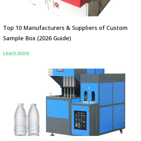
Top 10 Manufacturers & Suppliers of Custom
Sample Box (2026 Guide)
Learn more