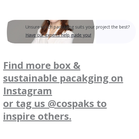
Unsure which packaging suits your project the best?
Have our experts help guide you!
Find more box &
sustainable pacakging on
Instagram
or tag us @cospaks to
inspire others.