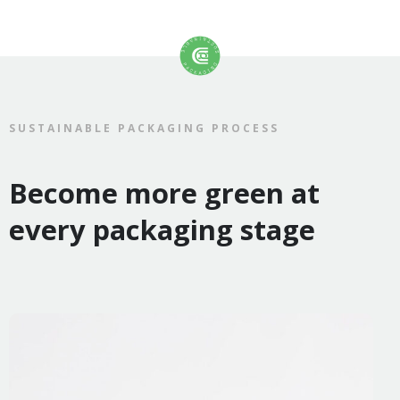
SUSTAINABLE PACKAGING PROCESS
Become more green at
every packaging stage