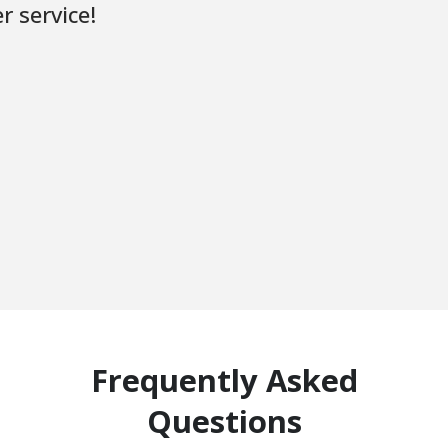
r service!
Frequently Asked
Questions