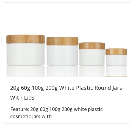
20g 60g 100g 200g White Plastic Round Jars
With Lids
Feature: 20g 60g 100g 200g white plastic
cosmetic jars with