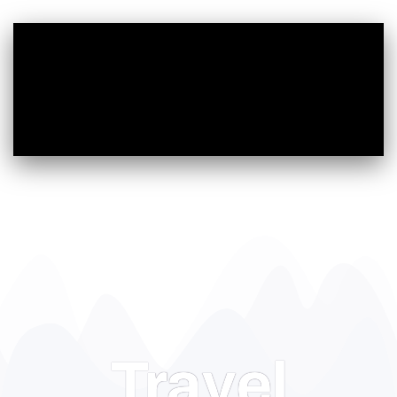
Travel