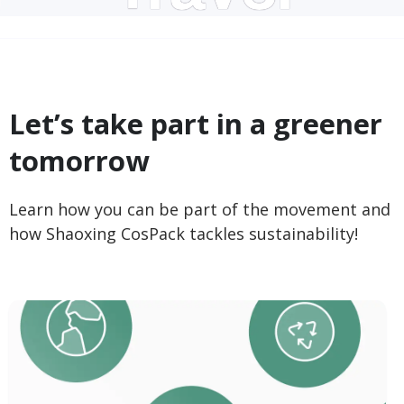
Let’s take part in a greener
tomorrow
Learn how you can be part of the movement and
how Shaoxing CosPack tackles sustainability!