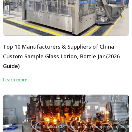
Top 10 Manufacturers & Suppliers of China
Custom Sample Glass Lotion, Bottle Jar (2026
Guide)
Learn more