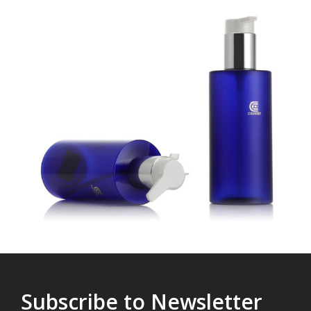
Subscribe to Newsletter