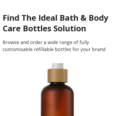
Find The Ideal Bath & Body
Care Bottles Solution
Browse and order a wide range of fully
customisable refillable bottles for your brand.