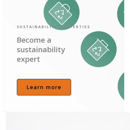
SUSTAINABILITY PROPERTIES
Become a
sustainability
expert
Learn more