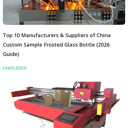
Top 10 Manufacturers & Suppliers of China
Custom Sample Frosted Glass Bottle (2026
Guide)
Learn more