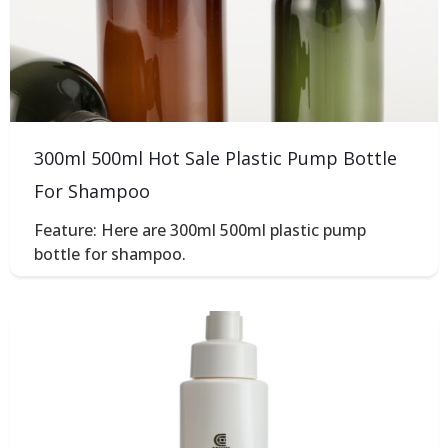
300ml 500ml Hot Sale Plastic Pump Bottle
For Shampoo
Feature: Here are 300ml 500ml plastic pump
bottle for shampoo.