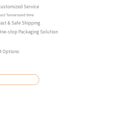
Customized Service
ast Turnaround time
Fast & Safe Shipping
One-stop Packaging Solution
 Options:
 A QUOTE NOW