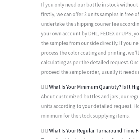
If you only need our bottle in stock withou
firstly, we can offer 2 units samples in free
undertake the shipping courier fee according
your own account by DHL, FEDEX or UPS, yo
the samples from our side directly. If you 
process the color coating and printing, we’l
calculating as per the detailed request. Onc
proceed the sample order, usually it needs a
What Is Your Minimum Quantity? Is It Hi
About customized bottles and jars, our regul
units according to your detailed request. H
minimum for the stock supplying items.
What Is Your Regular Turnaround Time F