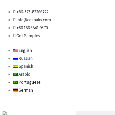
Skip
to
+86-575-82266722
content
info@cospaks.com
+86 186 5841 9370
Get Samples
English
Russian
Spanish
Arabic
Portuguese
German
Search