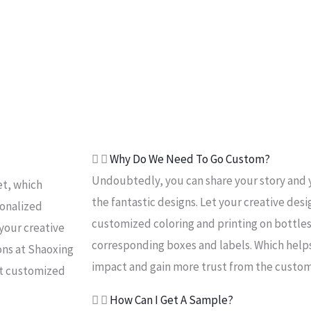
Why Do We Need To Go Custom?
Undoubtedly, you can share your story and 
et, which
the fantastic designs. Let your creative desi
sonalized
customized coloring and printing on bottles
your creative
corresponding boxes and labels. Which help
ons at Shaoxing
impact and gain more trust from the custom
ut customized
How Can I Get A Sample?