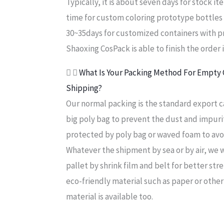
Typically, it is about seven days for stock 
time for custom coloring prototype bottles 
30~35days for customized containers with pr
Shaoxing CosPack is able to finish the order 
What Is Your Packing Method For Empty C
Shipping?
Our normal packing is the standard export c
big poly bag to prevent the dust and impurit
protected by poly bag or waved foam to avo
Whatever the shipment by sea or by air, we
pallet by shrink film and belt for better stre
eco-friendly material such as paper or other
material is available too.