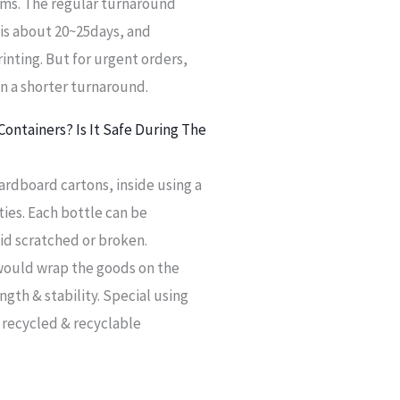
items. The regular turnaround
is about 20~25days, and
inting. But for urgent orders,
in a shorter turnaround.
ontainers? Is It Safe During The
ardboard cartons, inside using a
ies. Each bottle can be
id scratched or broken.
 would wrap the goods on the
ngth & stability. Special using
 recycled & recyclable