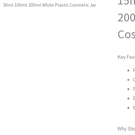
15m
30ml 100ml 200ml White Plastic Cosmetic Jar
200
Cos
Key Fea
Why Sha