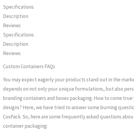
Specifications
Description
Reviews
Specifications
Description
Reviews
Custom Containers FAQs
You may expect eagerly your products stand out in the mark
depends on not only your unique formulations, but also per
branding containers and boxes packaging. How to come true 
designs? Here, we have tried to answer some burning questi
CosPack. So, here are some frequently asked questions abo
container packaging: