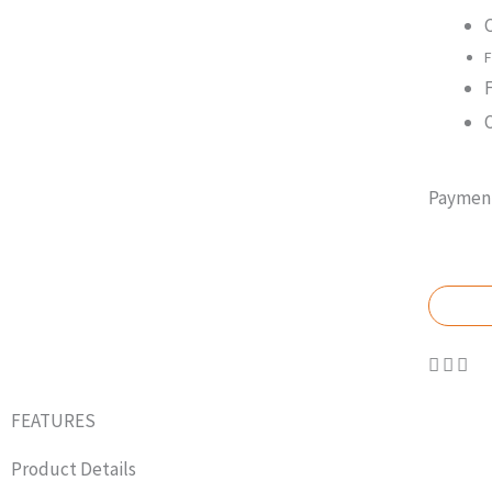
F
Payment
GET
FEATURES
Product Details