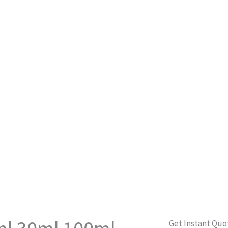
Get Instant Quo