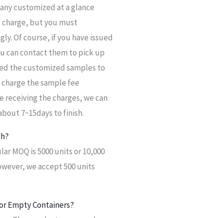
t any customized at a glance
 of charge, but you must
ly. Of course, if you have issued
u can contact them to pick up
need the customized samples to
l charge the sample fee
e receiving the charges, we can
bout 7~15days to finish.
gh?
ar MOQ is 5000 units or 10,000
owever, we accept 500 units
or Empty Containers?