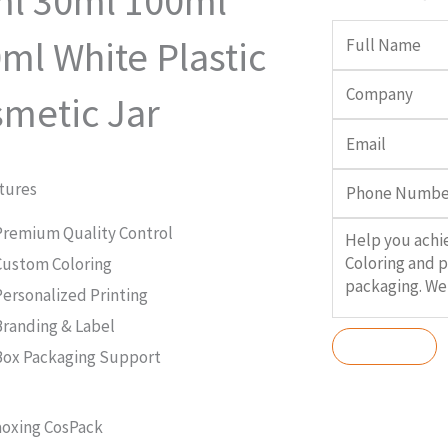
l 30ml 100ml
ml White Plastic
metic Jar
tures
Premium Quality Control
Custom Coloring
Personalized Printing
Branding & Label
Box Packaging Support
oxing CosPack