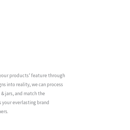
your products’ feature through
gns into reality, we can process
 & jars, and match the
s your everlasting brand
ers.