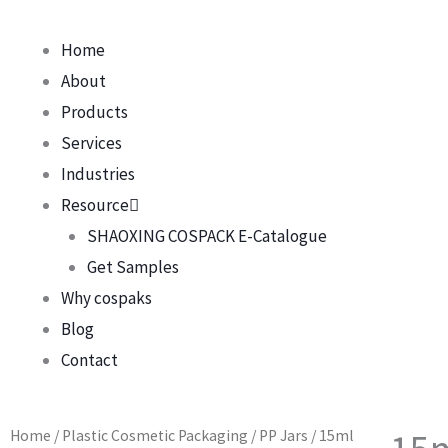
Home
About
Products
Services
Industries
Resource
SHAOXING COSPACK E-Catalogue
Get Samples
Why cospaks
Blog
Contact
Home
/
Plastic Cosmetic Packaging
/
PP Jars
/ 15ml