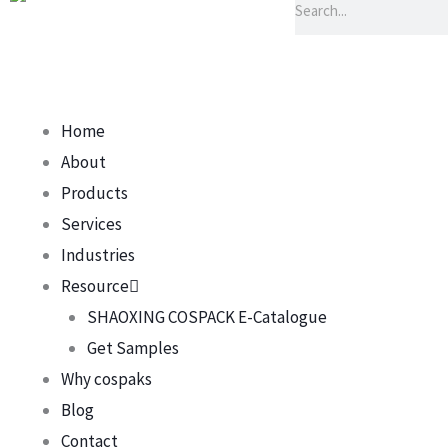
Home
About
Products
Services
Industries
Resource
SHAOXING COSPACK E-Catalogue
Get Samples
Why cospaks
Blog
Contact