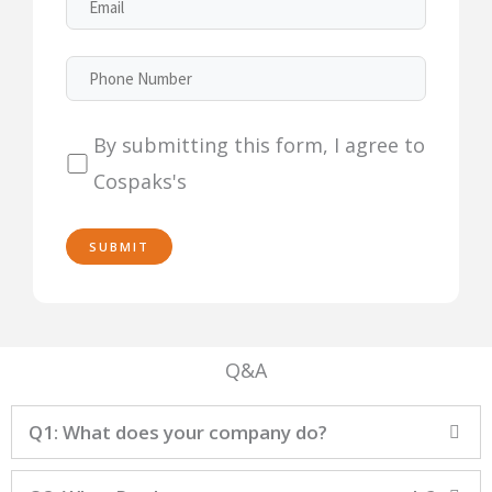
By submitting this form, I agree to
Cospaks's
Q&A
Q1: What does your company do?