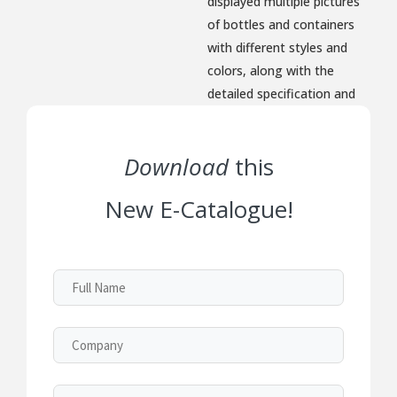
displayed multiple pictures
of bottles and containers
with different styles and
colors, along with the
detailed specification and
dimension for option.
Download
this
New E-Catalogue!