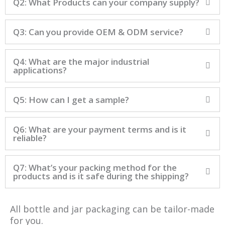
Q2: What Products can your company supply?
Q3: Can you provide OEM & ODM service?
Q4: What are the major industrial
applications?
Q5: How can I get a sample?
Q6: What are your payment terms and is it
reliable?
Q7: What’s your packing method for the
products and is it safe during the shipping?
All bottle and jar packaging can be tailor-made
for you.