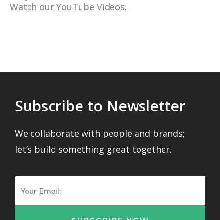
Watch our YouTube Videos.
Subscribe to Newsletter
We collaborate with people and brands;
let’s build something great together.
Email
SUBSCRIBE NOW