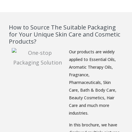
How to Source The Suitable Packaging
for Your Unique Skin Care and Cosmetic
Products?
Our products are widely
applied to Essential Oils,
Aromatic Therapy Oils,
Fragrance,
Pharmaceuticals, Skin
Care, Bath & Body Care,
Beauty Cosmetics, Hair
Care and much more
industries.
In this brochure, we have