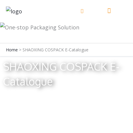
Skip
to
content
Home
SHAOXING COSPACK E-Catalogue
SHAOXING COSPACK E-
Catalogue