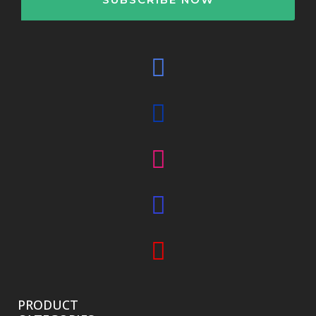
PRODUCT