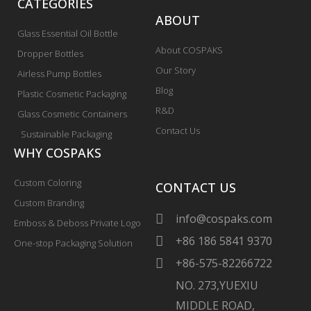
CATEGORIES
ABOUT
Glass Essential Oil Bottle
About COSPAKS
Dropper Bottles
Our Story
Airless Pump Bottles
Blog
Plastic Cosmetic Packaging
R&D
Glass Cosmetic Containers
Contact Us
Sustainable Packaging
WHY COSPAKS
Custom Coloring
CONTACT US
Custom Branding
info@cospaks.com
Emboss & Deboss Private Logo
+86 186 5841 9370
One-stop Packaging Solution
+86-575-82266722
NO. 273,YUEXIU
MIDDLE ROAD,