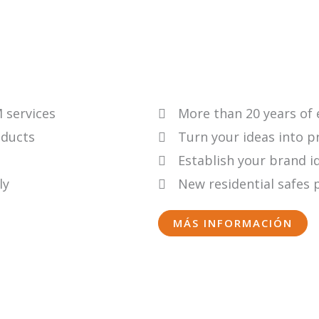
 services
More than 20 years of
oducts
Turn your ideas into p
Establish your brand i
ly
New residential safes 
MÁS INFORMACIÓN