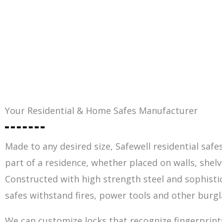
Your Residential & Home Safes Manufacturer
Made to any desired size, Safewell residential safes
part of a residence, whether placed on walls, shelv
Constructed with high strength steel and sophisti
safes withstand fires, power tools and other burgl
We can customize locks that recognize fingerprints