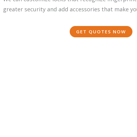
greater security and add accessories that make yo
GET QUOTES NOW