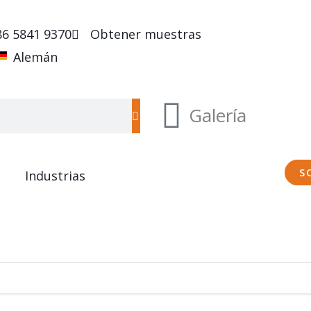
86 5841 9370
Obtener muestras
Alemán
Galería
S
Industrias