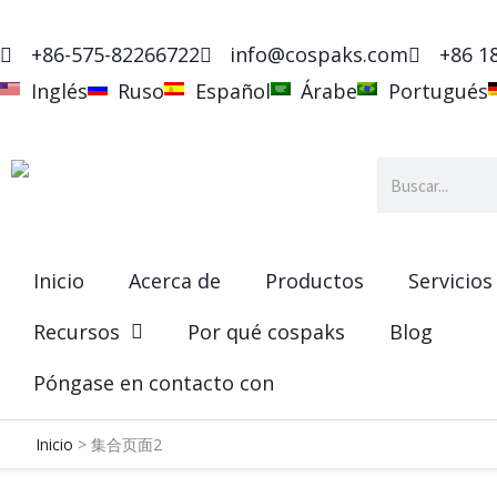
Ir
al
+86-575-82266722
info@cospaks.com
+86 1
contenido
Inglés
Ruso
Español
Árabe
Portugués
Buscar
en
Inicio
Acerca de
Productos
Servicios
Recursos
Por qué cospaks
Blog
Póngase en contacto con
Inicio
集合页面2