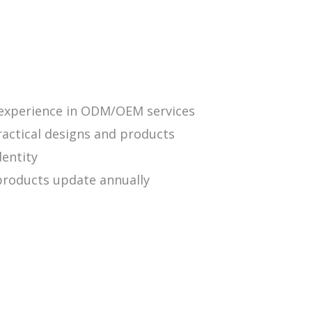
 experience in ODM/OEM services
ractical designs and products
dentity
products update annually