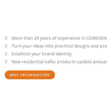
More than 20 years of experience in ODM/OEM
Turn your ideas into practical designs and pr
Establish your brand identity
New residential safes products update annual
MÁS INFORMACIÓN