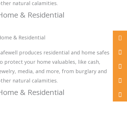
ther natural calamities.
Home & Residential
Home & Residential
+86
575
inf
afewell produces residential and home safes
o protect your home valuables, like cash,
822
ewelry, media, and more, from burglary and
ther natural calamities.
Home & Residential