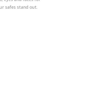
ur safes stand out.