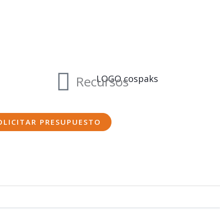
Recursos
OLICITAR PRESUPUESTO