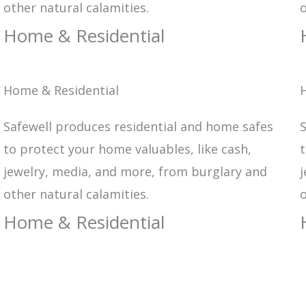
other natural calamities.
o
Home & Residential
Home & Residential
Safewell produces residential and home safes
S
to protect your home valuables, like cash,
t
jewelry, media, and more, from burglary and
j
other natural calamities.
o
Home & Residential