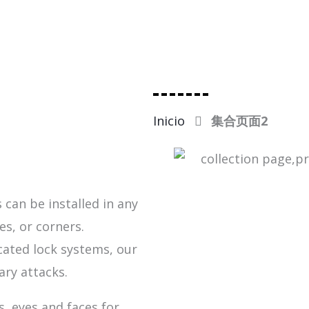
Inicio
集合页面2
 can be installed in any
es, or corners.
cated lock systems, our
ary attacks.
, eyes and faces for