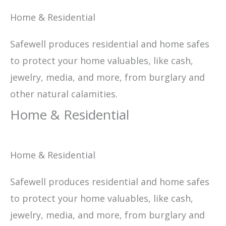
Home & Residential
Safewell produces residential and home safes
to protect your home valuables, like cash,
jewelry, media, and more, from burglary and
other natural calamities.
Home & Residential
Home & Residential
Safewell produces residential and home safes
to protect your home valuables, like cash,
jewelry, media, and more, from burglary and