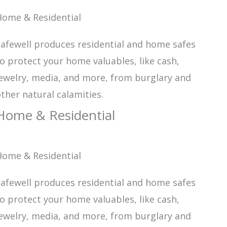
Home & Residential
afewell produces residential and home safes
o protect your home valuables, like cash,
ewelry, media, and more, from burglary and
ther natural calamities.
Home & Residential
Home & Residential
afewell produces residential and home safes
o protect your home valuables, like cash,
ewelry, media, and more, from burglary and