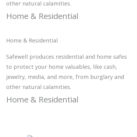
other natural calamities.
Home & Residential
Home & Residential
Safewell produces residential and home safes
to protect your home valuables, like cash,
jewelry, media, and more, from burglary and
other natural calamities.
Home & Residential