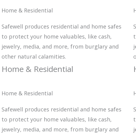
Home & Residential
Safewell produces residential and home safes
S
to protect your home valuables, like cash,
t
jewelry, media, and more, from burglary and
j
other natural calamities.
o
Home & Residential
Home & Residential
Safewell produces residential and home safes
S
to protect your home valuables, like cash,
t
jewelry, media, and more, from burglary and
j