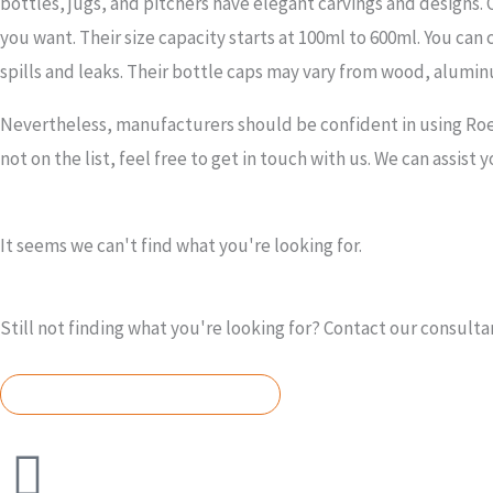
bottles, jugs, and pitchers have elegant carvings and designs. Ou
you want. Their size capacity starts at 100ml to 600ml. You can 
spills and leaks. Their bottle caps may vary from wood, alumi
Nevertheless, manufacturers should be confident in using Roet
not on the list, feel free to get in touch with us. We can assist 
It seems we can't find what you're looking for.
Still not finding what you're looking for? Contact our consulta
REQUEST A QUOTE TODAY