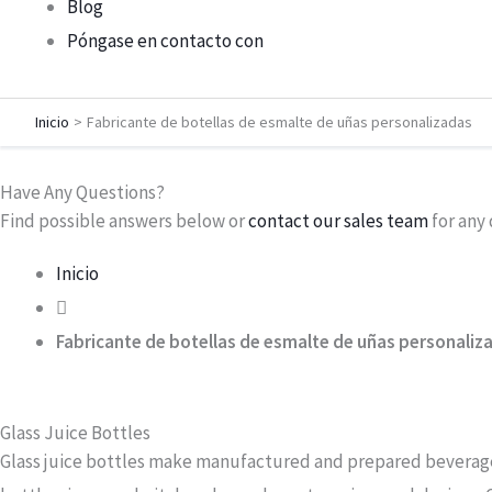
Blog
Póngase en contacto con
Inicio
Fabricante de botellas de esmalte de uñas personalizadas
Have Any Questions?
Find possible answers below or
contact our sales team
​ for an
Inicio
Fabricante de botellas de esmalte de uñas personaliz
Glass Juice Bottles
Glass juice bottles make manufactured and prepared beverages 