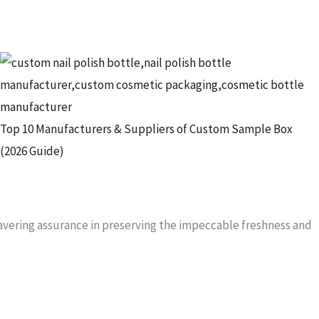
Top 10 Manufacturers & Suppliers of Custom Sample Box
(2026 Guide)
wavering assurance in preserving the impeccable freshness and