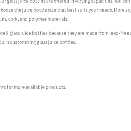
r glass juice bottles are offered in varying capacities. You can 
choose the juice bottle size that best suits your needs. More so
num, cork, and polymer materials.
ell glass juice bottles because they are made from lead-free a
you in customizing glass juice bottles.
nts for more available products.