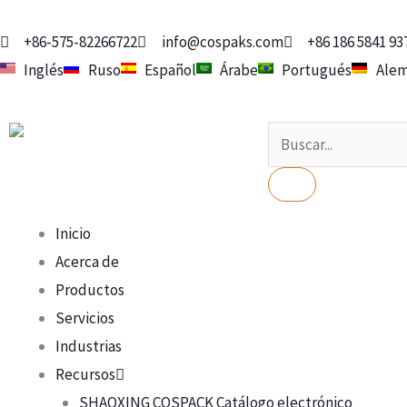
Ir
al
+86-575-82266722
info@cospaks.com
+86 186 5841 93
contenido
Inglés
Ruso
Español
Árabe
Portugués
Ale
Buscar
en
Inicio
Acerca de
Productos
Servicios
Industrias
Recursos
SHAOXING COSPACK Catálogo electrónico