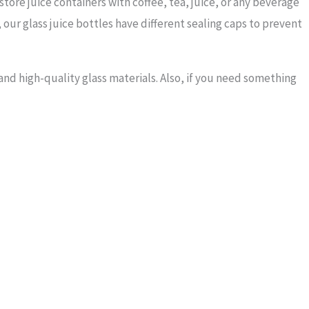
store juice containers with coffee, tea, juice, or any beverage
, our glass juice bottles have different sealing caps to prevent
nd high-quality glass materials. Also, if you need something