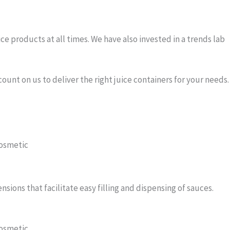
ce products at all times. We have also invested in a trends lab
unt on us to deliver the right juice containers for your needs.
ions that facilitate easy filling and dispensing of sauces.