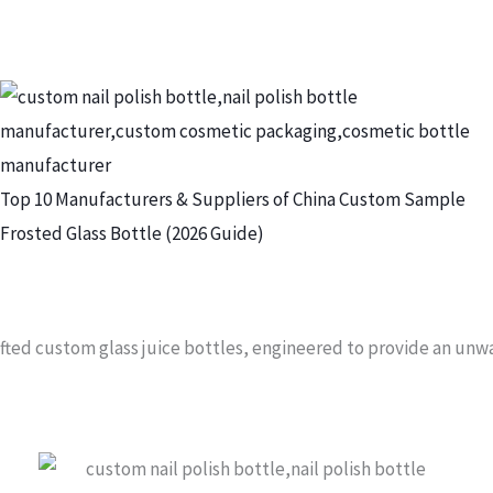
Top 10 Manufacturers & Suppliers of China Custom Sample
Frosted Glass Bottle (2026 Guide)
rafted custom glass juice bottles, engineered to provide an un