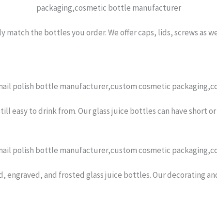
y match the bottles you order. We offer caps, lids, screws as w
 still easy to drink from. Our glass juice bottles can have short 
d, engraved, and frosted glass juice bottles. Our decorating an