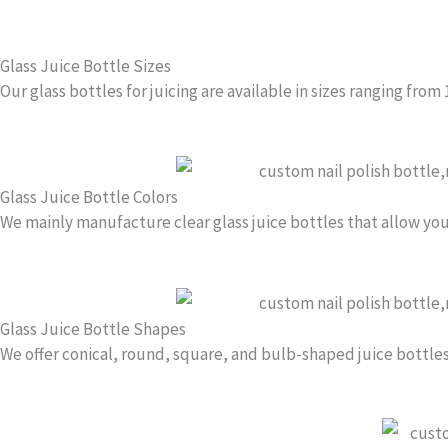
1
o
Glass Juice Bottle Sizes
f
Our glass bottles for juicing are available in sizes ranging from
4
Glass Juice Bottle Colors
We mainly manufacture clear glass juice bottles that allow you
Glass Juice Bottle Shapes
We offer conical, round, square, and bulb-shaped juice bottles t