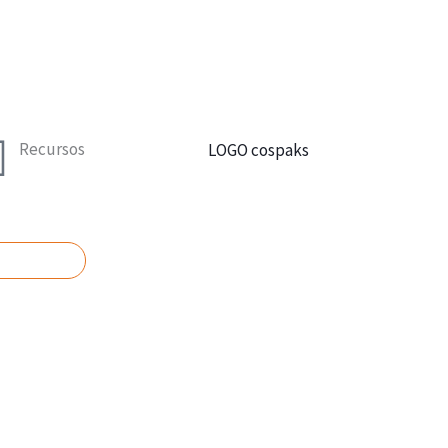
Recursos
UPUESTO