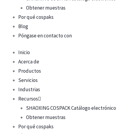
Obtener muestras
Por qué cospaks
Blog
Póngase en contacto con
Inicio
Acerca de
Productos
Servicios
Industrias
Recursos
SHAOXING COSPACK Catálogo electrónico
Obtener muestras
Por qué cospaks