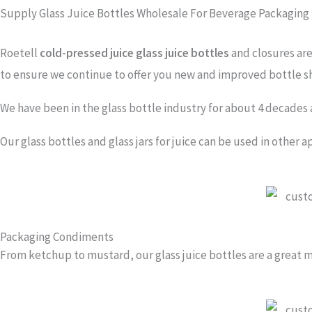
Supply Glass Juice Bottles Wholesale For Beverage Packaging
Roetell
cold-pressed juice glass juice bottles
and closures are 
to ensure we continue to offer you new and improved bottle sh
We have been in the glass bottle industry for about 4 decades 
Our glass bottles and glass jars for juice can be used in other a
Packaging Condiments
From ketchup to mustard, our glass juice bottles are a great m