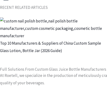
RECENT RELATED ARTICLES
S
h
o
w
Top 10 Manufacturers & Suppliers of China Custom Sample
i
Glass Lotion, Bottle Jar (2026 Guide)
n
g
Full Solutions From Custom Glass Juice Bottle Manufacturers
S
At Roetell, we specialize in the production of meticulously c
l
quality of your beverages.
i
d
e