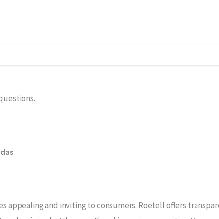
y questions.
adas
appealing and inviting to consumers. Roetell offers transparen