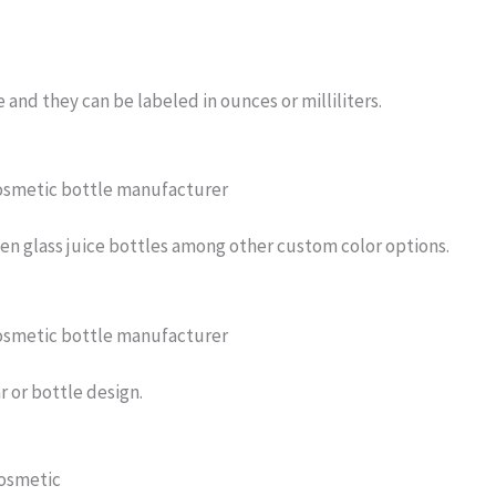
e and they can be labeled in ounces or milliliters.
reen glass juice bottles among other custom color options.
r or bottle design.