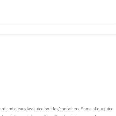
t and clear glass juice bottles/containers. Some of our juice