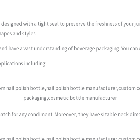
designed with a tight seal to preserve the freshness of your jui
apes and styles.
and have a vast understanding of beverage packaging. You can co
pplications including:
atch for any condiment. Moreover, they have sizable neck dimens