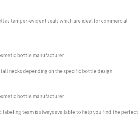
ell as tamper-evident seals which are ideal for commercial
or tall necks depending on the specific bottle design
d labeling team is always available to help you find the perfect