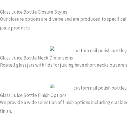
Glass Juice Bottle Closure Styles
Our closure options are diverse and are produced to specificall
juice products.
Glass Juice Bottle Neck Dimensions
Roetell glass jars with lids for juicing have short necks but are
Glass Juice Bottle Finish Options
We provide a wide selection of finish options including crackle
finish.