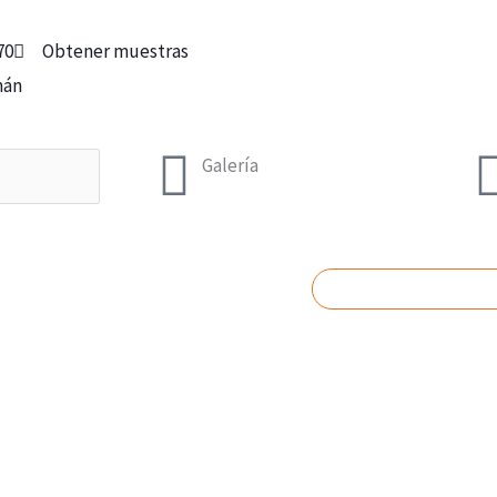
70
Obtener muestras
mán
Galería
SOLICITAR PRES