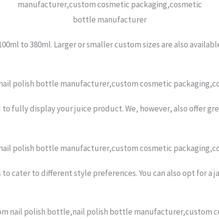
 100ml to 380ml. Larger or smaller custom sizes are also availabl
 to fully display your juice product. We, however, also offer g
o cater to different style preferences. You can also opt for a ja