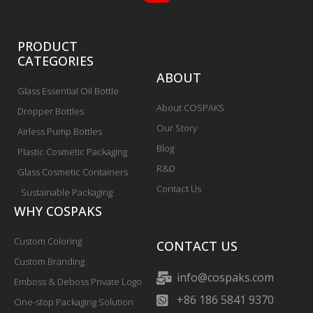
PRODUCT
CATEGORIES
ABOUT
Glass Essential Oil Bottle
About COSPAKS
Dropper Bottles
Our Story
Airless Pump Bottles
Blog
Plastic Cosmetic Packaging
R&D
Glass Cosmetic Containers
Contact Us
Sustainable Packaging
WHY COSPAKS
Custom Coloring
CONTACT US
Custom Branding
info@cospaks.com
Emboss & Deboss Private Logo
+86 186 5841 9370
One-stop Packaging Solution