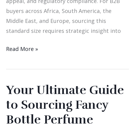
appeal, and regulatory compliance. For B2B
buyers across Africa, South America, the
Middle East, and Europe, sourcing this
standard size requires strategic insight into
Read More »
Your Ultimate Guide
Your
Ultimate
to Sourcing Fancy
Guide
Bottle Perfume
to
Sourcing