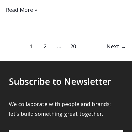
Read More »
1
2
…
20
Next
→
Subscribe to Newsletter
We collaborate with people and brands;
let’s build something great together.