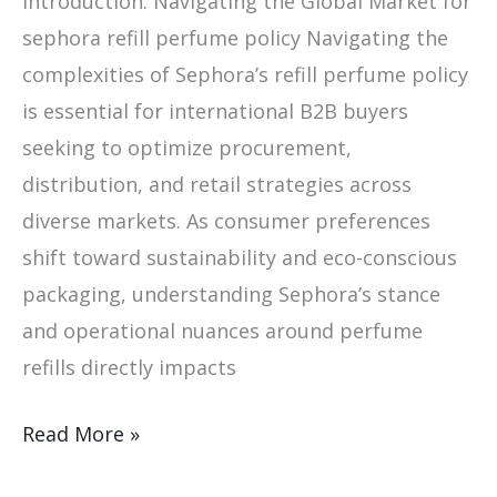
Introduction: Navigating the Global Market for
sephora refill perfume policy Navigating the
complexities of Sephora’s refill perfume policy
is essential for international B2B buyers
seeking to optimize procurement,
distribution, and retail strategies across
diverse markets. As consumer preferences
shift toward sustainability and eco-conscious
packaging, understanding Sephora’s stance
and operational nuances around perfume
refills directly impacts
Read More »