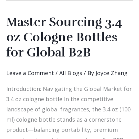
Master Sourcing 3.4
Master
Sourcing
oz Cologne Bottles
3.4
for Global B2B
oz
Cologne
Bottles
Leave a Comment
/
All Blogs
/ By
Joyce Zhang
for
Introduction: Navigating the Global Market for
Global
3.4 oz cologne bottle In the competitive
B2B
landscape of global fragrances, the 3.4 oz (100
ml) cologne bottle stands as a cornerstone
product—balancing portability, premium