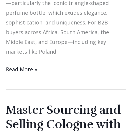
—particularly the iconic triangle-shaped
perfume bottle, which exudes elegance,
sophistication, and uniqueness. For B2B
buyers across Africa, South America, the
Middle East, and Europe—including key
markets like Poland
Read More »
Master Sourcing and
Master
Sourcing
Selling Cologne with
and