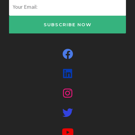
Email
SUBSCRIBE NOW