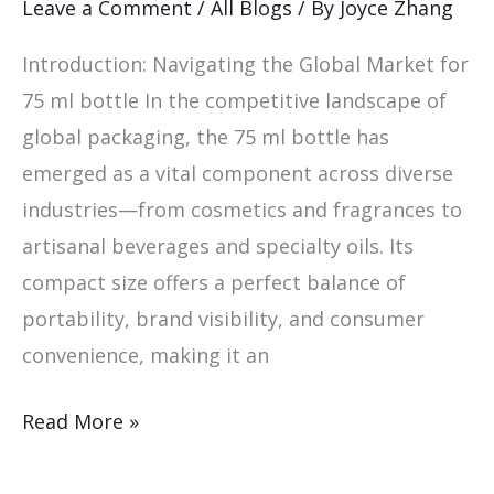
Leave a Comment
/
All Blogs
/ By
Joyce Zhang
Global
Introduction: Navigating the Global Market for
Markets:
75 ml bottle In the competitive landscape of
global packaging, the 75 ml bottle has
emerged as a vital component across diverse
industries—from cosmetics and fragrances to
artisanal beverages and specialty oils. Its
compact size offers a perfect balance of
portability, brand visibility, and consumer
convenience, making it an
Read More »