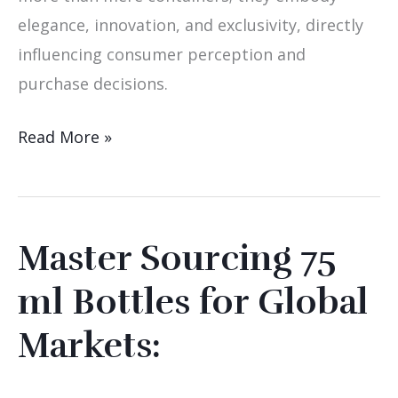
elegance, innovation, and exclusivity, directly
influencing consumer perception and
purchase decisions.
Read More »
Master Sourcing 75
Master
Sourcing
ml Bottles for Global
75
Markets:
ml
Bottles
for