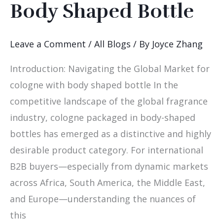
Body Shaped Bottle
Selling
Cologne
with
Leave a Comment
/
All Blogs
/ By
Joyce Zhang
Body
Introduction: Navigating the Global Market for
Shaped
cologne with body shaped bottle In the
Bottle
competitive landscape of the global fragrance
industry, cologne packaged in body-shaped
bottles has emerged as a distinctive and highly
desirable product category. For international
B2B buyers—especially from dynamic markets
across Africa, South America, the Middle East,
and Europe—understanding the nuances of
this