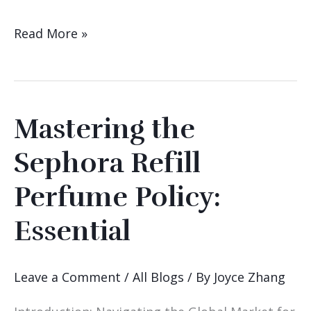
Read More »
Mastering the
Mastering
the
Sephora Refill
Sephora
Perfume Policy:
Refill
Perfume
Essential
Policy:
Essential
Leave a Comment
/
All Blogs
/ By
Joyce Zhang