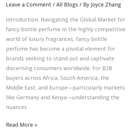
Fancy
Leave a Comment
/
All Blogs
/ By
Joyce Zhang
Bottle
Introduction: Navigating the Global Market for
Perfume
fancy bottle perfume In the highly competitive
world of luxury fragrances, fancy bottle
perfume has become a pivotal element for
brands seeking to stand out and captivate
discerning consumers worldwide. For B2B
buyers across Africa, South America, the
Middle East, and Europe—particularly markets
like Germany and Kenya—understanding the
nuances
Read More »