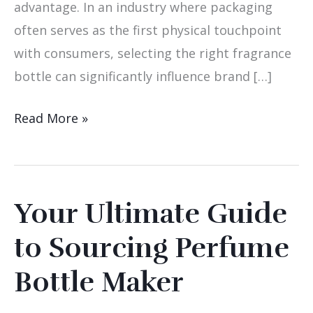
advantage. In an industry where packaging
often serves as the first physical touchpoint
with consumers, selecting the right fragrance
bottle can significantly influence brand […]
Read More »
Your Ultimate Guide
Your
Ultimate
to Sourcing Perfume
Guide
Bottle Maker
to
Sourcing