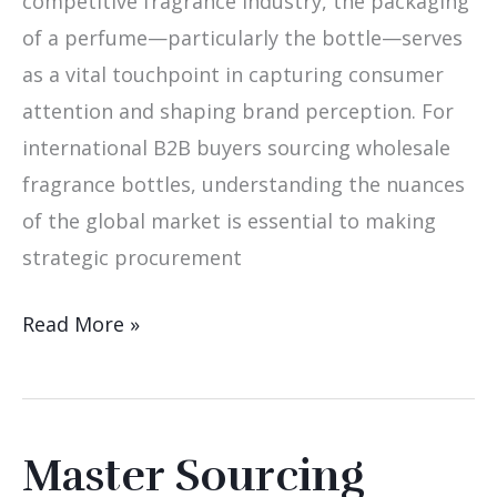
competitive fragrance industry, the packaging
of a perfume—particularly the bottle—serves
as a vital touchpoint in capturing consumer
attention and shaping brand perception. For
international B2B buyers sourcing wholesale
fragrance bottles, understanding the nuances
of the global market is essential to making
strategic procurement
Read More »
Master Sourcing
Master