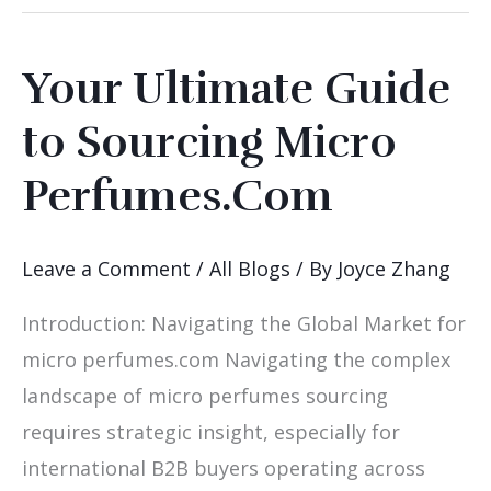
Your Ultimate Guide
Your
Ultimate
to Sourcing Micro
Guide
Perfumes.Com
to
Sourcing
Micro
Leave a Comment
/
All Blogs
/ By
Joyce Zhang
Perfumes.Com
Introduction: Navigating the Global Market for
micro perfumes.com Navigating the complex
landscape of micro perfumes sourcing
requires strategic insight, especially for
international B2B buyers operating across