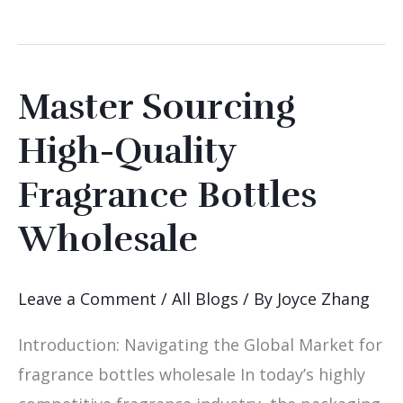
Master Sourcing
Master
Sourcing
High-Quality
High-
Fragrance Bottles
Quality
Fragrance
Wholesale
Bottles
Wholesale
Leave a Comment
/
All Blogs
/ By
Joyce Zhang
Introduction: Navigating the Global Market for
fragrance bottles wholesale In today’s highly