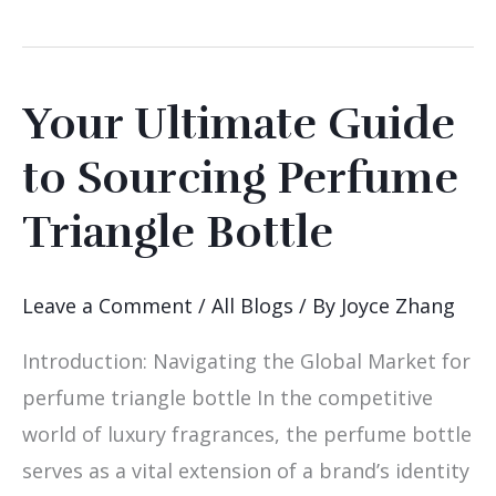
Your Ultimate Guide
Your
Ultimate
to Sourcing Perfume
Guide
Triangle Bottle
to
Sourcing
Perfume
Leave a Comment
/
All Blogs
/ By
Joyce Zhang
Triangle
Introduction: Navigating the Global Market for
Bottle
perfume triangle bottle In the competitive
world of luxury fragrances, the perfume bottle
serves as a vital extension of a brand’s identity