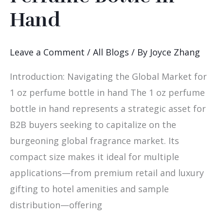
Sourcing
Hand
1
Oz
Leave a Comment
/
All Blogs
/ By
Joyce Zhang
Perfume
Bottle
Introduction: Navigating the Global Market for
In
1 oz perfume bottle in hand The 1 oz perfume
Hand
bottle in hand represents a strategic asset for
B2B buyers seeking to capitalize on the
burgeoning global fragrance market. Its
compact size makes it ideal for multiple
applications—from premium retail and luxury
gifting to hotel amenities and sample
distribution—offering