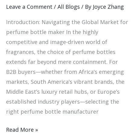
Perfume
Leave a Comment
/
All Blogs
/ By
Joyce Zhang
Bottle
Introduction: Navigating the Global Market for
Maker
perfume bottle maker In the highly
competitive and image-driven world of
fragrances, the choice of perfume bottles
extends far beyond mere containment. For
B2B buyers—whether from Africa’s emerging
markets, South America’s vibrant brands, the
Middle East’s luxury retail hubs, or Europe’s
established industry players—selecting the
right perfume bottle manufacturer
Read More »