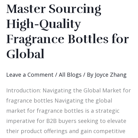
Master Sourcing
Master
Sourcing
High-Quality
High-
Fragrance Bottles for
Quality
Fragrance
Global
Bottles
for
Leave a Comment
/
All Blogs
/ By
Joyce Zhang
Global
Introduction: Navigating the Global Market for
fragrance bottles Navigating the global
market for fragrance bottles is a strategic
imperative for B2B buyers seeking to elevate
their product offerings and gain competitive