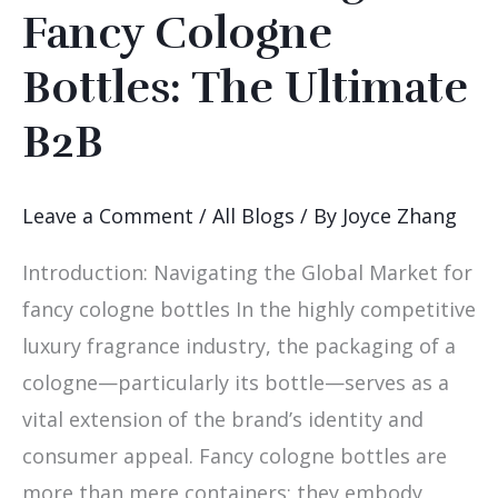
Sourcing
Fancy Cologne
Fancy
Bottles: The Ultimate
Cologne
Bottles:
B2B
The
Ultimate
Leave a Comment
/
All Blogs
/ By
Joyce Zhang
B2B
Introduction: Navigating the Global Market for
fancy cologne bottles In the highly competitive
luxury fragrance industry, the packaging of a
cologne—particularly its bottle—serves as a
vital extension of the brand’s identity and
consumer appeal. Fancy cologne bottles are
more than mere containers; they embody