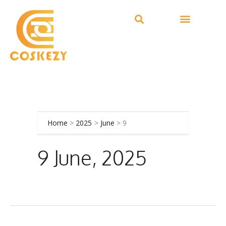
Skip
to
content
Home
2025
June
9
9 June, 2025