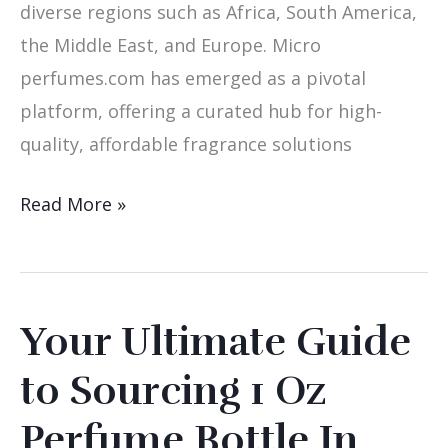
diverse regions such as Africa, South America,
the Middle East, and Europe. Micro
perfumes.com has emerged as a pivotal
platform, offering a curated hub for high-
quality, affordable fragrance solutions
Read More »
Your Ultimate Guide
Your
Ultimate
to Sourcing 1 Oz
Guide
Perfume Bottle In
to