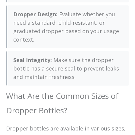
Dropper Design:
Evaluate whether you
need a standard, child-resistant, or
graduated dropper based on your usage
context.
Seal Integrity:
Make sure the dropper
bottle has a secure seal to prevent leaks
and maintain freshness.
What Are the Common Sizes of
Dropper Bottles?
Dropper bottles are available in various sizes,