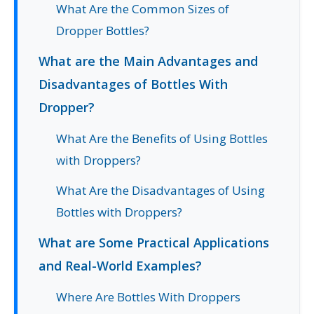
What Are the Common Sizes of
Dropper Bottles?
What are the Main Advantages and
Disadvantages of Bottles With
Dropper?
What Are the Benefits of Using Bottles
with Droppers?
What Are the Disadvantages of Using
Bottles with Droppers?
What are Some Practical Applications
and Real-World Examples?
Where Are Bottles With Droppers