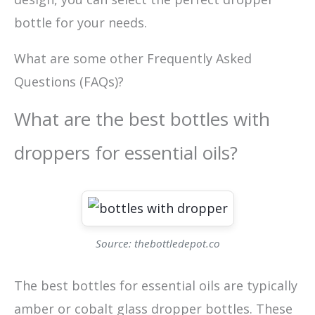
bottle for your needs.
What are some other Frequently Asked
Questions (FAQs)?
What are the best bottles with
droppers for essential oils?
Source: thebottledepot.co
The best bottles for essential oils are typically
amber or cobalt glass dropper bottles. These