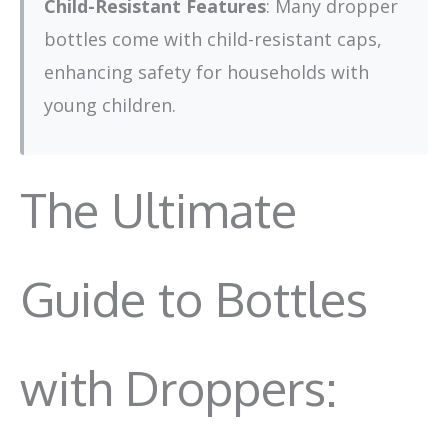
Child-Resistant Features
: Many dropper
bottles come with child-resistant caps,
enhancing safety for households with
young children.
The Ultimate
Guide to Bottles
with Droppers: