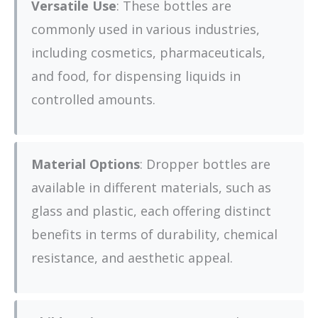
Versatile Use
: These bottles are
commonly used in various industries,
including cosmetics, pharmaceuticals,
and food, for dispensing liquids in
controlled amounts.
Material Options
: Dropper bottles are
available in different materials, such as
glass and plastic, each offering distinct
benefits in terms of durability, chemical
resistance, and aesthetic appeal.