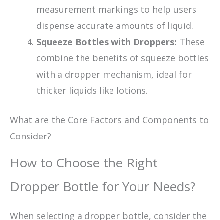
measurement markings to help users
dispense accurate amounts of liquid.
Squeeze Bottles with Droppers:
These
combine the benefits of squeeze bottles
with a dropper mechanism, ideal for
thicker liquids like lotions.
What are the Core Factors and Components to
Consider?
How to Choose the Right
Dropper Bottle for Your Needs?
When selecting a dropper bottle, consider the