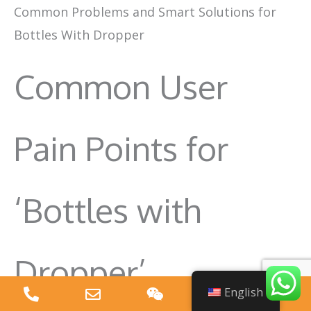
Common Problems and Smart Solutions for
Bottles With Dropper
Common User
Pain Points for
‘Bottles with
Dropper’
English