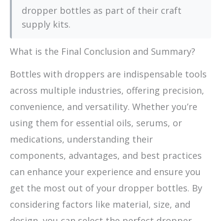
dropper bottles as part of their craft
supply kits.
What is the Final Conclusion and Summary?
Bottles with droppers are indispensable tools
across multiple industries, offering precision,
convenience, and versatility. Whether you’re
using them for essential oils, serums, or
medications, understanding their
components, advantages, and best practices
can enhance your experience and ensure you
get the most out of your dropper bottles. By
considering factors like material, size, and
design, you can select the perfect dropper