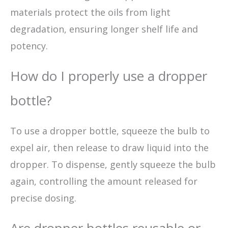
materials protect the oils from light
degradation, ensuring longer shelf life and
potency.
How do I properly use a dropper
bottle?
To use a dropper bottle, squeeze the bulb to
expel air, then release to draw liquid into the
dropper. To dispense, gently squeeze the bulb
again, controlling the amount released for
precise dosing.