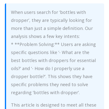
When users search for ‘bottles with
dropper’, they are typically looking for
more than just a simple definition. Our
analysis shows a few key intents:
* **Problem Solving:** Users are asking
specific questions like ‘- What are the
best bottles with droppers for essential
oils?’ and ‘- How do I properly use a
dropper bottle?’. This shows they have
specific problems they need to solve
regarding ‘bottles with dropper’.
This article is designed to meet all these