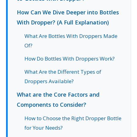
How Can We Dive Deeper into Bottles
With Dropper? (A Full Explanation)
What Are Bottles With Droppers Made
Of?
How Do Bottles With Droppers Work?
What Are the Different Types of
Droppers Available?
What are the Core Factors and
Components to Consider?
How to Choose the Right Dropper Bottle
for Your Needs?