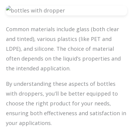
Common materials include glass (both clear
and tinted), various plastics (like PET and
LDPE), and silicone. The choice of material
often depends on the liquid’s properties and
the intended application.
By understanding these aspects of bottles
with droppers, you’ll be better equipped to
choose the right product for your needs,
ensuring both effectiveness and satisfaction in
your applications.