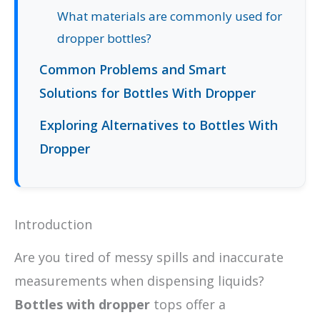
What materials are commonly used for
dropper bottles?
Common Problems and Smart
Solutions for Bottles With Dropper
Exploring Alternatives to Bottles With
Dropper
Introduction
Are you tired of messy spills and inaccurate
measurements when dispensing liquids?
Bottles with dropper
tops offer a