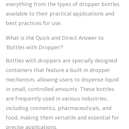
everything from the types of dropper bottles
available to their practical applications and
best practices for use.
What is the Quick and Direct Answer to
‘Bottles with Dropper’?
Bottles with droppers are specially designed
containers that feature a built-in dropper
mechanism, allowing users to dispense liquid
in small, controlled amounts. These bottles
are frequently used in various industries,
including cosmetics, pharmaceuticals, and
food, making them versatile and essential for
precise applications.