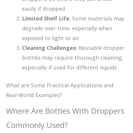
easily if dropped.
Limited Shelf Life:
Some materials may
degrade over time, especially when
exposed to light or air.
Cleaning Challenges:
Reusable dropper
bottles may require thorough cleaning,
especially if used for different liquids.
What are Some Practical Applications and
Real-World Examples?
Where Are Bottles With Droppers
Commonly Used?