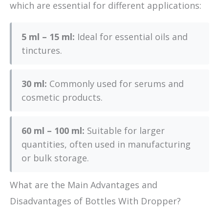
which are essential for different applications:
5 ml – 15 ml:
Ideal for essential oils and
tinctures.
30 ml:
Commonly used for serums and
cosmetic products.
60 ml – 100 ml:
Suitable for larger
quantities, often used in manufacturing
or bulk storage.
What are the Main Advantages and
Disadvantages of Bottles With Dropper?