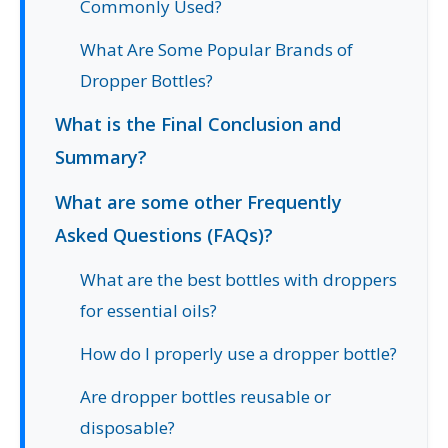
Commonly Used?
What Are Some Popular Brands of
Dropper Bottles?
What is the Final Conclusion and
Summary?
What are some other Frequently
Asked Questions (FAQs)?
What are the best bottles with droppers
for essential oils?
How do I properly use a dropper bottle?
Are dropper bottles reusable or
disposable?