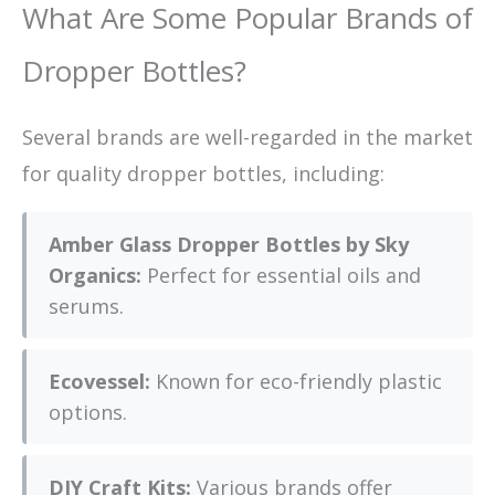
What Are Some Popular Brands of
Dropper Bottles?
Several brands are well-regarded in the market
for quality dropper bottles, including:
Amber Glass Dropper Bottles by Sky
Organics:
Perfect for essential oils and
serums.
Ecovessel:
Known for eco-friendly plastic
options.
DIY Craft Kits:
Various brands offer