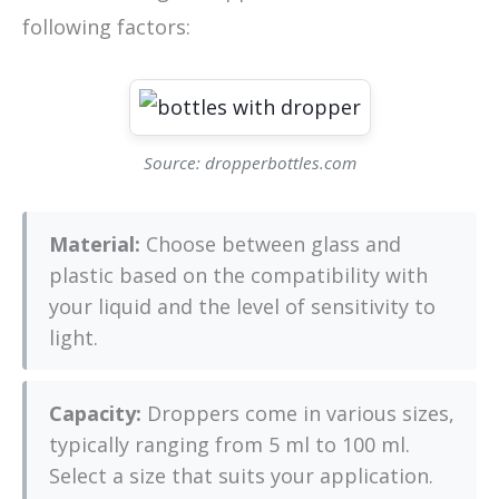
following factors:
Source: dropperbottles.com
Material:
Choose between glass and
plastic based on the compatibility with
your liquid and the level of sensitivity to
light.
Capacity:
Droppers come in various sizes,
typically ranging from 5 ml to 100 ml.
Select a size that suits your application.