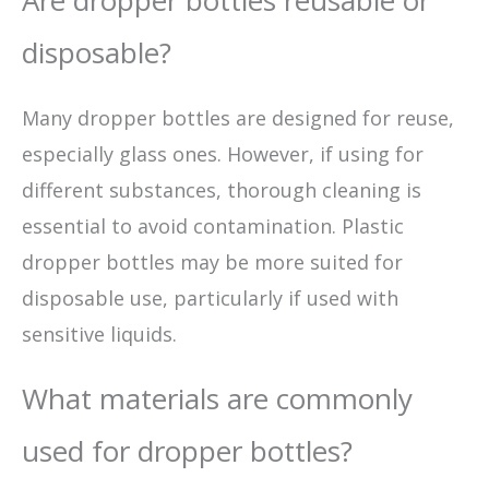
Are dropper bottles reusable or
disposable?
Many dropper bottles are designed for reuse,
especially glass ones. However, if using for
different substances, thorough cleaning is
essential to avoid contamination. Plastic
dropper bottles may be more suited for
disposable use, particularly if used with
sensitive liquids.
What materials are commonly
used for dropper bottles?