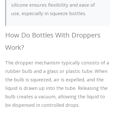
silicone ensures flexibility and ease of
use, especially in squeeze bottles.
How Do Bottles With Droppers
Work?
The dropper mechanism typically consists of a
rubber bulb and a glass or plastic tube. When
the bulb is squeezed, air is expelled, and the
liquid is drawn up into the tube. Releasing the
bulb creates a vacuum, allowing the liquid to
be dispensed in controlled drops.