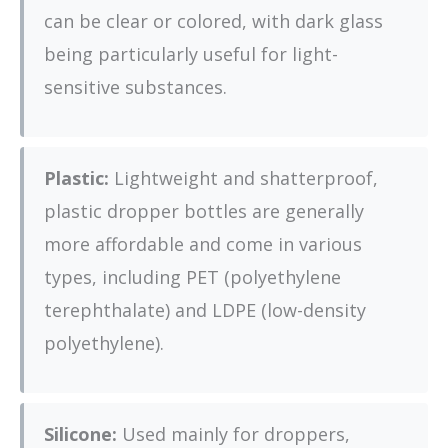
can be clear or colored, with dark glass
being particularly useful for light-
sensitive substances.
Plastic:
Lightweight and shatterproof,
plastic dropper bottles are generally
more affordable and come in various
types, including PET (polyethylene
terephthalate) and LDPE (low-density
polyethylene).
Silicone:
Used mainly for droppers,