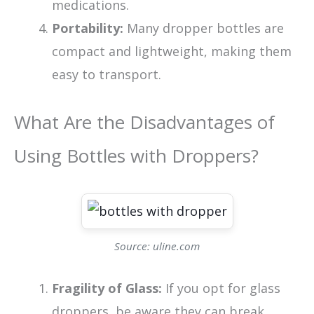
medications.
Portability:
Many dropper bottles are
compact and lightweight, making them
easy to transport.
What Are the Disadvantages of
Using Bottles with Droppers?
Source: uline.com
Fragility of Glass:
If you opt for glass
droppers, be aware they can break