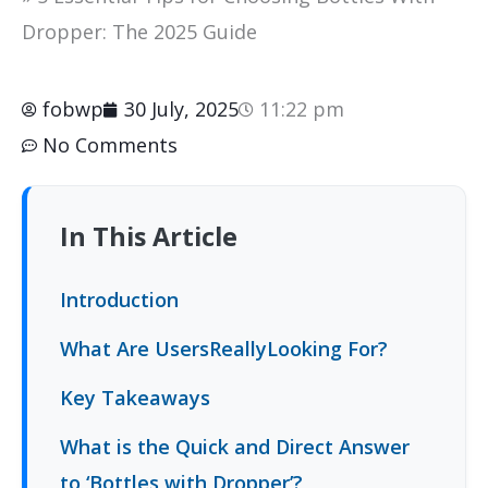
Dropper: The 2025 Guide
fobwp
30 July, 2025
11:22 pm
No Comments
In This Article
Introduction
What Are UsersReallyLooking For?
Key Takeaways
What is the Quick and Direct Answer
to ‘Bottles with Dropper’?