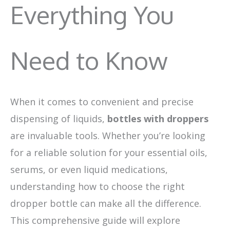
Everything You
Need to Know
When it comes to convenient and precise
dispensing of liquids,
bottles with droppers
are invaluable tools. Whether you’re looking
for a reliable solution for your essential oils,
serums, or even liquid medications,
understanding how to choose the right
dropper bottle can make all the difference.
This comprehensive guide will explore