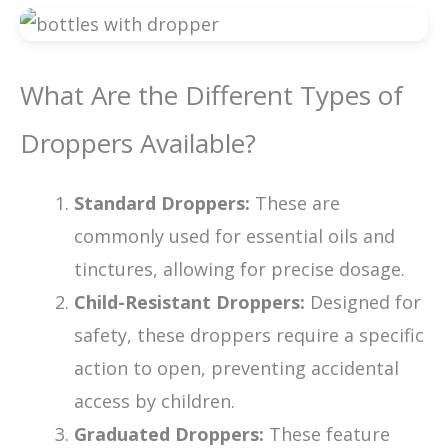
What Are the Different Types of
Droppers Available?
Standard Droppers:
These are
commonly used for essential oils and
tinctures, allowing for precise dosage.
Child-Resistant Droppers:
Designed for
safety, these droppers require a specific
action to open, preventing accidental
access by children.
Graduated Droppers:
These feature