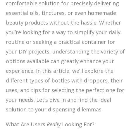
comfortable solution for precisely delivering
essential oils, tinctures, or even homemade
beauty products without the hassle. Whether
you’re looking for a way to simplify your daily
routine or seeking a practical container for
your DIY projects, understanding the variety of
options available can greatly enhance your
experience. In this article, we’ll explore the
different types of bottles with droppers, their
uses, and tips for selecting the perfect one for
your needs. Let’s dive in and find the ideal
solution to your dispensing dilemmas!
What Are Users
Really
Looking For?