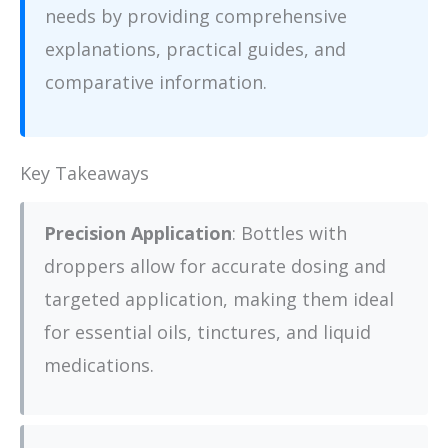
needs by providing comprehensive
explanations, practical guides, and
comparative information.
Key Takeaways
Precision Application
: Bottles with
droppers allow for accurate dosing and
targeted application, making them ideal
for essential oils, tinctures, and liquid
medications.