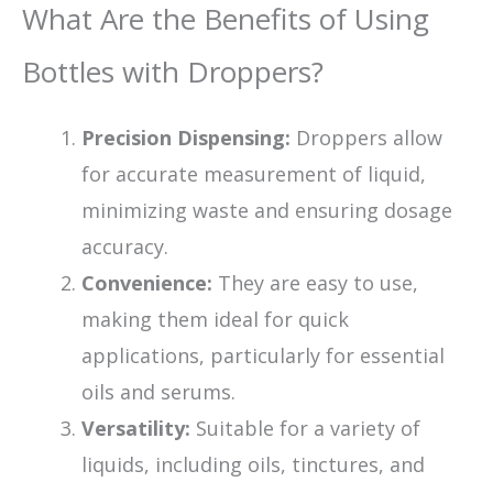
What Are the Benefits of Using
Bottles with Droppers?
Precision Dispensing:
Droppers allow
for accurate measurement of liquid,
minimizing waste and ensuring dosage
accuracy.
Convenience:
They are easy to use,
making them ideal for quick
applications, particularly for essential
oils and serums.
Versatility:
Suitable for a variety of
liquids, including oils, tinctures, and