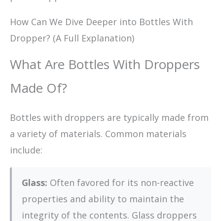
How Can We Dive Deeper into Bottles With
Dropper? (A Full Explanation)
What Are Bottles With Droppers
Made Of?
Bottles with droppers are typically made from
a variety of materials. Common materials
include:
Glass:
Often favored for its non-reactive
properties and ability to maintain the
integrity of the contents. Glass droppers