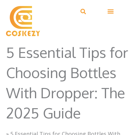
Skip
to
content
5 Essential Tips for
Choosing Bottles
With Dropper: The
2025 Guide
»
5 Essential Tips for Choosing Bottles With