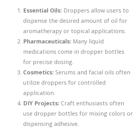
Essential Oils:
Droppers allow users to
dispense the desired amount of oil for
aromatherapy or topical applications.
Pharmaceuticals:
Many liquid
medications come in dropper bottles
for precise dosing.
Cosmetics:
Serums and facial oils often
utilize droppers for controlled
application.
DIY Projects:
Craft enthusiasts often
use dropper bottles for mixing colors or
dispensing adhesive.