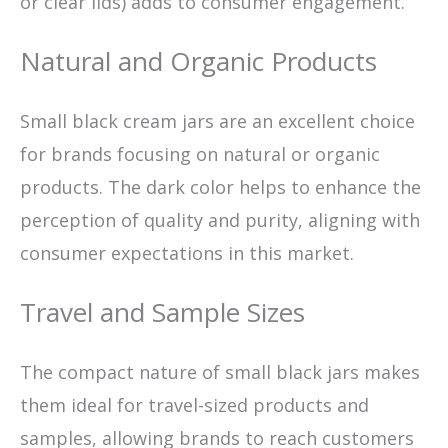
or clear lids) adds to consumer engagement.
Natural and Organic Products
Small black cream jars are an excellent choice
for brands focusing on natural or organic
products. The dark color helps to enhance the
perception of quality and purity, aligning with
consumer expectations in this market.
Travel and Sample Sizes
The compact nature of small black jars makes
them ideal for travel-sized products and
samples, allowing brands to reach customers