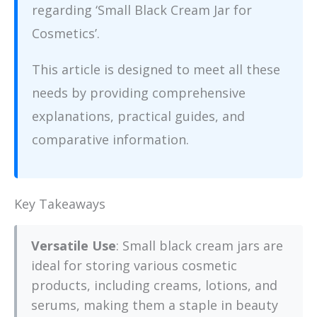
regarding ‘Small Black Cream Jar for
Cosmetics’.
This article is designed to meet all these
needs by providing comprehensive
explanations, practical guides, and
comparative information.
Key Takeaways
Versatile Use
: Small black cream jars are
ideal for storing various cosmetic
products, including creams, lotions, and
serums, making them a staple in beauty