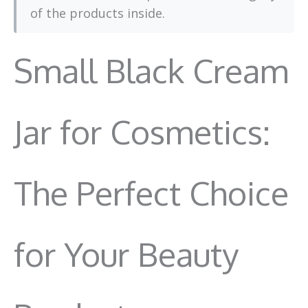
of the products inside.
Small Black Cream
Jar for Cosmetics:
The Perfect Choice
for Your Beauty