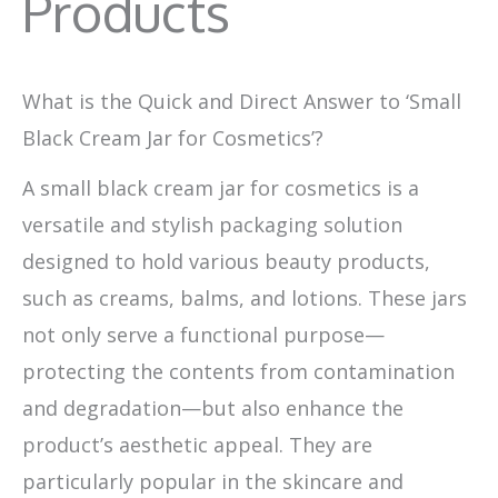
Products
What is the Quick and Direct Answer to ‘Small
Black Cream Jar for Cosmetics’?
A small black cream jar for cosmetics is a
versatile and stylish packaging solution
designed to hold various beauty products,
such as creams, balms, and lotions. These jars
not only serve a functional purpose—
protecting the contents from contamination
and degradation—but also enhance the
product’s aesthetic appeal. They are
particularly popular in the skincare and