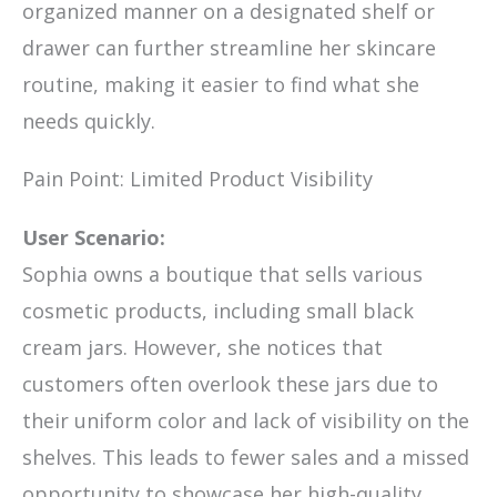
organized manner on a designated shelf or
drawer can further streamline her skincare
routine, making it easier to find what she
needs quickly.
Pain Point: Limited Product Visibility
User Scenario:
Sophia owns a boutique that sells various
cosmetic products, including small black
cream jars. However, she notices that
customers often overlook these jars due to
their uniform color and lack of visibility on the
shelves. This leads to fewer sales and a missed
opportunity to showcase her high-quality