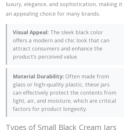
luxury, elegance, and sophistication, making it
an appealing choice for many brands.
Visual Appeal:
The sleek black color
offers a modern and chic look that can
attract consumers and enhance the
product’s perceived value.
Material Durability:
Often made from
glass or high-quality plastic, these jars
can effectively protect the contents from
light, air, and moisture, which are critical
factors for product longevity.
Types of Small Black Cream Jars