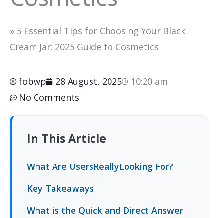
»
5 Essential Tips for Choosing Your Black
Cream Jar: 2025 Guide to Cosmetics
fobwp
28 August, 2025
10:20 am
No Comments
In This Article
What Are UsersReallyLooking For?
Key Takeaways
What is the Quick and Direct Answer