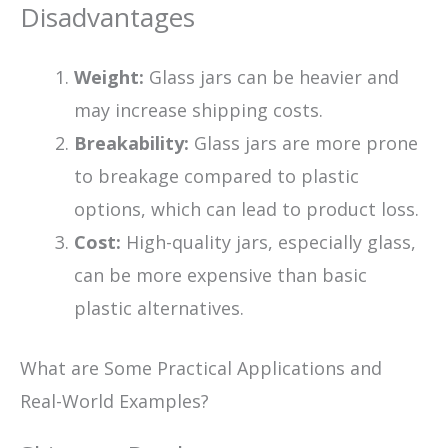
Disadvantages
Weight:
Glass jars can be heavier and
may increase shipping costs.
Breakability:
Glass jars are more prone
to breakage compared to plastic
options, which can lead to product loss.
Cost:
High-quality jars, especially glass,
can be more expensive than basic
plastic alternatives.
What are Some Practical Applications and
Real-World Examples?