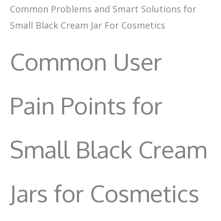
Common Problems and Smart Solutions for
Small Black Cream Jar For Cosmetics
Common User
Pain Points for
Small Black Cream
Jars for Cosmetics