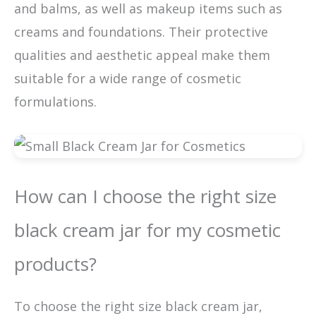
and balms, as well as makeup items such as
creams and foundations. Their protective
qualities and aesthetic appeal make them
suitable for a wide range of cosmetic
formulations.
How can I choose the right size
black cream jar for my cosmetic
products?
To choose the right size black cream jar,