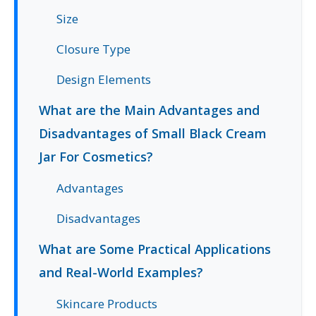
Size
Closure Type
Design Elements
What are the Main Advantages and
Disadvantages of Small Black Cream
Jar For Cosmetics?
Advantages
Disadvantages
What are Some Practical Applications
and Real-World Examples?
Skincare Products