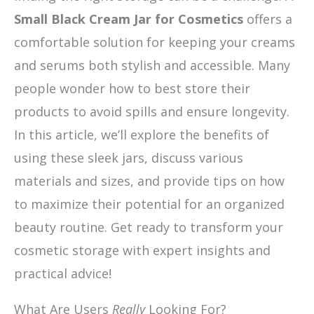
Small Black Cream Jar for Cosmetics
offers a
comfortable solution for keeping your creams
and serums both stylish and accessible. Many
people wonder how to best store their
products to avoid spills and ensure longevity.
In this article, we’ll explore the benefits of
using these sleek jars, discuss various
materials and sizes, and provide tips on how
to maximize their potential for an organized
beauty routine. Get ready to transform your
cosmetic storage with expert insights and
practical advice!
What Are Users
Really
Looking For?