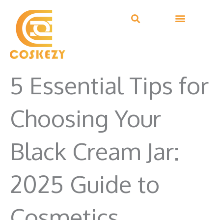
Skip
to
content
5 Essential Tips for
Choosing Your
Black Cream Jar:
2025 Guide to
Cosmetics