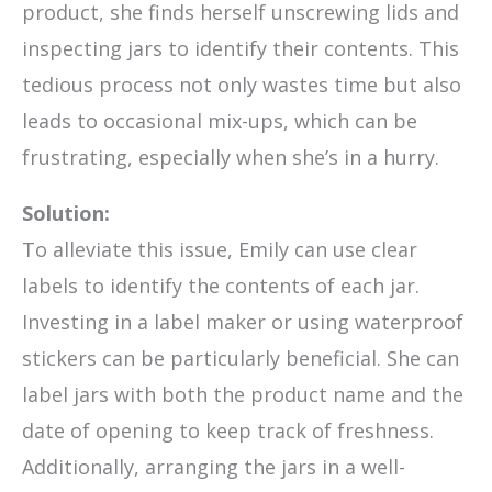
product, she finds herself unscrewing lids and
inspecting jars to identify their contents. This
tedious process not only wastes time but also
leads to occasional mix-ups, which can be
frustrating, especially when she’s in a hurry.
Solution:
To alleviate this issue, Emily can use clear
labels to identify the contents of each jar.
Investing in a label maker or using waterproof
stickers can be particularly beneficial. She can
label jars with both the product name and the
date of opening to keep track of freshness.
Additionally, arranging the jars in a well-