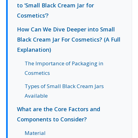
to ‘Small Black Cream Jar for
Cosmetics’?
How Can We Dive Deeper into Small
Black Cream Jar For Cosmetics? (A Full
Explanation)
The Importance of Packaging in
Cosmetics
Types of Small Black Cream Jars
Available
What are the Core Factors and
Components to Consider?
Material