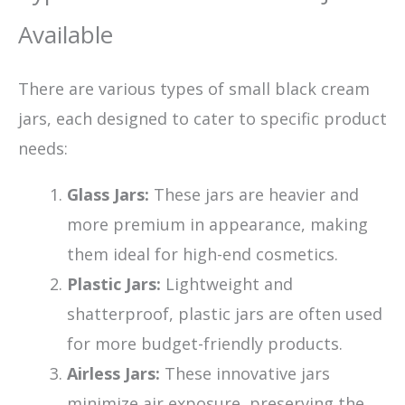
Available
There are various types of small black cream
jars, each designed to cater to specific product
needs:
Glass Jars:
These jars are heavier and
more premium in appearance, making
them ideal for high-end cosmetics.
Plastic Jars:
Lightweight and
shatterproof, plastic jars are often used
for more budget-friendly products.
Airless Jars:
These innovative jars
minimize air exposure, preserving the