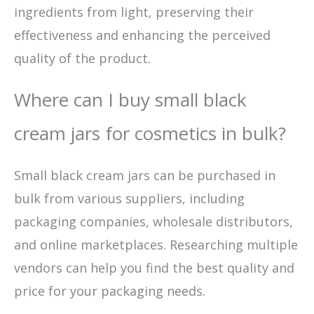
ingredients from light, preserving their
effectiveness and enhancing the perceived
quality of the product.
Where can I buy small black
cream jars for cosmetics in bulk?
Small black cream jars can be purchased in
bulk from various suppliers, including
packaging companies, wholesale distributors,
and online marketplaces. Researching multiple
vendors can help you find the best quality and
price for your packaging needs.