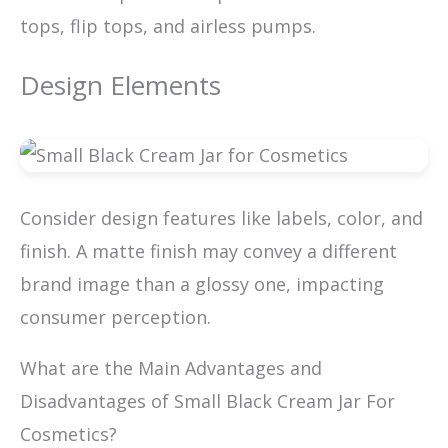
tops, flip tops, and airless pumps.
Design Elements
Consider design features like labels, color, and
finish. A matte finish may convey a different
brand image than a glossy one, impacting
consumer perception.
What are the Main Advantages and
Disadvantages of Small Black Cream Jar For
Cosmetics?