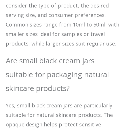
consider the type of product, the desired
serving size, and consumer preferences.
Common sizes range from 10ml to 50ml, with
smaller sizes ideal for samples or travel
products, while larger sizes suit regular use.
Are small black cream jars
suitable for packaging natural
skincare products?
Yes, small black cream jars are particularly
suitable for natural skincare products. The
opaque design helps protect sensitive