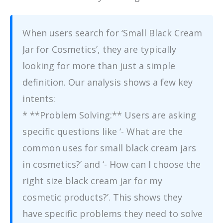
When users search for ‘Small Black Cream
Jar for Cosmetics’, they are typically
looking for more than just a simple
definition. Our analysis shows a few key
intents:
* **Problem Solving:** Users are asking
specific questions like ‘- What are the
common uses for small black cream jars
in cosmetics?’ and ‘- How can I choose the
right size black cream jar for my
cosmetic products?’. This shows they
have specific problems they need to solve