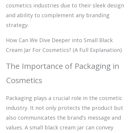
cosmetics industries due to their sleek design
and ability to complement any branding
strategy.
How Can We Dive Deeper into Small Black
Cream Jar For Cosmetics? (A Full Explanation)
The Importance of Packaging in
Cosmetics
Packaging plays a crucial role in the cosmetic
industry. It not only protects the product but
also communicates the brand’s message and
values. A small black cream jar can convey