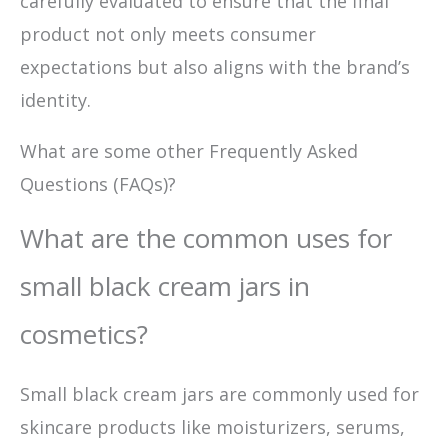
carefully evaluated to ensure that the final
product not only meets consumer
expectations but also aligns with the brand’s
identity.
What are some other Frequently Asked
Questions (FAQs)?
What are the common uses for
small black cream jars in
cosmetics?
Small black cream jars are commonly used for
skincare products like moisturizers, serums,