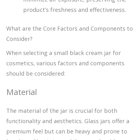
product’s freshness and effectiveness.
What are the Core Factors and Components to
Consider?
When selecting a small black cream jar for
cosmetics, various factors and components
should be considered:
Material
The material of the jar is crucial for both
functionality and aesthetics. Glass jars offer a
premium feel but can be heavy and prone to