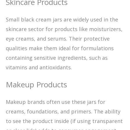
Skincare Products
Small black cream jars are widely used in the
skincare sector for products like moisturizers,
eye creams, and serums. Their protective
qualities make them ideal for formulations
containing sensitive ingredients, such as
vitamins and antioxidants.
Makeup Products
Makeup brands often use these jars for
creams, foundations, and primers. The ability
to see the product inside (if using transparent