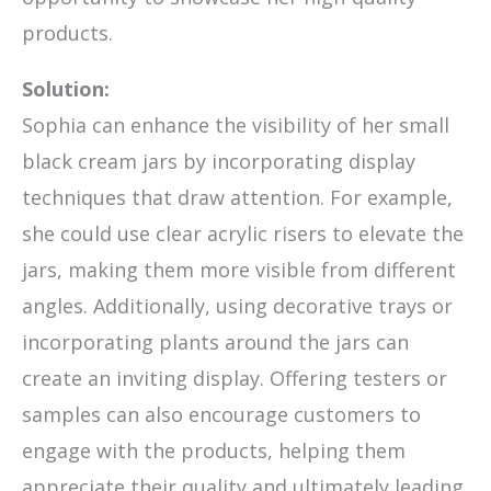
products.
Solution:
Sophia can enhance the visibility of her small
black cream jars by incorporating display
techniques that draw attention. For example,
she could use clear acrylic risers to elevate the
jars, making them more visible from different
angles. Additionally, using decorative trays or
incorporating plants around the jars can
create an inviting display. Offering testers or
samples can also encourage customers to
engage with the products, helping them
appreciate their quality and ultimately leading