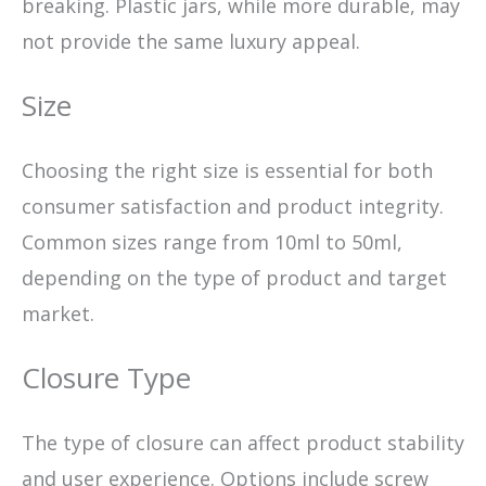
breaking. Plastic jars, while more durable, may
not provide the same luxury appeal.
Size
Choosing the right size is essential for both
consumer satisfaction and product integrity.
Common sizes range from 10ml to 50ml,
depending on the type of product and target
market.
Closure Type
The type of closure can affect product stability
and user experience. Options include screw