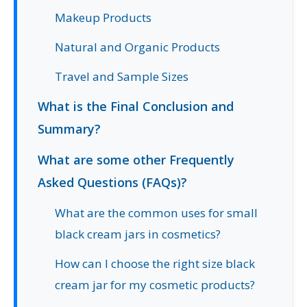
Makeup Products
Natural and Organic Products
Travel and Sample Sizes
What is the Final Conclusion and
Summary?
What are some other Frequently
Asked Questions (FAQs)?
What are the common uses for small
black cream jars in cosmetics?
How can I choose the right size black
cream jar for my cosmetic products?