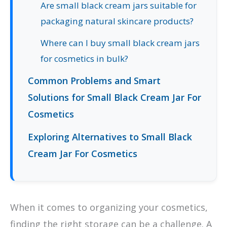
Are small black cream jars suitable for
packaging natural skincare products?
Where can I buy small black cream jars
for cosmetics in bulk?
Common Problems and Smart
Solutions for Small Black Cream Jar For
Cosmetics
Exploring Alternatives to Small Black
Cream Jar For Cosmetics
When it comes to organizing your cosmetics,
finding the right storage can be a challenge. A