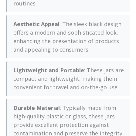
routines.
Aesthetic Appeal
: The sleek black design
offers a modern and sophisticated look,
enhancing the presentation of products
and appealing to consumers.
Lightweight and Portable
: These jars are
compact and lightweight, making them
convenient for travel and on-the-go use.
Durable Material
: Typically made from
high-quality plastic or glass, these jars
provide excellent protection against
contamination and preserve the integrity