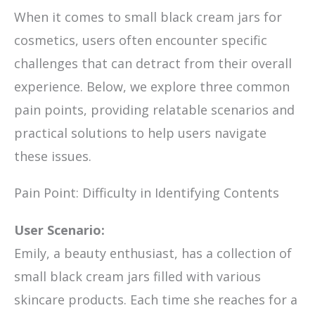
When it comes to small black cream jars for
cosmetics, users often encounter specific
challenges that can detract from their overall
experience. Below, we explore three common
pain points, providing relatable scenarios and
practical solutions to help users navigate
these issues.
Pain Point: Difficulty in Identifying Contents
User Scenario:
Emily, a beauty enthusiast, has a collection of
small black cream jars filled with various
skincare products. Each time she reaches for a