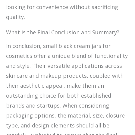
looking for convenience without sacrificing
quality.
What is the Final Conclusion and Summary?
In conclusion, small black cream jars for
cosmetics offer a unique blend of functionality
and style. Their versatile applications across
skincare and makeup products, coupled with
their aesthetic appeal, make them an
outstanding choice for both established
brands and startups. When considering
packaging options, the material, size, closure
type, and design elements should all be