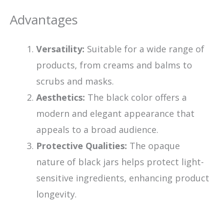
Advantages
Versatility:
Suitable for a wide range of
products, from creams and balms to
scrubs and masks.
Aesthetics:
The black color offers a
modern and elegant appearance that
appeals to a broad audience.
Protective Qualities:
The opaque
nature of black jars helps protect light-
sensitive ingredients, enhancing product
longevity.