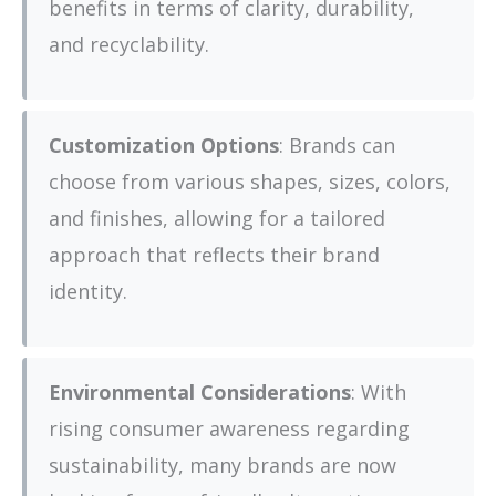
benefits in terms of clarity, durability,
and recyclability.
Customization Options
: Brands can
choose from various shapes, sizes, colors,
and finishes, allowing for a tailored
approach that reflects their brand
identity.
Environmental Considerations
: With
rising consumer awareness regarding
sustainability, many brands are now