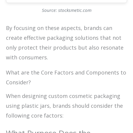
Source: stocksmetic.com
By focusing on these aspects, brands can
create effective packaging solutions that not
only protect their products but also resonate
with consumers.
What are the Core Factors and Components to
Consider?
When designing custom cosmetic packaging
using plastic jars, brands should consider the
following core factors: