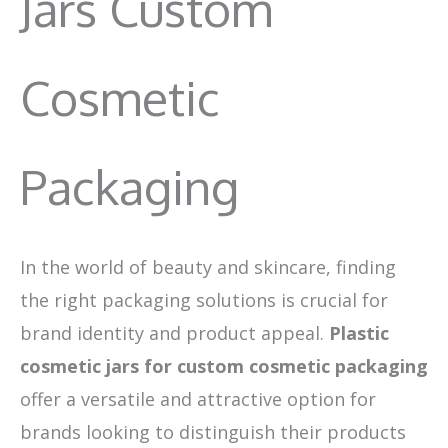
Jars Custom
Cosmetic
Packaging
In the world of beauty and skincare, finding
the right packaging solutions is crucial for
brand identity and product appeal.
Plastic
cosmetic jars for custom cosmetic packaging
offer a versatile and attractive option for
brands looking to distinguish their products