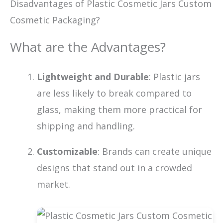
Disadvantages of Plastic Cosmetic Jars Custom
Cosmetic Packaging?
What are the Advantages?
Lightweight and Durable
: Plastic jars
are less likely to break compared to
glass, making them more practical for
shipping and handling.
Customizable
: Brands can create unique
designs that stand out in a crowded
market.