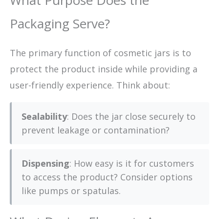
What Purpose Does the
Packaging Serve?
The primary function of cosmetic jars is to
protect the product inside while providing a
user-friendly experience. Think about:
Sealability
: Does the jar close securely to
prevent leakage or contamination?
Dispensing
: How easy is it for customers
to access the product? Consider options
like pumps or spatulas.