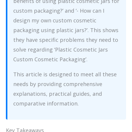
benefits of using plastic cosmetic jars for
custom packaging?’ and ‘- How can I
design my own custom cosmetic
packaging using plastic jars?’. This shows
they have specific problems they need to
solve regarding ‘Plastic Cosmetic Jars
Custom Cosmetic Packaging’.
This article is designed to meet all these
needs by providing comprehensive
explanations, practical guides, and
comparative information.
Key Takeaways