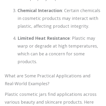
Chemical Interaction
: Certain chemicals
in cosmetic products may interact with
plastic, affecting product integrity.
Limited Heat Resistance
: Plastic may
warp or degrade at high temperatures,
which can be a concern for some
products.
What are Some Practical Applications and
Real-World Examples?
Plastic cosmetic jars find applications across
various beauty and skincare products. Here