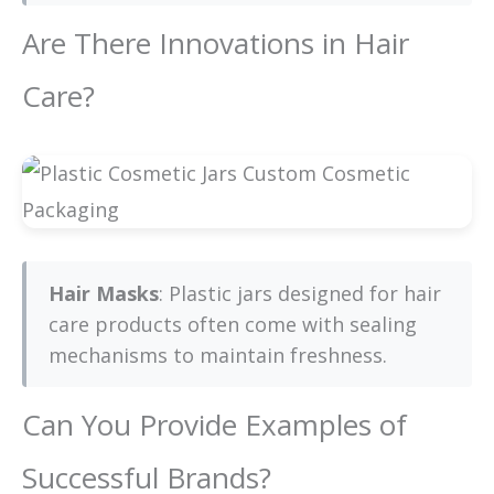
Are There Innovations in Hair
Care?
Hair Masks
: Plastic jars designed for hair
care products often come with sealing
mechanisms to maintain freshness.
Can You Provide Examples of
Successful Brands?