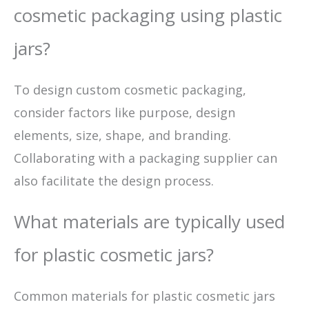
cosmetic packaging using plastic
jars?
To design custom cosmetic packaging,
consider factors like purpose, design
elements, size, shape, and branding.
Collaborating with a packaging supplier can
also facilitate the design process.
What materials are typically used
for plastic cosmetic jars?
Common materials for plastic cosmetic jars