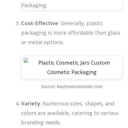
Cost-Effective
: Generally, plastic
packaging is more affordable than glass
or metal options.
Source: kaufmancontainer.com
Variety
: Numerous sizes, shapes, and
colors are available, catering to various
branding needs.