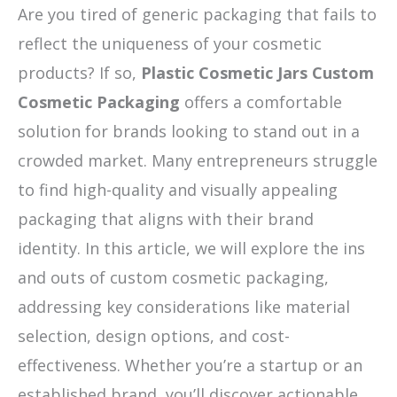
Are you tired of generic packaging that fails to
reflect the uniqueness of your cosmetic
products? If so,
Plastic Cosmetic Jars Custom
Cosmetic Packaging
offers a comfortable
solution for brands looking to stand out in a
crowded market. Many entrepreneurs struggle
to find high-quality and visually appealing
packaging that aligns with their brand
identity. In this article, we will explore the ins
and outs of custom cosmetic packaging,
addressing key considerations like material
selection, design options, and cost-
effectiveness. Whether you’re a startup or an
established brand, you’ll discover actionable