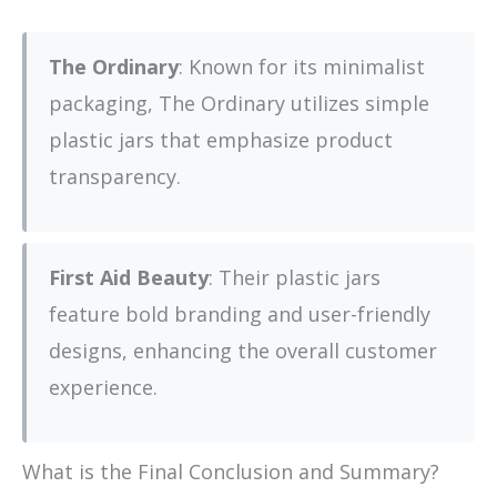
The Ordinary
: Known for its minimalist
packaging, The Ordinary utilizes simple
plastic jars that emphasize product
transparency.
First Aid Beauty
: Their plastic jars
feature bold branding and user-friendly
designs, enhancing the overall customer
experience.
What is the Final Conclusion and Summary?