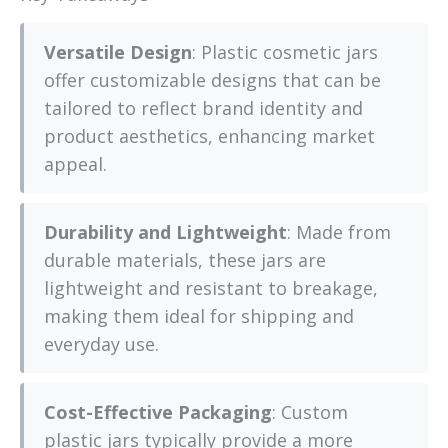
Versatile Design
: Plastic cosmetic jars
offer customizable designs that can be
tailored to reflect brand identity and
product aesthetics, enhancing market
appeal.
Durability and Lightweight
: Made from
durable materials, these jars are
lightweight and resistant to breakage,
making them ideal for shipping and
everyday use.
Cost-Effective Packaging
: Custom
plastic jars typically provide a more