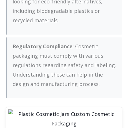
looking for eco-friendly alternatives,
including biodegradable plastics or
recycled materials.
Regulatory Compliance
: Cosmetic
packaging must comply with various
regulations regarding safety and labeling.
Understanding these can help in the
design and manufacturing process.