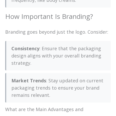
frequently, like body creams.
How Important Is Branding?
Branding goes beyond just the logo. Consider:
Consistency
: Ensure that the packaging
design aligns with your overall branding
strategy.
Market Trends
: Stay updated on current
packaging trends to ensure your brand
remains relevant.
What are the Main Advantages and