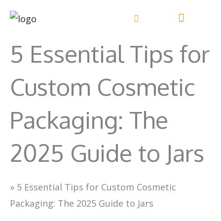
Skip
to
content
5 Essential Tips for
Custom Cosmetic
Packaging: The
2025 Guide to Jars
»
5 Essential Tips for Custom Cosmetic
Packaging: The 2025 Guide to Jars