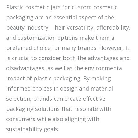
Plastic cosmetic jars for custom cosmetic
packaging are an essential aspect of the
beauty industry. Their versatility, affordability,
and customization options make them a
preferred choice for many brands. However, it
is crucial to consider both the advantages and
disadvantages, as well as the environmental
impact of plastic packaging. By making
informed choices in design and material
selection, brands can create effective
packaging solutions that resonate with
consumers while also aligning with
sustainability goals.