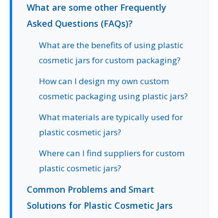
What are some other Frequently
Asked Questions (FAQs)?
What are the benefits of using plastic
cosmetic jars for custom packaging?
How can I design my own custom
cosmetic packaging using plastic jars?
What materials are typically used for
plastic cosmetic jars?
Where can I find suppliers for custom
plastic cosmetic jars?
Common Problems and Smart
Solutions for Plastic Cosmetic Jars