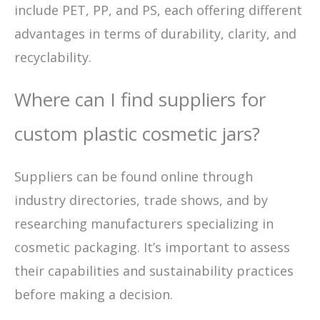
include PET, PP, and PS, each offering different
advantages in terms of durability, clarity, and
recyclability.
Where can I find suppliers for
custom plastic cosmetic jars?
Suppliers can be found online through
industry directories, trade shows, and by
researching manufacturers specializing in
cosmetic packaging. It’s important to assess
their capabilities and sustainability practices
before making a decision.