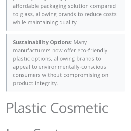
affordable packaging solution compared
to glass, allowing brands to reduce costs
while maintaining quality.
Sustainability Options
: Many
manufacturers now offer eco-friendly
plastic options, allowing brands to
appeal to environmentally-conscious
consumers without compromising on
product integrity.
Plastic Cosmetic