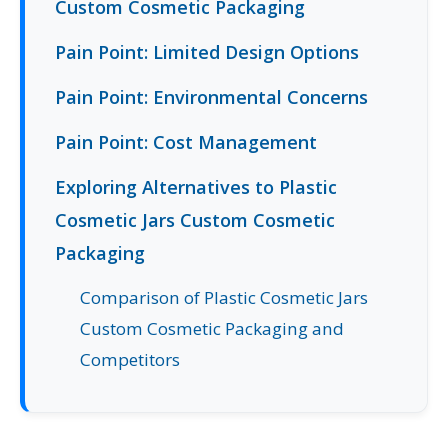
Custom Cosmetic Packaging
Pain Point: Limited Design Options
Pain Point: Environmental Concerns
Pain Point: Cost Management
Exploring Alternatives to Plastic
Cosmetic Jars Custom Cosmetic
Packaging
Comparison of Plastic Cosmetic Jars
Custom Cosmetic Packaging and
Competitors