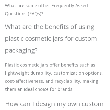
What are some other Frequently Asked
Questions (FAQs)?
What are the benefits of using
plastic cosmetic jars for custom
packaging?
Plastic cosmetic jars offer benefits such as
lightweight durability, customization options,
cost-effectiveness, and recyclability, making
them an ideal choice for brands.
How can I design my own custom