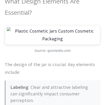
What Design Elements Are
Essential?
Source: qosmedix.com
The design of the jar is crucial. Key elements
include:
Labeling
: Clear and attractive labeling
can significantly impact consumer
perception.