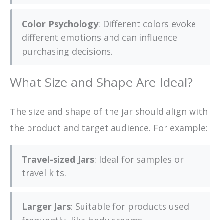
Color Psychology
: Different colors evoke
different emotions and can influence
purchasing decisions.
What Size and Shape Are Ideal?
The size and shape of the jar should align with
the product and target audience. For example:
Travel-sized Jars
: Ideal for samples or
travel kits.
Larger Jars
: Suitable for products used