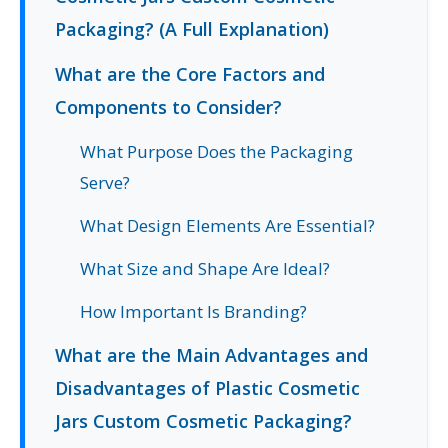
Packaging? (A Full Explanation)
What are the Core Factors and
Components to Consider?
What Purpose Does the Packaging
Serve?
What Design Elements Are Essential?
What Size and Shape Are Ideal?
How Important Is Branding?
What are the Main Advantages and
Disadvantages of Plastic Cosmetic
Jars Custom Cosmetic Packaging?