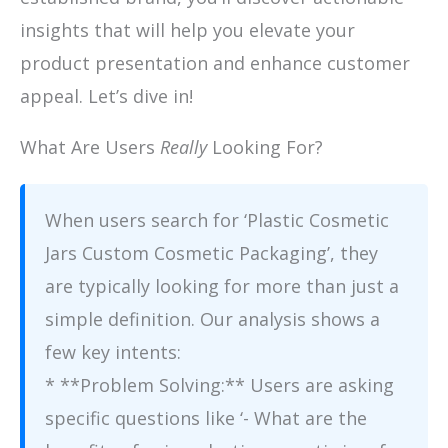
insights that will help you elevate your
product presentation and enhance customer
appeal. Let’s dive in!
What Are Users
Really
Looking For?
When users search for ‘Plastic Cosmetic
Jars Custom Cosmetic Packaging’, they
are typically looking for more than just a
simple definition. Our analysis shows a
few key intents:
* **Problem Solving:** Users are asking
specific questions like ‘- What are the