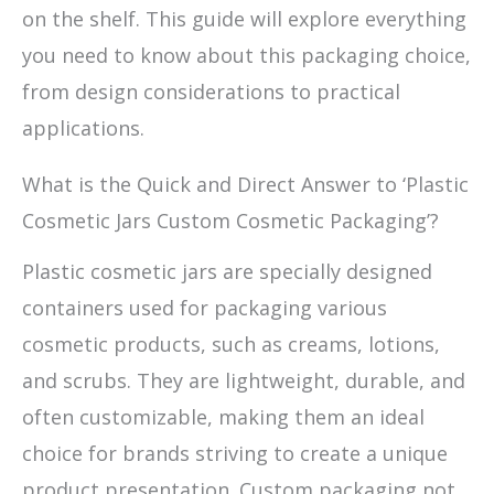
on the shelf. This guide will explore everything
you need to know about this packaging choice,
from design considerations to practical
applications.
What is the Quick and Direct Answer to ‘Plastic
Cosmetic Jars Custom Cosmetic Packaging’?
Plastic cosmetic jars are specially designed
containers used for packaging various
cosmetic products, such as creams, lotions,
and scrubs. They are lightweight, durable, and
often customizable, making them an ideal
choice for brands striving to create a unique
product presentation. Custom packaging not