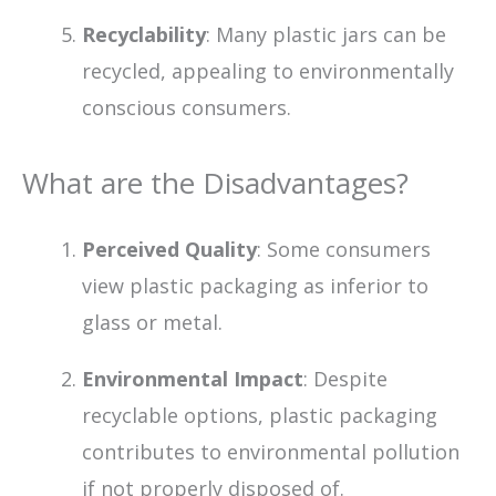
Recyclability
: Many plastic jars can be
recycled, appealing to environmentally
conscious consumers.
What are the Disadvantages?
Perceived Quality
: Some consumers
view plastic packaging as inferior to
glass or metal.
Environmental Impact
: Despite
recyclable options, plastic packaging
contributes to environmental pollution
if not properly disposed of.