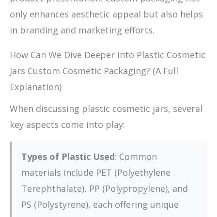
only enhances aesthetic appeal but also helps
in branding and marketing efforts.
How Can We Dive Deeper into Plastic Cosmetic
Jars Custom Cosmetic Packaging? (A Full
Explanation)
When discussing plastic cosmetic jars, several
key aspects come into play:
Types of Plastic Used
: Common
materials include PET (Polyethylene
Terephthalate), PP (Polypropylene), and
PS (Polystyrene), each offering unique