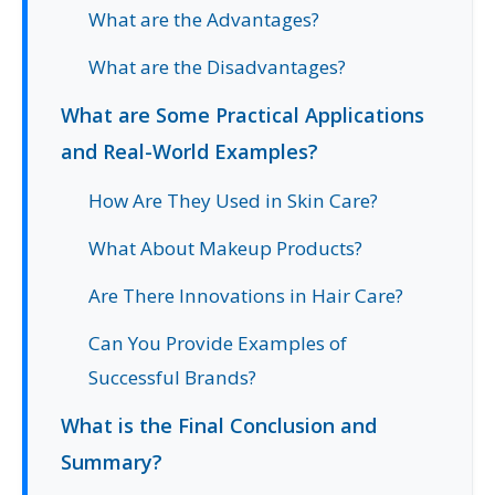
What are the Advantages?
What are the Disadvantages?
What are Some Practical Applications
and Real-World Examples?
How Are They Used in Skin Care?
What About Makeup Products?
Are There Innovations in Hair Care?
Can You Provide Examples of
Successful Brands?
What is the Final Conclusion and
Summary?