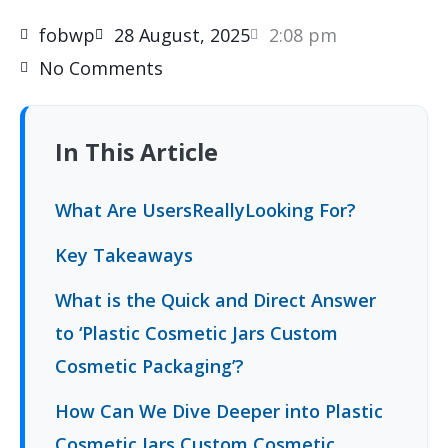
fobwp
28 August, 2025
2:08 pm
No Comments
In This Article
What Are UsersReallyLooking For?
Key Takeaways
What is the Quick and Direct Answer
to ‘Plastic Cosmetic Jars Custom
Cosmetic Packaging’?
How Can We Dive Deeper into Plastic
Cosmetic Jars Custom Cosmetic