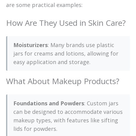
are some practical examples:
How Are They Used in Skin Care?
Moisturizers
: Many brands use plastic
jars for creams and lotions, allowing for
easy application and storage.
What About Makeup Products?
Foundations and Powders
: Custom jars
can be designed to accommodate various
makeup types, with features like sifting
lids for powders.