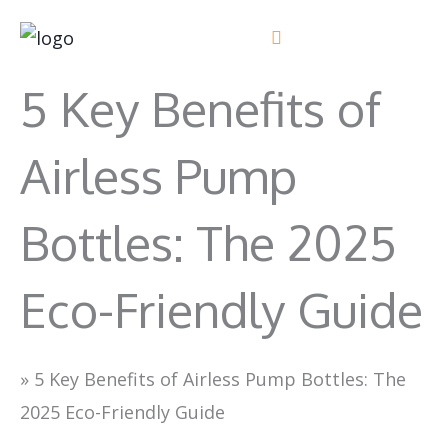
Skip
to
content
5 Key Benefits of
Airless Pump
Bottles: The 2025
Eco-Friendly Guide
»
5 Key Benefits of Airless Pump Bottles: The
2025 Eco-Friendly Guide