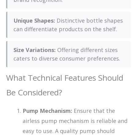
Unique Shapes:
Distinctive bottle shapes
can differentiate products on the shelf.
Size Variations:
Offering different sizes
caters to diverse consumer preferences.
What Technical Features Should
Be Considered?
Pump Mechanism:
Ensure that the
airless pump mechanism is reliable and
easy to use. A quality pump should