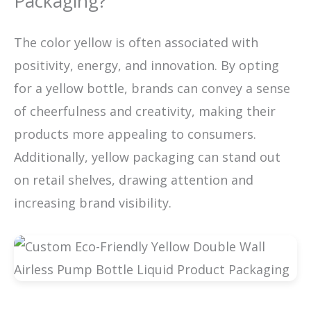
Packaging?
The color yellow is often associated with
positivity, energy, and innovation. By opting
for a yellow bottle, brands can convey a sense
of cheerfulness and creativity, making their
products more appealing to consumers.
Additionally, yellow packaging can stand out
on retail shelves, drawing attention and
increasing brand visibility.