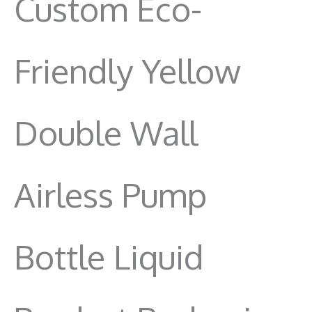
Custom Eco-
Friendly Yellow
Double Wall
Airless Pump
Bottle Liquid