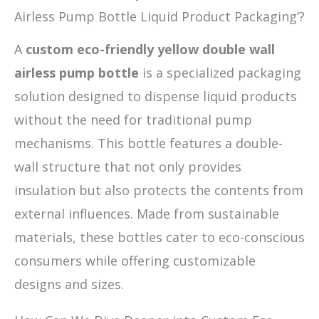
Airless Pump Bottle Liquid Product Packaging’?
A
custom eco-friendly yellow double wall
airless pump bottle
is a specialized packaging
solution designed to dispense liquid products
without the need for traditional pump
mechanisms. This bottle features a double-
wall structure that not only provides
insulation but also protects the contents from
external influences. Made from sustainable
materials, these bottles cater to eco-conscious
consumers while offering customizable
designs and sizes.