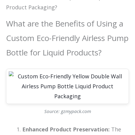
Product Packaging?
What are the Benefits of Using a
Custom Eco-Friendly Airless Pump
Bottle for Liquid Products?
Source: gzmypack.com
Enhanced Product Preservation:
The