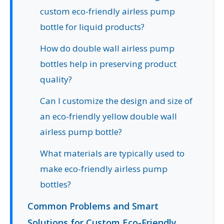
custom eco-friendly airless pump
bottle for liquid products?
How do double wall airless pump
bottles help in preserving product
quality?
Can I customize the design and size of
an eco-friendly yellow double wall
airless pump bottle?
What materials are typically used to
make eco-friendly airless pump
bottles?
Common Problems and Smart
Solutions for Custom Eco-Friendly