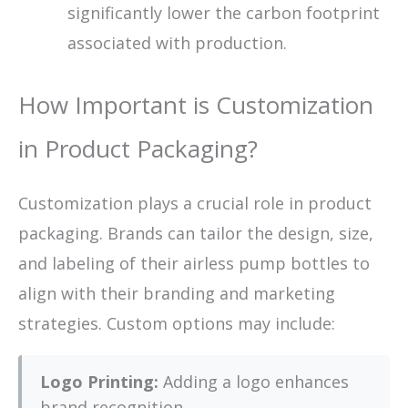
significantly lower the carbon footprint
associated with production.
How Important is Customization
in Product Packaging?
Customization plays a crucial role in product
packaging. Brands can tailor the design, size,
and labeling of their airless pump bottles to
align with their branding and marketing
strategies. Custom options may include:
Logo Printing:
Adding a logo enhances
brand recognition.