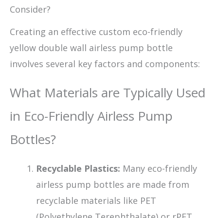
Consider?
Creating an effective custom eco-friendly
yellow double wall airless pump bottle
involves several key factors and components:
What Materials are Typically Used
in Eco-Friendly Airless Pump
Bottles?
Recyclable Plastics:
Many eco-friendly
airless pump bottles are made from
recyclable materials like PET
(Polyethylene Terephthalate) or rPET