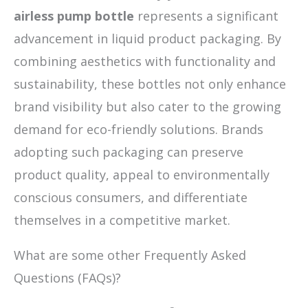
airless pump bottle
represents a significant
advancement in liquid product packaging. By
combining aesthetics with functionality and
sustainability, these bottles not only enhance
brand visibility but also cater to the growing
demand for eco-friendly solutions. Brands
adopting such packaging can preserve
product quality, appeal to environmentally
conscious consumers, and differentiate
themselves in a competitive market.
What are some other Frequently Asked
Questions (FAQs)?