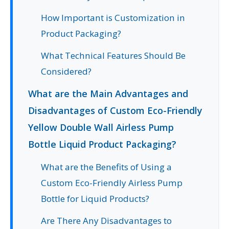
How Important is Customization in
Product Packaging?
What Technical Features Should Be
Considered?
What are the Main Advantages and
Disadvantages of Custom Eco-Friendly
Yellow Double Wall Airless Pump
Bottle Liquid Product Packaging?
What are the Benefits of Using a
Custom Eco-Friendly Airless Pump
Bottle for Liquid Products?
Are There Any Disadvantages to