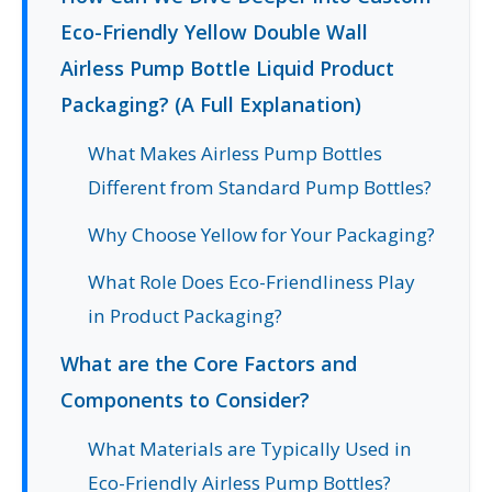
Eco-Friendly Yellow Double Wall
Airless Pump Bottle Liquid Product
Packaging? (A Full Explanation)
What Makes Airless Pump Bottles
Different from Standard Pump Bottles?
Why Choose Yellow for Your Packaging?
What Role Does Eco-Friendliness Play
in Product Packaging?
What are the Core Factors and
Components to Consider?
What Materials are Typically Used in
Eco-Friendly Airless Pump Bottles?