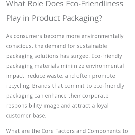
What Role Does Eco-Friendliness
Play in Product Packaging?
As consumers become more environmentally
conscious, the demand for sustainable
packaging solutions has surged. Eco-friendly
packaging materials minimize environmental
impact, reduce waste, and often promote
recycling. Brands that commit to eco-friendly
packaging can enhance their corporate
responsibility image and attract a loyal
customer base.
What are the Core Factors and Components to