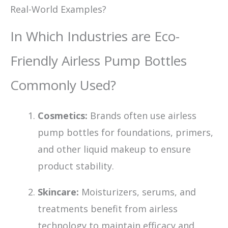
Real-World Examples?
In Which Industries are Eco-
Friendly Airless Pump Bottles
Commonly Used?
Cosmetics:
Brands often use airless
pump bottles for foundations, primers,
and other liquid makeup to ensure
product stability.
Skincare:
Moisturizers, serums, and
treatments benefit from airless
technology to maintain efficacy and