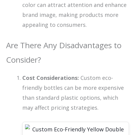
color can attract attention and enhance
brand image, making products more
appealing to consumers.
Are There Any Disadvantages to
Consider?
Cost Considerations:
Custom eco-
friendly bottles can be more expensive
than standard plastic options, which
may affect pricing strategies.