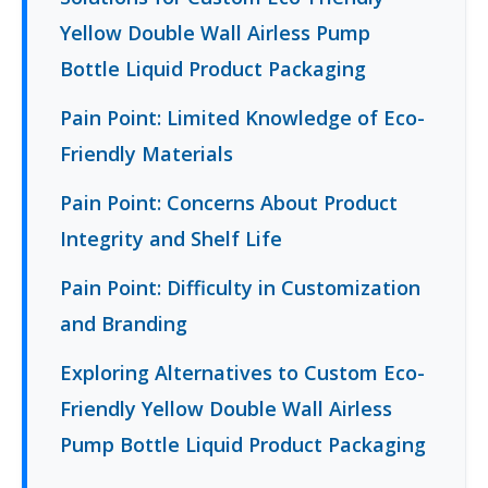
Yellow Double Wall Airless Pump
Bottle Liquid Product Packaging
Pain Point: Limited Knowledge of Eco-
Friendly Materials
Pain Point: Concerns About Product
Integrity and Shelf Life
Pain Point: Difficulty in Customization
and Branding
Exploring Alternatives to Custom Eco-
Friendly Yellow Double Wall Airless
Pump Bottle Liquid Product Packaging