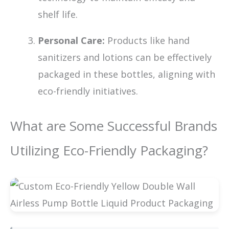
shelf life.
Personal Care:
Products like hand
sanitizers and lotions can be effectively
packaged in these bottles, aligning with
eco-friendly initiatives.
What are Some Successful Brands
Utilizing Eco-Friendly Packaging?