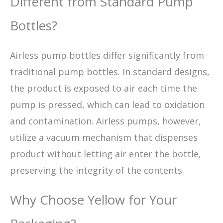
Different from Standard Pump
Bottles?
Airless pump bottles differ significantly from
traditional pump bottles. In standard designs,
the product is exposed to air each time the
pump is pressed, which can lead to oxidation
and contamination. Airless pumps, however,
utilize a vacuum mechanism that dispenses
product without letting air enter the bottle,
preserving the integrity of the contents.
Why Choose Yellow for Your