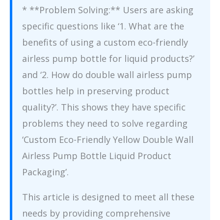
* **Problem Solving:** Users are asking
specific questions like ‘1. What are the
benefits of using a custom eco-friendly
airless pump bottle for liquid products?’
and ‘2. How do double wall airless pump
bottles help in preserving product
quality?’. This shows they have specific
problems they need to solve regarding
‘Custom Eco-Friendly Yellow Double Wall
Airless Pump Bottle Liquid Product
Packaging’.
This article is designed to meet all these
needs by providing comprehensive