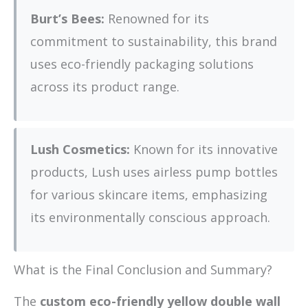
Burt’s Bees:
Renowned for its
commitment to sustainability, this brand
uses eco-friendly packaging solutions
across its product range.
Lush Cosmetics:
Known for its innovative
products, Lush uses airless pump bottles
for various skincare items, emphasizing
its environmentally conscious approach.
What is the Final Conclusion and Summary?
The
custom eco-friendly yellow double wall