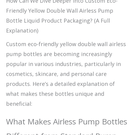
How Can We Dive Deeper into Custom Eco-
Friendly Yellow Double Wall Airless Pump
Bottle Liquid Product Packaging? (A Full
Explanation)
Custom eco-friendly yellow double wall airless
pump bottles are becoming increasingly
popular in various industries, particularly in
cosmetics, skincare, and personal care
products. Here’s a detailed explanation of
what makes these bottles unique and
beneficial:
What Makes Airless Pump Bottles