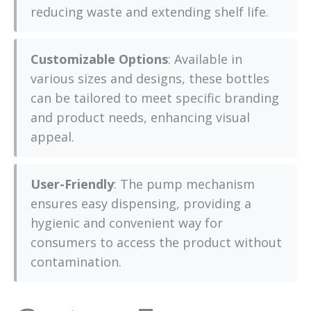
reducing waste and extending shelf life.
Customizable Options
: Available in
various sizes and designs, these bottles
can be tailored to meet specific branding
and product needs, enhancing visual
appeal.
User-Friendly
: The pump mechanism
ensures easy dispensing, providing a
hygienic and convenient way for
consumers to access the product without
contamination.