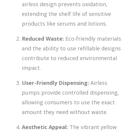
airless design prevents oxidation,
extending the shelf life of sensitive
products like serums and lotions.
Reduced Waste:
Eco-friendly materials
and the ability to use refillable designs
contribute to reduced environmental
impact.
User-Friendly Dispensing:
Airless
pumps provide controlled dispensing,
allowing consumers to use the exact
amount they need without waste.
Aesthetic Appeal:
The vibrant yellow