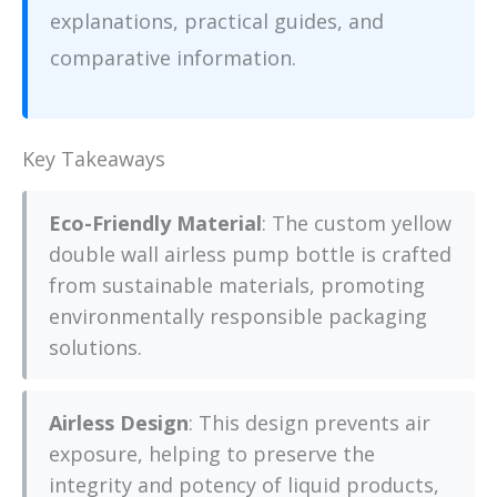
explanations, practical guides, and
comparative information.
Key Takeaways
Eco-Friendly Material
: The custom yellow
double wall airless pump bottle is crafted
from sustainable materials, promoting
environmentally responsible packaging
solutions.
Airless Design
: This design prevents air
exposure, helping to preserve the
integrity and potency of liquid products,