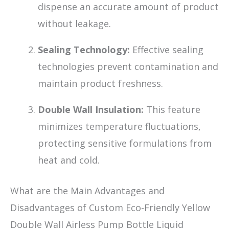
dispense an accurate amount of product
without leakage.
Sealing Technology:
Effective sealing
technologies prevent contamination and
maintain product freshness.
Double Wall Insulation:
This feature
minimizes temperature fluctuations,
protecting sensitive formulations from
heat and cold.
What are the Main Advantages and
Disadvantages of Custom Eco-Friendly Yellow
Double Wall Airless Pump Bottle Liquid