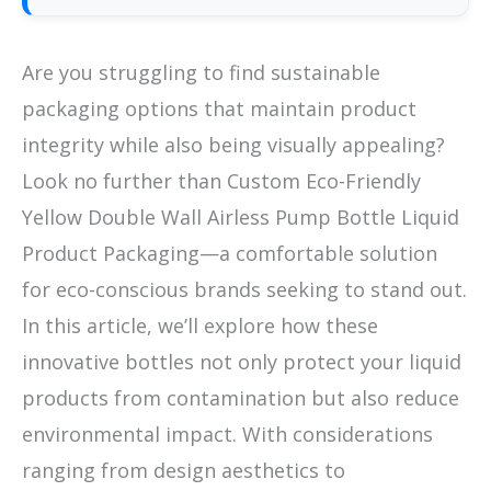
Are you struggling to find sustainable
packaging options that maintain product
integrity while also being visually appealing?
Look no further than Custom Eco-Friendly
Yellow Double Wall Airless Pump Bottle Liquid
Product Packaging—a comfortable solution
for eco-conscious brands seeking to stand out.
In this article, we’ll explore how these
innovative bottles not only protect your liquid
products from contamination but also reduce
environmental impact. With considerations
ranging from design aesthetics to