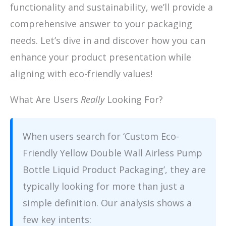
functionality and sustainability, we’ll provide a
comprehensive answer to your packaging
needs. Let’s dive in and discover how you can
enhance your product presentation while
aligning with eco-friendly values!
What Are Users
Really
Looking For?
When users search for ‘Custom Eco-
Friendly Yellow Double Wall Airless Pump
Bottle Liquid Product Packaging’, they are
typically looking for more than just a
simple definition. Our analysis shows a
few key intents: