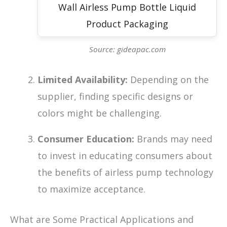
Source: gideapac.com
Limited Availability:
Depending on the
supplier, finding specific designs or
colors might be challenging.
Consumer Education:
Brands may need
to invest in educating consumers about
the benefits of airless pump technology
to maximize acceptance.
What are Some Practical Applications and