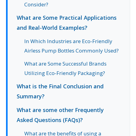
Consider?
What are Some Practical Applications
and Real-World Examples?
In Which Industries are Eco-Friendly
Airless Pump Bottles Commonly Used?
What are Some Successful Brands
Utilizing Eco-Friendly Packaging?
What is the Final Conclusion and
Summary?
What are some other Frequently
Asked Questions (FAQs)?
What are the benefits of using a