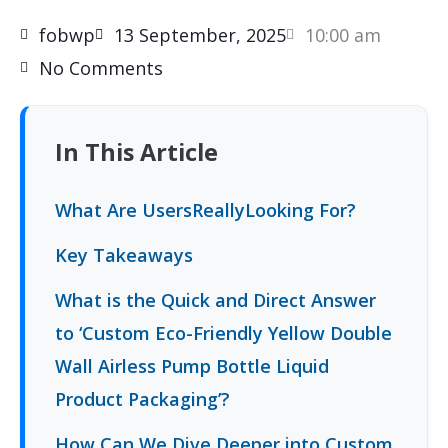
fobwp
13 September, 2025
10:00 am
No Comments
In This Article
What Are UsersReallyLooking For?
Key Takeaways
What is the Quick and Direct Answer
to ‘Custom Eco-Friendly Yellow Double
Wall Airless Pump Bottle Liquid
Product Packaging’?
How Can We Dive Deeper into Custom