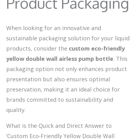
Product Packaging
When looking for an innovative and
sustainable packaging solution for your liquid
products, consider the
custom eco-friendly
yellow double wall airless pump bottle
. This
packaging option not only enhances product
presentation but also ensures optimal
preservation, making it an ideal choice for
brands committed to sustainability and
quality.
What is the Quick and Direct Answer to
‘Custom Eco-Friendly Yellow Double Wall