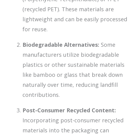
(recycled PET). These materials are
lightweight and can be easily processed
for reuse.
Biodegradable Alternatives:
Some
manufacturers utilize biodegradable
plastics or other sustainable materials
like bamboo or glass that break down
naturally over time, reducing landfill
contributions.
Post-Consumer Recycled Content:
Incorporating post-consumer recycled
materials into the packaging can