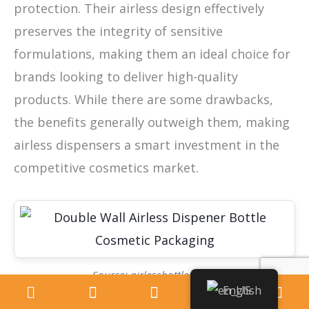
protection. Their airless design effectively
preserves the integrity of sensitive
formulations, making them an ideal choice for
brands looking to deliver high-quality
products. While there are some drawbacks,
the benefits generally outweigh them, making
airless dispensers a smart investment in the
competitive cosmetics market.
Source: airlessbottles.com
English