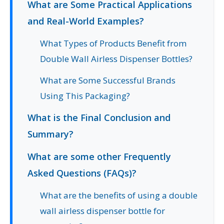
What are Some Practical Applications
and Real-World Examples?
What Types of Products Benefit from
Double Wall Airless Dispenser Bottles?
What are Some Successful Brands
Using This Packaging?
What is the Final Conclusion and
Summary?
What are some other Frequently
Asked Questions (FAQs)?
What are the benefits of using a double
wall airless dispenser bottle for