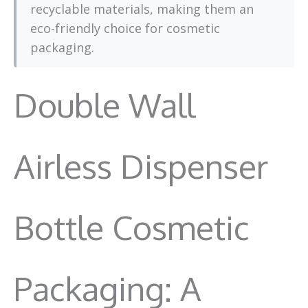
recyclable materials, making them an
eco-friendly choice for cosmetic
packaging.
Double Wall
Airless Dispenser
Bottle Cosmetic
Packaging: A