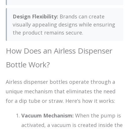
Design Flexibility:
Brands can create
visually appealing designs while ensuring
the product remains secure.
How Does an Airless Dispenser
Bottle Work?
Airless dispenser bottles operate through a
unique mechanism that eliminates the need
for a dip tube or straw. Here’s how it works:
Vacuum Mechanism:
When the pump is
activated, a vacuum is created inside the