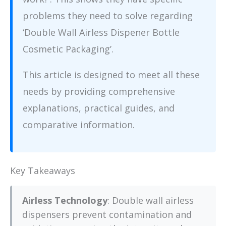
problems they need to solve regarding
‘Double Wall Airless Dispener Bottle
Cosmetic Packaging’.
This article is designed to meet all these
needs by providing comprehensive
explanations, practical guides, and
comparative information.
Key Takeaways
Airless Technology
: Double wall airless
dispensers prevent contamination and