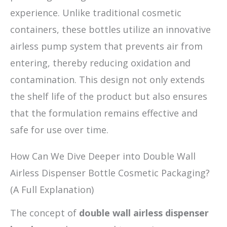
experience. Unlike traditional cosmetic
containers, these bottles utilize an innovative
airless pump system that prevents air from
entering, thereby reducing oxidation and
contamination. This design not only extends
the shelf life of the product but also ensures
that the formulation remains effective and
safe for use over time.
How Can We Dive Deeper into Double Wall
Airless Dispenser Bottle Cosmetic Packaging?
(A Full Explanation)
The concept of
double wall airless dispenser