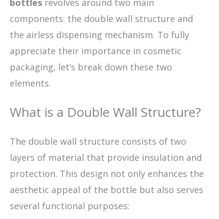
bottles
revolves around two main
components: the double wall structure and
the airless dispensing mechanism. To fully
appreciate their importance in cosmetic
packaging, let’s break down these two
elements.
What is a Double Wall Structure?
The double wall structure consists of two
layers of material that provide insulation and
protection. This design not only enhances the
aesthetic appeal of the bottle but also serves
several functional purposes: