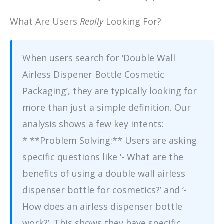
What Are Users
Really
Looking For?
When users search for ‘Double Wall
Airless Dispener Bottle Cosmetic
Packaging’, they are typically looking for
more than just a simple definition. Our
analysis shows a few key intents:
* **Problem Solving:** Users are asking
specific questions like ‘- What are the
benefits of using a double wall airless
dispenser bottle for cosmetics?’ and ‘-
How does an airless dispenser bottle
work?’. This shows they have specific