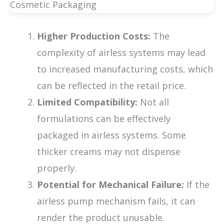
Higher Production Costs:
The
complexity of airless systems may lead
to increased manufacturing costs, which
can be reflected in the retail price.
Limited Compatibility:
Not all
formulations can be effectively
packaged in airless systems. Some
thicker creams may not dispense
properly.
Potential for Mechanical Failure:
If the
airless pump mechanism fails, it can
render the product unusable.