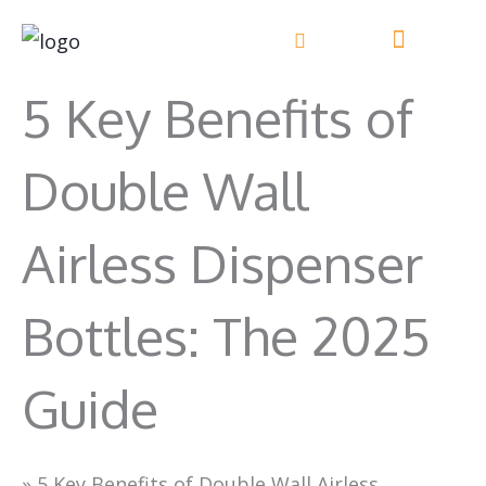
Skip
to
content
5 Key Benefits of
Double Wall
Airless Dispenser
Bottles: The 2025
Guide
»
5 Key Benefits of Double Wall Airless