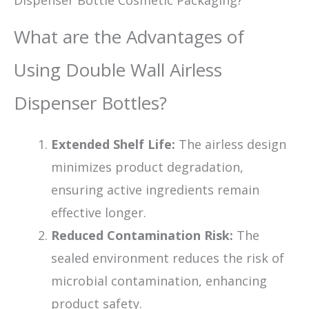
What are the Advantages of
Using Double Wall Airless
Dispenser Bottles?
Extended Shelf Life:
The airless design
minimizes product degradation,
ensuring active ingredients remain
effective longer.
Reduced Contamination Risk:
The
sealed environment reduces the risk of
microbial contamination, enhancing
product safety.