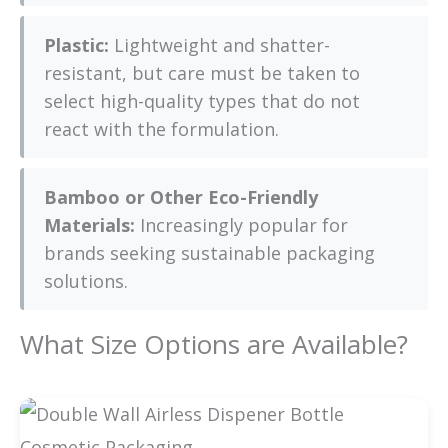
Plastic:
Lightweight and shatter-
resistant, but care must be taken to
select high-quality types that do not
react with the formulation.
Bamboo or Other Eco-Friendly
Materials:
Increasingly popular for
brands seeking sustainable packaging
solutions.
What Size Options are Available?