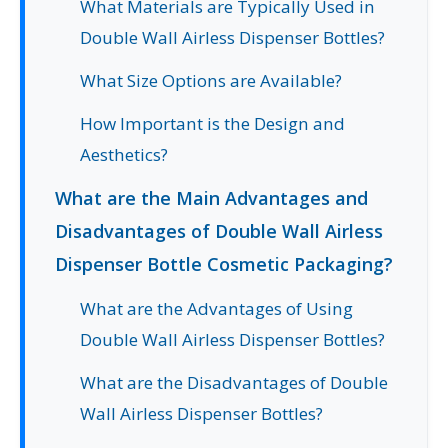
What Materials are Typically Used in
Double Wall Airless Dispenser Bottles?
What Size Options are Available?
How Important is the Design and
Aesthetics?
What are the Main Advantages and
Disadvantages of Double Wall Airless
Dispenser Bottle Cosmetic Packaging?
What are the Advantages of Using
Double Wall Airless Dispenser Bottles?
What are the Disadvantages of Double
Wall Airless Dispenser Bottles?