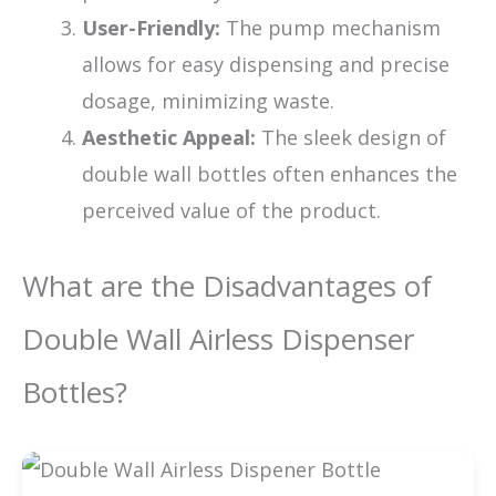
User-Friendly:
The pump mechanism
allows for easy dispensing and precise
dosage, minimizing waste.
Aesthetic Appeal:
The sleek design of
double wall bottles often enhances the
perceived value of the product.
What are the Disadvantages of
Double Wall Airless Dispenser
Bottles?