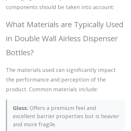
components should be taken into account:
What Materials are Typically Used
in Double Wall Airless Dispenser
Bottles?
The materials used can significantly impact
the performance and perception of the
product. Common materials include:
Glass:
Offers a premium feel and
excellent barrier properties but is heavier
and more fragile.