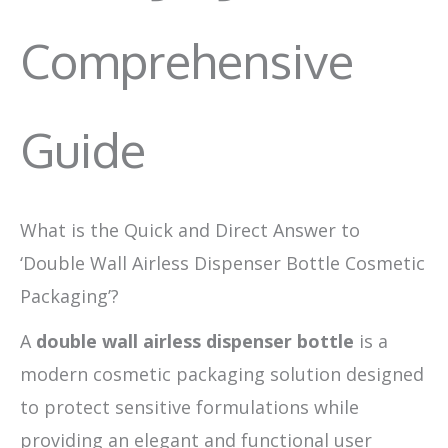
Comprehensive
Guide
What is the Quick and Direct Answer to
‘Double Wall Airless Dispenser Bottle Cosmetic
Packaging’?
A
double wall airless dispenser bottle
is a
modern cosmetic packaging solution designed
to protect sensitive formulations while
providing an elegant and functional user