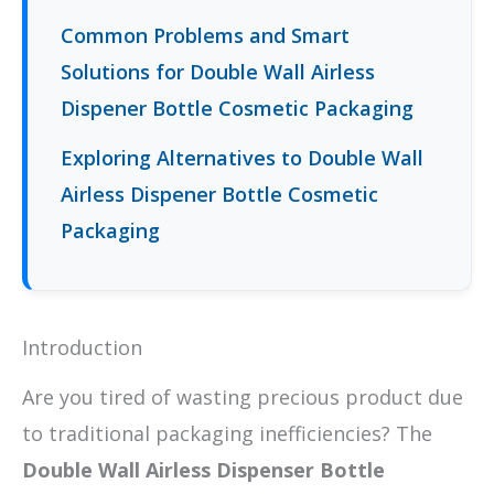
Common Problems and Smart
Solutions for Double Wall Airless
Dispener Bottle Cosmetic Packaging
Exploring Alternatives to Double Wall
Airless Dispener Bottle Cosmetic
Packaging
Introduction
Are you tired of wasting precious product due
to traditional packaging inefficiencies? The
Double Wall Airless Dispenser Bottle