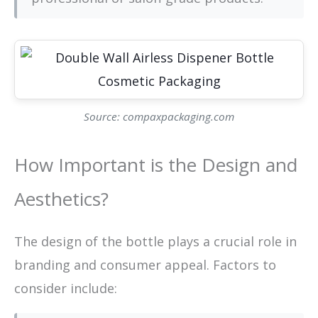
Source: compaxpackaging.com
How Important is the Design and
Aesthetics?
The design of the bottle plays a crucial role in
branding and consumer appeal. Factors to
consider include: