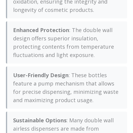
oxidation, ensuring the integrity and
longevity of cosmetic products.
Enhanced Protection
: The double wall
design offers superior insulation,
protecting contents from temperature
fluctuations and light exposure.
User-Friendly Design
: These bottles
feature a pump mechanism that allows
for precise dispensing, minimizing waste
and maximizing product usage.
Sustainable Options
: Many double wall
airless dispensers are made from