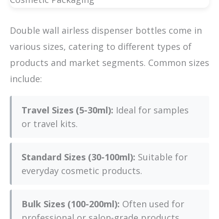
Double wall airless dispenser bottles come in
various sizes, catering to different types of
products and market segments. Common sizes
include:
Travel Sizes (5-30ml):
Ideal for samples
or travel kits.
Standard Sizes (30-100ml):
Suitable for
everyday cosmetic products.
Bulk Sizes (100-200ml):
Often used for
professional or salon-grade products.