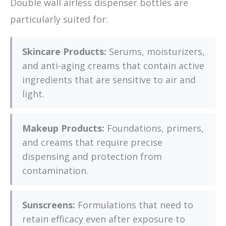
Double wall airless dispenser bottles are
particularly suited for:
Skincare Products:
Serums, moisturizers,
and anti-aging creams that contain active
ingredients that are sensitive to air and
light.
Makeup Products:
Foundations, primers,
and creams that require precise
dispensing and protection from
contamination.
Sunscreens:
Formulations that need to
retain efficacy even after exposure to