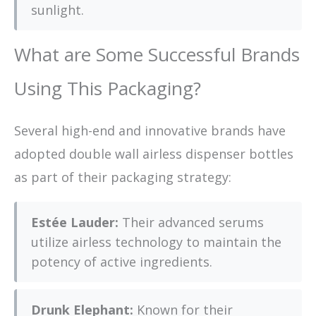
sunlight.
What are Some Successful Brands
Using This Packaging?
Several high-end and innovative brands have
adopted double wall airless dispenser bottles
as part of their packaging strategy:
Estée Lauder:
Their advanced serums
utilize airless technology to maintain the
potency of active ingredients.
Drunk Elephant:
Known for their