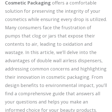
Cosmetic Packaging
offers a comfortable
solution for preserving the integrity of your
cosmetics while ensuring every drop is utilized.
Many consumers face the frustration of
pumps that clog or jars that expose their
contents to air, leading to oxidation and
wastage. In this article, we’ll delve into the
advantages of double wall airless dispensers,
addressing common concerns and highlighting
their innovation in cosmetic packaging. From
design benefits to environmental impact, you’ll
find a comprehensive guide that answers all
your questions and helps you make an
informed choice for your beauty products.