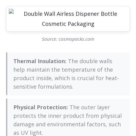
Source: cosmopacks.com
Thermal Insulation:
The double walls
help maintain the temperature of the
product inside, which is crucial for heat-
sensitive formulations.
Physical Protection:
The outer layer
protects the inner product from physical
damage and environmental factors, such
as UV light.