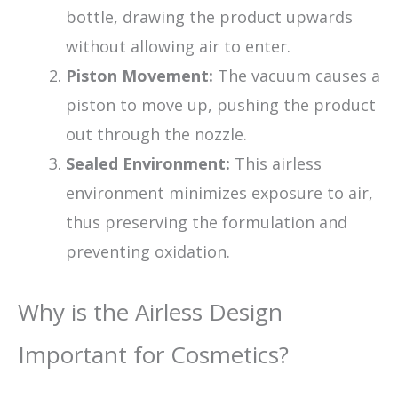
bottle, drawing the product upwards
without allowing air to enter.
Piston Movement:
The vacuum causes a
piston to move up, pushing the product
out through the nozzle.
Sealed Environment:
This airless
environment minimizes exposure to air,
thus preserving the formulation and
preventing oxidation.
Why is the Airless Design
Important for Cosmetics?