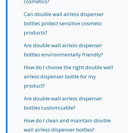
cosmetics?
Can double wall airless dispenser
bottles protect sensitive cosmetic
products?
Are double wall airless dispenser
bottles environmentally friendly?
How do I choose the right double wall
airless dispenser bottle for my
product?
Are double wall airless dispenser
bottles customizable?
How do I clean and maintain double
wall airless dispenser bottles?