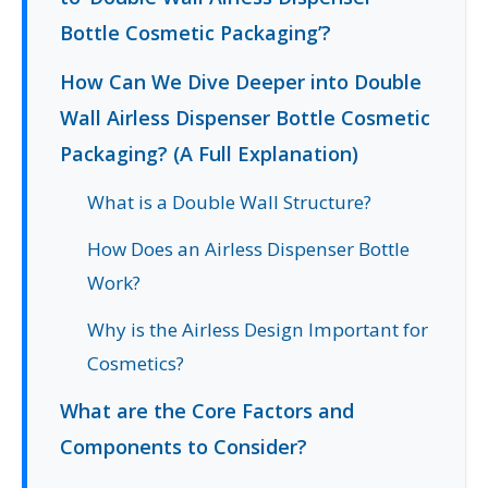
Bottle Cosmetic Packaging’?
How Can We Dive Deeper into Double
Wall Airless Dispenser Bottle Cosmetic
Packaging? (A Full Explanation)
What is a Double Wall Structure?
How Does an Airless Dispenser Bottle
Work?
Why is the Airless Design Important for
Cosmetics?
What are the Core Factors and
Components to Consider?