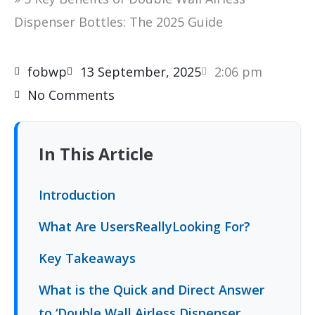
Dispenser Bottles: The 2025 Guide
fobwp
13 September, 2025
2:06 pm
No Comments
In This Article
Introduction
What Are UsersReallyLooking For?
Key Takeaways
What is the Quick and Direct Answer
to ‘Double Wall Airless Dispenser