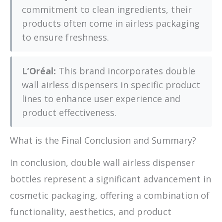
commitment to clean ingredients, their
products often come in airless packaging
to ensure freshness.
L’Oréal:
This brand incorporates double
wall airless dispensers in specific product
lines to enhance user experience and
product effectiveness.
What is the Final Conclusion and Summary?
In conclusion, double wall airless dispenser
bottles represent a significant advancement in
cosmetic packaging, offering a combination of
functionality, aesthetics, and product