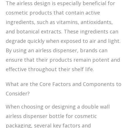
The airless design is especially beneficial for
cosmetic products that contain active
ingredients, such as vitamins, antioxidants,
and botanical extracts. These ingredients can
degrade quickly when exposed to air and light.
By using an airless dispenser, brands can
ensure that their products remain potent and
effective throughout their shelf life.
What are the Core Factors and Components to
Consider?
When choosing or designing a double wall
airless dispenser bottle for cosmetic
packaging, several key factors and