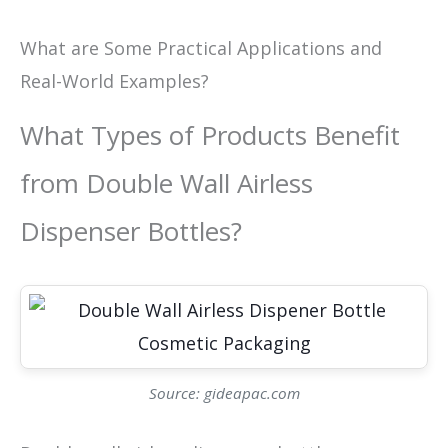
What are Some Practical Applications and
Real-World Examples?
What Types of Products Benefit
from Double Wall Airless
Dispenser Bottles?
Source: gideapac.com