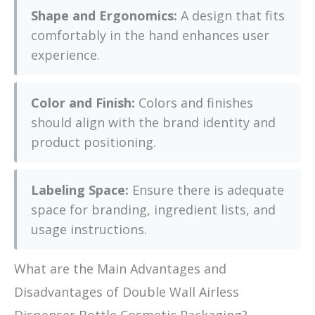
Shape and Ergonomics:
A design that fits
comfortably in the hand enhances user
experience.
Color and Finish:
Colors and finishes
should align with the brand identity and
product positioning.
Labeling Space:
Ensure there is adequate
space for branding, ingredient lists, and
usage instructions.
What are the Main Advantages and
Disadvantages of Double Wall Airless
Dispenser Bottle Cosmetic Packaging?