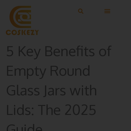
Skip
to
content
5 Key Benefits of
Empty Round
Glass Jars with
Lids: The 2025
Guide