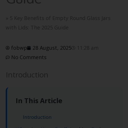
»
5 Key Benefits of Empty Round Glass Jars
with Lids: The 2025 Guide
fobwp
28 August, 2025
11:28 am
No Comments
Introduction
In This Article
Introduction