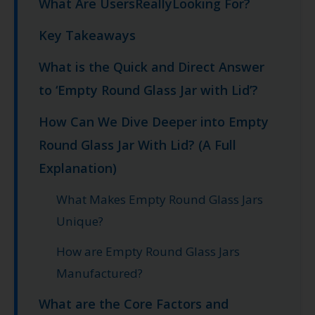
What Are UsersReallyLooking For?
Key Takeaways
What is the Quick and Direct Answer
to ‘Empty Round Glass Jar with Lid’?
How Can We Dive Deeper into Empty
Round Glass Jar With Lid? (A Full
Explanation)
What Makes Empty Round Glass Jars
Unique?
How are Empty Round Glass Jars
Manufactured?
What are the Core Factors and