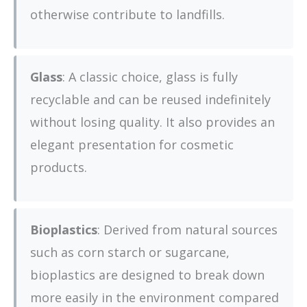
otherwise contribute to landfills.
Glass
: A classic choice, glass is fully
recyclable and can be reused indefinitely
without losing quality. It also provides an
elegant presentation for cosmetic
products.
Bioplastics
: Derived from natural sources
such as corn starch or sugarcane,
bioplastics are designed to break down
more easily in the environment compared