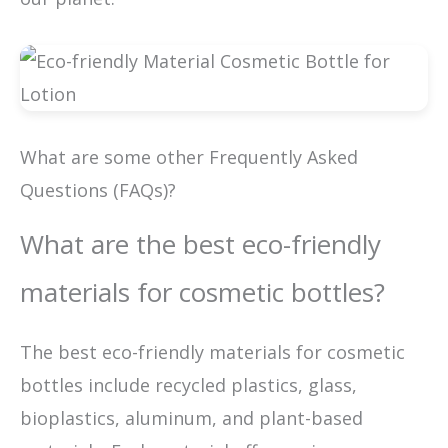
What are some other Frequently Asked
Questions (FAQs)?
What are the best eco-friendly
materials for cosmetic bottles?
The best eco-friendly materials for cosmetic
bottles include recycled plastics, glass,
bioplastics, aluminum, and plant-based