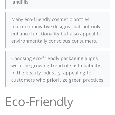
landfills.
Many eco-friendly cosmetic bottles
feature innovative designs that not only
enhance functionality but also appeal to
environmentally conscious consumers.
Choosing eco-friendly packaging aligns
with the growing trend of sustainability
in the beauty industry, appealing to
customers who prioritize green practices.
Eco-Friendly