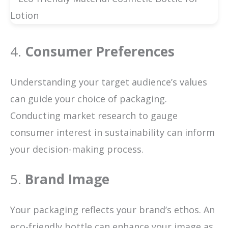
4.
Consumer Preferences
Understanding your target audience’s values
can guide your choice of packaging.
Conducting market research to gauge
consumer interest in sustainability can inform
your decision-making process.
5.
Brand Image
Your packaging reflects your brand’s ethos. An
eco-friendly bottle can enhance your image as