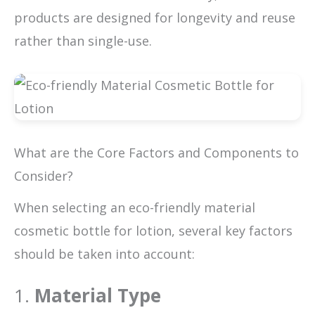
products are designed for longevity and reuse
rather than single-use.
What are the Core Factors and Components to
Consider?
When selecting an eco-friendly material
cosmetic bottle for lotion, several key factors
should be taken into account:
1.
Material Type