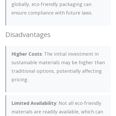
globally, eco-friendly packaging can
ensure compliance with future laws.
Disadvantages
Higher Costs
: The initial investment in
sustainable materials may be higher than
traditional options, potentially affecting
pricing.
Limited Availability
: Not all eco-friendly
materials are readily available, which can