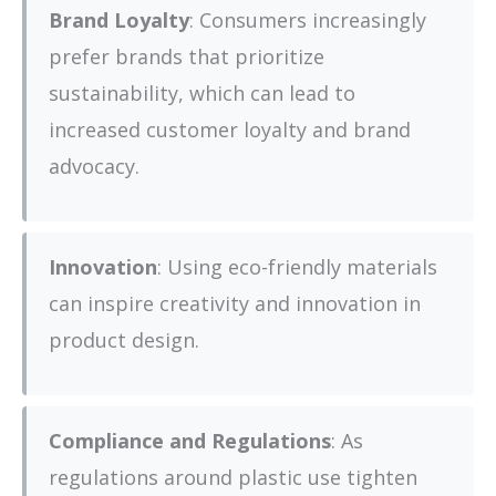
Brand Loyalty
: Consumers increasingly
prefer brands that prioritize
sustainability, which can lead to
increased customer loyalty and brand
advocacy.
Innovation
: Using eco-friendly materials
can inspire creativity and innovation in
product design.
Compliance and Regulations
: As
regulations around plastic use tighten