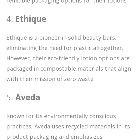
refillable packaging options for their lotions.
4.
Ethique
Ethique is a pioneer in solid beauty bars,
eliminating the need for plastic altogether.
However, their eco-friendly lotion options are
packaged in compostable materials that align
with their mission of zero waste.
5.
Aveda
Known for its environmentally conscious
practices, Aveda uses recycled materials in its
product packaging and emphasizes