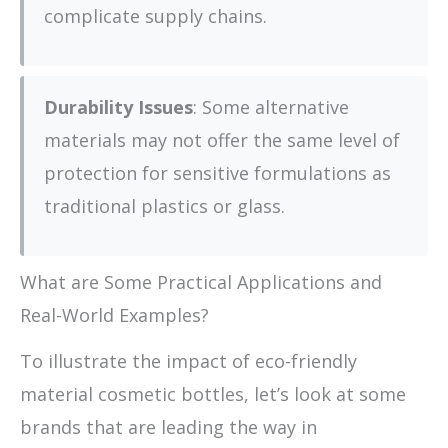
complicate supply chains.
Durability Issues
: Some alternative
materials may not offer the same level of
protection for sensitive formulations as
traditional plastics or glass.
What are Some Practical Applications and
Real-World Examples?
To illustrate the impact of eco-friendly
material cosmetic bottles, let’s look at some
brands that are leading the way in