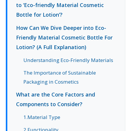
to ‘Eco-friendly Material Cosmetic
Bottle for Lotion’?
How Can We Dive Deeper into Eco-
Friendly Material Cosmetic Bottle For
Lotion? (A Full Explanation)
Understanding Eco-Friendly Materials
The Importance of Sustainable
Packaging in Cosmetics
What are the Core Factors and
Components to Consider?
1.Material Type
2.Functionality