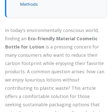
Methods
In today’s environmentally conscious world,
finding an
Eco-friendly Material Cosmetic
Bottle for Lotion
is a pressing concern for
many consumers who want to reduce their
carbon footprint while enjoying their favorite
products. A common question arises: how can
we enjoy luxurious lotions without
contributing to plastic waste? This article
offers a comfortable solution for those
seeking sustainable packaging options that