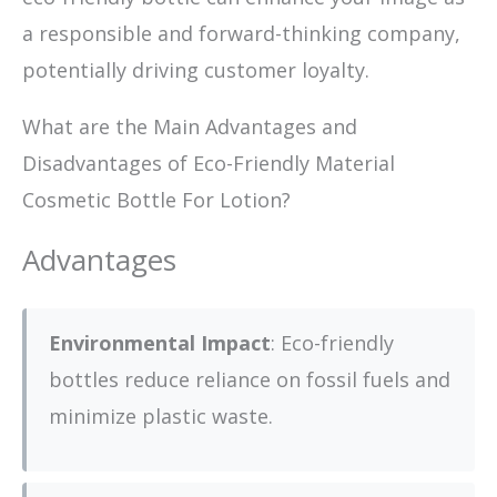
a responsible and forward-thinking company,
potentially driving customer loyalty.
What are the Main Advantages and
Disadvantages of Eco-Friendly Material
Cosmetic Bottle For Lotion?
Advantages
Environmental Impact
: Eco-friendly
bottles reduce reliance on fossil fuels and
minimize plastic waste.