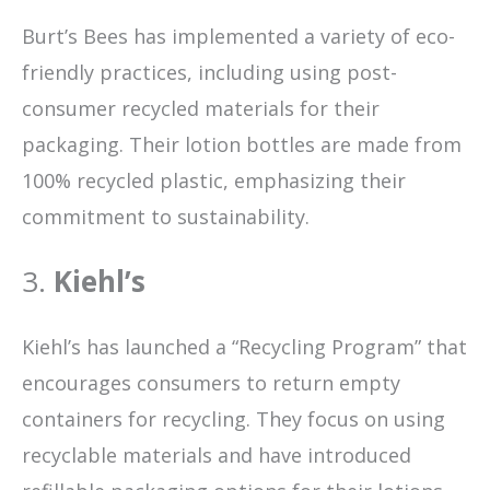
Burt’s Bees has implemented a variety of eco-
friendly practices, including using post-
consumer recycled materials for their
packaging. Their lotion bottles are made from
100% recycled plastic, emphasizing their
commitment to sustainability.
3.
Kiehl’s
Kiehl’s has launched a “Recycling Program” that
encourages consumers to return empty
containers for recycling. They focus on using
recyclable materials and have introduced