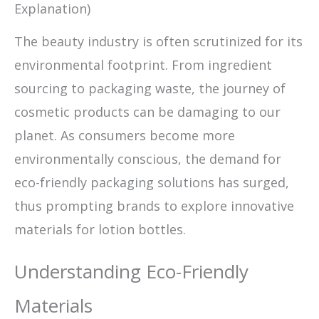
Explanation)
The beauty industry is often scrutinized for its
environmental footprint. From ingredient
sourcing to packaging waste, the journey of
cosmetic products can be damaging to our
planet. As consumers become more
environmentally conscious, the demand for
eco-friendly packaging solutions has surged,
thus prompting brands to explore innovative
materials for lotion bottles.
Understanding Eco-Friendly
Materials