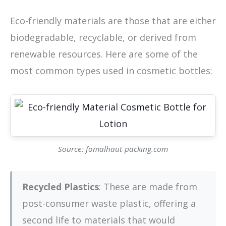
Eco-friendly materials are those that are either
biodegradable, recyclable, or derived from
renewable resources. Here are some of the
most common types used in cosmetic bottles:
Source: fomalhaut-packing.com
Recycled Plastics
: These are made from
post-consumer waste plastic, offering a
second life to materials that would