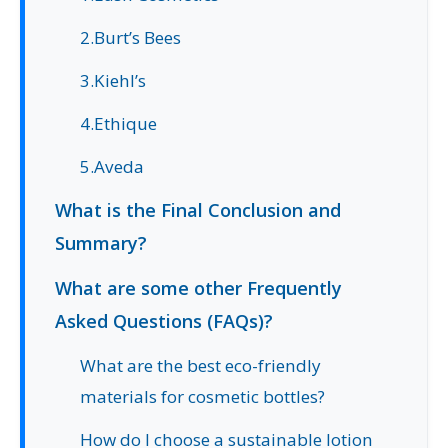
2.Burt’s Bees
3.Kiehl’s
4.Ethique
5.Aveda
What is the Final Conclusion and
Summary?
What are some other Frequently
Asked Questions (FAQs)?
What are the best eco-friendly
materials for cosmetic bottles?
How do I choose a sustainable lotion