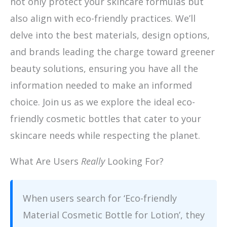
not only protect your skincare formulas but
also align with eco-friendly practices. We’ll
delve into the best materials, design options,
and brands leading the charge toward greener
beauty solutions, ensuring you have all the
information needed to make an informed
choice. Join us as we explore the ideal eco-
friendly cosmetic bottles that cater to your
skincare needs while respecting the planet.
What Are Users
Really
Looking For?
When users search for ‘Eco-friendly
Material Cosmetic Bottle for Lotion’, they