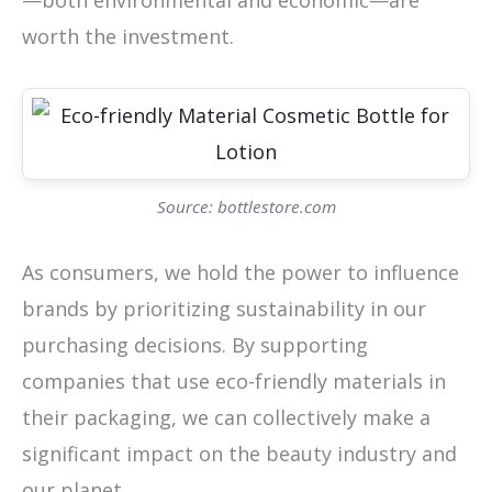
—both environmental and economic—are
worth the investment.
Source: bottlestore.com
As consumers, we hold the power to influence
brands by prioritizing sustainability in our
purchasing decisions. By supporting
companies that use eco-friendly materials in
their packaging, we can collectively make a
significant impact on the beauty industry and
our planet.