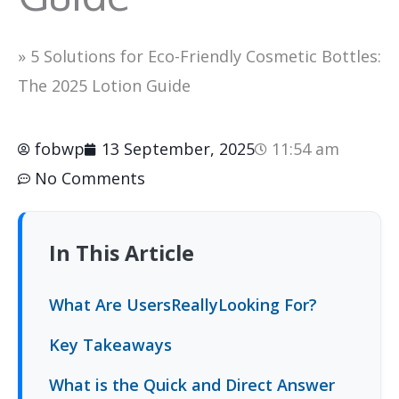
»
5 Solutions for Eco-Friendly Cosmetic Bottles:
The 2025 Lotion Guide
fobwp
13 September, 2025
11:54 am
No Comments
In This Article
What Are UsersReallyLooking For?
Key Takeaways
What is the Quick and Direct Answer