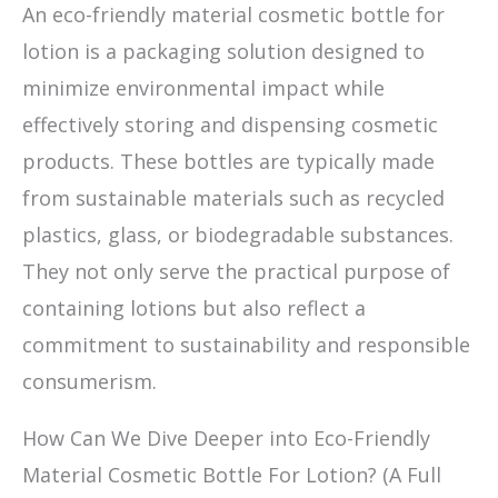
An eco-friendly material cosmetic bottle for
lotion is a packaging solution designed to
minimize environmental impact while
effectively storing and dispensing cosmetic
products. These bottles are typically made
from sustainable materials such as recycled
plastics, glass, or biodegradable substances.
They not only serve the practical purpose of
containing lotions but also reflect a
commitment to sustainability and responsible
consumerism.
How Can We Dive Deeper into Eco-Friendly
Material Cosmetic Bottle For Lotion? (A Full