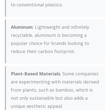
to conventional plastics.
Aluminum
: Lightweight and infinitely
recyclable, aluminum is becoming a
popular choice for brands looking to
reduce their carbon footprint.
Plant-Based Materials
: Some companies
are experimenting with materials derived
from plants, such as bamboo, which is
not only sustainable but also adds a
unique aesthetic appeal.