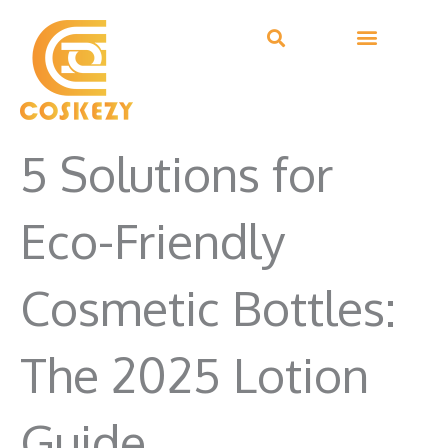
Skip
to
content
5 Solutions for
Eco-Friendly
Cosmetic Bottles:
The 2025 Lotion
Guide