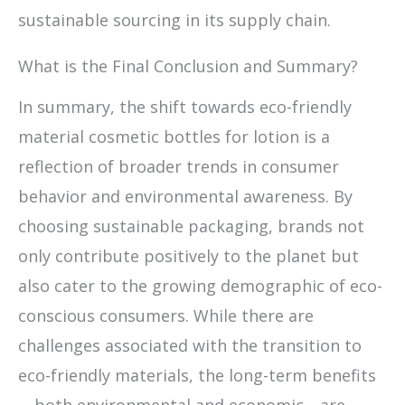
sustainable sourcing in its supply chain.
What is the Final Conclusion and Summary?
In summary, the shift towards eco-friendly
material cosmetic bottles for lotion is a
reflection of broader trends in consumer
behavior and environmental awareness. By
choosing sustainable packaging, brands not
only contribute positively to the planet but
also cater to the growing demographic of eco-
conscious consumers. While there are
challenges associated with the transition to
eco-friendly materials, the long-term benefits