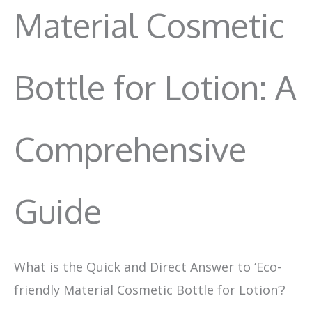
Material Cosmetic
Bottle for Lotion: A
Comprehensive
Guide
What is the Quick and Direct Answer to ‘Eco-
friendly Material Cosmetic Bottle for Lotion’?