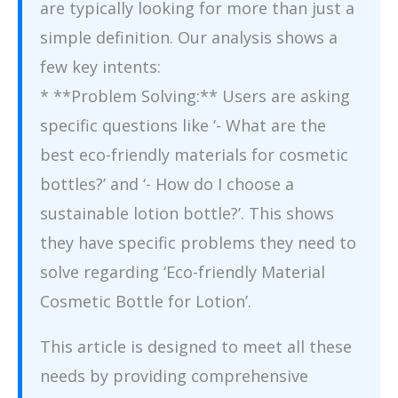
are typically looking for more than just a
simple definition. Our analysis shows a
few key intents:
* **Problem Solving:** Users are asking
specific questions like ‘- What are the
best eco-friendly materials for cosmetic
bottles?’ and ‘- How do I choose a
sustainable lotion bottle?’. This shows
they have specific problems they need to
solve regarding ‘Eco-friendly Material
Cosmetic Bottle for Lotion’.
This article is designed to meet all these
needs by providing comprehensive