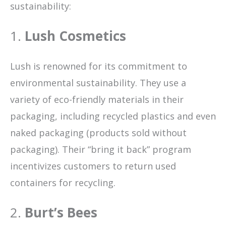
sustainability:
1.
Lush Cosmetics
Lush is renowned for its commitment to
environmental sustainability. They use a
variety of eco-friendly materials in their
packaging, including recycled plastics and even
naked packaging (products sold without
packaging). Their “bring it back” program
incentivizes customers to return used
containers for recycling.
2.
Burt’s Bees