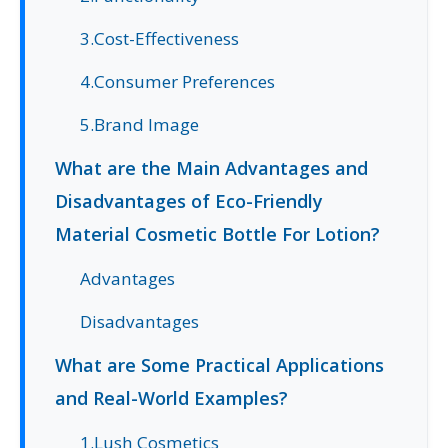
3.Cost-Effectiveness
4.Consumer Preferences
5.Brand Image
What are the Main Advantages and
Disadvantages of Eco-Friendly
Material Cosmetic Bottle For Lotion?
Advantages
Disadvantages
What are Some Practical Applications
and Real-World Examples?
1.Lush Cosmetics