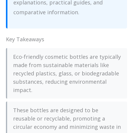
explanations, practical guides, and
comparative information.
Key Takeaways
Eco-friendly cosmetic bottles are typically
made from sustainable materials like
recycled plastics, glass, or biodegradable
substances, reducing environmental
impact.
These bottles are designed to be
reusable or recyclable, promoting a
circular economy and minimizing waste in