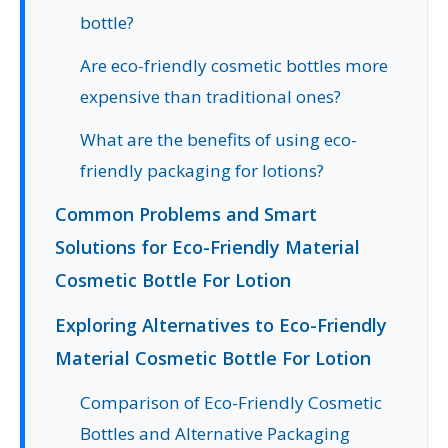
bottle?
Are eco-friendly cosmetic bottles more
expensive than traditional ones?
What are the benefits of using eco-
friendly packaging for lotions?
Common Problems and Smart
Solutions for Eco-Friendly Material
Cosmetic Bottle For Lotion
Exploring Alternatives to Eco-Friendly
Material Cosmetic Bottle For Lotion
Comparison of Eco-Friendly Cosmetic
Bottles and Alternative Packaging