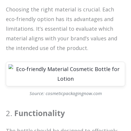
Choosing the right material is crucial. Each
eco-friendly option has its advantages and
limitations. It’s essential to evaluate which
material aligns with your brand’s values and
the intended use of the product.
Source: cosmeticpackagingnow.com
2.
Functionality
The bottle should be designed to effectively