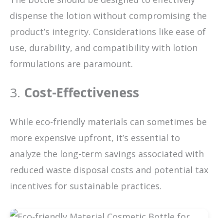
dispense the lotion without compromising the
product’s integrity. Considerations like ease of
use, durability, and compatibility with lotion
formulations are paramount.
3.
Cost-Effectiveness
While eco-friendly materials can sometimes be
more expensive upfront, it’s essential to
analyze the long-term savings associated with
reduced waste disposal costs and potential tax
incentives for sustainable practices.