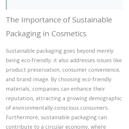
The Importance of Sustainable
Packaging in Cosmetics
Sustainable packaging goes beyond merely
being eco-friendly; it also addresses issues like
product preservation, consumer convenience,
and brand image. By choosing eco-friendly
materials, companies can enhance their
reputation, attracting a growing demographic
of environmentally-conscious consumers.
Furthermore, sustainable packaging can
contribute to a circular economy, where