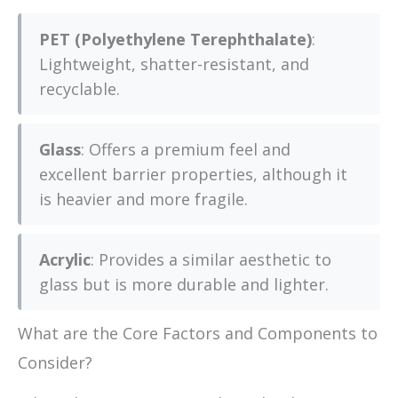
PET (Polyethylene Terephthalate)
:
Lightweight, shatter-resistant, and
recyclable.
Glass
: Offers a premium feel and
excellent barrier properties, although it
is heavier and more fragile.
Acrylic
: Provides a similar aesthetic to
glass but is more durable and lighter.
What are the Core Factors and Components to
Consider?