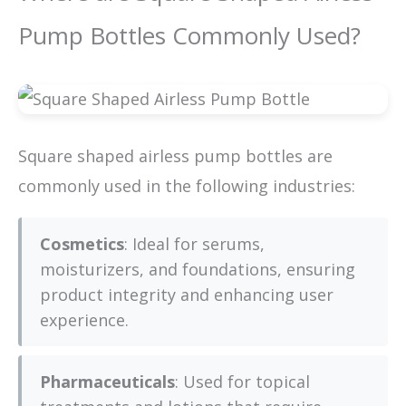
Pump Bottles Commonly Used?
Square shaped airless pump bottles are
commonly used in the following industries:
Cosmetics
: Ideal for serums,
moisturizers, and foundations, ensuring
product integrity and enhancing user
experience.
Pharmaceuticals
: Used for topical