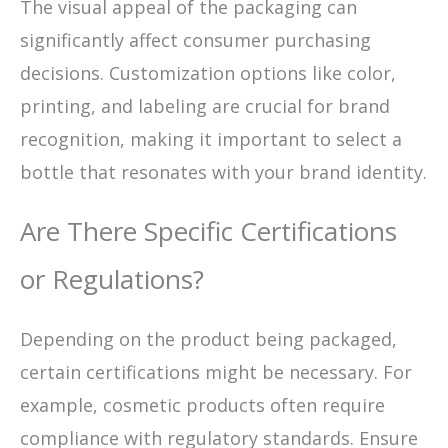
The visual appeal of the packaging can
significantly affect consumer purchasing
decisions. Customization options like color,
printing, and labeling are crucial for brand
recognition, making it important to select a
bottle that resonates with your brand identity.
Are There Specific Certifications
or Regulations?
Depending on the product being packaged,
certain certifications might be necessary. For
example, cosmetic products often require
compliance with regulatory standards. Ensure