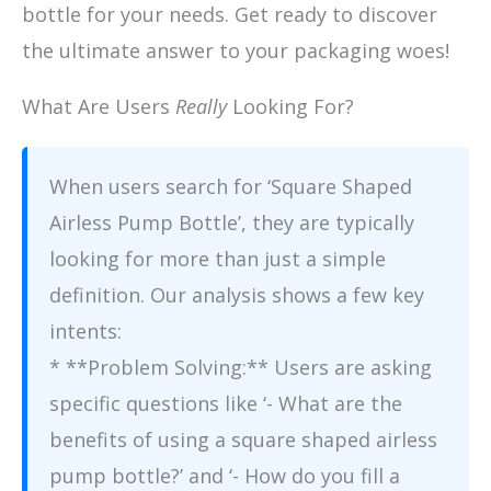
bottle for your needs. Get ready to discover
the ultimate answer to your packaging woes!
What Are Users
Really
Looking For?
When users search for ‘Square Shaped
Airless Pump Bottle’, they are typically
looking for more than just a simple
definition. Our analysis shows a few key
intents:
* **Problem Solving:** Users are asking
specific questions like ‘- What are the
benefits of using a square shaped airless
pump bottle?’ and ‘- How do you fill a