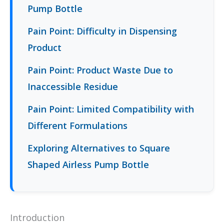
Pump Bottle
Pain Point: Difficulty in Dispensing
Product
Pain Point: Product Waste Due to
Inaccessible Residue
Pain Point: Limited Compatibility with
Different Formulations
Exploring Alternatives to Square
Shaped Airless Pump Bottle
Introduction