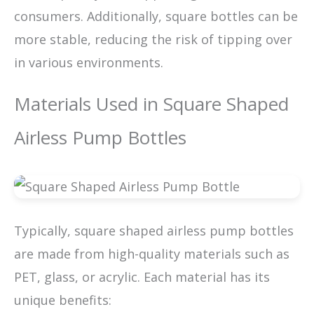
consumers. Additionally, square bottles can be
more stable, reducing the risk of tipping over
in various environments.
Materials Used in Square Shaped
Airless Pump Bottles
Typically, square shaped airless pump bottles
are made from high-quality materials such as
PET, glass, or acrylic. Each material has its
unique benefits: