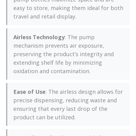
easy to store, making them ideal for both
travel and retail display.
Airless Technology
: The pump
mechanism prevents air exposure,
preserving the product’s integrity and
extending shelf life by minimizing
oxidation and contamination.
Ease of Use
: The airless design allows for
precise dispensing, reducing waste and
ensuring that every last drop of the
product can be utilized.