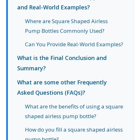
and Real-World Examples?
Where are Square Shaped Airless
Pump Bottles Commonly Used?
Can You Provide Real-World Examples?
What is the Final Conclusion and
Summary?
What are some other Frequently
Asked Questions (FAQs)?
What are the benefits of using a square
shaped airless pump bottle?
How do you fill a square shaped airless
pump bottle?