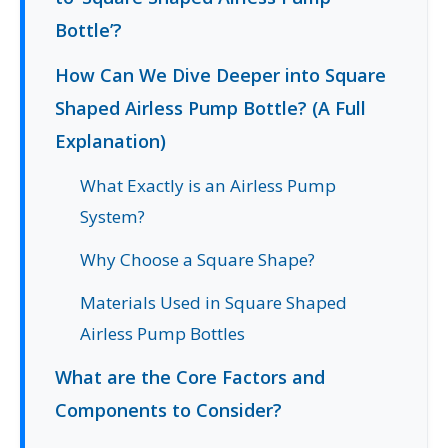
Bottle’?
How Can We Dive Deeper into Square
Shaped Airless Pump Bottle? (A Full
Explanation)
What Exactly is an Airless Pump
System?
Why Choose a Square Shape?
Materials Used in Square Shaped
Airless Pump Bottles
What are the Core Factors and
Components to Consider?