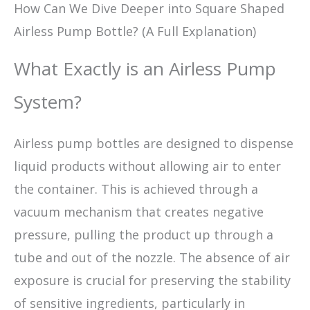
How Can We Dive Deeper into Square Shaped
Airless Pump Bottle? (A Full Explanation)
What Exactly is an Airless Pump
System?
Airless pump bottles are designed to dispense
liquid products without allowing air to enter
the container. This is achieved through a
vacuum mechanism that creates negative
pressure, pulling the product up through a
tube and out of the nozzle. The absence of air
exposure is crucial for preserving the stability
of sensitive ingredients, particularly in