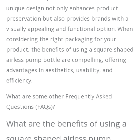
unique design not only enhances product
preservation but also provides brands with a
visually appealing and functional option. When
considering the right packaging for your
product, the benefits of using a square shaped
airless pump bottle are compelling, offering
advantages in aesthetics, usability, and
efficiency.
What are some other Frequently Asked
Questions (FAQs)?
What are the benefits of using a
square shaped airless pump