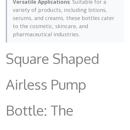
Versatile Applications
: Suitable for a
variety of products, including lotions,
serums, and creams, these bottles cater
to the cosmetic, skincare, and
pharmaceutical industries.
Square Shaped
Airless Pump
Bottle: The