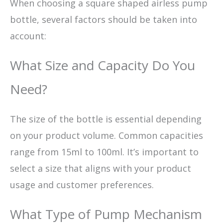
When choosing a square shaped airless pump
bottle, several factors should be taken into
account:
What Size and Capacity Do You
Need?
The size of the bottle is essential depending
on your product volume. Common capacities
range from 15ml to 100ml. It’s important to
select a size that aligns with your product
usage and customer preferences.
What Type of Pump Mechanism