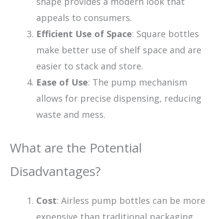
shape provides a modern look that
appeals to consumers.
Efficient Use of Space
: Square bottles
make better use of shelf space and are
easier to stack and store.
Ease of Use
: The pump mechanism
allows for precise dispensing, reducing
waste and mess.
What are the Potential
Disadvantages?
Cost
: Airless pump bottles can be more
expensive than traditional packaging