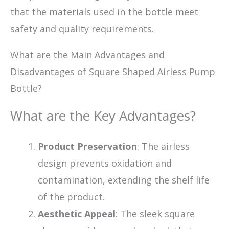
that the materials used in the bottle meet
safety and quality requirements.
What are the Main Advantages and
Disadvantages of Square Shaped Airless Pump
Bottle?
What are the Key Advantages?
Product Preservation
: The airless
design prevents oxidation and
contamination, extending the shelf life
of the product.
Aesthetic Appeal
: The sleek square