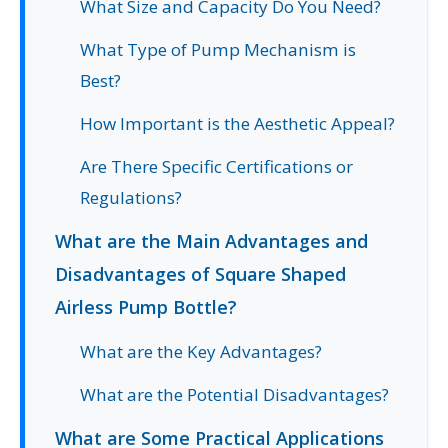
What Size and Capacity Do You Need?
What Type of Pump Mechanism is
Best?
How Important is the Aesthetic Appeal?
Are There Specific Certifications or
Regulations?
What are the Main Advantages and
Disadvantages of Square Shaped
Airless Pump Bottle?
What are the Key Advantages?
What are the Potential Disadvantages?
What are Some Practical Applications