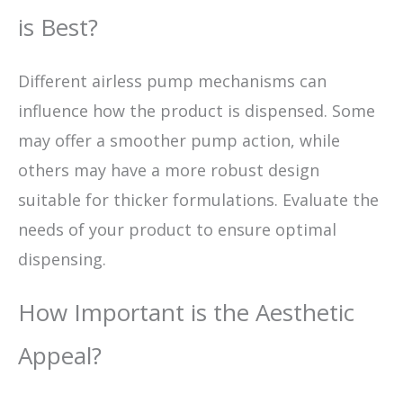
is Best?
Different airless pump mechanisms can
influence how the product is dispensed. Some
may offer a smoother pump action, while
others may have a more robust design
suitable for thicker formulations. Evaluate the
needs of your product to ensure optimal
dispensing.
How Important is the Aesthetic
Appeal?