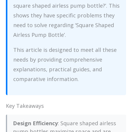
square shaped airless pump bottle?’. This
shows they have specific problems they
need to solve regarding ‘Square Shaped
Airless Pump Bottle’.
This article is designed to meet all these
needs by providing comprehensive
explanations, practical guides, and
comparative information.
Key Takeaways
Design Efficiency
: Square shaped airless
pump bottles maximize space and are