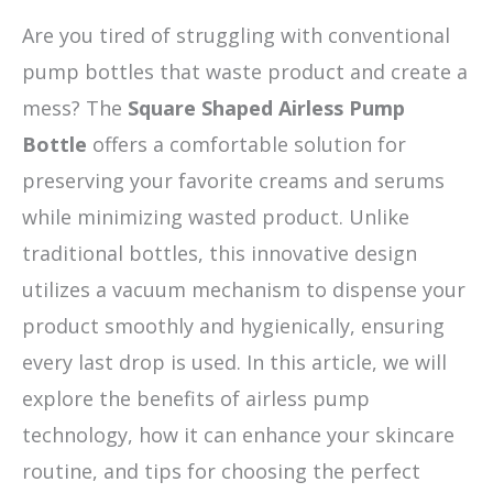
Are you tired of struggling with conventional
pump bottles that waste product and create a
mess? The
Square Shaped Airless Pump
Bottle
offers a comfortable solution for
preserving your favorite creams and serums
while minimizing wasted product. Unlike
traditional bottles, this innovative design
utilizes a vacuum mechanism to dispense your
product smoothly and hygienically, ensuring
every last drop is used. In this article, we will
explore the benefits of airless pump
technology, how it can enhance your skincare
routine, and tips for choosing the perfect