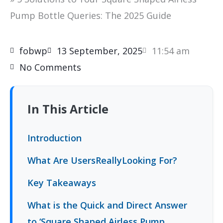
Pump Bottle Queries: The 2025 Guide
fobwp
13 September, 2025
11:54 am
No Comments
In This Article
Introduction
What Are UsersReallyLooking For?
Key Takeaways
What is the Quick and Direct Answer
to ‘Square Shaped Airless Pump