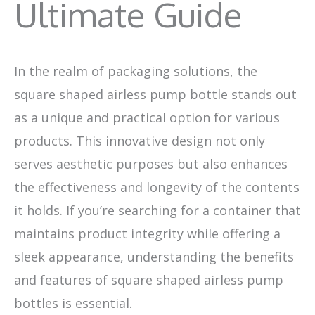
Ultimate Guide
In the realm of packaging solutions, the
square shaped airless pump bottle stands out
as a unique and practical option for various
products. This innovative design not only
serves aesthetic purposes but also enhances
the effectiveness and longevity of the contents
it holds. If you’re searching for a container that
maintains product integrity while offering a
sleek appearance, understanding the benefits
and features of square shaped airless pump
bottles is essential.