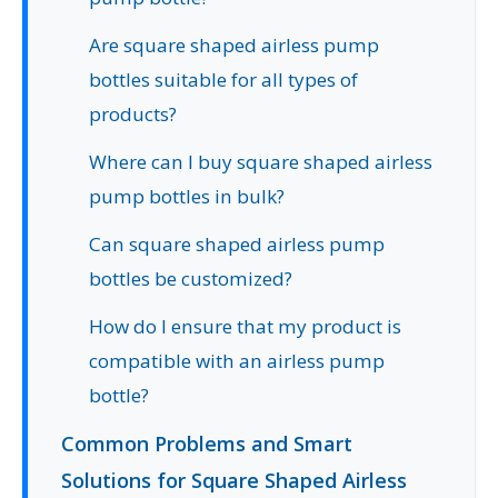
Are square shaped airless pump
bottles suitable for all types of
products?
Where can I buy square shaped airless
pump bottles in bulk?
Can square shaped airless pump
bottles be customized?
How do I ensure that my product is
compatible with an airless pump
bottle?
Common Problems and Smart
Solutions for Square Shaped Airless