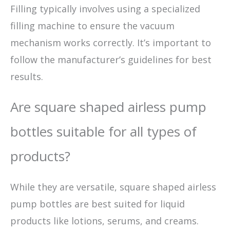
Filling typically involves using a specialized
filling machine to ensure the vacuum
mechanism works correctly. It’s important to
follow the manufacturer’s guidelines for best
results.
Are square shaped airless pump
bottles suitable for all types of
products?
While they are versatile, square shaped airless
pump bottles are best suited for liquid
products like lotions, serums, and creams.