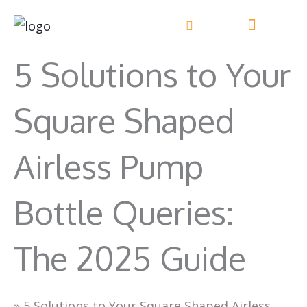
Skip
to
content
5 Solutions to Your
Square Shaped
Airless Pump
Bottle Queries:
The 2025 Guide
»
5 Solutions to Your Square Shaped Airless