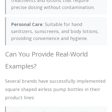
treatments and lotions that require
precise dosing without contamination.
Personal Care
: Suitable for hand
sanitizers, sunscreens, and body lotions,
providing convenience and hygiene.
Can You Provide Real-World
Examples?
Several brands have successfully implemented
square shaped airless pump bottles in their
product lines: