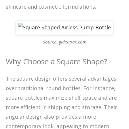
skincare and cosmetic formulations.
Source: gideapac.com
Why Choose a Square Shape?
The square design offers several advantages
over traditional round bottles. For instance,
square bottles maximize shelf space and are
more efficient in shipping and storage. Their
angular design also provides a more
contemporary look, appealing to modern