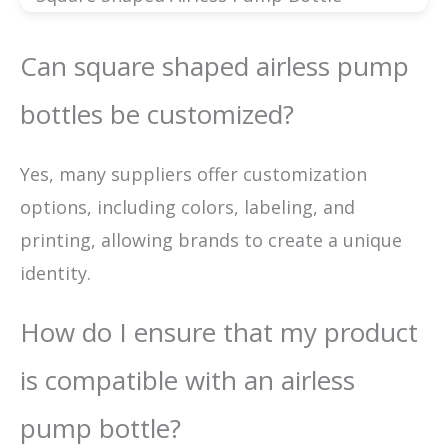
Can square shaped airless pump
bottles be customized?
Yes, many suppliers offer customization
options, including colors, labeling, and
printing, allowing brands to create a unique
identity.
How do I ensure that my product
is compatible with an airless
pump bottle?