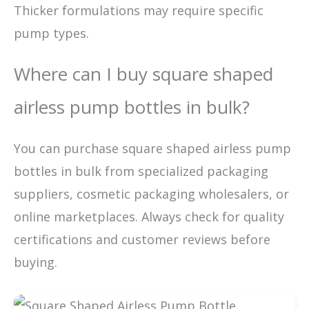
Thicker formulations may require specific
pump types.
Where can I buy square shaped
airless pump bottles in bulk?
You can purchase square shaped airless pump
bottles in bulk from specialized packaging
suppliers, cosmetic packaging wholesalers, or
online marketplaces. Always check for quality
certifications and customer reviews before
buying.