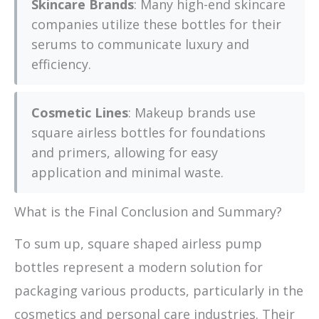
Skincare Brands
: Many high-end skincare
companies utilize these bottles for their
serums to communicate luxury and
efficiency.
Cosmetic Lines
: Makeup brands use
square airless bottles for foundations
and primers, allowing for easy
application and minimal waste.
What is the Final Conclusion and Summary?
To sum up, square shaped airless pump
bottles represent a modern solution for
packaging various products, particularly in the
cosmetics and personal care industries. Their