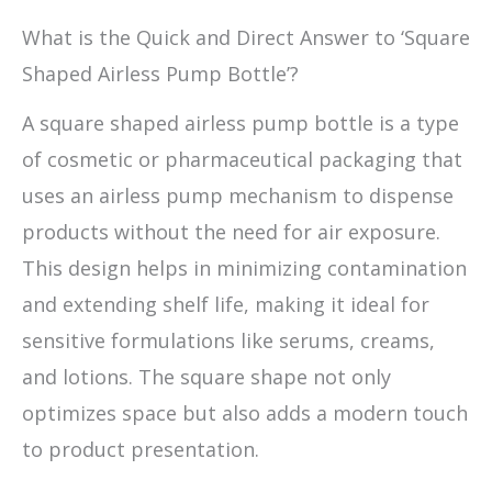
What is the Quick and Direct Answer to ‘Square
Shaped Airless Pump Bottle’?
A square shaped airless pump bottle is a type
of cosmetic or pharmaceutical packaging that
uses an airless pump mechanism to dispense
products without the need for air exposure.
This design helps in minimizing contamination
and extending shelf life, making it ideal for
sensitive formulations like serums, creams,
and lotions. The square shape not only
optimizes space but also adds a modern touch
to product presentation.