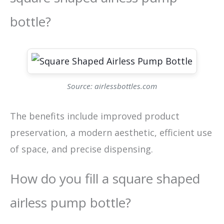
bottle?
Source: airlessbottles.com
The benefits include improved product
preservation, a modern aesthetic, efficient use
of space, and precise dispensing.
How do you fill a square shaped
airless pump bottle?