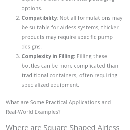
options.
Compatibility
: Not all formulations may
be suitable for airless systems; thicker
products may require specific pump
designs.
Complexity in Filling
: Filling these
bottles can be more complicated than
traditional containers, often requiring
specialized equipment.
What are Some Practical Applications and
Real-World Examples?
Where are Square Shaped Airless