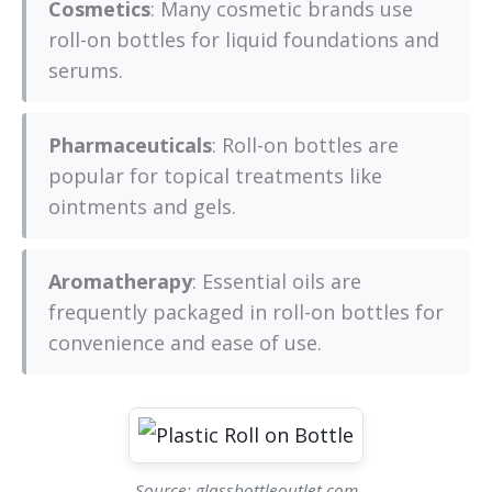
Cosmetics
: Many cosmetic brands use
roll-on bottles for liquid foundations and
serums.
Pharmaceuticals
: Roll-on bottles are
popular for topical treatments like
ointments and gels.
Aromatherapy
: Essential oils are
frequently packaged in roll-on bottles for
convenience and ease of use.
Source: glassbottleoutlet.com