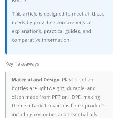
Bottle’.
This article is designed to meet all these
needs by providing comprehensive
explanations, practical guides, and
comparative information.
Key Takeaways
Material and Design
: Plastic roll-on
bottles are lightweight, durable, and
often made from PET or HDPE, making
them suitable for various liquid products,
including cosmetics and essential oils.