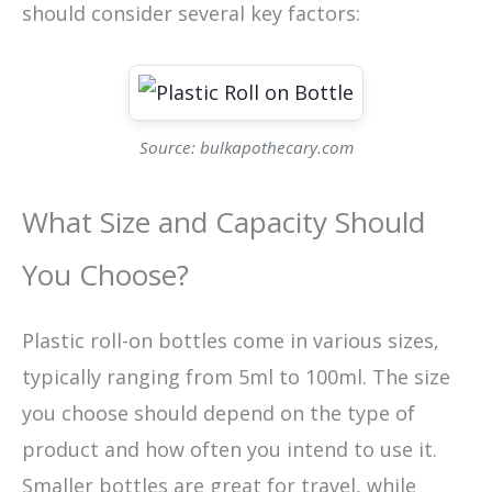
should consider several key factors:
Source: bulkapothecary.com
What Size and Capacity Should
You Choose?
Plastic roll-on bottles come in various sizes,
typically ranging from 5ml to 100ml. The size
you choose should depend on the type of
product and how often you intend to use it.
Smaller bottles are great for travel, while