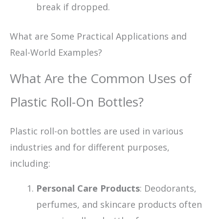
break if dropped.
What are Some Practical Applications and
Real-World Examples?
What Are the Common Uses of
Plastic Roll-On Bottles?
Plastic roll-on bottles are used in various
industries and for different purposes,
including:
Personal Care Products
: Deodorants,
perfumes, and skincare products often