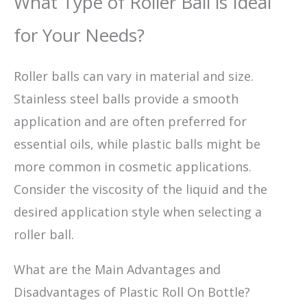
What Type of Roller Ball is Ideal
for Your Needs?
Roller balls can vary in material and size.
Stainless steel balls provide a smooth
application and are often preferred for
essential oils, while plastic balls might be
more common in cosmetic applications.
Consider the viscosity of the liquid and the
desired application style when selecting a
roller ball.
What are the Main Advantages and
Disadvantages of Plastic Roll On Bottle?