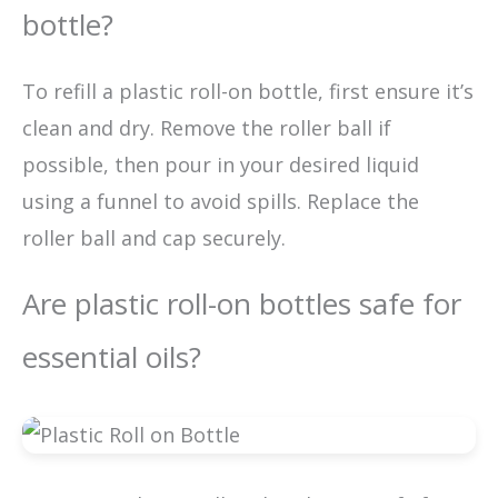
bottle?
To refill a plastic roll-on bottle, first ensure it’s
clean and dry. Remove the roller ball if
possible, then pour in your desired liquid
using a funnel to avoid spills. Replace the
roller ball and cap securely.
Are plastic roll-on bottles safe for
essential oils?