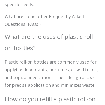
specific needs.
What are some other Frequently Asked
Questions (FAQs)?
What are the uses of plastic roll-
on bottles?
Plastic roll-on bottles are commonly used for
applying deodorants, perfumes, essential oils,
and topical medications. Their design allows
for precise application and minimizes waste.
How do you refill a plastic roll-on