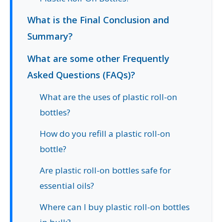
What is the Final Conclusion and
Summary?
What are some other Frequently
Asked Questions (FAQs)?
What are the uses of plastic roll-on
bottles?
How do you refill a plastic roll-on
bottle?
Are plastic roll-on bottles safe for
essential oils?
Where can I buy plastic roll-on bottles