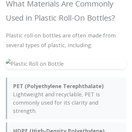
What Materials Are Commonly
Used in Plastic Roll-On Bottles?
Plastic roll-on bottles are often made from
several types of plastic, including:
PET (Polyethylene Terephthalate)
:
Lightweight and recyclable, PET is
commonly used for its clarity and
strength.
HDPE (High-Density Polyethylene)
: