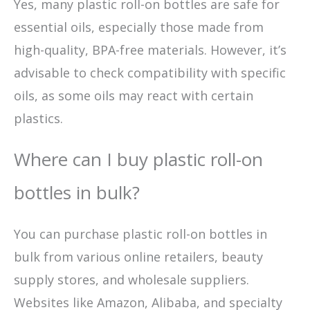
Yes, many plastic roll-on bottles are safe for
essential oils, especially those made from
high-quality, BPA-free materials. However, it’s
advisable to check compatibility with specific
oils, as some oils may react with certain
plastics.
Where can I buy plastic roll-on
bottles in bulk?
You can purchase plastic roll-on bottles in
bulk from various online retailers, beauty
supply stores, and wholesale suppliers.
Websites like Amazon, Alibaba, and specialty