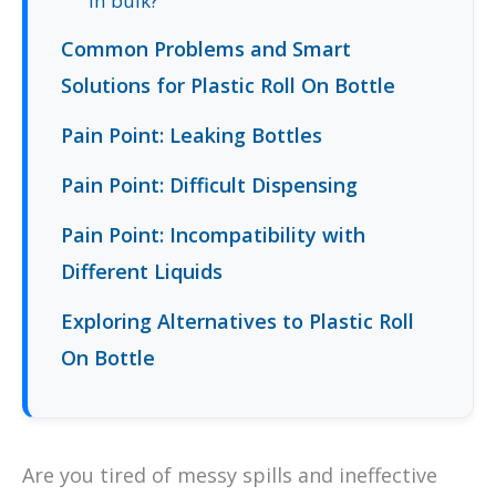
in bulk?
Common Problems and Smart
Solutions for Plastic Roll On Bottle
Pain Point: Leaking Bottles
Pain Point: Difficult Dispensing
Pain Point: Incompatibility with
Different Liquids
Exploring Alternatives to Plastic Roll
On Bottle
Are you tired of messy spills and ineffective