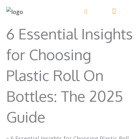
Skip
to
content
6 Essential Insights
for Choosing
Plastic Roll On
Bottles: The 2025
Guide
»
6 Essential Insights for Choosing Plastic Roll