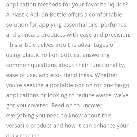
application methods for your favorite liquids?
A Plastic Roll on Bottle offers a comfortable
solution for applying essential oils, perfumes,
and skincare products with ease and precision.
This article delves into the advantages of
using plastic roll-on bottles, answering
common questions about their functionality,
ease of use, and eco-friendliness. Whether
you’re seeking a portable option for on-the-go
applications or looking to reduce waste, we’ve
got you covered. Read on to uncover
everything you need to know about this
versatile product and how it can enhance your
daily routine!