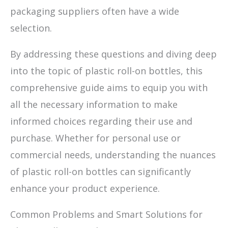
packaging suppliers often have a wide
selection.
By addressing these questions and diving deep
into the topic of plastic roll-on bottles, this
comprehensive guide aims to equip you with
all the necessary information to make
informed choices regarding their use and
purchase. Whether for personal use or
commercial needs, understanding the nuances
of plastic roll-on bottles can significantly
enhance your product experience.
Common Problems and Smart Solutions for