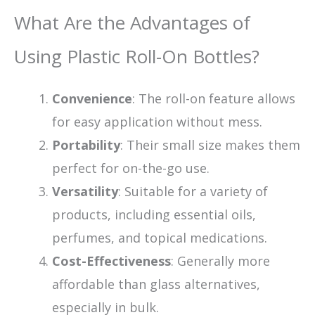
What Are the Advantages of
Using Plastic Roll-On Bottles?
Convenience
: The roll-on feature allows
for easy application without mess.
Portability
: Their small size makes them
perfect for on-the-go use.
Versatility
: Suitable for a variety of
products, including essential oils,
perfumes, and topical medications.
Cost-Effectiveness
: Generally more
affordable than glass alternatives,
especially in bulk.