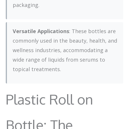
packaging.
Versatile Applications
: These bottles are
commonly used in the beauty, health, and
wellness industries, accommodating a
wide range of liquids from serums to
topical treatments.
Plastic Roll on
Bottle: The