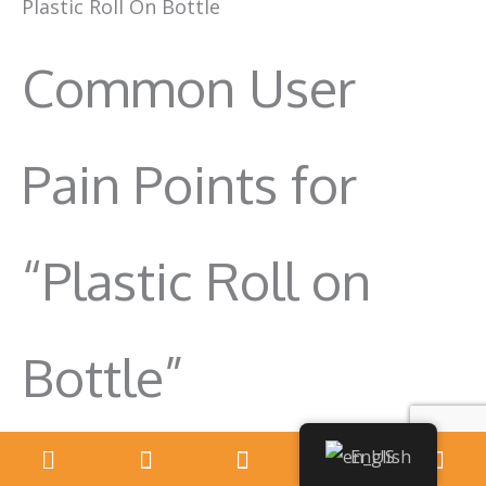
Plastic Roll On Bottle
Common User
Pain Points for
“Plastic Roll on
Bottle”
English
Pain Point: Leaking Bottles