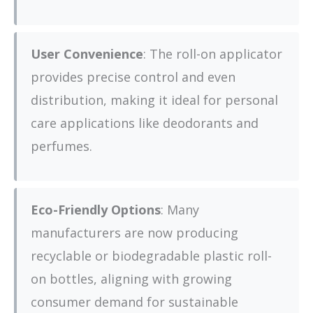
User Convenience
: The roll-on applicator
provides precise control and even
distribution, making it ideal for personal
care applications like deodorants and
perfumes.
Eco-Friendly Options
: Many
manufacturers are now producing
recyclable or biodegradable plastic roll-
on bottles, aligning with growing
consumer demand for sustainable