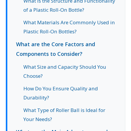
What is the Structure and Functionality
of a Plastic Roll-On Bottle?
What Materials Are Commonly Used in
Plastic Roll-On Bottles?
What are the Core Factors and
Components to Consider?
What Size and Capacity Should You
Choose?
How Do You Ensure Quality and
Durability?
What Type of Roller Ball is Ideal for
Your Needs?