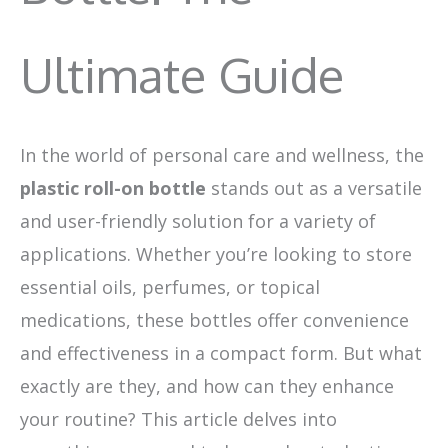
Ultimate Guide
In the world of personal care and wellness, the
plastic roll-on bottle
stands out as a versatile
and user-friendly solution for a variety of
applications. Whether you’re looking to store
essential oils, perfumes, or topical
medications, these bottles offer convenience
and effectiveness in a compact form. But what
exactly are they, and how can they enhance
your routine? This article delves into