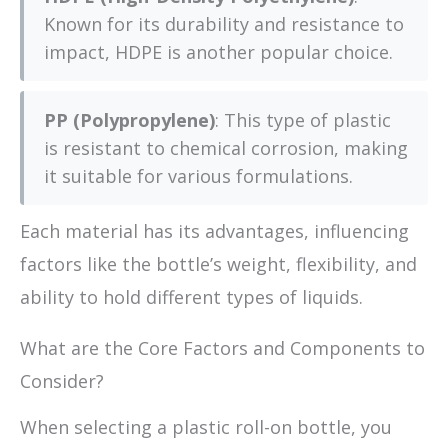
Known for its durability and resistance to
impact, HDPE is another popular choice.
PP (Polypropylene)
: This type of plastic
is resistant to chemical corrosion, making
it suitable for various formulations.
Each material has its advantages, influencing
factors like the bottle’s weight, flexibility, and
ability to hold different types of liquids.
What are the Core Factors and Components to
Consider?
When selecting a plastic roll-on bottle, you