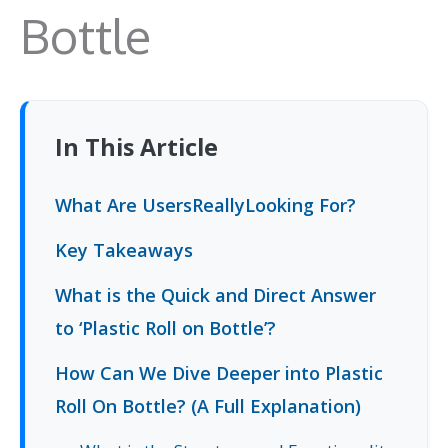
Bottle
In This Article
What Are UsersReallyLooking For?
Key Takeaways
What is the Quick and Direct Answer
to ‘Plastic Roll on Bottle’?
How Can We Dive Deeper into Plastic
Roll On Bottle? (A Full Explanation)