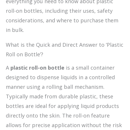
everything you need to know about plastic
roll-on bottles, including their uses, safety
considerations, and where to purchase them
in bulk.
What is the Quick and Direct Answer to ‘Plastic
Roll on Bottle’?
A
plastic roll-on bottle
is a small container
designed to dispense liquids in a controlled
manner using a rolling ball mechanism.
Typically made from durable plastic, these
bottles are ideal for applying liquid products
directly onto the skin. The roll-on feature
allows for precise application without the risk