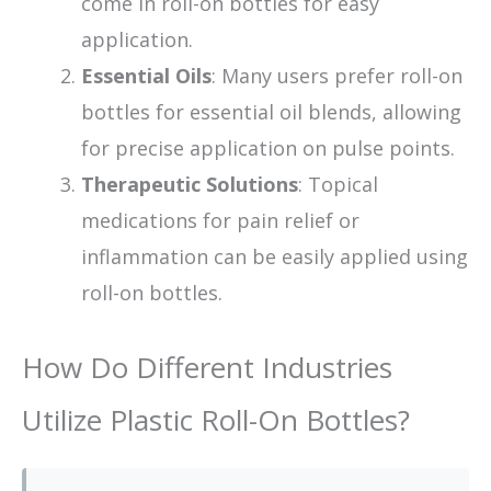
come in roll-on bottles for easy
application.
Essential Oils
: Many users prefer roll-on
bottles for essential oil blends, allowing
for precise application on pulse points.
Therapeutic Solutions
: Topical
medications for pain relief or
inflammation can be easily applied using
roll-on bottles.
How Do Different Industries
Utilize Plastic Roll-On Bottles?