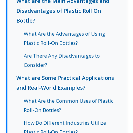
What are the Main Advantages and
Disadvantages of Plastic Roll On
Bottle?
What Are the Advantages of Using
Plastic Roll-On Bottles?
Are There Any Disadvantages to
Consider?
What are Some Practical Applications
and Real-World Examples?
What Are the Common Uses of Plastic
Roll-On Bottles?
How Do Different Industries Utilize
Plastic Roll-On Bottles?