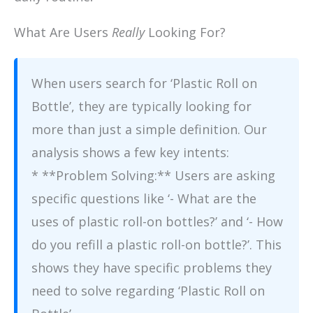
What Are Users
Really
Looking For?
When users search for ‘Plastic Roll on
Bottle’, they are typically looking for
more than just a simple definition. Our
analysis shows a few key intents:
* **Problem Solving:** Users are asking
specific questions like ‘- What are the
uses of plastic roll-on bottles?’ and ‘- How
do you refill a plastic roll-on bottle?’. This
shows they have specific problems they
need to solve regarding ‘Plastic Roll on