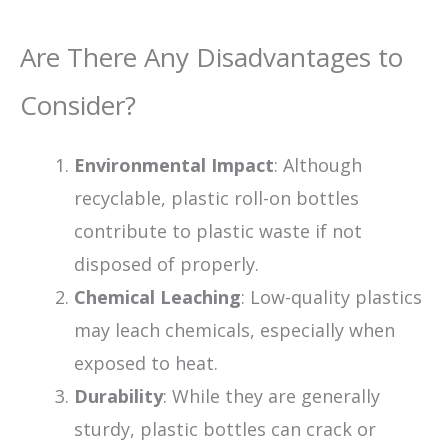
Are There Any Disadvantages to
Consider?
Environmental Impact
: Although
recyclable, plastic roll-on bottles
contribute to plastic waste if not
disposed of properly.
Chemical Leaching
: Low-quality plastics
may leach chemicals, especially when
exposed to heat.
Durability
: While they are generally
sturdy, plastic bottles can crack or