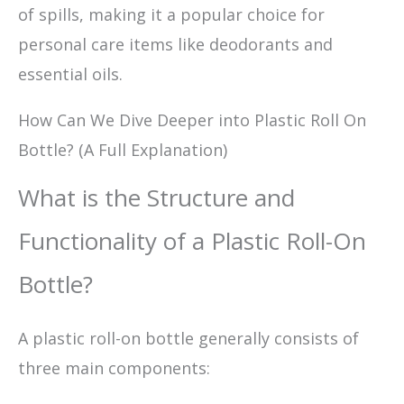
of spills, making it a popular choice for
personal care items like deodorants and
essential oils.
How Can We Dive Deeper into Plastic Roll On
Bottle? (A Full Explanation)
What is the Structure and
Functionality of a Plastic Roll-On
Bottle?
A plastic roll-on bottle generally consists of
three main components: