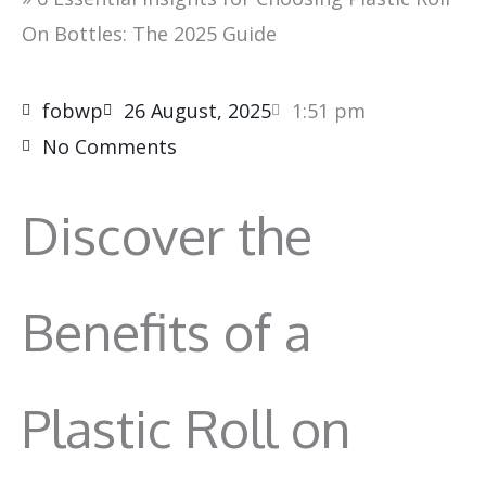
On Bottles: The 2025 Guide
fobwp
26 August, 2025
1:51 pm
No Comments
Discover the
Benefits of a
Plastic Roll on