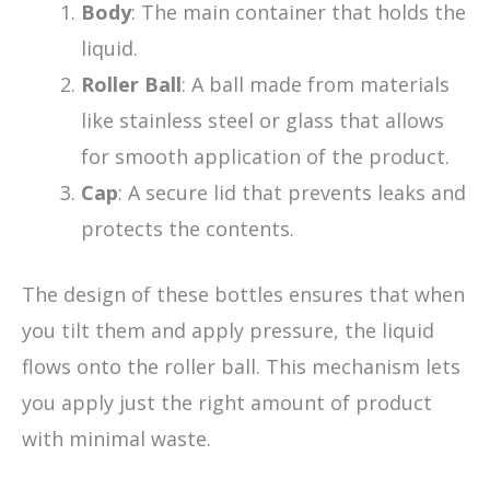
Body
: The main container that holds the
liquid.
Roller Ball
: A ball made from materials
like stainless steel or glass that allows
for smooth application of the product.
Cap
: A secure lid that prevents leaks and
protects the contents.
The design of these bottles ensures that when
you tilt them and apply pressure, the liquid
flows onto the roller ball. This mechanism lets
you apply just the right amount of product
with minimal waste.