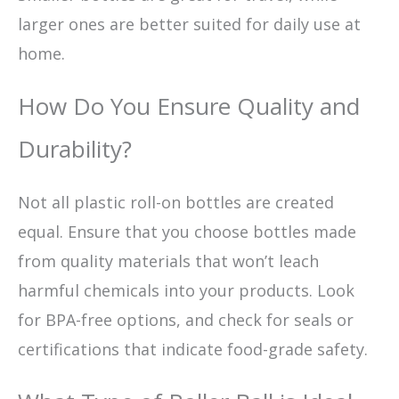
larger ones are better suited for daily use at
home.
How Do You Ensure Quality and
Durability?
Not all plastic roll-on bottles are created
equal. Ensure that you choose bottles made
from quality materials that won’t leach
harmful chemicals into your products. Look
for BPA-free options, and check for seals or
certifications that indicate food-grade safety.