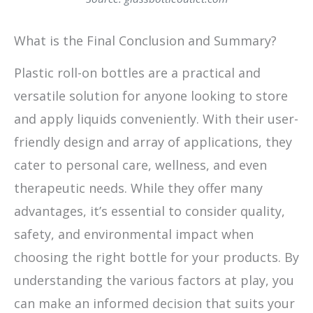
What is the Final Conclusion and Summary?
Plastic roll-on bottles are a practical and
versatile solution for anyone looking to store
and apply liquids conveniently. With their user-
friendly design and array of applications, they
cater to personal care, wellness, and even
therapeutic needs. While they offer many
advantages, it’s essential to consider quality,
safety, and environmental impact when
choosing the right bottle for your products. By
understanding the various factors at play, you
can make an informed decision that suits your