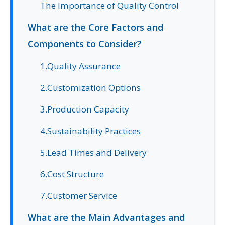
The Importance of Quality Control
What are the Core Factors and
Components to Consider?
1.Quality Assurance
2.Customization Options
3.Production Capacity
4.Sustainability Practices
5.Lead Times and Delivery
6.Cost Structure
7.Customer Service
What are the Main Advantages and