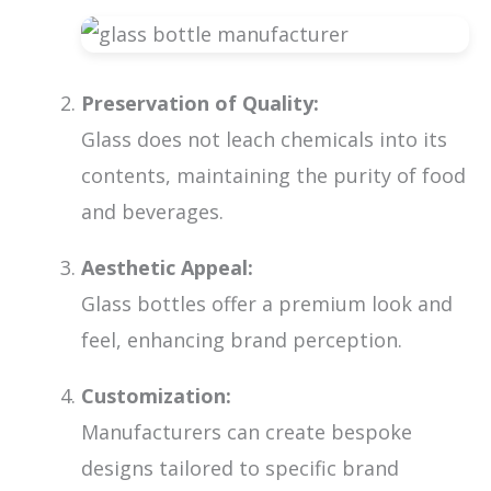
Preservation of Quality:
Glass does not leach chemicals into its
contents, maintaining the purity of food
and beverages.
Aesthetic Appeal:
Glass bottles offer a premium look and
feel, enhancing brand perception.
Customization:
Manufacturers can create bespoke
designs tailored to specific brand