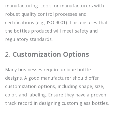
manufacturing. Look for manufacturers with
robust quality control processes and
certifications (e.g., ISO 9001). This ensures that
the bottles produced will meet safety and
regulatory standards.
2.
Customization Options
Many businesses require unique bottle
designs. A good manufacturer should offer
customization options, including shape, size,
color, and labeling. Ensure they have a proven
track record in designing custom glass bottles.