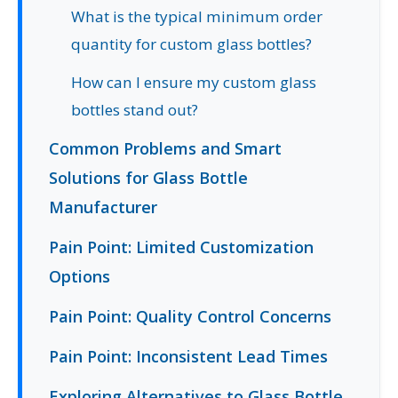
What is the typical minimum order
quantity for custom glass bottles?
How can I ensure my custom glass
bottles stand out?
Common Problems and Smart
Solutions for Glass Bottle
Manufacturer
Pain Point: Limited Customization
Options
Pain Point: Quality Control Concerns
Pain Point: Inconsistent Lead Times
Exploring Alternatives to Glass Bottle