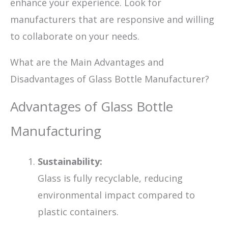
enhance your experience. Look for
manufacturers that are responsive and willing
to collaborate on your needs.
What are the Main Advantages and
Disadvantages of Glass Bottle Manufacturer?
Advantages of Glass Bottle
Manufacturing
Sustainability:
Glass is fully recyclable, reducing
environmental impact compared to
plastic containers.