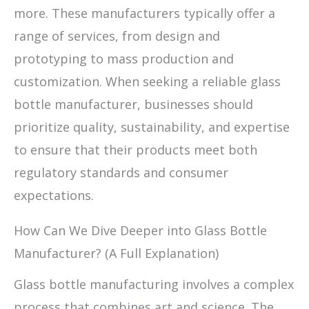
more. These manufacturers typically offer a
range of services, from design and
prototyping to mass production and
customization. When seeking a reliable glass
bottle manufacturer, businesses should
prioritize quality, sustainability, and expertise
to ensure that their products meet both
regulatory standards and consumer
expectations.
How Can We Dive Deeper into Glass Bottle
Manufacturer? (A Full Explanation)
Glass bottle manufacturing involves a complex
process that combines art and science. The