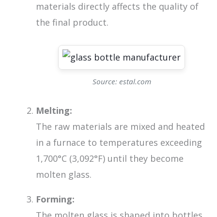
materials directly affects the quality of
the final product.
Source: estal.com
Melting:
The raw materials are mixed and heated
in a furnace to temperatures exceeding
1,700°C (3,092°F) until they become
molten glass.
Forming:
The molten glass is shaped into bottles