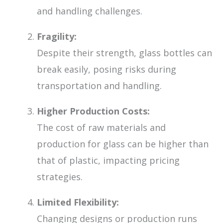
and handling challenges.
Fragility:
Despite their strength, glass bottles can
break easily, posing risks during
transportation and handling.
Higher Production Costs:
The cost of raw materials and
production for glass can be higher than
that of plastic, impacting pricing
strategies.
Limited Flexibility:
Changing designs or production runs