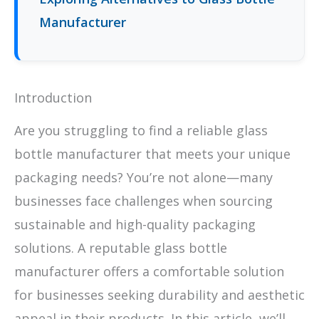
Manufacturer
Introduction
Are you struggling to find a reliable glass
bottle manufacturer that meets your unique
packaging needs? You’re not alone—many
businesses face challenges when sourcing
sustainable and high-quality packaging
solutions. A reputable glass bottle
manufacturer offers a comfortable solution
for businesses seeking durability and aesthetic
appeal in their products. In this article, we’ll