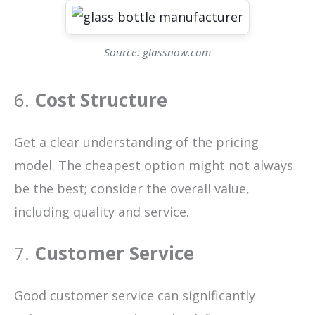
Source: glassnow.com
6.
Cost Structure
Get a clear understanding of the pricing
model. The cheapest option might not always
be the best; consider the overall value,
including quality and service.
7.
Customer Service
Good customer service can significantly