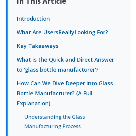
In This Article
Introduction
What Are UsersReallyLooking For?
Key Takeaways
What is the Quick and Direct Answer
to ‘glass bottle manufacturer’?
How Can We Dive Deeper into Glass
Bottle Manufacturer? (A Full
Explanation)
Understanding the Glass
Manufacturing Process