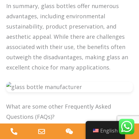
In summary, glass bottles offer numerous
advantages, including environmental
sustainability, product preservation, and
aesthetic appeal. While there are challenges
associated with their use, the benefits often
outweigh the disadvantages, making glass an
excellent choice for many applications.
What are some other Frequently Asked
Questions (FAQs)?
English
What should I look for in a glass