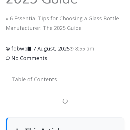
»
6 Essential Tips for Choosing a Glass Bottle
Manufacturer: The 2025 Guide
fobwp
7 August, 2025
8:55 am
No Comments
Table of Contents