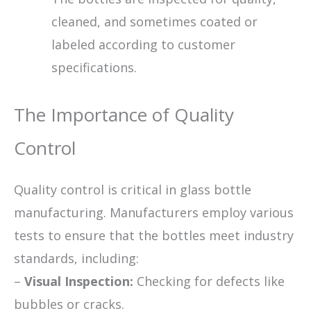
cleaned, and sometimes coated or
labeled according to customer
specifications.
The Importance of Quality
Control
Quality control is critical in glass bottle
manufacturing. Manufacturers employ various
tests to ensure that the bottles meet industry
standards, including:
–
Visual Inspection:
Checking for defects like
bubbles or cracks.