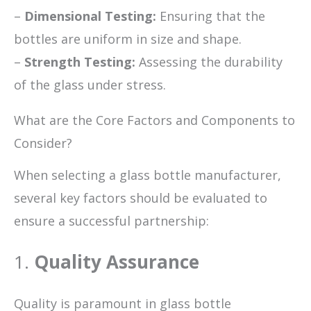
–
Dimensional Testing:
Ensuring that the
bottles are uniform in size and shape.
–
Strength Testing:
Assessing the durability
of the glass under stress.
What are the Core Factors and Components to
Consider?
When selecting a glass bottle manufacturer,
several key factors should be evaluated to
ensure a successful partnership:
1.
Quality Assurance
Quality is paramount in glass bottle