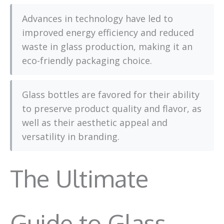
Advances in technology have led to
improved energy efficiency and reduced
waste in glass production, making it an
eco-friendly packaging choice.
Glass bottles are favored for their ability
to preserve product quality and flavor, as
well as their aesthetic appeal and
versatility in branding.
The Ultimate
Guide to Glass