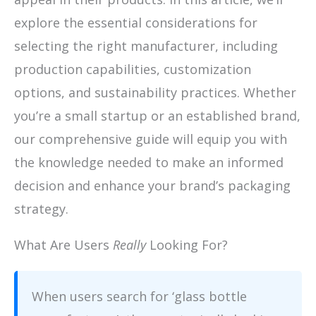
explore the essential considerations for
selecting the right manufacturer, including
production capabilities, customization
options, and sustainability practices. Whether
you’re a small startup or an established brand,
our comprehensive guide will equip you with
the knowledge needed to make an informed
decision and enhance your brand’s packaging
strategy.
What Are Users
Really
Looking For?
When users search for ‘glass bottle