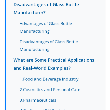
Disadvantages of Glass Bottle
Manufacturer?
Advantages of Glass Bottle
Manufacturing
Disadvantages of Glass Bottle
Manufacturing
What are Some Practical Applications
and Real-World Examples?
1.Food and Beverage Industry
2.Cosmetics and Personal Care
3.Pharmaceuticals