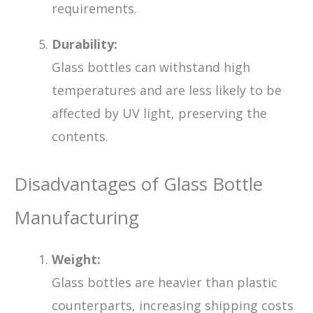
requirements.
Durability:
Glass bottles can withstand high
temperatures and are less likely to be
affected by UV light, preserving the
contents.
Disadvantages of Glass Bottle
Manufacturing
Weight:
Glass bottles are heavier than plastic
counterparts, increasing shipping costs