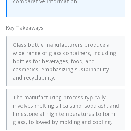
comparative information.
Key Takeaways
Glass bottle manufacturers produce a
wide range of glass containers, including
bottles for beverages, food, and
cosmetics, emphasizing sustainability
and recyclability.
The manufacturing process typically
involves melting silica sand, soda ash, and
limestone at high temperatures to form
glass, followed by molding and cooling.