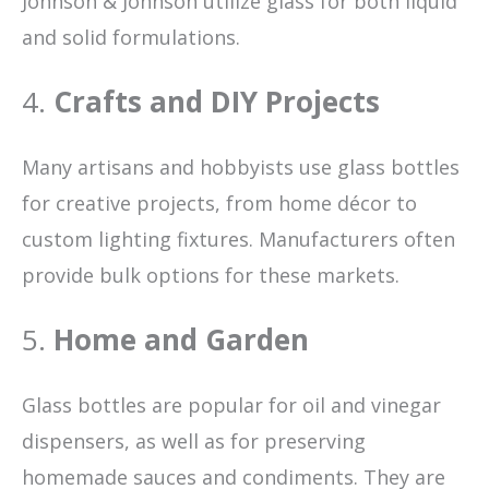
Johnson & Johnson utilize glass for both liquid
and solid formulations.
4.
Crafts and DIY Projects
Many artisans and hobbyists use glass bottles
for creative projects, from home décor to
custom lighting fixtures. Manufacturers often
provide bulk options for these markets.
5.
Home and Garden
Glass bottles are popular for oil and vinegar
dispensers, as well as for preserving
homemade sauces and condiments. They are