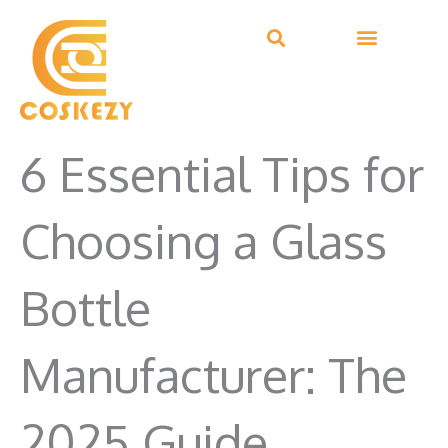
Skip
to
content
6 Essential Tips for
Choosing a Glass
Bottle
Manufacturer: The
2025 Guide