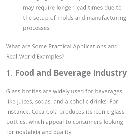
may require longer lead times due to
the setup of molds and manufacturing
processes.
What are Some Practical Applications and
Real-World Examples?
1.
Food and Beverage Industry
Glass bottles are widely used for beverages
like juices, sodas, and alcoholic drinks. For
instance, Coca-Cola produces its iconic glass
bottles, which appeal to consumers looking
for nostalgia and quality.