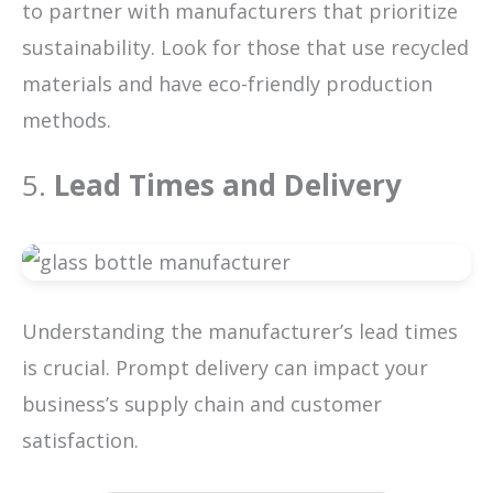
to partner with manufacturers that prioritize
sustainability. Look for those that use recycled
materials and have eco-friendly production
methods.
5.
Lead Times and Delivery
Understanding the manufacturer’s lead times
is crucial. Prompt delivery can impact your
business’s supply chain and customer
satisfaction.