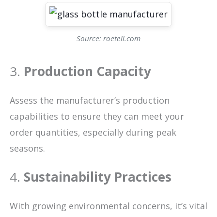
Source: roetell.com
3.
Production Capacity
Assess the manufacturer’s production
capabilities to ensure they can meet your
order quantities, especially during peak
seasons.
4.
Sustainability Practices
With growing environmental concerns, it’s vital