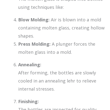
using techniques like:
Blow Molding:
Air is blown into a mold
containing molten glass, creating hollow
shapes.
Press Molding:
A plunger forces the
molten glass into a mold.
Annealing:
After forming, the bottles are slowly
cooled in an annealing lehr to relieve
internal stresses.
Finishing:
The bottles are inspected for quality,