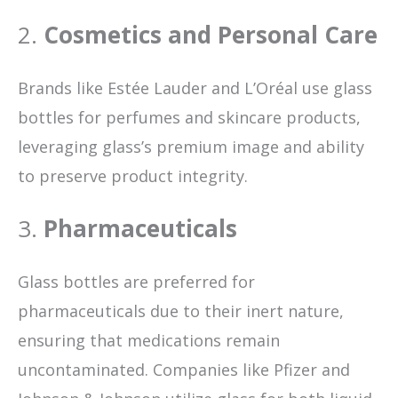
2.
Cosmetics and Personal Care
Brands like Estée Lauder and L’Oréal use glass
bottles for perfumes and skincare products,
leveraging glass’s premium image and ability
to preserve product integrity.
3.
Pharmaceuticals
Glass bottles are preferred for
pharmaceuticals due to their inert nature,
ensuring that medications remain
uncontaminated. Companies like Pfizer and