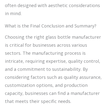
often designed with aesthetic considerations
in mind.
What is the Final Conclusion and Summary?
Choosing the right glass bottle manufacturer
is critical for businesses across various
sectors. The manufacturing process is
intricate, requiring expertise, quality control,
and a commitment to sustainability. By
considering factors such as quality assurance,
customization options, and production
capacity, businesses can find a manufacturer
that meets their specific needs.