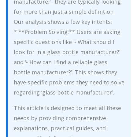
manufacturer’, they are typically looking
for more than just a simple definition.
Our analysis shows a few key intents:
* **Problem Solving:** Users are asking
specific questions like ‘- What should I
look for in a glass bottle manufacturer?’
and ‘- How can I find a reliable glass
bottle manufacturer?’. This shows they
have specific problems they need to solve
regarding ‘glass bottle manufacturer’.
This article is designed to meet all these
needs by providing comprehensive
explanations, practical guides, and