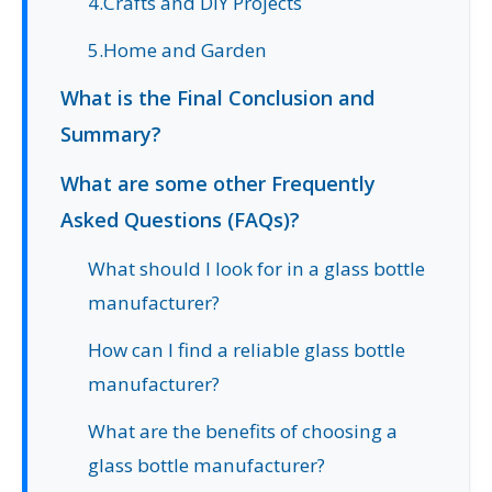
4.Crafts and DIY Projects
5.Home and Garden
What is the Final Conclusion and
Summary?
What are some other Frequently
Asked Questions (FAQs)?
What should I look for in a glass bottle
manufacturer?
How can I find a reliable glass bottle
manufacturer?
What are the benefits of choosing a
glass bottle manufacturer?