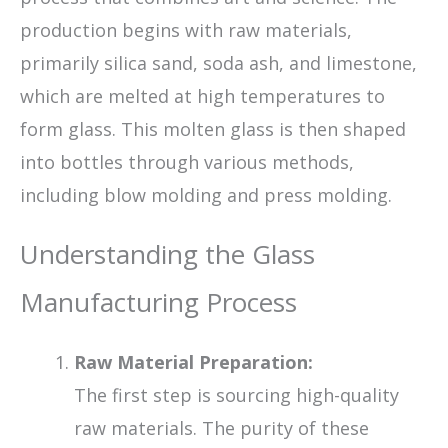
production begins with raw materials,
primarily silica sand, soda ash, and limestone,
which are melted at high temperatures to
form glass. This molten glass is then shaped
into bottles through various methods,
including blow molding and press molding.
Understanding the Glass
Manufacturing Process
Raw Material Preparation:
The first step is sourcing high-quality
raw materials. The purity of these