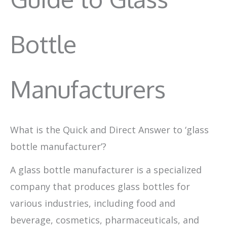
Bottle
Manufacturers
What is the Quick and Direct Answer to ‘glass
bottle manufacturer’?
A glass bottle manufacturer is a specialized
company that produces glass bottles for
various industries, including food and
beverage, cosmetics, pharmaceuticals, and