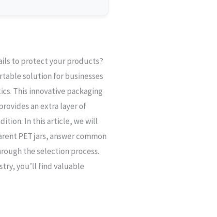
fails to protect your products?
rtable solution for businesses
cs. This innovative packaging
provides an extra layer of
ition. In this article, we will
parent PET jars, answer common
hrough the selection process.
try, you’ll find valuable