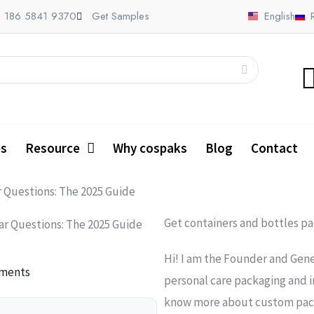
 186 5841 9370
Get Samples
English
es
Resource
Why cospaks
Blog
Contact
r Questions: The 2025 Guide
Get containers and bottles p
ar Questions: The 2025 Guide
Hi! I am the Founder and Gene
ments
personal care packaging and i
know more about custom packa