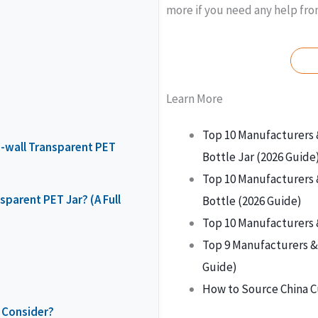
more if you need any help fr
Learn More
Top 10 Manufacturers 
e-wall Transparent PET
Bottle Jar (2026 Guide
Top 10 Manufacturers 
parent PET Jar? (A Full
Bottle (2026 Guide)
Top 10 Manufacturers 
Top 9 Manufacturers & 
Guide)
How to Source China C
 Consider?