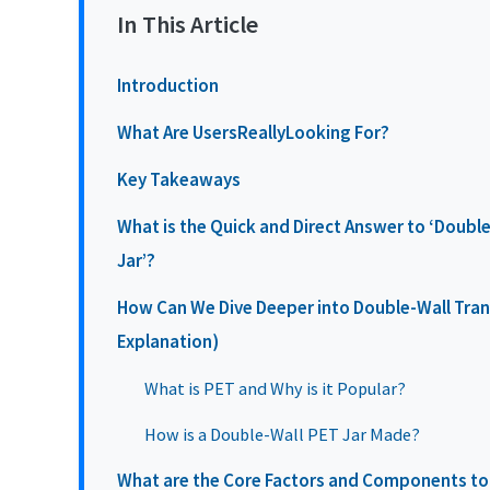
In This Article
Introduction
What Are UsersReallyLooking For?
Key Takeaways
What is the Quick and Direct Answer to ‘Doubl
Jar’?
How Can We Dive Deeper into Double-Wall Trans
Explanation)
What is PET and Why is it Popular?
How is a Double-Wall PET Jar Made?
What are the Core Factors and Components to