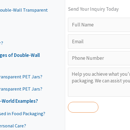
Send Your Inquiry Today
Double-Wall Transparent
r?
ges of Double-Wall
Transparent PET Jars?
ransparent PET Jars?
l-World Examples?
sed in Food Packaging?
ersonal Care?