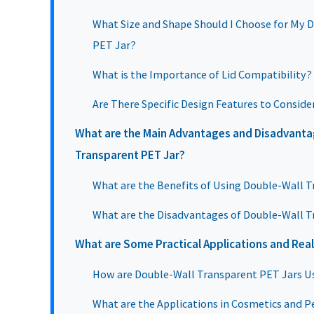
What Size and Shape Should I Choose for My 
PET Jar?
What is the Importance of Lid Compatibility?
Are There Specific Design Features to Conside
What are the Main Advantages and Disadvanta
Transparent PET Jar?
What are the Benefits of Using Double-Wall 
What are the Disadvantages of Double-Wall T
What are Some Practical Applications and Rea
How are Double-Wall Transparent PET Jars U
What are the Applications in Cosmetics and P