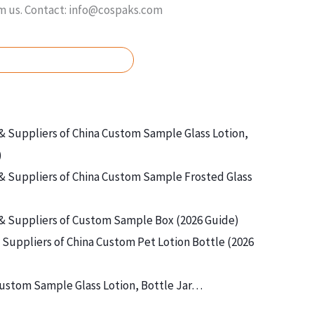
om us. Contact: info@cospaks.com
ASK FOR FREE QUOTE
& Suppliers of China Custom Sample Glass Lotion,
)
& Suppliers of China Custom Sample Frosted Glass
& Suppliers of Custom Sample Box (2026 Guide)
Suppliers of China Custom Pet Lotion Bottle (2026
ustom Sample Glass Lotion, Bottle Jar…