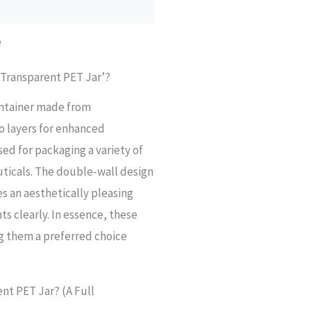
e
 Transparent PET Jar’?
container made from
o layers for enhanced
sed for packaging a variety of
ticals. The double-wall design
es an aesthetically pleasing
s clearly. In essence, these
ng them a preferred choice
nt PET Jar? (A Full