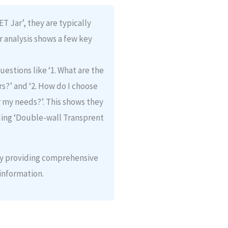
 Jar’, they are typically
r analysis shows a few key
uestions like ‘1. What are the
s?’ and ‘2. How do I choose
r my needs?’. This shows they
ding ‘Double-wall Transprent
 by providing comprehensive
information.