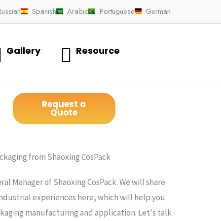
Russian
Spanish
Arabic
Portuguese
German
Gallery
Resource
Request a
Quote
ackaging from Shaoxing CosPack
ral Manager of Shaoxing CosPack. We will share
ndustrial experiences here, which will help you
ging manufacturing and application. Let's talk