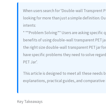
When users search for ‘Double-wall Transprent PET
looking for more than just a simple definition. Ou
intents:
* **Problem Solving:** Users are asking specific q
benefits of using double-wall transparent PET jar
the right size double-wall transparent PET jar fo
have specific problems they need to solve regar
PET Jar’.
This article is designed to meet all these needs
explanations, practical guides, and comparative 
Key Takeaways