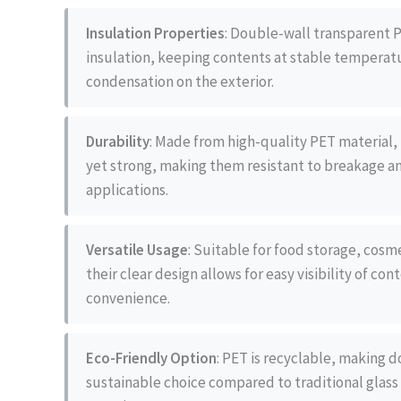
Insulation Properties
: Double-wall transparent P
insulation, keeping contents at stable temperat
condensation on the exterior.
Durability
: Made from high-quality PET material, 
yet strong, making them resistant to breakage an
applications.
Versatile Usage
: Suitable for food storage, cos
their clear design allows for easy visibility of co
convenience.
Eco-Friendly Option
: PET is recyclable, making d
sustainable choice compared to traditional glass 