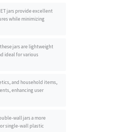
ET jars provide excellent
ures while minimizing
these jars are lightweight
d ideal for various
metics, and household items,
ntents, enhancing user
ouble-wall jars a more
or single-wall plastic