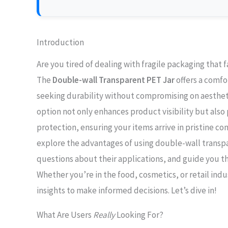
Introduction
Are you tired of dealing with fragile packaging that 
The
Double-wall Transparent PET Jar
offers a comfo
seeking durability without compromising on aestheti
option not only enhances product visibility but also 
protection, ensuring your items arrive in pristine cond
explore the advantages of using double-wall trans
questions about their applications, and guide you t
Whether you’re in the food, cosmetics, or retail indus
insights to make informed decisions. Let’s dive in!
What Are Users
Really
Looking For?