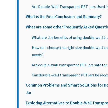
Are Double-Wall Transparent PET Jars Used i
What is the Final Conclusion and Summary?
What are some other Frequently Asked Questi
What are the benefits of using double-wall tr
How do I choose the right size double-wall tr
needs?
Are double-wall transparent PET jars safe for
Can double-wall transparent PET jars be recy
Common Problems and Smart Solutions for Do
Jar
Exploring Alternatives to Double-Wall Transpre