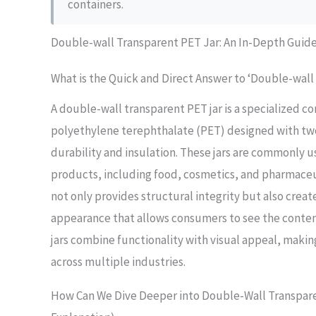
containers.
Double-wall Transparent PET Jar: An In-Depth Guid
What is the Quick and Direct Answer to ‘Double-wall
A double-wall transparent PET jar is a specialized 
polyethylene terephthalate (PET) designed with tw
durability and insulation. These jars are commonly u
products, including food, cosmetics, and pharmaceu
not only provides structural integrity but also creat
appearance that allows consumers to see the content
jars combine functionality with visual appeal, maki
across multiple industries.
How Can We Dive Deeper into Double-Wall Transpare