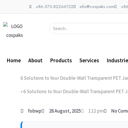
Skip
+86-575-82266722
info@cospaks.com
+86
to
content
Search
Home
About
Products
Services
Industri
6 Solutions to Your Double-Wall Transparent PET Ja
»
6 Solutions to Your Double-Wall Transparent PET J
fobwp
28 August, 2025
1:12 pm
No Com