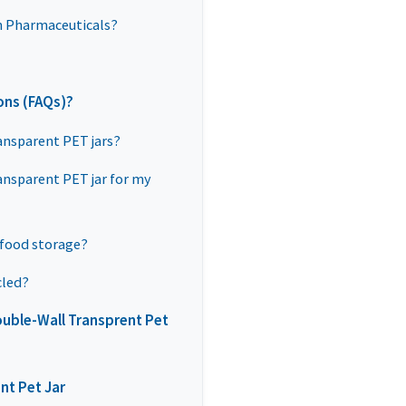
n Pharmaceuticals?
ons (FAQs)?
ansparent PET jars?
ansparent PET jar for my
 food storage?
cled?
uble-Wall Transprent Pet
nt Pet Jar