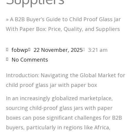
»
A B2B Buyer’s Guide to Child Proof Glass Jar
With Paper Box: Price, Quality, and Suppliers
fobwp
22 November, 2025
3:21 am
No Comments
Introduction: Navigating the Global Market for
child proof glass jar with paper box
In an increasingly globalized marketplace,
sourcing child-proof glass jars with paper
boxes can pose significant challenges for B2B
buyers, particularly in regions like Africa,