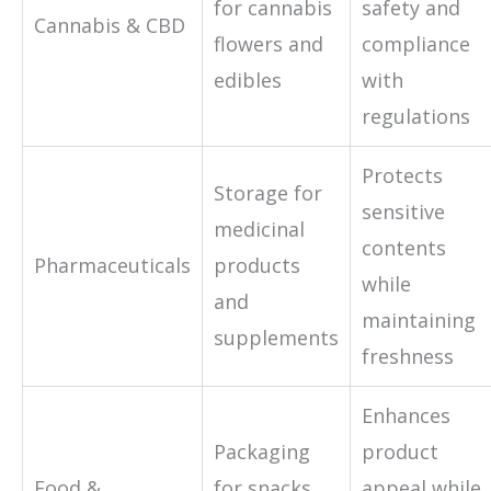
for cannabis
safety and
Cannabis & CBD
flowers and
compliance
edibles
with
regulations
Protects
Storage for
sensitive
medicinal
contents
Pharmaceuticals
products
while
and
maintaining
supplements
freshness
Enhances
Packaging
product
Food &
for snacks,
appeal while