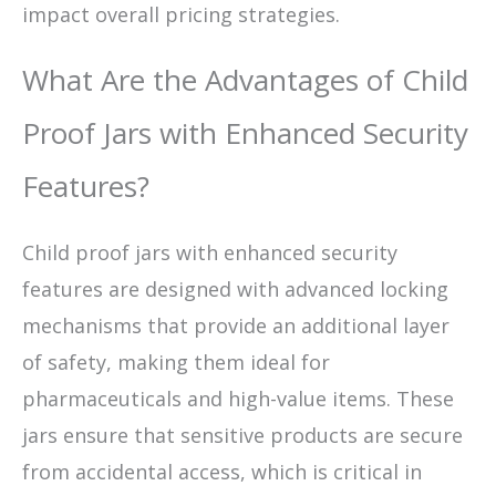
impact overall pricing strategies.
What Are the Advantages of Child
Proof Jars with Enhanced Security
Features?
Child proof jars with enhanced security
features are designed with advanced locking
mechanisms that provide an additional layer
of safety, making them ideal for
pharmaceuticals and high-value items. These
jars ensure that sensitive products are secure
from accidental access, which is critical in