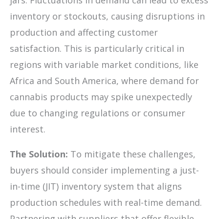
inventory or stockouts, causing disruptions in
production and affecting customer
satisfaction. This is particularly critical in
regions with variable market conditions, like
Africa and South America, where demand for
cannabis products may spike unexpectedly
due to changing regulations or consumer
interest.
The Solution:
To mitigate these challenges,
buyers should consider implementing a just-
in-time (JIT) inventory system that aligns
production schedules with real-time demand.
Partnering with suppliers that offer flexible