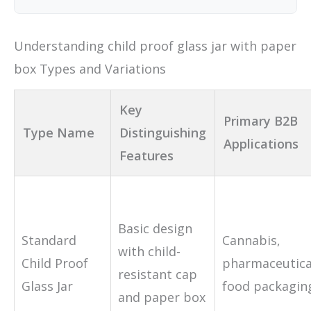
Understanding child proof glass jar with paper
box Types and Variations
Key
Primary B2B
Type Name
Distinguishing
Applications
Features
Basic design
Standard
Cannabis,
with child-
Child Proof
pharmaceutica
resistant cap
Glass Jar
food packagin
and paper box