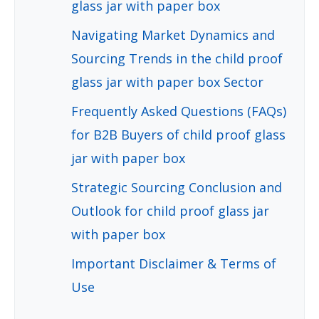
glass jar with paper box
Navigating Market Dynamics and
Sourcing Trends in the child proof
glass jar with paper box Sector
Frequently Asked Questions (FAQs)
for B2B Buyers of child proof glass
jar with paper box
Strategic Sourcing Conclusion and
Outlook for child proof glass jar
with paper box
Important Disclaimer & Terms of
Use