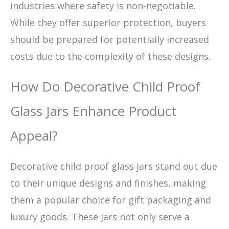
industries where safety is non-negotiable.
While they offer superior protection, buyers
should be prepared for potentially increased
costs due to the complexity of these designs.
How Do Decorative Child Proof
Glass Jars Enhance Product
Appeal?
Decorative child proof glass jars stand out due
to their unique designs and finishes, making
them a popular choice for gift packaging and
luxury goods. These jars not only serve a