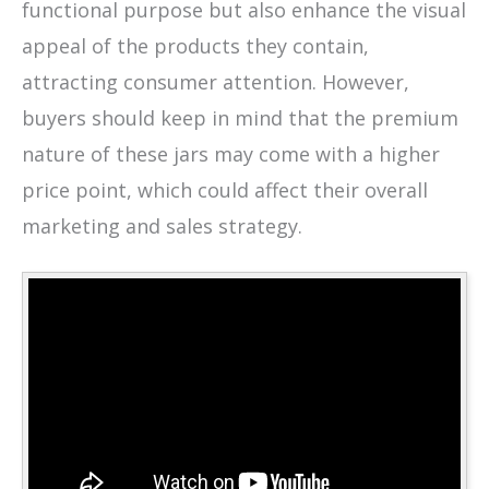
functional purpose but also enhance the visual
appeal of the products they contain,
attracting consumer attention. However,
buyers should keep in mind that the premium
nature of these jars may come with a higher
price point, which could affect their overall
marketing and sales strategy.