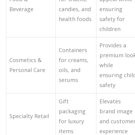
Beverage
candies, and
ensuring
health foods
safety for
children
Provides a
Containers
premium loo
Cosmetics &
for creams,
while
Personal Care
oils, and
ensuring chil
serums
safety
Gift
Elevates
packaging
brand image
Specialty Retail
for luxury
and custome
items
experience