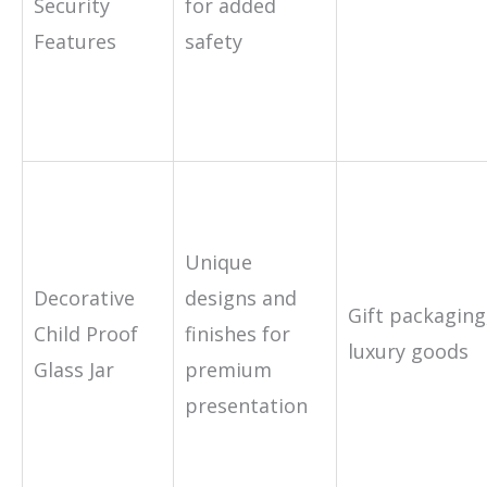
Security
for added
Features
safety
Unique
Decorative
designs and
Gift packaging
Child Proof
finishes for
luxury goods
Glass Jar
premium
presentation