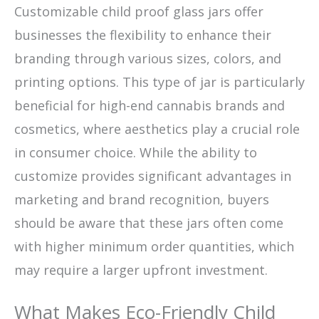
Customizable child proof glass jars offer
businesses the flexibility to enhance their
branding through various sizes, colors, and
printing options. This type of jar is particularly
beneficial for high-end cannabis brands and
cosmetics, where aesthetics play a crucial role
in consumer choice. While the ability to
customize provides significant advantages in
marketing and brand recognition, buyers
should be aware that these jars often come
with higher minimum order quantities, which
may require a larger upfront investment.
What Makes Eco-Friendly Child