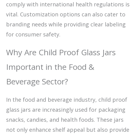
comply with international health regulations is
vital. Customization options can also cater to
branding needs while providing clear labeling
for consumer safety.
Why Are Child Proof Glass Jars
Important in the Food &
Beverage Sector?
In the food and beverage industry, child proof
glass jars are increasingly used for packaging
snacks, candies, and health foods. These jars
not only enhance shelf appeal but also provide