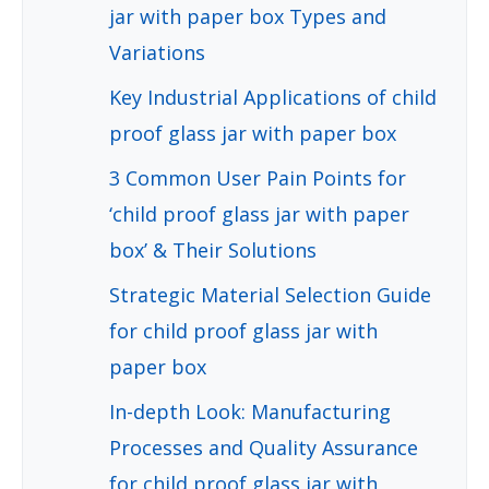
jar with paper box Types and
Variations
Key Industrial Applications of child
proof glass jar with paper box
3 Common User Pain Points for
‘child proof glass jar with paper
box’ & Their Solutions
Strategic Material Selection Guide
for child proof glass jar with
paper box
In-depth Look: Manufacturing
Processes and Quality Assurance
for child proof glass jar with