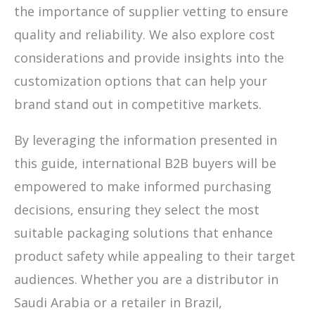
the importance of supplier vetting to ensure
quality and reliability. We also explore cost
considerations and provide insights into the
customization options that can help your
brand stand out in competitive markets.
By leveraging the information presented in
this guide, international B2B buyers will be
empowered to make informed purchasing
decisions, ensuring they select the most
suitable packaging solutions that enhance
product safety while appealing to their target
audiences. Whether you are a distributor in
Saudi Arabia or a retailer in Brazil,