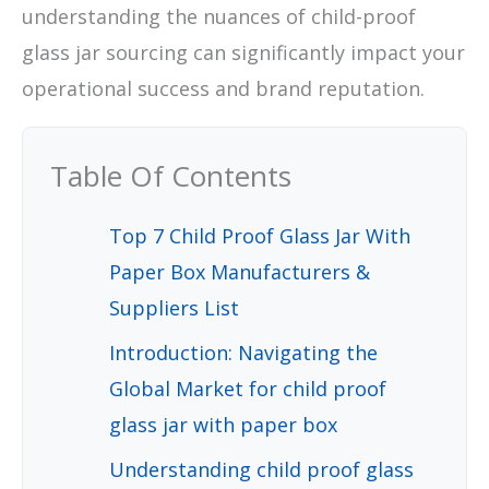
understanding the nuances of child-proof
glass jar sourcing can significantly impact your
operational success and brand reputation.
Table Of Contents
Top 7 Child Proof Glass Jar With
Paper Box Manufacturers &
Suppliers List
Introduction: Navigating the
Global Market for child proof
glass jar with paper box
Understanding child proof glass