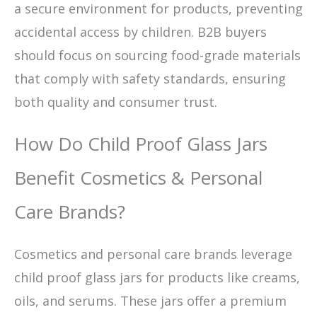
a secure environment for products, preventing
accidental access by children. B2B buyers
should focus on sourcing food-grade materials
that comply with safety standards, ensuring
both quality and consumer trust.
How Do Child Proof Glass Jars
Benefit Cosmetics & Personal
Care Brands?
Cosmetics and personal care brands leverage
child proof glass jars for products like creams,
oils, and serums. These jars offer a premium