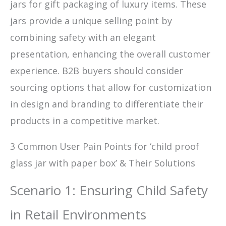
jars for gift packaging of luxury items. These
jars provide a unique selling point by
combining safety with an elegant
presentation, enhancing the overall customer
experience. B2B buyers should consider
sourcing options that allow for customization
in design and branding to differentiate their
products in a competitive market.
3 Common User Pain Points for ‘child proof
glass jar with paper box’ & Their Solutions
Scenario 1: Ensuring Child Safety
in Retail Environments