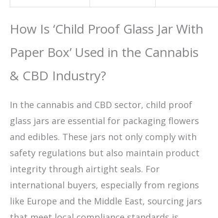
How Is ‘Child Proof Glass Jar With
Paper Box’ Used in the Cannabis
& CBD Industry?
In the cannabis and CBD sector, child proof
glass jars are essential for packaging flowers
and edibles. These jars not only comply with
safety regulations but also maintain product
integrity through airtight seals. For
international buyers, especially from regions
like Europe and the Middle East, sourcing jars
that meet local compliance standards is