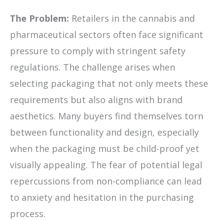
The Problem:
Retailers in the cannabis and
pharmaceutical sectors often face significant
pressure to comply with stringent safety
regulations. The challenge arises when
selecting packaging that not only meets these
requirements but also aligns with brand
aesthetics. Many buyers find themselves torn
between functionality and design, especially
when the packaging must be child-proof yet
visually appealing. The fear of potential legal
repercussions from non-compliance can lead
to anxiety and hesitation in the purchasing
process.