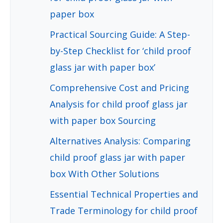
paper box
Practical Sourcing Guide: A Step-
by-Step Checklist for ‘child proof
glass jar with paper box’
Comprehensive Cost and Pricing
Analysis for child proof glass jar
with paper box Sourcing
Alternatives Analysis: Comparing
child proof glass jar with paper
box With Other Solutions
Essential Technical Properties and
Trade Terminology for child proof