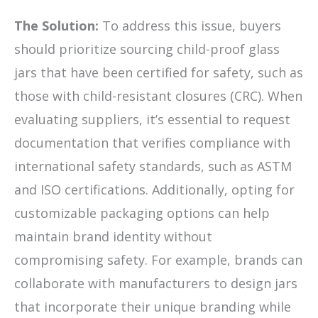
The Solution:
To address this issue, buyers
should prioritize sourcing child-proof glass
jars that have been certified for safety, such as
those with child-resistant closures (CRC). When
evaluating suppliers, it’s essential to request
documentation that verifies compliance with
international safety standards, such as ASTM
and ISO certifications. Additionally, opting for
customizable packaging options can help
maintain brand identity without
compromising safety. For example, brands can
collaborate with manufacturers to design jars
that incorporate their unique branding while