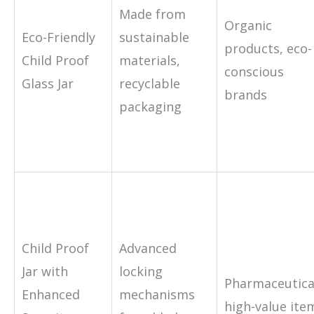
Made from
Organic
Eco-Friendly
sustainable
products, eco-
Child Proof
materials,
conscious
Glass Jar
recyclable
brands
packaging
Child Proof
Advanced
Jar with
locking
Pharmaceutica
Enhanced
mechanisms
high-value ite