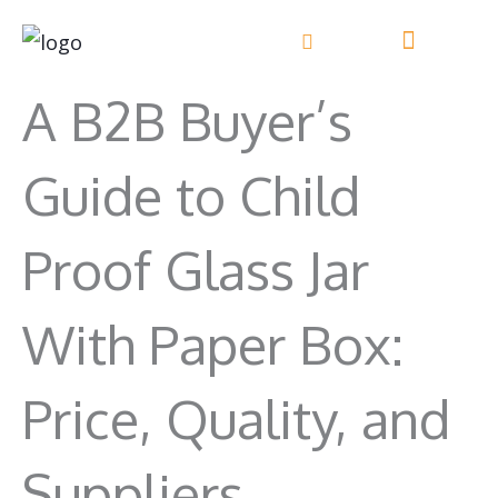
Skip
to
content
A B2B Buyer’s
Guide to Child
Proof Glass Jar
With Paper Box:
Price, Quality, and
Suppliers