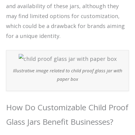
and availability of these jars, although they
may find limited options for customization,
which could be a drawback for brands aiming
for a unique identity.
Illustrative image related to child proof glass jar with
paper box
How Do Customizable Child Proof
Glass Jars Benefit Businesses?