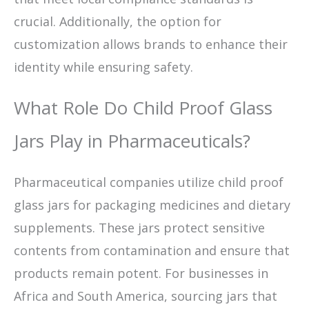
crucial. Additionally, the option for
customization allows brands to enhance their
identity while ensuring safety.
What Role Do Child Proof Glass
Jars Play in Pharmaceuticals?
Pharmaceutical companies utilize child proof
glass jars for packaging medicines and dietary
supplements. These jars protect sensitive
contents from contamination and ensure that
products remain potent. For businesses in
Africa and South America, sourcing jars that