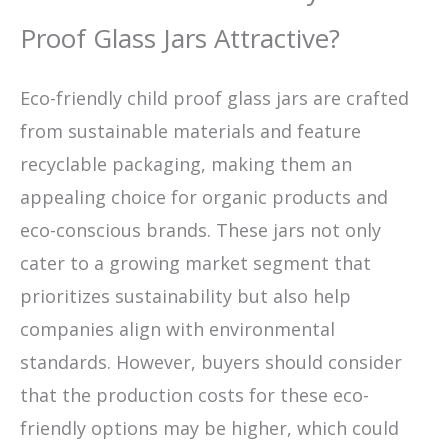
Proof Glass Jars Attractive?
Eco-friendly child proof glass jars are crafted
from sustainable materials and feature
recyclable packaging, making them an
appealing choice for organic products and
eco-conscious brands. These jars not only
cater to a growing market segment that
prioritizes sustainability but also help
companies align with environmental
standards. However, buyers should consider
that the production costs for these eco-
friendly options may be higher, which could