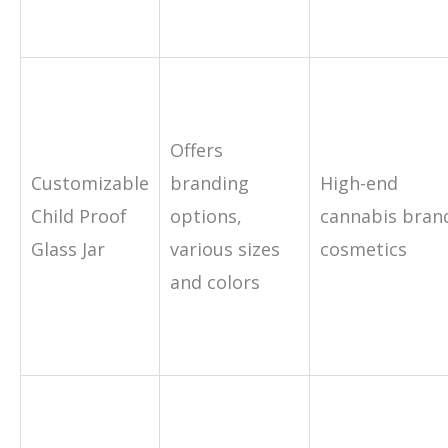
Offers
Customizable
branding
High-end
Child Proof
options,
cannabis bran
Glass Jar
various sizes
cosmetics
and colors