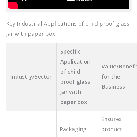
Key Industrial Applications of child proof glass
jar with paper box
Specific
Application
Value/Benefi
of child
Industry/Sector
for the
proof glass
Business
jar with
paper box
Ensures
Packaging
product