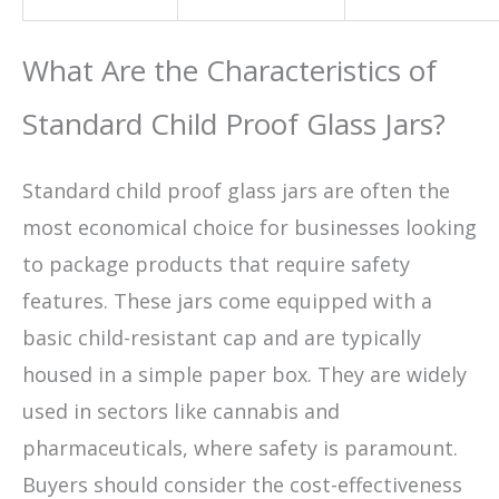
What Are the Characteristics of
Standard Child Proof Glass Jars?
Standard child proof glass jars are often the
most economical choice for businesses looking
to package products that require safety
features. These jars come equipped with a
basic child-resistant cap and are typically
housed in a simple paper box. They are widely
used in sectors like cannabis and
pharmaceuticals, where safety is paramount.
Buyers should consider the cost-effectiveness