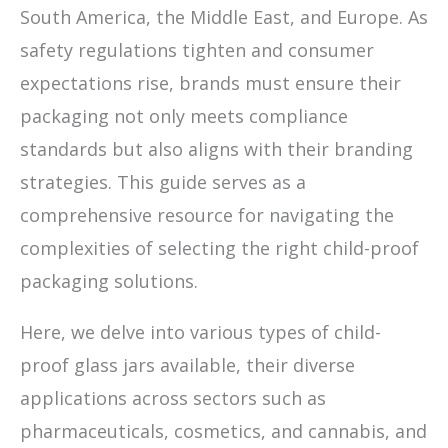
South America, the Middle East, and Europe. As
safety regulations tighten and consumer
expectations rise, brands must ensure their
packaging not only meets compliance
standards but also aligns with their branding
strategies. This guide serves as a
comprehensive resource for navigating the
complexities of selecting the right child-proof
packaging solutions.
Here, we delve into various types of child-
proof glass jars available, their diverse
applications across sectors such as
pharmaceuticals, cosmetics, and cannabis, and