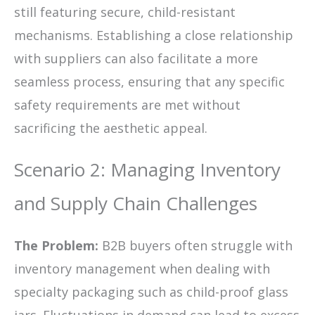
still featuring secure, child-resistant
mechanisms. Establishing a close relationship
with suppliers can also facilitate a more
seamless process, ensuring that any specific
safety requirements are met without
sacrificing the aesthetic appeal.
Scenario 2: Managing Inventory
and Supply Chain Challenges
The Problem:
B2B buyers often struggle with
inventory management when dealing with
specialty packaging such as child-proof glass
jars. Fluctuations in demand can lead to excess