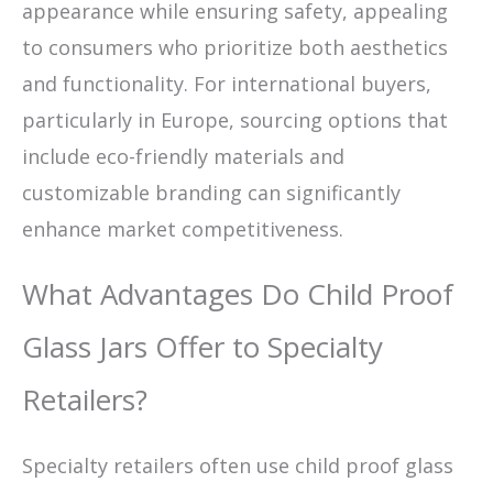
appearance while ensuring safety, appealing
to consumers who prioritize both aesthetics
and functionality. For international buyers,
particularly in Europe, sourcing options that
include eco-friendly materials and
customizable branding can significantly
enhance market competitiveness.
What Advantages Do Child Proof
Glass Jars Offer to Specialty
Retailers?
Specialty retailers often use child proof glass