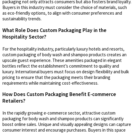
packaging not only attracts consumers but also fosters brand loyalty.
Buyers in this industry must consider the choice of materials, such
as eco-friendly options, to align with consumer preferences and
sustainability trends.
What Role Does Custom Packaging Play in the
Hospitality Sector?
For the hospitality industry, particularly luxury hotels and resorts,
custom packaging of body wash and shampoo products creates an
upscale guest experience. These amenities packaged in elegant
bottles reflect the establishment’s commitment to quality and
luxury. International buyers must focus on design flexibility and bulk
pricing to ensure that the packaging meets their branding
requirements while maintaining cost-effectiveness.
How Does Custom Packaging Benefit E-commerce
Retailers?
In the rapidly growing e-commerce sector, attractive custom
packaging for body wash and shampoo products can significantly
boost online sales. Unique and visually appealing designs can capture
consumer interest and encourage purchases. Buyers in this space