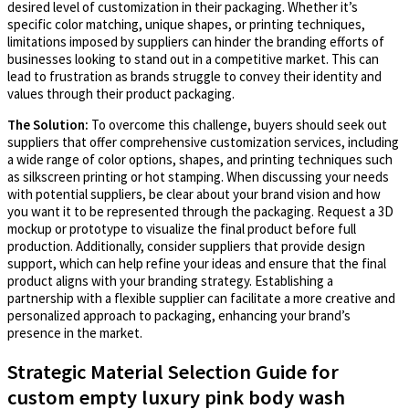
desired level of customization in their packaging. Whether it’s
specific color matching, unique shapes, or printing techniques,
limitations imposed by suppliers can hinder the branding efforts of
businesses looking to stand out in a competitive market. This can
lead to frustration as brands struggle to convey their identity and
values through their product packaging.
The Solution:
To overcome this challenge, buyers should seek out
suppliers that offer comprehensive customization services, including
a wide range of color options, shapes, and printing techniques such
as silkscreen printing or hot stamping. When discussing your needs
with potential suppliers, be clear about your brand vision and how
you want it to be represented through the packaging. Request a 3D
mockup or prototype to visualize the final product before full
production. Additionally, consider suppliers that provide design
support, which can help refine your ideas and ensure that the final
product aligns with your branding strategy. Establishing a
partnership with a flexible supplier can facilitate a more creative and
personalized approach to packaging, enhancing your brand’s
presence in the market.
Strategic Material Selection Guide for
custom empty luxury pink body wash