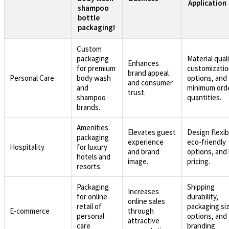
Application
shampoo
bottle
packaging!
Custom
packaging
Material quali
Enhances
for premium
customizati
brand appeal
Personal Care
body wash
options, and
and consumer
and
minimum ord
trust.
shampoo
quantities.
brands.
Amenities
Elevates guest
Design flexibi
packaging
experience
eco-friendly
Hospitality
for luxury
and brand
options, and 
hotels and
image.
pricing.
resorts.
Packaging
Shipping
Increases
for online
durability,
online sales
retail of
packaging si
E-commerce
through
personal
options, and
attractive
care
branding