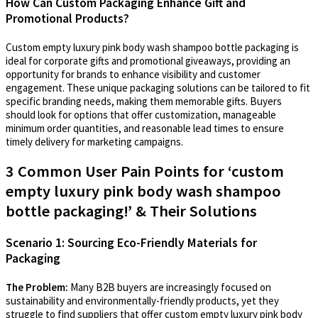
How Can Custom Packaging Enhance Gift and
Promotional Products?
Custom empty luxury pink body wash shampoo bottle packaging is
ideal for corporate gifts and promotional giveaways, providing an
opportunity for brands to enhance visibility and customer
engagement. These unique packaging solutions can be tailored to fit
specific branding needs, making them memorable gifts. Buyers
should look for options that offer customization, manageable
minimum order quantities, and reasonable lead times to ensure
timely delivery for marketing campaigns.
3 Common User Pain Points for ‘custom
empty luxury pink body wash shampoo
bottle packaging!’ & Their Solutions
Scenario 1: Sourcing Eco-Friendly Materials for
Packaging
The Problem:
Many B2B buyers are increasingly focused on
sustainability and environmentally-friendly products, yet they
struggle to find suppliers that offer custom empty luxury pink body