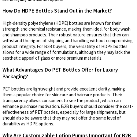
How Do HDPE Bottles Stand Out in the Market?
High-density polyethylene (HDPE) bottles are known for their
strength and chemical resistance, making them ideal for body wash
and shampoo products. Their robust nature ensures that they can
withstand the rigors of shipping and handling without compromising
product integrity. For B2B buyers, the versatility of HDPE bottles
allows for a wide range of formulations, although they may lack the
aesthetic appeal of glass or more premium materials.
What Advantages Do PET Bottles Offer for Luxury
Packaging?
PET bottles are lightweight and provide excellent clarity, making
them a popular choice for skincare and haircare products. Their
transparency allows consumers to see the product, which can
enhance purchase motivation. B2B buyers should consider the cost-
effectiveness of PET bottles, especially for large shipments, but
should also be aware that they may not offer the same level of
durability as HDPE options.
Why Are Customizable Lotion Pumps Important for B2B