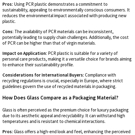
Pros:
Using PCR plastic demonstrates a commitment to
sustainability, appealing to environmentally conscious consumers. It
reduces the environmental impact associated with producing new
plastic.
Cons:
The availability of PCR materials can be inconsistent,
potentially leading to supply chain challenges. Additionally, the cost
of PCR can be higher than that of virgin materials.
Impact on Application:
PCR plastic is suitable for a variety of
personal care products, making it a versatile choice for brands aiming
to enhance their sustainability profile.
Considerations for International Buyers:
Compliance with
recycling regulations is crucial, especially in Europe, where strict
guidelines govern the use of recycled materials in packaging.
How Does Glass Compare as a Packaging Material?
Glass is often perceived as the premium choice for luxury packaging
due to its aesthetic appeal and recyclability. It can withstand high
temperatures and is resistant to chemical interactions.
Pros:
Glass offers a high-end look and feel, enhancing the perceived