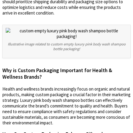
should prioritize shipping durability and packaging size options to
optimize logistics and reduce costs while ensuring the products
arrive in excellent condition.
Illustrative image related to custom empty luxury pink body wash shampoo
bottle packaging!
Why is Custom Packaging Important for Health &
Wellness Brands?
Health and wellness brands increasingly focus on organic and natural
products, making custom packaging a crucial factor in their marketing
strategy. Luxury pink body wash shampoo bottles can effectively
communicate the brand’s commitment to quality and health. Buyers
need to ensure compliance with safety regulations and consider
sustainable materials, as consumers are becoming more conscious of
their environmental impact.