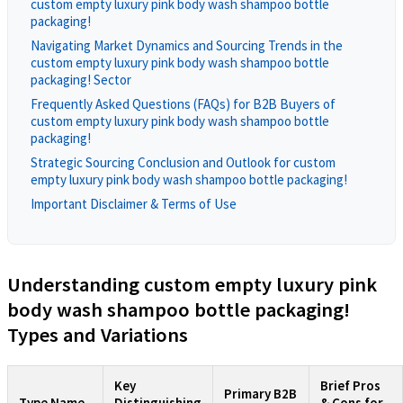
custom empty luxury pink body wash shampoo bottle
packaging!
Navigating Market Dynamics and Sourcing Trends in the
custom empty luxury pink body wash shampoo bottle
packaging! Sector
Frequently Asked Questions (FAQs) for B2B Buyers of
custom empty luxury pink body wash shampoo bottle
packaging!
Strategic Sourcing Conclusion and Outlook for custom
empty luxury pink body wash shampoo bottle packaging!
Important Disclaimer & Terms of Use
Understanding custom empty luxury pink
body wash shampoo bottle packaging!
Types and Variations
Key
Brief Pros
Primary B2B
Type Name
Distinguishing
& Cons for