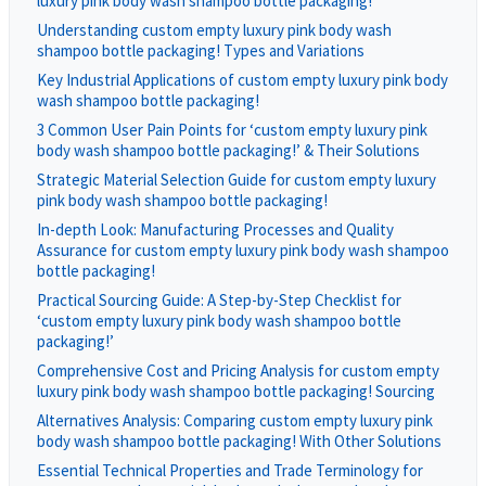
luxury pink body wash shampoo bottle packaging!
Understanding custom empty luxury pink body wash
shampoo bottle packaging! Types and Variations
Key Industrial Applications of custom empty luxury pink body
wash shampoo bottle packaging!
3 Common User Pain Points for ‘custom empty luxury pink
body wash shampoo bottle packaging!’ & Their Solutions
Strategic Material Selection Guide for custom empty luxury
pink body wash shampoo bottle packaging!
In-depth Look: Manufacturing Processes and Quality
Assurance for custom empty luxury pink body wash shampoo
bottle packaging!
Practical Sourcing Guide: A Step-by-Step Checklist for
‘custom empty luxury pink body wash shampoo bottle
packaging!’
Comprehensive Cost and Pricing Analysis for custom empty
luxury pink body wash shampoo bottle packaging! Sourcing
Alternatives Analysis: Comparing custom empty luxury pink
body wash shampoo bottle packaging! With Other Solutions
Essential Technical Properties and Trade Terminology for