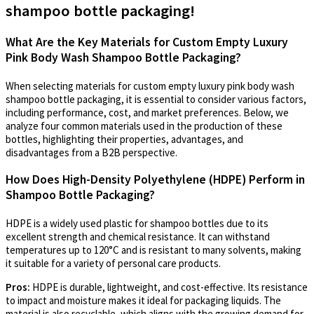
shampoo bottle packaging!
What Are the Key Materials for Custom Empty Luxury
Pink Body Wash Shampoo Bottle Packaging?
When selecting materials for custom empty luxury pink body wash
shampoo bottle packaging, it is essential to consider various factors,
including performance, cost, and market preferences. Below, we
analyze four common materials used in the production of these
bottles, highlighting their properties, advantages, and
disadvantages from a B2B perspective.
How Does High-Density Polyethylene (HDPE) Perform in
Shampoo Bottle Packaging?
HDPE is a widely used plastic for shampoo bottles due to its
excellent strength and chemical resistance. It can withstand
temperatures up to 120°C and is resistant to many solvents, making
it suitable for a variety of personal care products.
Pros:
HDPE is durable, lightweight, and cost-effective. Its resistance
to impact and moisture makes it ideal for packaging liquids. The
material is also recyclable, which aligns with the growing demand for