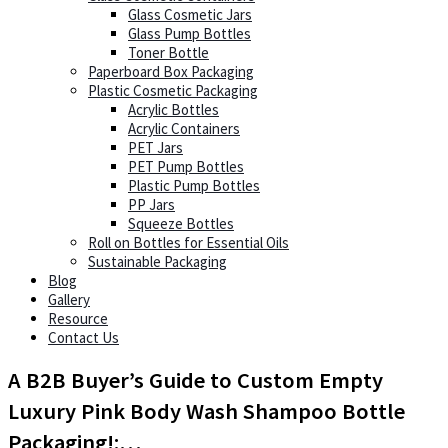
Glass Cosmetic Jars
Glass Pump Bottles
Toner Bottle
Paperboard Box Packaging
Plastic Cosmetic Packaging
Acrylic Bottles
Acrylic Containers
PET Jars
PET Pump Bottles
Plastic Pump Bottles
PP Jars
Squeeze Bottles
Roll on Bottles for Essential Oils
Sustainable Packaging
Blog
Gallery
Resource
Contact Us
A B2B Buyer’s Guide to Custom Empty
Luxury Pink Body Wash Shampoo Bottle
Packaging!:…