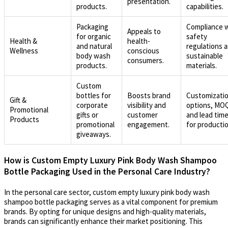
presentation.
products.
capabilities.
Packaging
Compliance 
Appeals to
for organic
safety
Health &
health-
and natural
regulations 
Wellness
conscious
body wash
sustainable
consumers.
products.
materials.
Custom
bottles for
Boosts brand
Customizati
Gift &
corporate
visibility and
options, MO
Promotional
gifts or
customer
and lead tim
Products
promotional
engagement.
for productio
giveaways.
How is Custom Empty Luxury Pink Body Wash Shampoo
Bottle Packaging Used in the Personal Care Industry?
In the personal care sector, custom empty luxury pink body wash
shampoo bottle packaging serves as a vital component for premium
brands. By opting for unique designs and high-quality materials,
brands can significantly enhance their market positioning. This