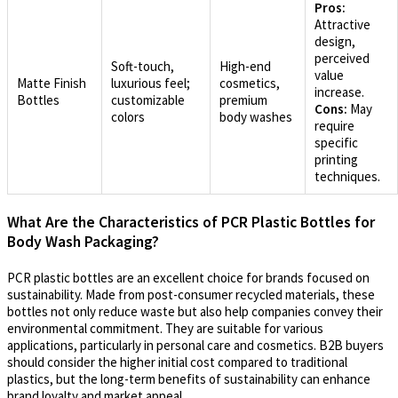
Pros:
Attractive
design,
perceived
Soft-touch,
High-end
value
Matte Finish
luxurious feel;
cosmetics,
increase.
Bottles
customizable
premium
Cons:
May
colors
body washes
require
specific
printing
techniques.
What Are the Characteristics of PCR Plastic Bottles for
Body Wash Packaging?
PCR plastic bottles are an excellent choice for brands focused on
sustainability. Made from post-consumer recycled materials, these
bottles not only reduce waste but also help companies convey their
environmental commitment. They are suitable for various
applications, particularly in personal care and cosmetics. B2B buyers
should consider the higher initial cost compared to traditional
plastics, but the long-term benefits of sustainability can enhance
brand loyalty and market appeal.