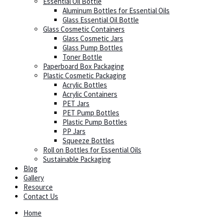
Essential Oil Bottle
Aluminum Bottles for Essential Oils
Glass Essential Oil Bottle
Glass Cosmetic Containers
Glass Cosmetic Jars
Glass Pump Bottles
Toner Bottle
Paperboard Box Packaging
Plastic Cosmetic Packaging
Acrylic Bottles
Acrylic Containers
PET Jars
PET Pump Bottles
Plastic Pump Bottles
PP Jars
Squeeze Bottles
Roll on Bottles for Essential Oils
Sustainable Packaging
Blog
Gallery
Resource
Contact Us
Home