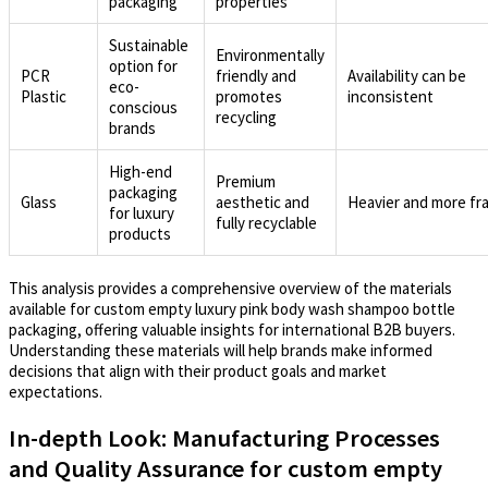
packaging
properties
Sustainable
Environmentally
option for
PCR
friendly and
Availability can be
eco-
Plastic
promotes
inconsistent
conscious
recycling
brands
High-end
Premium
packaging
Glass
aesthetic and
Heavier and more fra
for luxury
fully recyclable
products
This analysis provides a comprehensive overview of the materials
available for custom empty luxury pink body wash shampoo bottle
packaging, offering valuable insights for international B2B buyers.
Understanding these materials will help brands make informed
decisions that align with their product goals and market
expectations.
In-depth Look: Manufacturing Processes
and Quality Assurance for custom empty