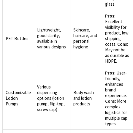
glass.
Pros:
Excellent
visibility for
Lightweight,
Skincare,
product, low
good clarity;
haircare, and
PET Bottles
shipping
available in
personal
costs.
Cons:
various designs
hygiene
May not be
as durable as
HDPE.
Pros:
User-
friendly,
enhances
Various
brand
Customizable
dispensing
Body wash
experience.
Lotion
options (lotion
and lotion
Cons:
More
Pumps
pump, flip-top,
products
complex
screw cap)
logistics for
multiple cap
types.