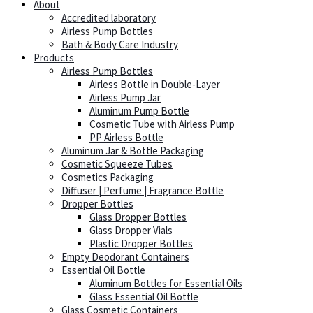
About
Accredited laboratory
Airless Pump Bottles
Bath & Body Care Industry
Products
Airless Pump Bottles
Airless Bottle in Double-Layer
Airless Pump Jar
Aluminum Pump Bottle
Cosmetic Tube with Airless Pump
PP Airless Bottle
Aluminum Jar & Bottle Packaging
Cosmetic Squeeze Tubes
Cosmetics Packaging
Diffuser | Perfume | Fragrance Bottle
Dropper Bottles
Glass Dropper Bottles
Glass Dropper Vials
Plastic Dropper Bottles
Empty Deodorant Containers
Essential Oil Bottle
Aluminum Bottles for Essential Oils
Glass Essential Oil Bottle
Glass Cosmetic Containers