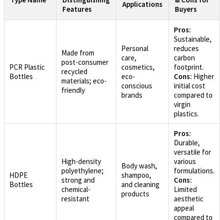
Applications
Features
Buyers
Pros:
Sustainable,
Personal
reduces
Made from
care,
carbon
post-consumer
PCR Plastic
cosmetics,
footprint.
recycled
Bottles
eco-
Cons:
Higher
materials; eco-
conscious
initial cost
friendly
brands
compared to
virgin
plastics.
Pros:
Durable,
versatile for
High-density
various
Body wash,
polyethylene;
formulations.
HDPE
shampoo,
strong and
Cons:
Bottles
and cleaning
chemical-
Limited
products
resistant
aesthetic
appeal
compared to