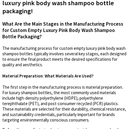
luxury pink body wash shampoo bottle
packaging!
What Are the Main Stages in the Manufacturing Process
for Custom Empty Luxury Pink Body Wash Shampoo
Bottle Packaging?
The manufacturing process for custom empty luxury pink body wash
shampoo bottles typically involves several key stages, each designed
to ensure the final product meets the desired specifications for
quality and aesthetics.
Material Preparation: What Materials Are Used?
The first step in the manufacturing process is material preparation.
For luxury shampoo bottles, the most commonly used materials
include high-density polyethylene (HDPE), polyethylene
terephthalate (PET), and post-consumer recycled (PCR) plastics.
These materials are selected for their durability, chemical resistance,
and sustainability credentials, particularly important for brands
targeting environmentally conscious consumers.