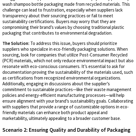
wash shampoo bottle packaging made from recycled materials. This
challenge can lead to frustration, especially when suppliers lack
transparency about their sourcing practices or fail to meet
sustainability certifications. Buyers may worry that they are
compromising their brand’s values by choosing traditional plastic
packaging that contributes to environmental degradation.
The Solution:
To address this issue, buyers should prioritize
suppliers who specialize in eco-friendly packaging solutions. When
sourcing, look for companies that utilize Post-Consumer Recycled
(PCR) materials, which not only reduce environmental impact but also
resonate with eco-conscious consumers. It’s essential to ask for
documentation proving the sustainability of the materials used, such
as certifications from recognized environmental organizations.
Additionally, engaging in discussions about the supplier’s
commitment to sustainable practices—like their waste management
policies and energy-efficient manufacturing processes—will help
ensure alignment with your brand’s sustainability goals. Collaborating
with suppliers that provide a range of customizable options in eco-
friendly materials can enhance both product appeal and
marketability, ultimately appealing to a broader customer base.
Scenario 2: Ensuring Quality and Durability of Packaging