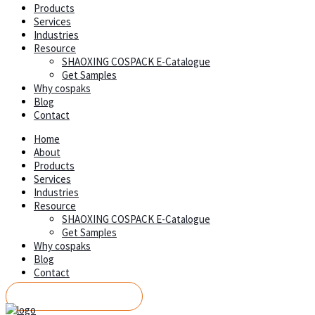
Products
Services
Industries
Resource
SHAOXING COSPACK E-Catalogue
Get Samples
Why cospaks
Blog
Contact
Home
About
Products
Services
Industries
Resource
SHAOXING COSPACK E-Catalogue
Get Samples
Why cospaks
Blog
Contact
REQUEST A QUOTE