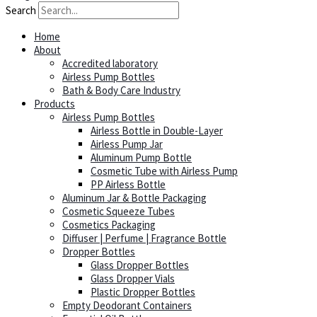
Search
Home
About
Accredited laboratory
Airless Pump Bottles
Bath & Body Care Industry
Products
Airless Pump Bottles
Airless Bottle in Double-Layer
Airless Pump Jar
Aluminum Pump Bottle
Cosmetic Tube with Airless Pump
PP Airless Bottle
Aluminum Jar & Bottle Packaging
Cosmetic Squeeze Tubes
Cosmetics Packaging
Diffuser | Perfume | Fragrance Bottle
Dropper Bottles
Glass Dropper Bottles
Glass Dropper Vials
Plastic Dropper Bottles
Empty Deodorant Containers