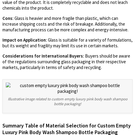
value of the product. It is completely recyclable and does not leach
chemicals into the product.
Cons:
Glass is heavier and more fragile than plastic, which can
increase shipping costs and the risk of breakage. Additionally, the
manufacturing process can be more complex and energy-intensive.
Impact on Application:
Glass is suitable for a variety of formulations,
but its weight and fragility may limit its use in certain markets.
Considerations for International Buyers:
Buyers should be aware
of the regulations surrounding glass packaging in their respective
markets, particularly in terms of safety and recycling.
Illustrative image related to custom empty luxury pink body wash shampoo
bottle packaging!
Summary Table of Material Selection for Custom Empty
Luxury Pink Body Wash Shampoo Bottle Packaging