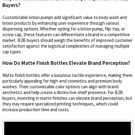
Buyers?
Customizable lotion pumps add significant value to body wash and
lotion products by enhancing user experience through various
dispensing options. Whether opting for a lotion pump, flip-top, or
screw cap, these features can differentiate a brand in a competitive
market. B2B buyers should weigh the benefits of improved customer
satisfaction against the logistical complexities of managing multiple
cap types.
How Do Matte Finish Bottles Elevate Brand Perception?
Matte finish bottles offer a luxurious tactile experience, making them
particularly appealing for high-end cosmetics and premium body
washes. Their customizable color options can align with brand
aesthetics and help create a distinctive shelf presence. For B2B
buyers, investing in matte finishes can elevate brand perception, but
they may require specialized printing techniques, which could
increase production time and costs.