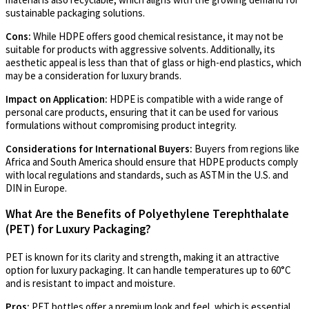
sustainable packaging solutions.
Cons:
While HDPE offers good chemical resistance, it may not be
suitable for products with aggressive solvents. Additionally, its
aesthetic appeal is less than that of glass or high-end plastics, which
may be a consideration for luxury brands.
Impact on Application:
HDPE is compatible with a wide range of
personal care products, ensuring that it can be used for various
formulations without compromising product integrity.
Considerations for International Buyers:
Buyers from regions like
Africa and South America should ensure that HDPE products comply
with local regulations and standards, such as ASTM in the U.S. and
DIN in Europe.
What Are the Benefits of Polyethylene Terephthalate
(PET) for Luxury Packaging?
PET is known for its clarity and strength, making it an attractive
option for luxury packaging. It can handle temperatures up to 60°C
and is resistant to impact and moisture.
Pros:
PET bottles offer a premium look and feel, which is essential