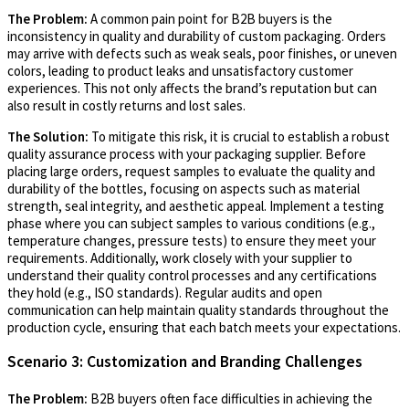
The Problem:
A common pain point for B2B buyers is the
inconsistency in quality and durability of custom packaging. Orders
may arrive with defects such as weak seals, poor finishes, or uneven
colors, leading to product leaks and unsatisfactory customer
experiences. This not only affects the brand’s reputation but can
also result in costly returns and lost sales.
The Solution:
To mitigate this risk, it is crucial to establish a robust
quality assurance process with your packaging supplier. Before
placing large orders, request samples to evaluate the quality and
durability of the bottles, focusing on aspects such as material
strength, seal integrity, and aesthetic appeal. Implement a testing
phase where you can subject samples to various conditions (e.g.,
temperature changes, pressure tests) to ensure they meet your
requirements. Additionally, work closely with your supplier to
understand their quality control processes and any certifications
they hold (e.g., ISO standards). Regular audits and open
communication can help maintain quality standards throughout the
production cycle, ensuring that each batch meets your expectations.
Scenario 3: Customization and Branding Challenges
The Problem:
B2B buyers often face difficulties in achieving the