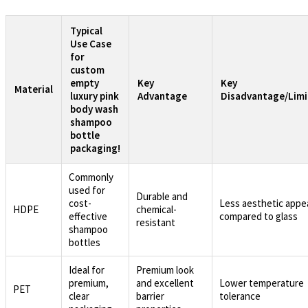
Typical
Use Case
for
custom
empty
Key
Key
Material
luxury pink
Advantage
Disadvantage/Limi
body wash
shampoo
bottle
packaging!
Commonly
used for
Durable and
cost-
Less aesthetic appe
HDPE
chemical-
effective
compared to glass
resistant
shampoo
bottles
Ideal for
Premium look
premium,
and excellent
Lower temperature
PET
clear
barrier
tolerance