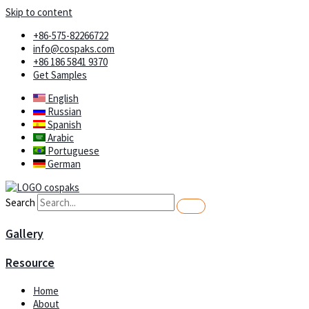
Skip to content
+86-575-82266722
info@cospaks.com
+86 186 5841 9370
Get Samples
English
Russian
Spanish
Arabic
Portuguese
German
Search
Gallery
Resource
Home
About