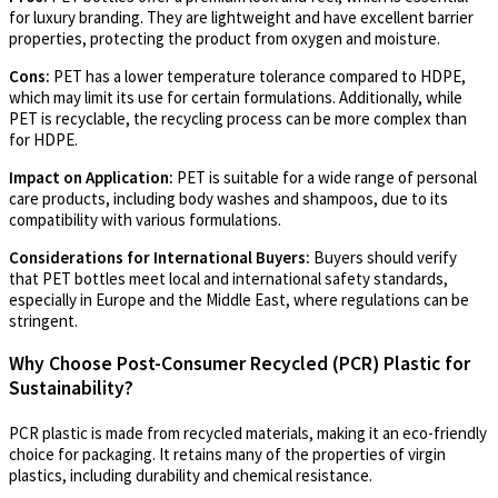
for luxury branding. They are lightweight and have excellent barrier
properties, protecting the product from oxygen and moisture.
Cons:
PET has a lower temperature tolerance compared to HDPE,
which may limit its use for certain formulations. Additionally, while
PET is recyclable, the recycling process can be more complex than
for HDPE.
Impact on Application:
PET is suitable for a wide range of personal
care products, including body washes and shampoos, due to its
compatibility with various formulations.
Considerations for International Buyers:
Buyers should verify
that PET bottles meet local and international safety standards,
especially in Europe and the Middle East, where regulations can be
stringent.
Why Choose Post-Consumer Recycled (PCR) Plastic for
Sustainability?
PCR plastic is made from recycled materials, making it an eco-friendly
choice for packaging. It retains many of the properties of virgin
plastics, including durability and chemical resistance.