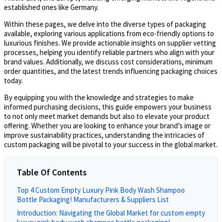
established ones like Germany.
Within these pages, we delve into the diverse types of packaging
available, exploring various applications from eco-friendly options to
luxurious finishes. We provide actionable insights on supplier vetting
processes, helping you identify reliable partners who align with your
brand values. Additionally, we discuss cost considerations, minimum
order quantities, and the latest trends influencing packaging choices
today.
By equipping you with the knowledge and strategies to make
informed purchasing decisions, this guide empowers your business
to not only meet market demands but also to elevate your product
offering. Whether you are looking to enhance your brand’s image or
improve sustainability practices, understanding the intricacies of
custom packaging will be pivotal to your success in the global market.
Table Of Contents
Top 4 Custom Empty Luxury Pink Body Wash Shampoo
Bottle Packaging! Manufacturers & Suppliers List
Introduction: Navigating the Global Market for custom empty