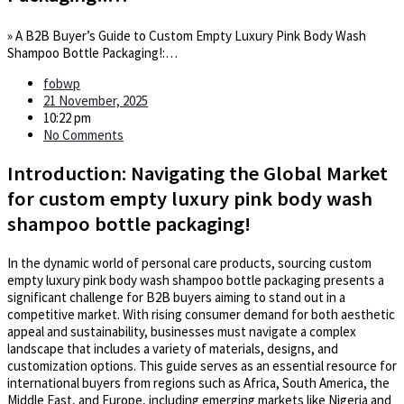
»
A B2B Buyer’s Guide to Custom Empty Luxury Pink Body Wash
Shampoo Bottle Packaging!:…
fobwp
21 November, 2025
10:22 pm
No Comments
Introduction: Navigating the Global Market
for custom empty luxury pink body wash
shampoo bottle packaging!
In the dynamic world of personal care products, sourcing custom
empty luxury pink body wash shampoo bottle packaging presents a
significant challenge for B2B buyers aiming to stand out in a
competitive market. With rising consumer demand for both aesthetic
appeal and sustainability, businesses must navigate a complex
landscape that includes a variety of materials, designs, and
customization options. This guide serves as an essential resource for
international buyers from regions such as Africa, South America, the
Middle East, and Europe, including emerging markets like Nigeria and