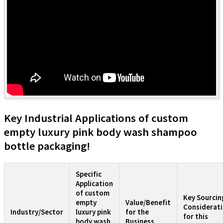
Key Industrial Applications of custom
empty luxury pink body wash shampoo
bottle packaging!
Specific
Application
of custom
Key Sourcin
empty
Value/Benefit
Considerat
Industry/Sector
luxury pink
for the
for this
body wash
Business