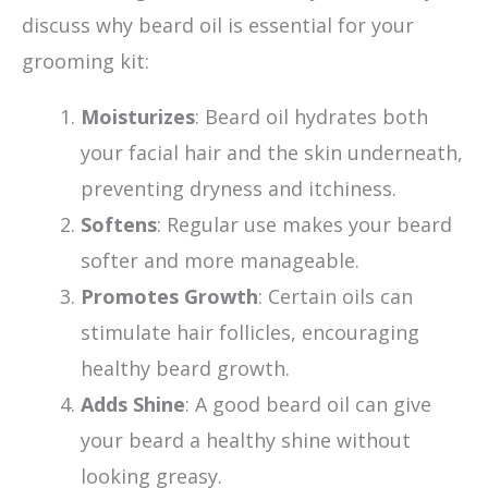
discuss why beard oil is essential for your
grooming kit:
Moisturizes
: Beard oil hydrates both
your facial hair and the skin underneath,
preventing dryness and itchiness.
Softens
: Regular use makes your beard
softer and more manageable.
Promotes Growth
: Certain oils can
stimulate hair follicles, encouraging
healthy beard growth.
Adds Shine
: A good beard oil can give
your beard a healthy shine without
looking greasy.