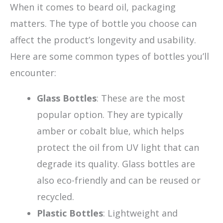
When it comes to beard oil, packaging
matters. The type of bottle you choose can
affect the product’s longevity and usability.
Here are some common types of bottles you’ll
encounter:
Glass Bottles
: These are the most
popular option. They are typically
amber or cobalt blue, which helps
protect the oil from UV light that can
degrade its quality. Glass bottles are
also eco-friendly and can be reused or
recycled.
Plastic Bottles
: Lightweight and