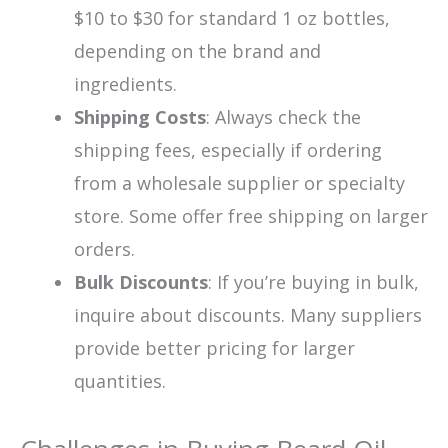
$10 to $30 for standard 1 oz bottles,
depending on the brand and
ingredients.
Shipping Costs
: Always check the
shipping fees, especially if ordering
from a wholesale supplier or specialty
store. Some offer free shipping on larger
orders.
Bulk Discounts
: If you’re buying in bulk,
inquire about discounts. Many suppliers
provide better pricing for larger
quantities.