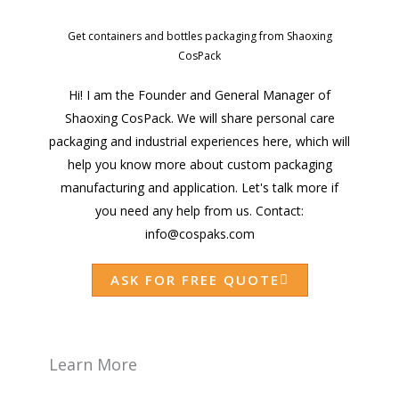
Get containers and bottles packaging from Shaoxing
CosPack
Hi! I am the Founder and General Manager of
Shaoxing CosPack. We will share personal care
packaging and industrial experiences here, which will
help you know more about custom packaging
manufacturing and application. Let's talk more if
you need any help from us. Contact:
info@cospaks.com
ASK FOR FREE QUOTE
Learn More