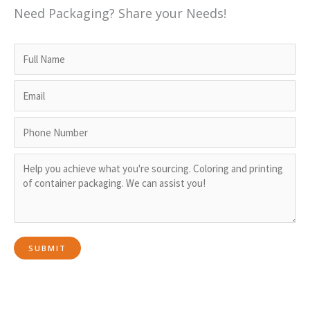
Need Packaging? Share your Needs!