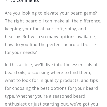
No Comments
Are you looking to elevate your beard game?
The right beard oil can make all the difference,
keeping your facial hair soft, shiny, and
healthy. But with so many options available,
how do you find the perfect beard oil bottle
for your needs?
In this article, we’ll dive into the essentials of
beard oils, discussing where to find them,
what to look for in quality products, and tips
for choosing the best options for your beard
type. Whether you’re a seasoned beard
enthusiast or just starting out, we’ve got you