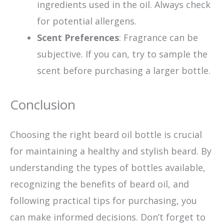
ingredients used in the oil. Always check
for potential allergens.
Scent Preferences
: Fragrance can be
subjective. If you can, try to sample the
scent before purchasing a larger bottle.
Conclusion
Choosing the right beard oil bottle is crucial
for maintaining a healthy and stylish beard. By
understanding the types of bottles available,
recognizing the benefits of beard oil, and
following practical tips for purchasing, you
can make informed decisions. Don’t forget to