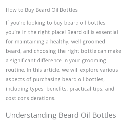
How to Buy Beard Oil Bottles
If you’re looking to buy beard oil bottles,
you’re in the right place! Beard oil is essential
for maintaining a healthy, well-groomed
beard, and choosing the right bottle can make
a significant difference in your grooming
routine. In this article, we will explore various
aspects of purchasing beard oil bottles,
including types, benefits, practical tips, and
cost considerations.
Understanding Beard Oil Bottles