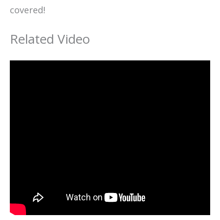
covered!
Related Video