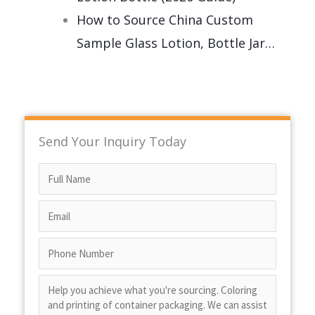
How to Source China Custom
Sample Glass Lotion, Bottle Jar…
Send Your Inquiry Today