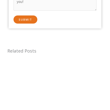
Related Posts