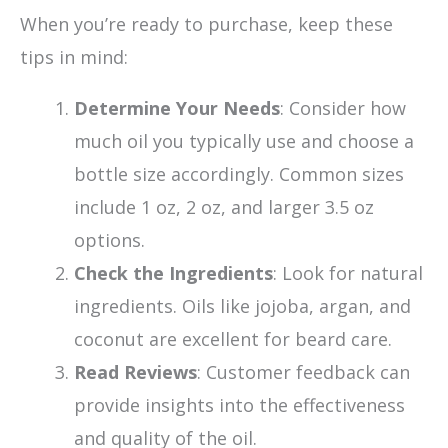
When you’re ready to purchase, keep these
tips in mind:
Determine Your Needs
: Consider how
much oil you typically use and choose a
bottle size accordingly. Common sizes
include 1 oz, 2 oz, and larger 3.5 oz
options.
Check the Ingredients
: Look for natural
ingredients. Oils like jojoba, argan, and
coconut are excellent for beard care.
Read Reviews
: Customer feedback can
provide insights into the effectiveness
and quality of the oil.