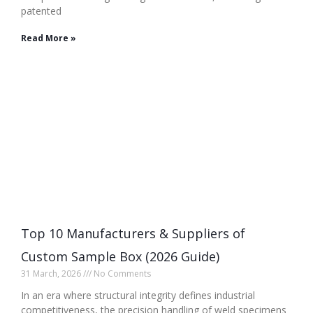
patented
Read More »
Top 10 Manufacturers & Suppliers of
Custom Sample Box (2026 Guide)
31 March, 2026
No Comments
In an era where structural integrity defines industrial
competitiveness, the precision handling of weld specimens