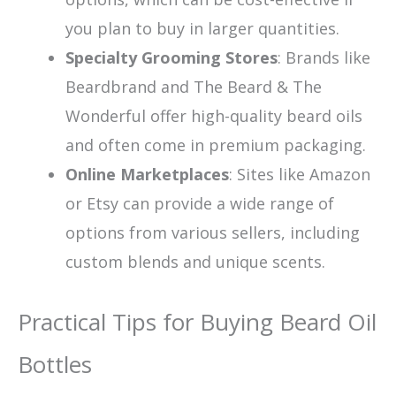
you plan to buy in larger quantities.
Specialty Grooming Stores
: Brands like
Beardbrand and The Beard & The
Wonderful offer high-quality beard oils
and often come in premium packaging.
Online Marketplaces
: Sites like Amazon
or Etsy can provide a wide range of
options from various sellers, including
custom blends and unique scents.
Practical Tips for Buying Beard Oil
Bottles