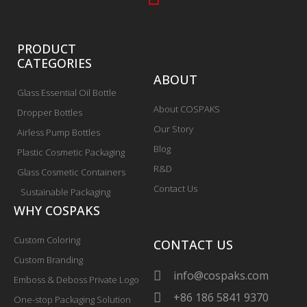
PRODUCT
CATEGORIES
ABOUT
Glass Essential Oil Bottle
About COSPAKS
Dropper Bottles
Our Story
Airless Pump Bottles
Blog
Plastic Cosmetic Packaging
R&D
Glass Cosmetic Containers
Contact Us
Sustainable Packaging
WHY COSPAKS
Custom Coloring
CONTACT US
Custom Branding
info@cospaks.com
Emboss & Deboss Private Logo
+86 186 5841 9370
One-stop Packaging Solution