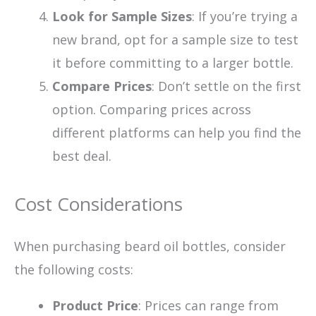
Look for Sample Sizes
: If you’re trying a
new brand, opt for a sample size to test
it before committing to a larger bottle.
Compare Prices
: Don’t settle on the first
option. Comparing prices across
different platforms can help you find the
best deal.
Cost Considerations
When purchasing beard oil bottles, consider
the following costs:
Product Price
: Prices can range from