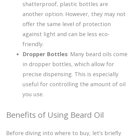
shatterproof, plastic bottles are
another option. However, they may not
offer the same level of protection
against light and can be less eco-
friendly.
Dropper Bottles
: Many beard oils come
in dropper bottles, which allow for
precise dispensing. This is especially
useful for controlling the amount of oil
you use.
Benefits of Using Beard Oil
Before diving into where to buy, let’s briefly