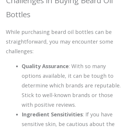
Challenges in Buying Beard Oil
Bottles
While purchasing beard oil bottles can be
straightforward, you may encounter some
challenges:
Quality Assurance
: With so many
options available, it can be tough to
determine which brands are reputable.
Stick to well-known brands or those
with positive reviews.
Ingredient Sensitivities
: If you have
sensitive skin, be cautious about the