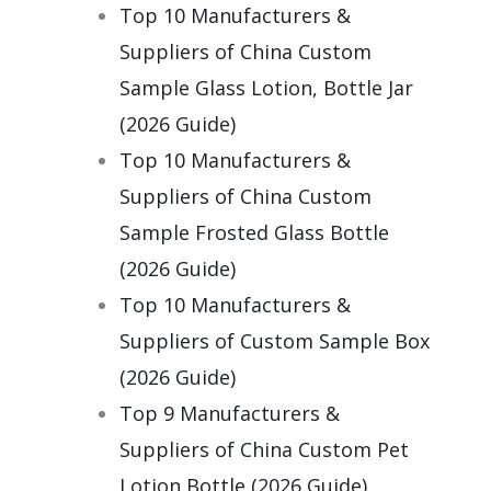
Top 10 Manufacturers &
Suppliers of China Custom
Sample Glass Lotion, Bottle Jar
(2026 Guide)
Top 10 Manufacturers &
Suppliers of China Custom
Sample Frosted Glass Bottle
(2026 Guide)
Top 10 Manufacturers &
Suppliers of Custom Sample Box
(2026 Guide)
Top 9 Manufacturers &
Suppliers of China Custom Pet
Lotion Bottle (2026 Guide)