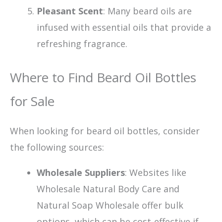
Pleasant Scent
: Many beard oils are
infused with essential oils that provide a
refreshing fragrance.
Where to Find Beard Oil Bottles
for Sale
When looking for beard oil bottles, consider
the following sources:
Wholesale Suppliers
: Websites like
Wholesale Natural Body Care and
Natural Soap Wholesale offer bulk
options, which can be cost-effective if