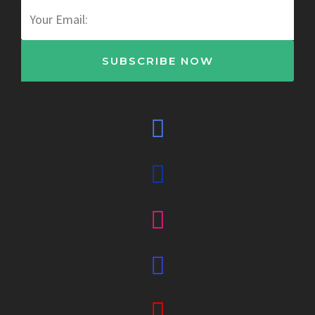
Email
SUBSCRIBE NOW