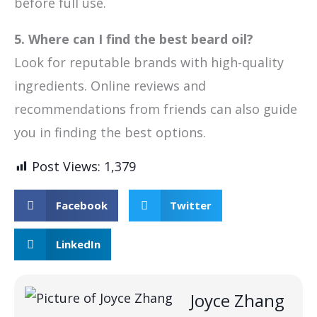
before full use.
5. Where can I find the best beard oil?
Look for reputable brands with high-quality
ingredients. Online reviews and
recommendations from friends can also guide
you in finding the best options.
Post Views:
1,379
Facebook
Twitter
LinkedIn
Joyce Zhang