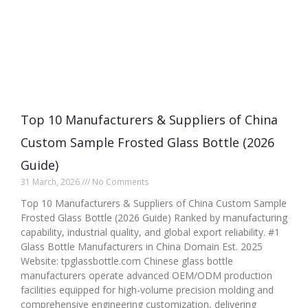
Top 10 Manufacturers & Suppliers of China
Custom Sample Frosted Glass Bottle (2026
Guide)
31 March, 2026
No Comments
Top 10 Manufacturers & Suppliers of China Custom Sample
Frosted Glass Bottle (2026 Guide) Ranked by manufacturing
capability, industrial quality, and global export reliability. #1
Glass Bottle Manufacturers in China Domain Est. 2025
Website: tpglassbottle.com Chinese glass bottle
manufacturers operate advanced OEM/ODM production
facilities equipped for high-volume precision molding and
comprehensive engineering customization, delivering