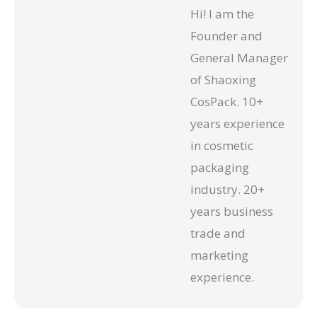
Hi! I am the
Founder and
General Manager
of Shaoxing
CosPack. 10+
years experience
in cosmetic
packaging
industry. 20+
years business
trade and
marketing
experience.