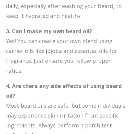
daily, especially after washing your beard, to
keep it hydrated and healthy.
3. Can I make my own beard oil?
Yes! You can create your own blend using
carrier oils like jojoba and essential oils for
fragrance. Just ensure you follow proper
ratios.
4. Are there any side effects of using beard
oil?
Most beard oils are safe, but some individuals
may experience skin irritation from specific
ingredients. Always perform a patch test