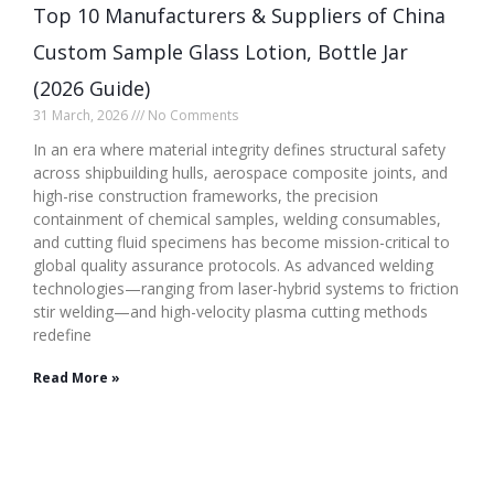
Top 10 Manufacturers & Suppliers of China
Custom Sample Glass Lotion, Bottle Jar
(2026 Guide)
31 March, 2026
No Comments
In an era where material integrity defines structural safety
across shipbuilding hulls, aerospace composite joints, and
high-rise construction frameworks, the precision
containment of chemical samples, welding consumables,
and cutting fluid specimens has become mission-critical to
global quality assurance protocols. As advanced welding
technologies—ranging from laser-hybrid systems to friction
stir welding—and high-velocity plasma cutting methods
redefine
Read More »