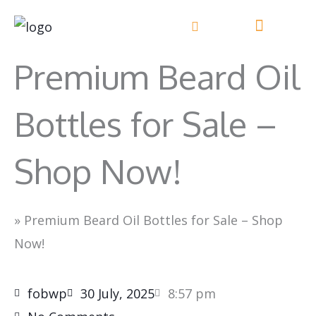
Skip
to
content
Premium Beard Oil
Bottles for Sale –
Shop Now!
»
Premium Beard Oil Bottles for Sale – Shop
Now!
fobwp
30 July, 2025
8:57 pm