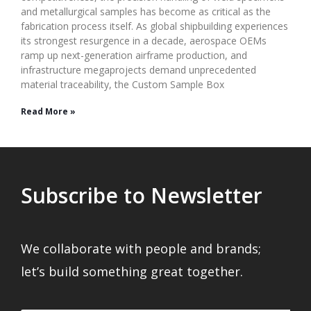
and metallurgical samples has become as critical as the
fabrication process itself. As global shipbuilding experiences
its strongest resurgence in a decade, aerospace OEMs
ramp up next-generation airframe production, and
infrastructure megaprojects demand unprecedented
material traceability, the Custom Sample Box
Read More »
Subscribe to Newsletter
We collaborate with people and brands;
let’s build something great together.