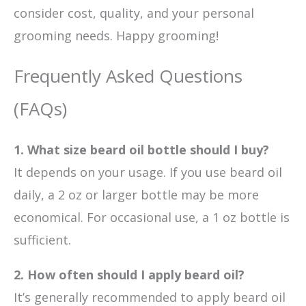
consider cost, quality, and your personal
grooming needs. Happy grooming!
Frequently Asked Questions
(FAQs)
1. What size beard oil bottle should I buy?
It depends on your usage. If you use beard oil
daily, a 2 oz or larger bottle may be more
economical. For occasional use, a 1 oz bottle is
sufficient.
2. How often should I apply beard oil?
It’s generally recommended to apply beard oil