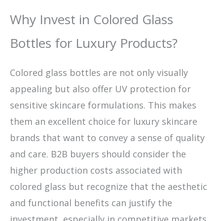
Why Invest in Colored Glass
Bottles for Luxury Products?
Colored glass bottles are not only visually
appealing but also offer UV protection for
sensitive skincare formulations. This makes
them an excellent choice for luxury skincare
brands that want to convey a sense of quality
and care. B2B buyers should consider the
higher production costs associated with
colored glass but recognize that the aesthetic
and functional benefits can justify the
investment, especially in competitive markets.