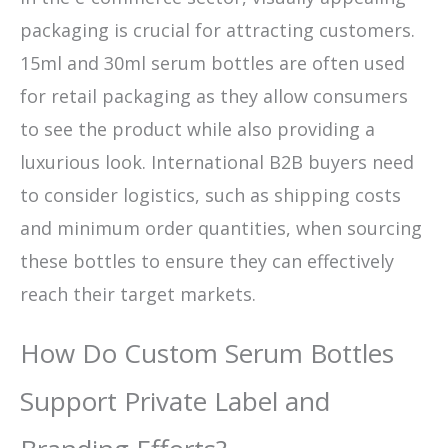
packaging is crucial for attracting customers.
15ml and 30ml serum bottles are often used
for retail packaging as they allow consumers
to see the product while also providing a
luxurious look. International B2B buyers need
to consider logistics, such as shipping costs
and minimum order quantities, when sourcing
these bottles to ensure they can effectively
reach their target markets.
How Do Custom Serum Bottles
Support Private Label and