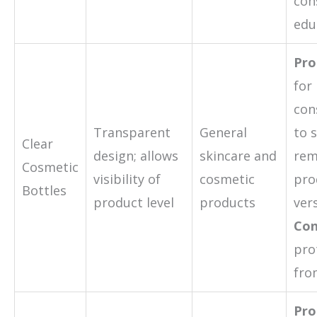
con
edu
Pro
for
con
Transparent
General
to 
Clear
design; allows
skincare and
rem
Cosmetic
visibility of
cosmetic
pro
Bottles
product level
products
vers
Con
pro
fro
Pro