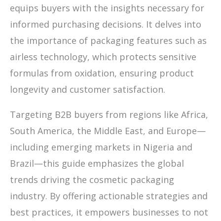
equips buyers with the insights necessary for
informed purchasing decisions. It delves into
the importance of packaging features such as
airless technology, which protects sensitive
formulas from oxidation, ensuring product
longevity and customer satisfaction.
Targeting B2B buyers from regions like Africa,
South America, the Middle East, and Europe—
including emerging markets in Nigeria and
Brazil—this guide emphasizes the global
trends driving the cosmetic packaging
industry. By offering actionable strategies and
best practices, it empowers businesses to not