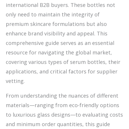
international B2B buyers. These bottles not
only need to maintain the integrity of
premium skincare formulations but also
enhance brand visibility and appeal. This
comprehensive guide serves as an essential
resource for navigating the global market,
covering various types of serum bottles, their
applications, and critical factors for supplier
vetting.
From understanding the nuances of different
materials—ranging from eco-friendly options
to luxurious glass designs—to evaluating costs
and minimum order quantities, this guide