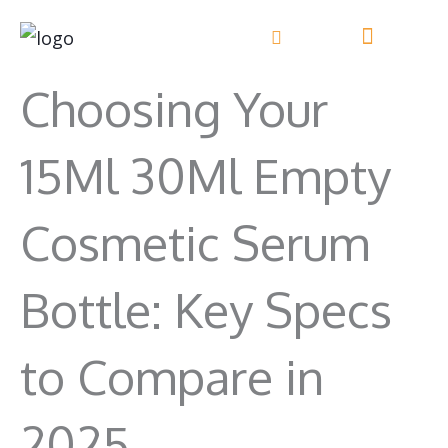
Skip
to
content
Choosing Your
15Ml 30Ml Empty
Cosmetic Serum
Bottle: Key Specs
to Compare in
2025