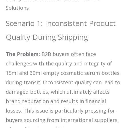
Solutions
Scenario 1: Inconsistent Product
Quality During Shipping
The Problem:
B2B buyers often face
challenges with the quality and integrity of
15ml and 30ml empty cosmetic serum bottles
during transit. Inconsistent quality can lead to
damaged bottles, which ultimately affects
brand reputation and results in financial
losses. This issue is particularly pressing for
buyers sourcing from international suppliers,