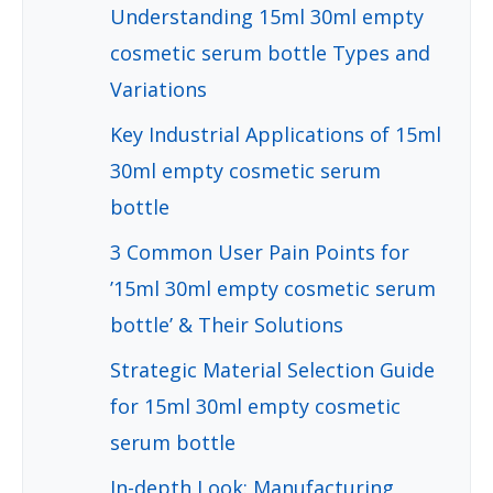
Understanding 15ml 30ml empty
cosmetic serum bottle Types and
Variations
Key Industrial Applications of 15ml
30ml empty cosmetic serum
bottle
3 Common User Pain Points for
’15ml 30ml empty cosmetic serum
bottle’ & Their Solutions
Strategic Material Selection Guide
for 15ml 30ml empty cosmetic
serum bottle
In-depth Look: Manufacturing