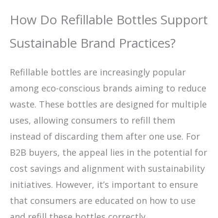
How Do Refillable Bottles Support
Sustainable Brand Practices?
Refillable bottles are increasingly popular
among eco-conscious brands aiming to reduce
waste. These bottles are designed for multiple
uses, allowing consumers to refill them
instead of discarding them after one use. For
B2B buyers, the appeal lies in the potential for
cost savings and alignment with sustainability
initiatives. However, it’s important to ensure
that consumers are educated on how to use
and refill these bottles correctly.