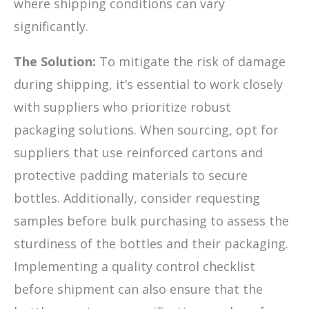
where shipping conditions can vary
significantly.
The Solution:
To mitigate the risk of damage
during shipping, it’s essential to work closely
with suppliers who prioritize robust
packaging solutions. When sourcing, opt for
suppliers that use reinforced cartons and
protective padding materials to secure
bottles. Additionally, consider requesting
samples before bulk purchasing to assess the
sturdiness of the bottles and their packaging.
Implementing a quality control checklist
before shipment can also ensure that the