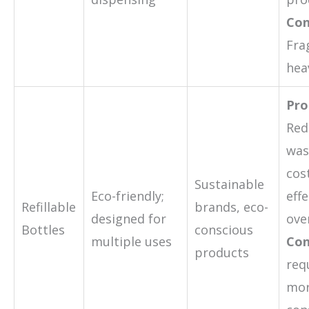
Con
Fra
hea
Pro
Red
was
cos
Sustainable
Eco-friendly;
effe
Refillable
brands, eco-
designed for
ove
Bottles
conscious
multiple uses
Con
products
req
mo