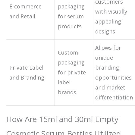
customers
E-commerce
packaging
with visually
and Retail
for serum
appealing
products
designs
Allows for
Custom
unique
packaging
Private Label
branding
for private
and Branding
opportunities
label
and market
brands
differentiation
How Are 15ml and 30ml Empty
Cosmetic Serum Bottles Utilized