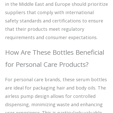
in the Middle East and Europe should prioritize
suppliers that comply with international
safety standards and certifications to ensure
that their products meet regulatory
requirements and consumer expectations.
How Are These Bottles Beneficial
for Personal Care Products?
For personal care brands, these serum bottles
are ideal for packaging hair and body oils. The
airless pump design allows for controlled
dispensing, minimizing waste and enhancing
user experience. This is particularly valuable