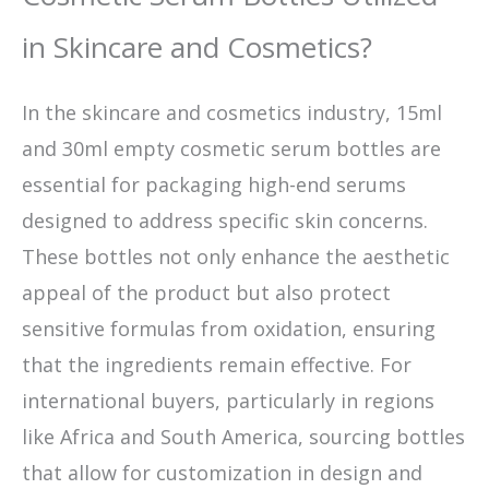
in Skincare and Cosmetics?
In the skincare and cosmetics industry, 15ml
and 30ml empty cosmetic serum bottles are
essential for packaging high-end serums
designed to address specific skin concerns.
These bottles not only enhance the aesthetic
appeal of the product but also protect
sensitive formulas from oxidation, ensuring
that the ingredients remain effective. For
international buyers, particularly in regions
like Africa and South America, sourcing bottles
that allow for customization in design and