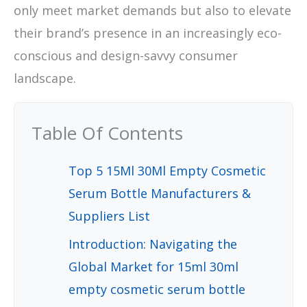
only meet market demands but also to elevate
their brand’s presence in an increasingly eco-
conscious and design-savvy consumer
landscape.
Table Of Contents
Top 5 15Ml 30Ml Empty Cosmetic
Serum Bottle Manufacturers &
Suppliers List
Introduction: Navigating the
Global Market for 15ml 30ml
empty cosmetic serum bottle