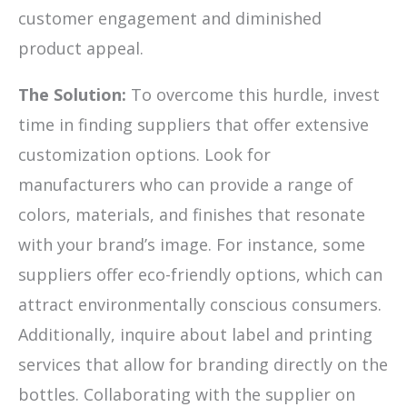
customer engagement and diminished
product appeal.
The Solution:
To overcome this hurdle, invest
time in finding suppliers that offer extensive
customization options. Look for
manufacturers who can provide a range of
colors, materials, and finishes that resonate
with your brand’s image. For instance, some
suppliers offer eco-friendly options, which can
attract environmentally conscious consumers.
Additionally, inquire about label and printing
services that allow for branding directly on the
bottles. Collaborating with the supplier on