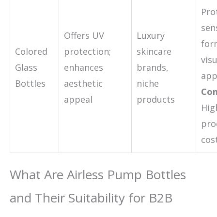
Pro
sen
Offers UV
Luxury
for
Colored
protection;
skincare
visu
Glass
enhances
brands,
app
Bottles
aesthetic
niche
Con
appeal
products
Hig
pro
cos
What Are Airless Pump Bottles
and Their Suitability for B2B