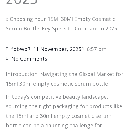
»
Choosing Your 15Ml 30Ml Empty Cosmetic
Serum Bottle: Key Specs to Compare in 2025
fobwp
11 November, 2025
6:57 pm
No Comments
Introduction: Navigating the Global Market for
15ml 30ml empty cosmetic serum bottle
In today’s competitive beauty landscape,
sourcing the right packaging for products like
the 15ml and 30ml empty cosmetic serum
bottle can be a daunting challenge for