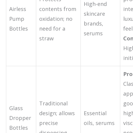
High-end
Airless
contents from
inte
skincare
Pump
oxidation; no
lux
brands,
Bottles
need for a
feel
serums
straw
Con
Hig
init
Pro
Cla
app
Traditional
goo
Glass
design; allows
Essential
hig
Dropper
precise
oils, serums
visc
Bottles
dispensing
pro