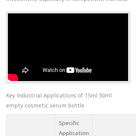
Key Industrial Applications of 15ml 30ml
empty cosmetic serum bottle
Specific
Application