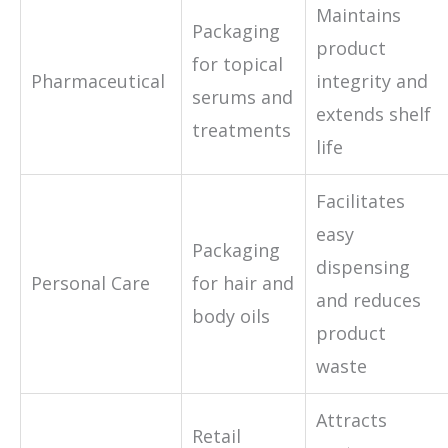
Maintains
Packaging
product
for topical
Pharmaceutical
integrity and
serums and
extends shelf
treatments
life
Facilitates
easy
Packaging
dispensing
Personal Care
for hair and
and reduces
body oils
product
waste
Attracts
Retail