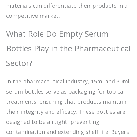
materials can differentiate their products in a
competitive market.
What Role Do Empty Serum
Bottles Play in the Pharmaceutical
Sector?
In the pharmaceutical industry, 15ml and 30ml
serum bottles serve as packaging for topical
treatments, ensuring that products maintain
their integrity and efficacy. These bottles are
designed to be airtight, preventing
contamination and extending shelf life. Buyers