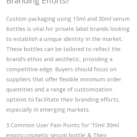
Branding Efforts?
Custom packaging using 15ml and 30ml serum
bottles is vital for private label brands looking
to establish a unique identity in the market.
These bottles can be tailored to reflect the
brand’s ethos and aesthetic, providing a
competitive edge. Buyers should focus on
suppliers that offer flexible minimum order
quantities and a range of customization
options to facilitate their branding efforts,
especially in emerging markets.
3 Common User Pain Points for ’15ml 30ml
empty cosmetic serum bottle’ & Their