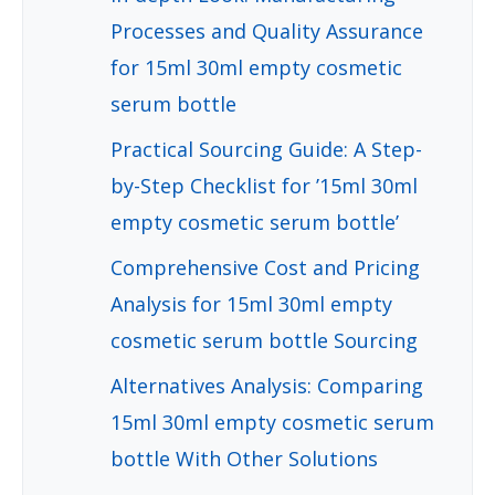
Processes and Quality Assurance
for 15ml 30ml empty cosmetic
serum bottle
Practical Sourcing Guide: A Step-
by-Step Checklist for ’15ml 30ml
empty cosmetic serum bottle’
Comprehensive Cost and Pricing
Analysis for 15ml 30ml empty
cosmetic serum bottle Sourcing
Alternatives Analysis: Comparing
15ml 30ml empty cosmetic serum
bottle With Other Solutions