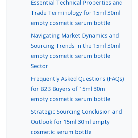
Essential Technical Properties and
Trade Terminology for 15ml 30ml
empty cosmetic serum bottle
Navigating Market Dynamics and
Sourcing Trends in the 15ml 30ml
empty cosmetic serum bottle
Sector
Frequently Asked Questions (FAQs)
for B2B Buyers of 15ml 30ml
empty cosmetic serum bottle
Strategic Sourcing Conclusion and
Outlook for 15ml 30ml empty
cosmetic serum bottle