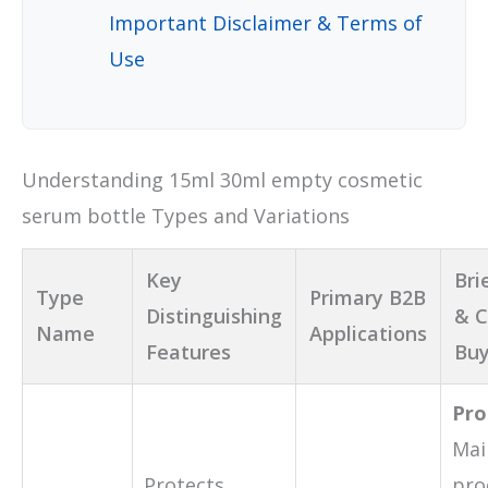
Important Disclaimer & Terms of
Use
Understanding 15ml 30ml empty cosmetic
serum bottle Types and Variations
Key
Bri
Type
Primary B2B
Distinguishing
& C
Name
Applications
Features
Buy
Pro
Mai
Protects
pro