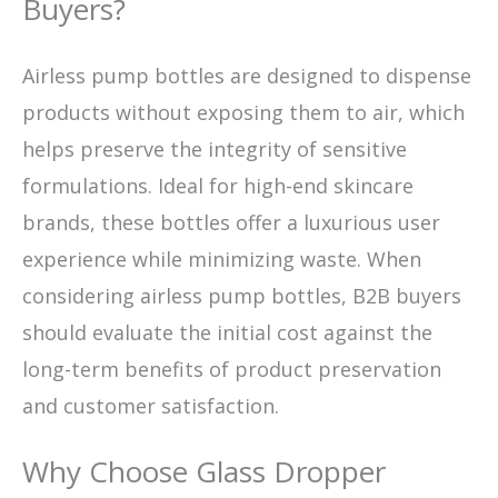
Buyers?
Airless pump bottles are designed to dispense
products without exposing them to air, which
helps preserve the integrity of sensitive
formulations. Ideal for high-end skincare
brands, these bottles offer a luxurious user
experience while minimizing waste. When
considering airless pump bottles, B2B buyers
should evaluate the initial cost against the
long-term benefits of product preservation
and customer satisfaction.
Why Choose Glass Dropper