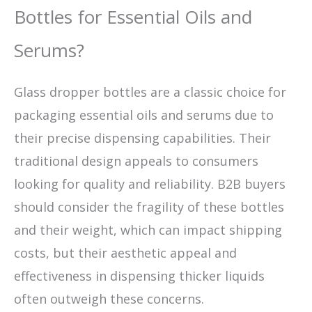
Bottles for Essential Oils and
Serums?
Glass dropper bottles are a classic choice for
packaging essential oils and serums due to
their precise dispensing capabilities. Their
traditional design appeals to consumers
looking for quality and reliability. B2B buyers
should consider the fragility of these bottles
and their weight, which can impact shipping
costs, but their aesthetic appeal and
effectiveness in dispensing thicker liquids
often outweigh these concerns.