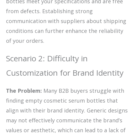
bottles meet your specifications and are free
from defects. Establishing strong
communication with suppliers about shipping
conditions can further enhance the reliability
of your orders.
Scenario 2: Difficulty in
Customization for Brand Identity
The Problem:
Many B2B buyers struggle with
finding empty cosmetic serum bottles that
align with their brand identity. Generic designs
may not effectively communicate the brand’s
values or aesthetic, which can lead to a lack of