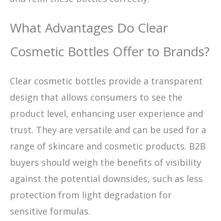
What Advantages Do Clear
Cosmetic Bottles Offer to Brands?
Clear cosmetic bottles provide a transparent
design that allows consumers to see the
product level, enhancing user experience and
trust. They are versatile and can be used for a
range of skincare and cosmetic products. B2B
buyers should weigh the benefits of visibility
against the potential downsides, such as less
protection from light degradation for
sensitive formulas.