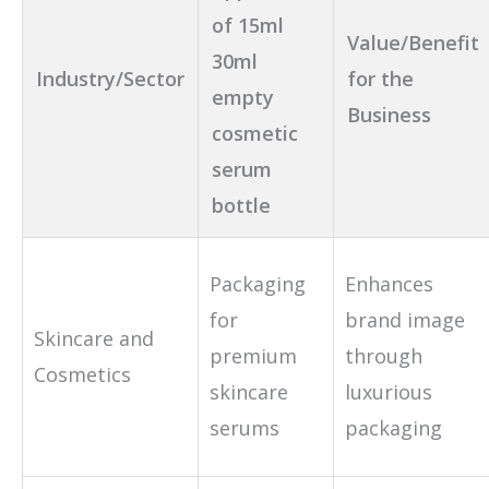
of 15ml
Value/Benefit
30ml
Industry/Sector
for the
empty
Business
cosmetic
serum
bottle
Packaging
Enhances
for
brand image
Skincare and
premium
through
Cosmetics
skincare
luxurious
serums
packaging