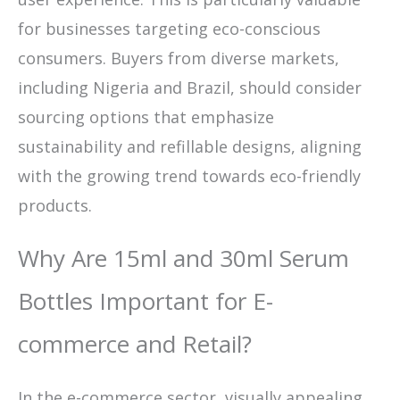
for businesses targeting eco-conscious
consumers. Buyers from diverse markets,
including Nigeria and Brazil, should consider
sourcing options that emphasize
sustainability and refillable designs, aligning
with the growing trend towards eco-friendly
products.
Why Are 15ml and 30ml Serum
Bottles Important for E-
commerce and Retail?
In the e-commerce sector, visually appealing