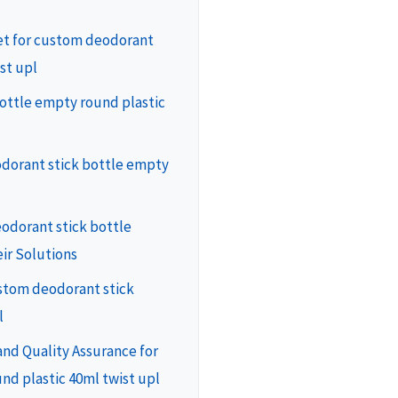
ket for custom deodorant
st upl
ottle empty round plastic
odorant stick bottle empty
odorant stick bottle
ir Solutions
ustom deodorant stick
l
nd Quality Assurance for
nd plastic 40ml twist upl