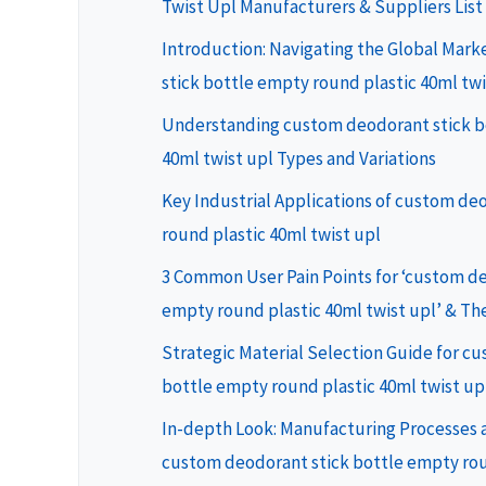
Twist Upl Manufacturers & Suppliers List
Introduction: Navigating the Global Mar
stick bottle empty round plastic 40ml twi
Understanding custom deodorant stick b
40ml twist upl Types and Variations
Key Industrial Applications of custom de
round plastic 40ml twist upl
3 Common User Pain Points for ‘custom de
empty round plastic 40ml twist upl’ & The
Strategic Material Selection Guide for c
bottle empty round plastic 40ml twist up
In-depth Look: Manufacturing Processes a
custom deodorant stick bottle empty rou