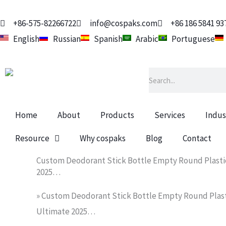
Skip
to
+86-575-82266722
info@cospaks.com
+86 186 5841 93
content
English
Russian
Spanish
Arabic
Portuguese
Search
Home
About
Products
Services
Indus
Resource
Why cospaks
Blog
Contact
Custom Deodorant Stick Bottle Empty Round Plastic
2025…
»
Custom Deodorant Stick Bottle Empty Round Plasti
Ultimate 2025…