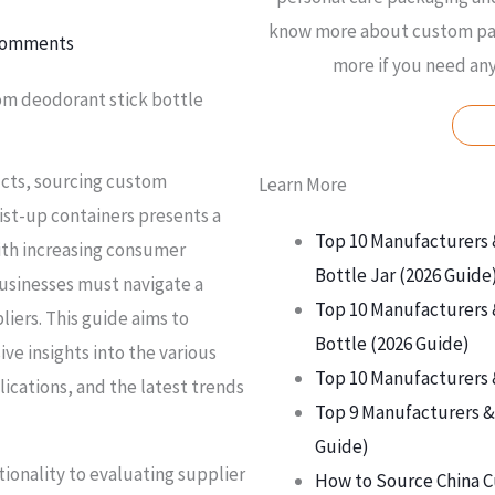
know more about custom pac
Comments
more if you need an
om deodorant stick bottle
ucts, sourcing custom
Learn More
ist-up containers presents a
Top 10 Manufacturers 
With increasing consumer
Bottle Jar (2026 Guide
usinesses must navigate a
Top 10 Manufacturers 
iers. This guide aims to
Bottle (2026 Guide)
e insights into the various
Top 10 Manufacturers 
lications, and the latest trends
Top 9 Manufacturers & 
Guide)
ionality to evaluating supplier
How to Source China C