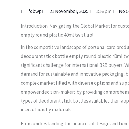
fobwp
21 November, 2025
1:16 pm
No 
Introduction: Navigating the Global Market for cust
empty round plastic 40ml twist upl
In the competitive landscape of personal care prod
deodorant stick bottle empty round plastic 40ml tw
significant challenge for international B2B buyers. 
demand for sustainable and innovative packaging, b
complex market filled with diverse options and suppl
empower decision-makers by providing comprehensiv
types of deodorant stick bottles available, their app
in eco-friendly materials.
From understanding the nuances of design and funct