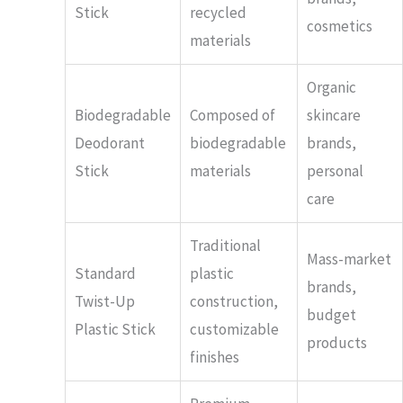
Stick
recycled
cosmetics
materials
Organic
Biodegradable
Composed of
skincare
Deodorant
biodegradable
brands,
Stick
materials
personal
care
Traditional
Mass-market
Standard
plastic
brands,
Twist-Up
construction,
budget
Plastic Stick
customizable
products
finishes