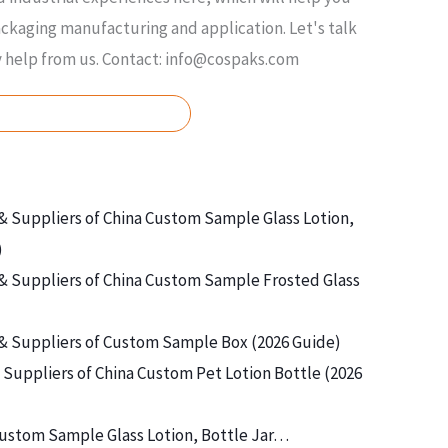
kaging manufacturing and application. Let's talk
y help from us. Contact: info@cospaks.com
ASK FOR FREE QUOTE
& Suppliers of China Custom Sample Glass Lotion,
)
& Suppliers of China Custom Sample Frosted Glass
& Suppliers of Custom Sample Box (2026 Guide)
Suppliers of China Custom Pet Lotion Bottle (2026
ustom Sample Glass Lotion, Bottle Jar…