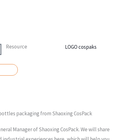
Resource
UOTE
 bottles packaging from Shaoxing CosPack
neral Manager of Shaoxing CosPack. We will share
 industrial experiences here, which will help you