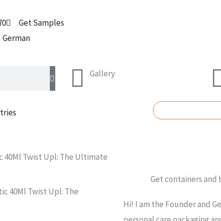
70
Get Samples
German
Gallery
REQUEST A Q
tries
 40Ml Twist Upl: The Ultimate
Get containers and
c 40Ml Twist Upl: The
Hi! I am the Founder and Ge
personal care packaging and