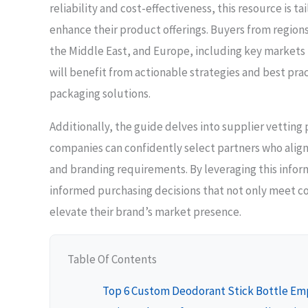
reliability and cost-effectiveness, this resource is t
enhance their product offerings. Buyers from regions
the Middle East, and Europe, including key markets l
will benefit from actionable strategies and best prac
packaging solutions.
Additionally, the guide delves into supplier vetting
companies can confidently select partners who align 
and branding requirements. By leveraging this info
informed purchasing decisions that not only meet c
elevate their brand’s market presence.
Table Of Contents
Top 6 Custom Deodorant Stick Bottle Em