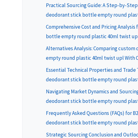
Practical Sourcing Guide: A Step-by-Step
deodorant stick bottle empty round plast
Comprehensive Cost and Pricing Analysis 
bottle empty round plastic 40ml twist up
Alternatives Analysis: Comparing custom 
empty round plastic 40ml twist upl With 
Essential Technical Properties and Trade
deodorant stick bottle empty round plast
Navigating Market Dynamics and Sourcing
deodorant stick bottle empty round plast
Frequently Asked Questions (FAQs) for B
deodorant stick bottle empty round plast
Strategic Sourcing Conclusion and Outlo