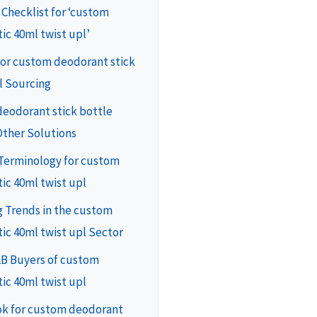
 Checklist for ‘custom
ic 40ml twist upl’
for custom deodorant stick
l Sourcing
deodorant stick bottle
Other Solutions
 Terminology for custom
ic 40ml twist upl
 Trends in the custom
ic 40ml twist upl Sector
2B Buyers of custom
ic 40ml twist upl
ok for custom deodorant