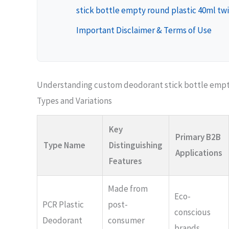
stick bottle empty round plastic 40ml twi
Important Disclaimer & Terms of Use
Understanding custom deodorant stick bottle empty
Types and Variations
Key
Primary B2B
Type Name
Distinguishing
Applications
Features
Made from
Eco-
PCR Plastic
post-
conscious
Deodorant
consumer
brands,