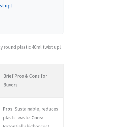
st upl
 round plastic 40ml twist upl
Brief Pros & Cons for
Buyers
Pros:
Sustainable, reduces
plastic waste.
Cons:
Potentially higher cost