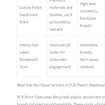
Premium
High-end
Luxury Finish
materials and
cosmetics,
Deodorant
finishes, such
boutique
Stick
as frosted or
brands
metallic
Interactive
Features QR
Innovative
Label
codes for
brands,
Deodorant
consumer
tech-savvy
Stick
engagement
markets
What Are the Characteristics of PCR Plastic Deodoran
PCR (Post-Consumer Recycled) plastic deodorant sti
brands focused on sustainability. These sticks utiliz