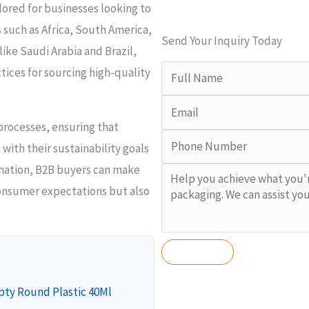
ailored for businesses looking to
 such as Africa, South America,
Send Your Inquiry Today
ike Saudi Arabia and Brazil,
tices for sourcing high-quality
 processes, ensuring that
with their sustainability goals
rmation, B2B buyers can make
onsumer expectations but also
pty Round Plastic 40Ml