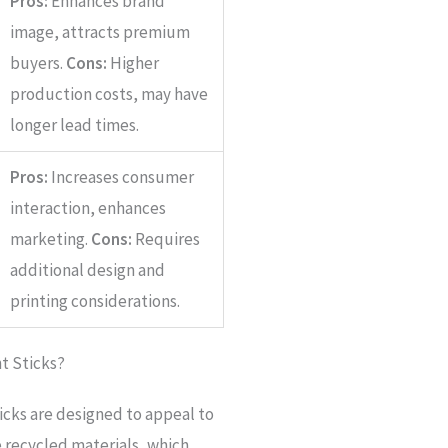
Pros:
Enhances brand
image, attracts premium
buyers.
Cons:
Higher
production costs, may have
longer lead times.
Pros:
Increases consumer
interaction, enhances
marketing.
Cons:
Requires
additional design and
printing considerations.
t Sticks?
cks are designed to appeal to
e recycled materials, which