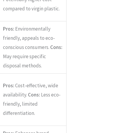
compared to virgin plastic.
Pros:
Environmentally
friendly, appeals to eco-
conscious consumers.
Cons:
May require specific
disposal methods.
Pros:
Cost-effective, wide
availability.
Cons:
Less eco-
friendly, limited
differentiation.