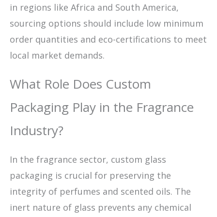
in regions like Africa and South America,
sourcing options should include low minimum
order quantities and eco-certifications to meet
local market demands.
What Role Does Custom
Packaging Play in the Fragrance
Industry?
In the fragrance sector, custom glass
packaging is crucial for preserving the
integrity of perfumes and scented oils. The
inert nature of glass prevents any chemical