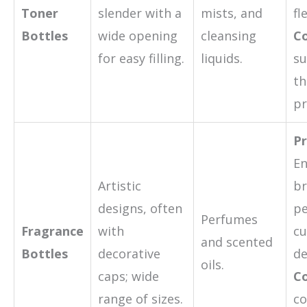
Toner
slender with a
mists, and
fl
Bottles
wide opening
cleansing
Co
for easy filling.
liquids.
su
th
pr
Pr
E
Artistic
br
designs, often
pe
Perfumes
Fragrance
with
cu
and scented
Bottles
decorative
de
oils.
caps; wide
Co
range of sizes.
co