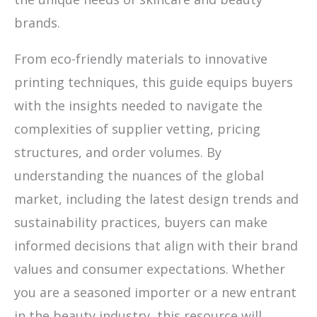
brands.
From eco-friendly materials to innovative
printing techniques, this guide equips buyers
with the insights needed to navigate the
complexities of supplier vetting, pricing
structures, and order volumes. By
understanding the nuances of the global
market, including the latest design trends and
sustainability practices, buyers can make
informed decisions that align with their brand
values and consumer expectations. Whether
you are a seasoned importer or a new entrant
in the beauty industry, this resource will