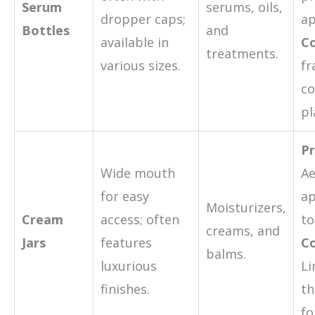
Serum
serums, oils,
dropper caps;
ap
Bottles
and
available in
Co
treatments.
various sizes.
fr
c
pl
Pr
Wide mouth
Ae
for easy
ap
Moisturizers,
Cream
access; often
to
creams, and
Jars
features
Co
balms.
luxurious
Li
finishes.
th
fo