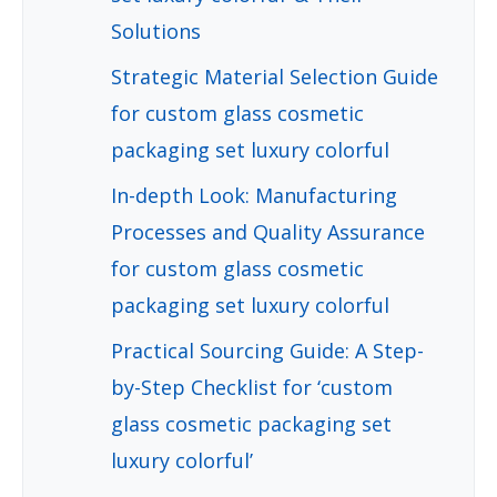
Solutions
Strategic Material Selection Guide
for custom glass cosmetic
packaging set luxury colorful
In-depth Look: Manufacturing
Processes and Quality Assurance
for custom glass cosmetic
packaging set luxury colorful
Practical Sourcing Guide: A Step-
by-Step Checklist for ‘custom
glass cosmetic packaging set
luxury colorful’