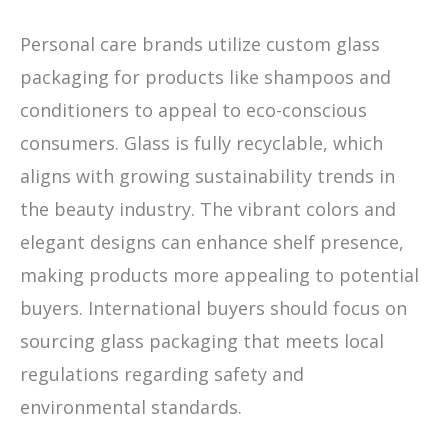
Personal care brands utilize custom glass
packaging for products like shampoos and
conditioners to appeal to eco-conscious
consumers. Glass is fully recyclable, which
aligns with growing sustainability trends in
the beauty industry. The vibrant colors and
elegant designs can enhance shelf presence,
making products more appealing to potential
buyers. International buyers should focus on
sourcing glass packaging that meets local
regulations regarding safety and
environmental standards.