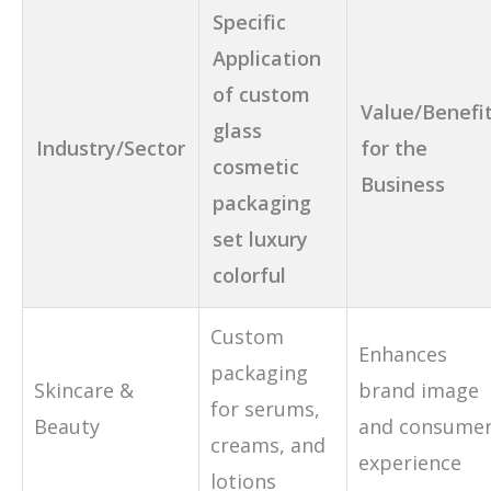
Specific
Application
of custom
Value/Benefi
glass
Industry/Sector
for the
cosmetic
Business
packaging
set luxury
colorful
Custom
Enhances
packaging
Skincare &
brand image
for serums,
Beauty
and consume
creams, and
experience
lotions