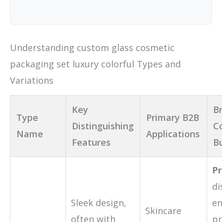
Understanding custom glass cosmetic
packaging set luxury colorful Types and
Variations
Key
Br
Type
Primary B2B
Distinguishing
C
Name
Applications
Features
B
Pr
di
Sleek design,
e
Skincare
often with
pr