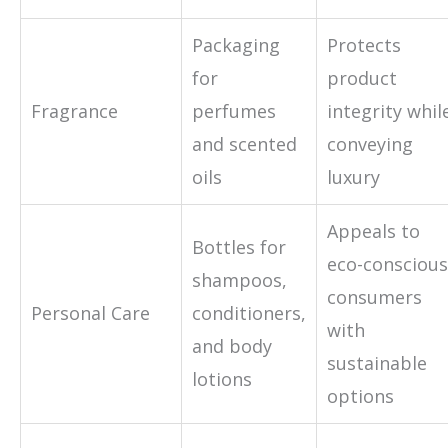
Packaging
Protects
for
product
Fragrance
perfumes
integrity whil
and scented
conveying
oils
luxury
Appeals to
Bottles for
eco-conscious
shampoos,
consumers
Personal Care
conditioners,
with
and body
sustainable
lotions
options