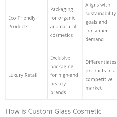
Aligns with
Packaging
sustainability
Eco-Friendly
for organic
goals and
Products
and natural
consumer
cosmetics
demand
Exclusive
Differentiates
packaging
products in a
Luxury Retail
for high-end
competitive
beauty
market
brands
How is Custom Glass Cosmetic