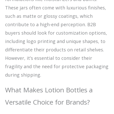
These jars often come with luxurious finishes,
such as matte or glossy coatings, which
contribute to a high-end perception. B2B
buyers should look for customization options,
including logo printing and unique shapes, to
differentiate their products on retail shelves.
However, it’s essential to consider their
fragility and the need for protective packaging
during shipping.
What Makes Lotion Bottles a
Versatile Choice for Brands?