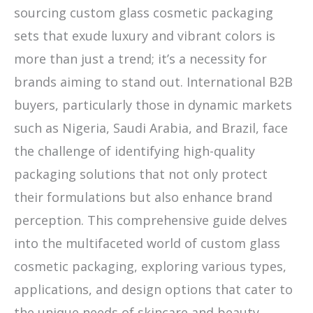
sourcing custom glass cosmetic packaging
sets that exude luxury and vibrant colors is
more than just a trend; it’s a necessity for
brands aiming to stand out. International B2B
buyers, particularly those in dynamic markets
such as Nigeria, Saudi Arabia, and Brazil, face
the challenge of identifying high-quality
packaging solutions that not only protect
their formulations but also enhance brand
perception. This comprehensive guide delves
into the multifaceted world of custom glass
cosmetic packaging, exploring various types,
applications, and design options that cater to
the unique needs of skincare and beauty