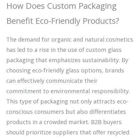
How Does Custom Packaging
Benefit Eco-Friendly Products?
The demand for organic and natural cosmetics
has led to a rise in the use of custom glass
packaging that emphasizes sustainability. By
choosing eco-friendly glass options, brands
can effectively communicate their
commitment to environmental responsibility.
This type of packaging not only attracts eco-
conscious consumers but also differentiates
products in a crowded market. B2B buyers
should prioritize suppliers that offer recycled