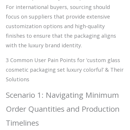
For international buyers, sourcing should
focus on suppliers that provide extensive
customization options and high-quality
finishes to ensure that the packaging aligns
with the luxury brand identity.
3 Common User Pain Points for ‘custom glass
cosmetic packaging set luxury colorful’ & Their
Solutions
Scenario 1: Navigating Minimum
Order Quantities and Production
Timelines