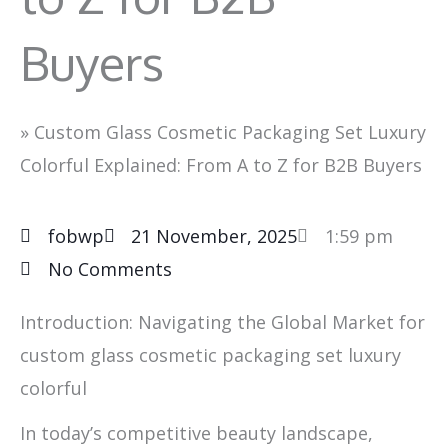
Buyers
»
Custom Glass Cosmetic Packaging Set Luxury
Colorful Explained: From A to Z for B2B Buyers
fobwp
21 November, 2025
1:59 pm
No Comments
Introduction: Navigating the Global Market for
custom glass cosmetic packaging set luxury
colorful
In today’s competitive beauty landscape,