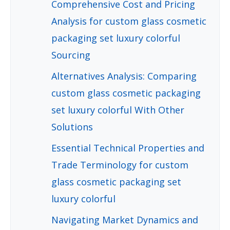
Comprehensive Cost and Pricing
Analysis for custom glass cosmetic
packaging set luxury colorful
Sourcing
Alternatives Analysis: Comparing
custom glass cosmetic packaging
set luxury colorful With Other
Solutions
Essential Technical Properties and
Trade Terminology for custom
glass cosmetic packaging set
luxury colorful
Navigating Market Dynamics and