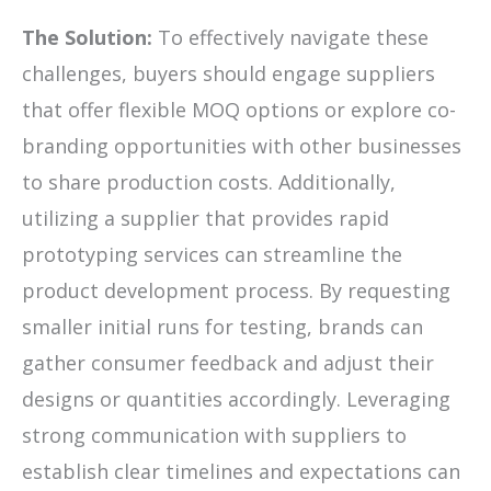
The Solution:
To effectively navigate these
challenges, buyers should engage suppliers
that offer flexible MOQ options or explore co-
branding opportunities with other businesses
to share production costs. Additionally,
utilizing a supplier that provides rapid
prototyping services can streamline the
product development process. By requesting
smaller initial runs for testing, brands can
gather consumer feedback and adjust their
designs or quantities accordingly. Leveraging
strong communication with suppliers to
establish clear timelines and expectations can