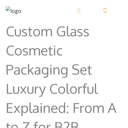
Skip
to
content
Custom Glass
Cosmetic
Packaging Set
Luxury Colorful
Explained: From A
to Z for B2B