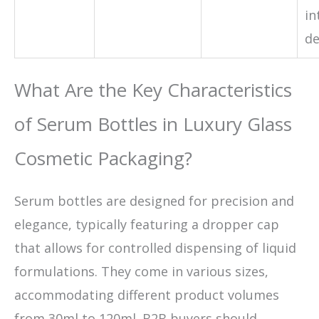
in
de
What Are the Key Characteristics
of Serum Bottles in Luxury Glass
Cosmetic Packaging?
Serum bottles are designed for precision and
elegance, typically featuring a dropper cap
that allows for controlled dispensing of liquid
formulations. They come in various sizes,
accommodating different product volumes
from 30ml to 120ml. B2B buyers should