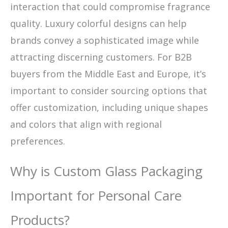
interaction that could compromise fragrance
quality. Luxury colorful designs can help
brands convey a sophisticated image while
attracting discerning customers. For B2B
buyers from the Middle East and Europe, it’s
important to consider sourcing options that
offer customization, including unique shapes
and colors that align with regional
preferences.
Why is Custom Glass Packaging
Important for Personal Care
Products?