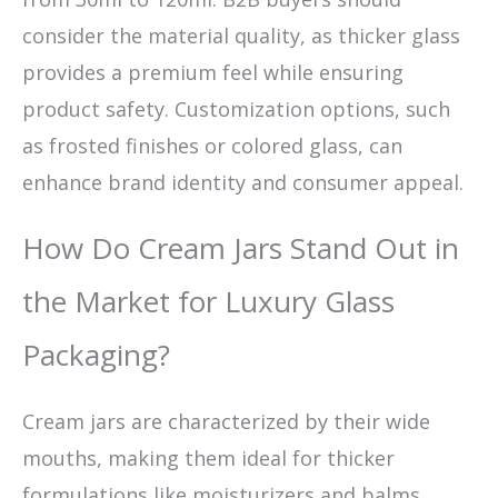
consider the material quality, as thicker glass
provides a premium feel while ensuring
product safety. Customization options, such
as frosted finishes or colored glass, can
enhance brand identity and consumer appeal.
How Do Cream Jars Stand Out in
the Market for Luxury Glass
Packaging?
Cream jars are characterized by their wide
mouths, making them ideal for thicker
formulations like moisturizers and balms.