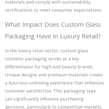
materials and comply with sustainability
certifications to meet consumer expectations.
What Impact Does Custom Glass
Packaging Have in Luxury Retail?
In the luxury retail sector, custom glass
cosmetic packaging serves as a key
differentiator for high-end beauty brands.
Unique designs and premium materials create
a luxurious unboxing experience that enhances
customer satisfaction. This packaging type
can significantly influence purchasing
decisions, particularly in competitive markets.