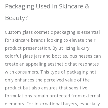
Packaging Used in Skincare &
Beauty?
Custom glass cosmetic packaging is essential
for skincare brands looking to elevate their
product presentation. By utilizing luxury
colorful glass jars and bottles, businesses can
create an appealing aesthetic that resonates
with consumers. This type of packaging not
only enhances the perceived value of the
product but also ensures that sensitive
formulations remain protected from external
elements. For international buyers, especially