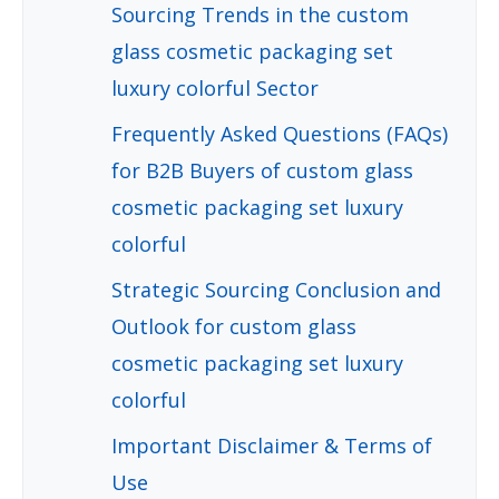
Sourcing Trends in the custom
glass cosmetic packaging set
luxury colorful Sector
Frequently Asked Questions (FAQs)
for B2B Buyers of custom glass
cosmetic packaging set luxury
colorful
Strategic Sourcing Conclusion and
Outlook for custom glass
cosmetic packaging set luxury
colorful
Important Disclaimer & Terms of
Use