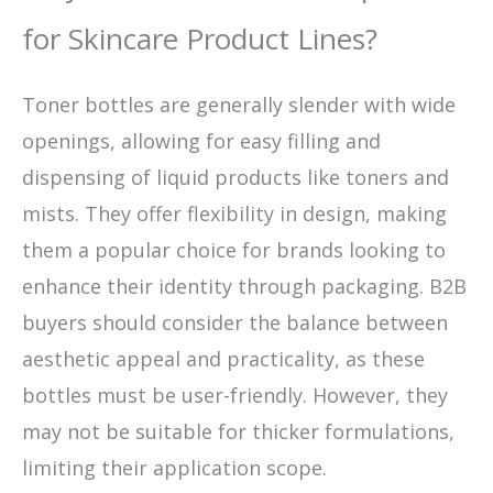
for Skincare Product Lines?
Toner bottles are generally slender with wide
openings, allowing for easy filling and
dispensing of liquid products like toners and
mists. They offer flexibility in design, making
them a popular choice for brands looking to
enhance their identity through packaging. B2B
buyers should consider the balance between
aesthetic appeal and practicality, as these
bottles must be user-friendly. However, they
may not be suitable for thicker formulations,
limiting their application scope.