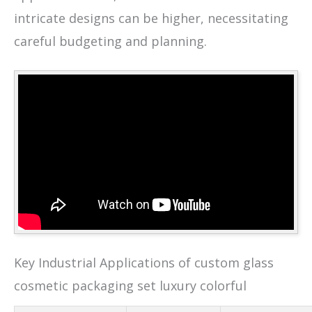
intricate designs can be higher, necessitating
careful budgeting and planning.
Key Industrial Applications of custom glass
cosmetic packaging set luxury colorful