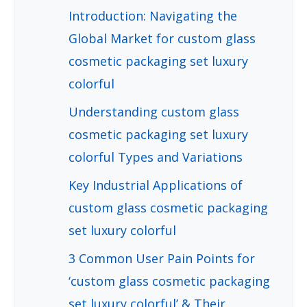
Introduction: Navigating the
Global Market for custom glass
cosmetic packaging set luxury
colorful
Understanding custom glass
cosmetic packaging set luxury
colorful Types and Variations
Key Industrial Applications of
custom glass cosmetic packaging
set luxury colorful
3 Common User Pain Points for
‘custom glass cosmetic packaging
set luxury colorful’ & Their