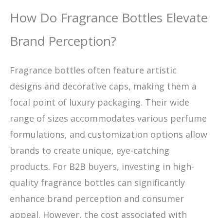
How Do Fragrance Bottles Elevate
Brand Perception?
Fragrance bottles often feature artistic
designs and decorative caps, making them a
focal point of luxury packaging. Their wide
range of sizes accommodates various perfume
formulations, and customization options allow
brands to create unique, eye-catching
products. For B2B buyers, investing in high-
quality fragrance bottles can significantly
enhance brand perception and consumer
appeal. However, the cost associated with