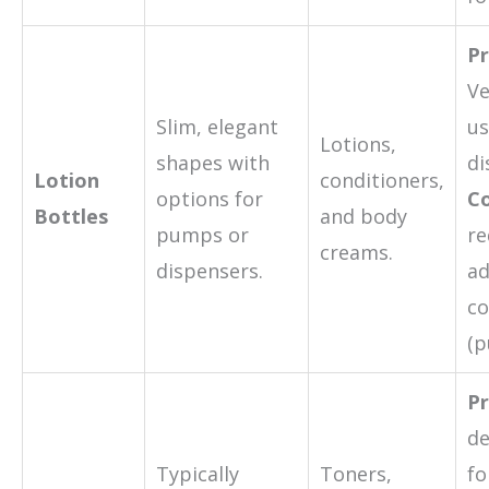
Pr
Ve
Slim, elegant
us
Lotions,
shapes with
di
Lotion
conditioners,
options for
Co
Bottles
and body
pumps or
re
creams.
dispensers.
ad
c
(p
Pr
de
Typically
Toners,
fo