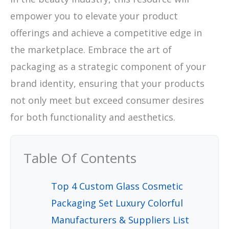
empower you to elevate your product
offerings and achieve a competitive edge in
the marketplace. Embrace the art of
packaging as a strategic component of your
brand identity, ensuring that your products
not only meet but exceed consumer desires
for both functionality and aesthetics.
Table Of Contents
Top 4 Custom Glass Cosmetic
Packaging Set Luxury Colorful
Manufacturers & Suppliers List