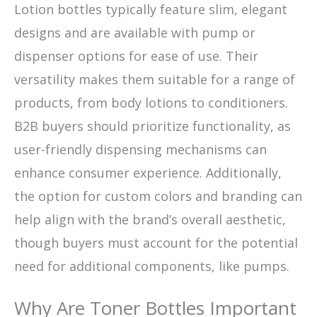
Lotion bottles typically feature slim, elegant
designs and are available with pump or
dispenser options for ease of use. Their
versatility makes them suitable for a range of
products, from body lotions to conditioners.
B2B buyers should prioritize functionality, as
user-friendly dispensing mechanisms can
enhance consumer experience. Additionally,
the option for custom colors and branding can
help align with the brand’s overall aesthetic,
though buyers must account for the potential
need for additional components, like pumps.
Why Are Toner Bottles Important