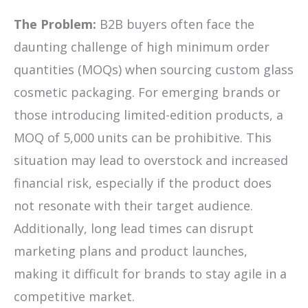
The Problem:
B2B buyers often face the
daunting challenge of high minimum order
quantities (MOQs) when sourcing custom glass
cosmetic packaging. For emerging brands or
those introducing limited-edition products, a
MOQ of 5,000 units can be prohibitive. This
situation may lead to overstock and increased
financial risk, especially if the product does
not resonate with their target audience.
Additionally, long lead times can disrupt
marketing plans and product launches,
making it difficult for brands to stay agile in a
competitive market.