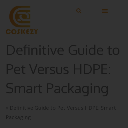
Skip
to
content
Definitive Guide to
Pet Versus HDPE:
Smart Packaging
»
Definitive Guide to Pet Versus HDPE: Smart
Packaging