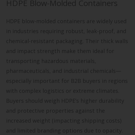
HDPE Blow-Molded Containers
HDPE blow-molded containers are widely used
in industries requiring robust, leak-proof, and
chemical-resistant packaging. Their thick walls
and impact strength make them ideal for
transporting hazardous materials,
pharmaceuticals, and industrial chemicals—
especially important for B2B buyers in regions
with complex logistics or extreme climates.
Buyers should weigh HDPE’s higher durability
and protective properties against the
increased weight (impacting shipping costs)
and limited branding options due to opacity.