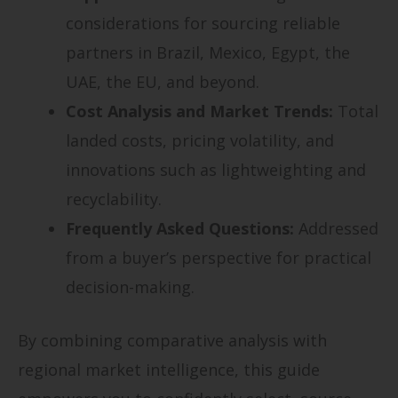
considerations for sourcing reliable
partners in Brazil, Mexico, Egypt, the
UAE, the EU, and beyond.
Cost Analysis and Market Trends:
Total
landed costs, pricing volatility, and
innovations such as lightweighting and
recyclability.
Frequently Asked Questions:
Addressed
from a buyer’s perspective for practical
decision-making.
By combining comparative analysis with
regional market intelligence, this guide