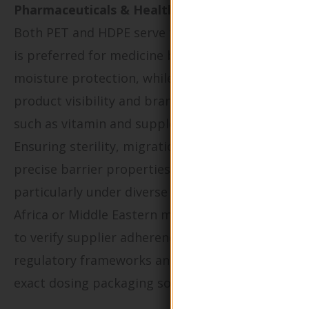
Pharmaceuticals & Healthcare:
Both PET and HDPE serve the sector, but HDPE
is preferred for medicine bottles demanding
moisture protection, while PET is used where
product visibility and branding are prioritized,
such as vitamin and supplement containers.
Ensuring sterility, migration safety, and
precise barrier properties are crucial,
particularly under diverse climates found in
Africa or Middle Eastern markets. Buyers need
to verify supplier adherence to pharmaceutical
regulatory frameworks and the capability for
exact dosing packaging solutions.