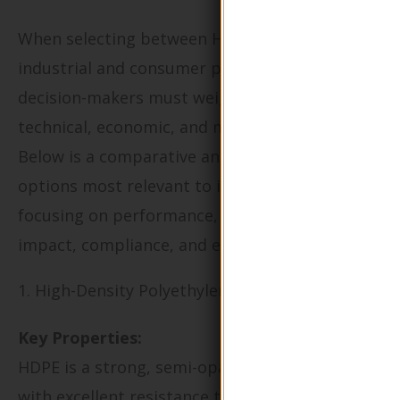
When selecting between HDPE and PET for
industrial and consumer packaging, B2B
decision-makers must weigh a range of
technical, economic, and market factors.
Below is a comparative analysis of key material
options most relevant to international buyers,
focusing on performance, supply chain
impact, compliance, and end-use suitability.
1. High-Density Polyethylene (HDPE)
Key Properties:
HDPE is a strong, semi-opaque thermoplastic
with excellent resistance to impact, chemicals,