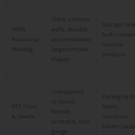
Thick, uniform
Storage tank
HDPE
walls, durable,
bulk contain
Rotational
accommodates
outdoor
Molding
large/complex
products
shapes
Transparent
Packaging fi
or tinted,
PET Films
labels,
flexible,
& Sheets
insulation,
printable, thin-
blister pack
gauge