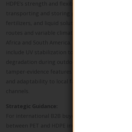
HDPE’s strength and flexibility make it ideal for
transporting and storing pesticides,
fertilizers, and liquid solutions over long rural
routes and variable climates, particularly in
Africa and South America. Key buying factors
include UV stabilization to prevent
degradation during outdoor exposure,
tamper-evidence features to enhance safety,
and adaptability to local farm distribution
channels.
Strategic Guidance:
For international B2B buyers, choosing
between PET and HDPE involves considering