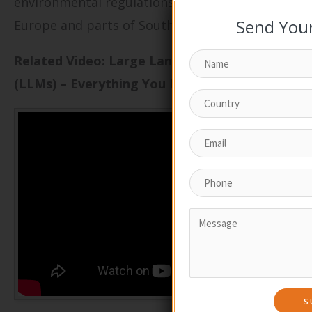
environmental regulations in regions like
Send Your
Europe and parts of South America.
Related Video: Large Language Models
(LLMs) – Everything You NEED To Know