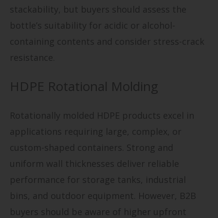
stackability, but buyers should assess the
bottle’s suitability for acidic or alcohol-
containing contents and consider stress-crack
resistance.
HDPE Rotational Molding
Rotationally molded HDPE products excel in
applications requiring large, complex, or
custom-shaped containers. Strong and
uniform wall thicknesses deliver reliable
performance for storage tanks, industrial
bins, and outdoor equipment. However, B2B
buyers should be aware of higher upfront