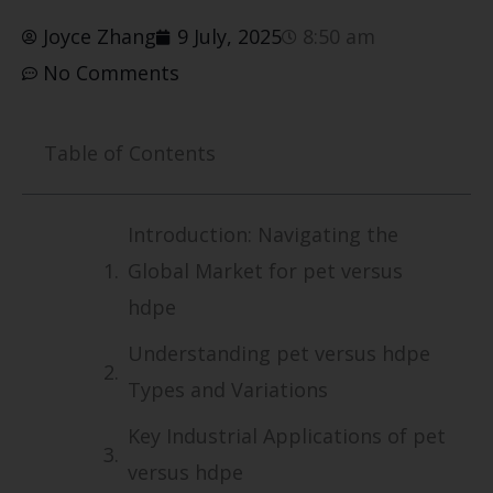
Joyce Zhang
9 July, 2025
8:50 am
No Comments
Table of Contents
Introduction: Navigating the
Global Market for pet versus
hdpe
Understanding pet versus hdpe
Types and Variations
Key Industrial Applications of pet
versus hdpe