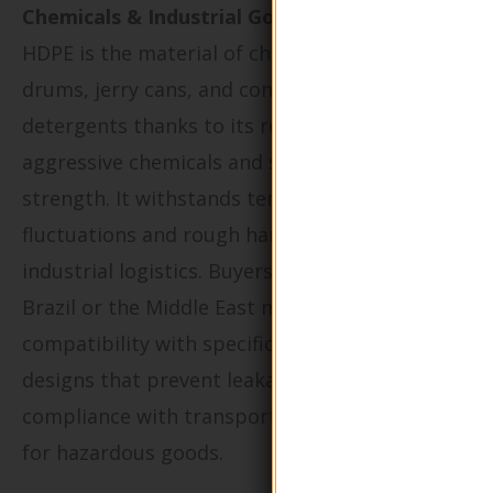
Chemicals & Industrial Goods:
HDPE is the material of choice for chemical
drums, jerry cans, and containers for
detergents thanks to its resistance to
aggressive chemicals and superior impact
strength. It withstands temperature
fluctuations and rough handling common in
industrial logistics. Buyers in regions such as
Brazil or the Middle East must assess chemical
compatibility with specific formulations, select
designs that prevent leakage, and ensure
compliance with transportation regulations
for hazardous goods.