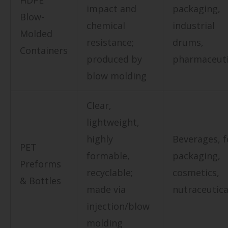
HDPE
impact and
packaging,
Blow-
chemical
industrial
Molded
resistance;
drums,
Containers
produced by
pharmaceuti
blow molding
Clear,
lightweight,
highly
Beverages, 
PET
formable,
packaging,
Preforms
recyclable;
cosmetics,
& Bottles
made via
nutraceutica
injection/blow
molding