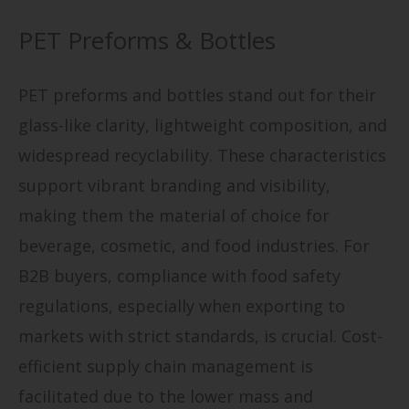
PET Preforms & Bottles
PET preforms and bottles stand out for their
glass-like clarity, lightweight composition, and
widespread recyclability. These characteristics
support vibrant branding and visibility,
making them the material of choice for
beverage, cosmetic, and food industries. For
B2B buyers, compliance with food safety
regulations, especially when exporting to
markets with strict standards, is crucial. Cost-
efficient supply chain management is
facilitated due to the lower mass and