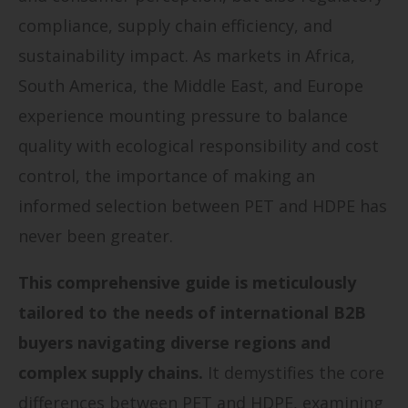
compliance, supply chain efficiency, and
sustainability impact. As markets in Africa,
South America, the Middle East, and Europe
experience mounting pressure to balance
quality with ecological responsibility and cost
control, the importance of making an
informed selection between PET and HDPE has
never been greater.
This comprehensive guide is meticulously
tailored to the needs of international B2B
buyers navigating diverse regions and
complex supply chains.
It demystifies the core
differences between PET and HDPE, examining