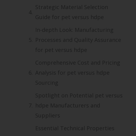
Strategic Material Selection
Guide for pet versus hdpe
In-depth Look: Manufacturing
Processes and Quality Assurance
for pet versus hdpe
Comprehensive Cost and Pricing
Analysis for pet versus hdpe
Sourcing
Spotlight on Potential pet versus
hdpe Manufacturers and
Suppliers
Essential Technical Properties