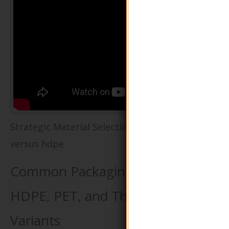
Strategic Material Selection Guide for pet
versus hdpe
Common Packaging Materials:
HDPE, PET, and Their Recycled
Variants