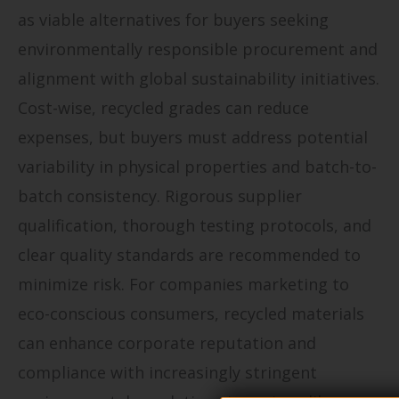
as viable alternatives for buyers seeking
environmentally responsible procurement and
alignment with global sustainability initiatives.
Cost-wise, recycled grades can reduce
expenses, but buyers must address potential
variability in physical properties and batch-to-
batch consistency. Rigorous supplier
qualification, thorough testing protocols, and
clear quality standards are recommended to
minimize risk. For companies marketing to
eco-conscious consumers, recycled materials
can enhance corporate reputation and
compliance with increasingly stringent