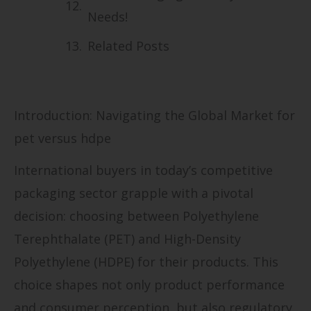
Needs!
Related Posts
Introduction: Navigating the Global Market for
pet versus hdpe
International buyers in today’s competitive
packaging sector grapple with a pivotal
decision: choosing between Polyethylene
Terephthalate (PET) and High-Density
Polyethylene (HDPE) for their products. This
choice shapes not only product performance
and consumer perception, but also regulatory