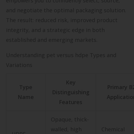
empowers you to confidently select, source,
and negotiate the optimal packaging solution.
The result: reduced risk, improved product
integrity, and a strategic edge in both
established and emerging markets.
Understanding pet versus hdpe Types and
Variations
Key
Type
Primary B
Distinguishing
Name
Applicatio
Features
Opaque, thick-
walled, high
Chemical