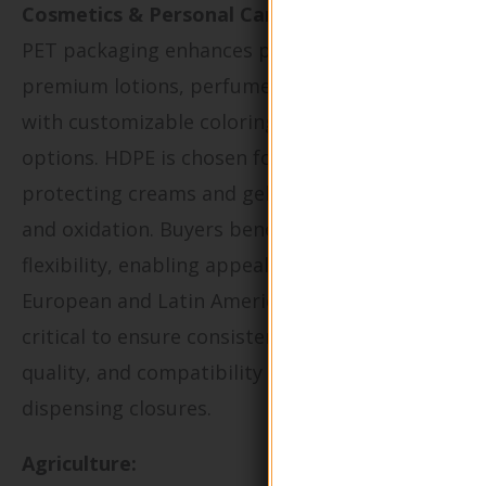
Cosmetics & Personal Care:
PET packaging enhances product visibility for
premium lotions, perfumes, and shampoos
with customizable coloring and branding
options. HDPE is chosen for opaque containers
protecting creams and gels sensitive to light
and oxidation. Buyers benefit from design
flexibility, enabling appeal to upscale
European and Latin American markets. It’s
critical to ensure consistency in color, print
quality, and compatibility with specialized
dispensing closures.
Agriculture: