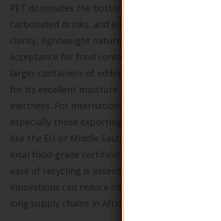
PET dominates the bottling of water,
carbonated drinks, and juices due to its high
clarity, lightweight nature, and global
acceptance for food contact. HDPE is used for
larger containers of edible oils or dairy, valued
for its excellent moisture barrier and chemical
inertness. For international B2B buyers,
especially those exporting to strict markets
like the EU or Middle East, complying with
local food-grade certifications and ensuring
ease of recycling is essential. Lightweighting
innovations can reduce shipping costs across
long supply chains in Africa or South America.