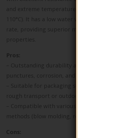
and extreme temperatures (typically -50°C to
110°C). It has a low water vapor transmission
rate, providing superior moisture barrier
properties.
Pros:
– Outstanding durability and resistance to
punctures, corrosion, and many chemicals.
– Suitable for packaging solutions exposed to
rough transport or outdoor conditions.
– Compatible with various manufacturing
methods (blow molding, rotational molding).
Cons: