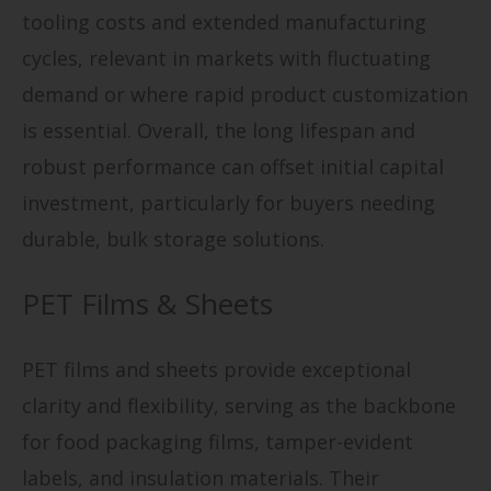
tooling costs and extended manufacturing
cycles, relevant in markets with fluctuating
demand or where rapid product customization
is essential. Overall, the long lifespan and
robust performance can offset initial capital
investment, particularly for buyers needing
durable, bulk storage solutions.
PET Films & Sheets
PET films and sheets provide exceptional
clarity and flexibility, serving as the backbone
for food packaging films, tamper-evident
labels, and insulation materials. Their