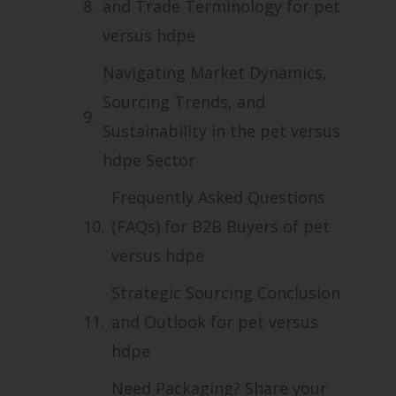
and Trade Terminology for pet
versus hdpe
Navigating Market Dynamics,
Sourcing Trends, and
Sustainability in the pet versus
hdpe Sector
Frequently Asked Questions
(FAQs) for B2B Buyers of pet
versus hdpe
Strategic Sourcing Conclusion
and Outlook for pet versus
hdpe
Need Packaging? Share your