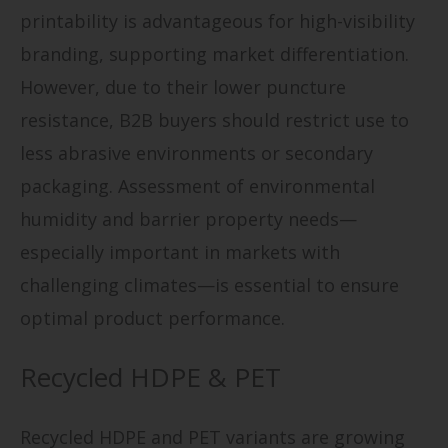
printability is advantageous for high-visibility
branding, supporting market differentiation.
However, due to their lower puncture
resistance, B2B buyers should restrict use to
less abrasive environments or secondary
packaging. Assessment of environmental
humidity and barrier property needs—
especially important in markets with
challenging climates—is essential to ensure
optimal product performance.
Recycled HDPE & PET
Recycled HDPE and PET variants are growing