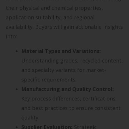
their physical and chemical properties,
application suitability, and regional
availability. Buyers will gain actionable insights
into:
Material Types and Variations:
Understanding grades, recycled content,
and specialty variants for market-
specific requirements.
Manufacturing and Quality Control:
Key process differences, certifications,
and best practices to ensure consistent
quality.
Supplier Evaluation:
Strategic