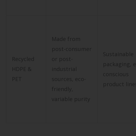
Made from
post-consumer
Sustainable
Recycled
or post-
packaging, e
HDPE &
industrial
conscious
PET
sources, eco-
product line
friendly,
variable purity