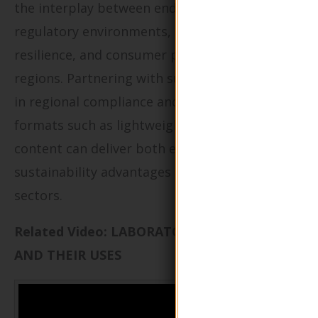
the interplay between end-use requirements,
regulatory environments, supply chain
resilience, and consumer preferences in target
regions. Partnering with suppliers well-versed
in regional compliance and innovative in
formats such as lightweighting or recycled
content can deliver both economic and
sustainability advantages in highly competitive
sectors.
Related Video: LABORATORY APPARATUS
AND THEIR USES