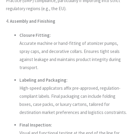
Practice (GMP) compliance, particularly if importing into strict
regulatory regions (e.g., the EU).
4.
Assembly and Finishing
Closure Fitting:
Accurate machine or hand-fitting of atomizer pumps,
spray caps, and decorative collars. Ensures tight seals
against leakage and maintains product integrity during
transport.
Labeling and Packaging:
High-speed applicators affix pre-approved, regulation-
compliant labels. Final packaging can include folding
boxes, case packs, or luxury cartons, tailored for
destination market preferences and logistics constraints.
Final Inspection:
Visual and functional testing at the end of the line for