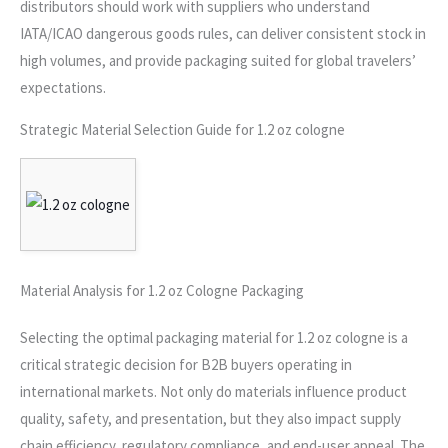
distributors should work with suppliers who understand
IATA/ICAO dangerous goods rules, can deliver consistent stock in
high volumes, and provide packaging suited for global travelers’
expectations.
Strategic Material Selection Guide for 1.2 oz cologne
Material Analysis for 1.2 oz Cologne Packaging
Selecting the optimal packaging material for 1.2 oz cologne is a
critical strategic decision for B2B buyers operating in
international markets. Not only do materials influence product
quality, safety, and presentation, but they also impact supply
chain efficiency, regulatory compliance, and end-user appeal. The