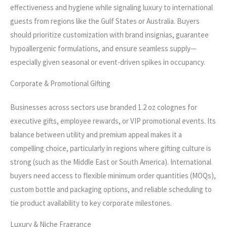
effectiveness and hygiene while signaling luxury to international
guests from regions like the Gulf States or Australia. Buyers
should prioritize customization with brand insignias, guarantee
hypoallergenic formulations, and ensure seamless supply—
especially given seasonal or event-driven spikes in occupancy.
Corporate & Promotional Gifting
Businesses across sectors use branded 1.2 oz colognes for
executive gifts, employee rewards, or VIP promotional events. Its
balance between utility and premium appeal makes it a
compelling choice, particularly in regions where gifting culture is
strong (such as the Middle East or South America). International
buyers need access to flexible minimum order quantities (MOQs),
custom bottle and packaging options, and reliable scheduling to
tie product availability to key corporate milestones.
Luxury & Niche Fragrance