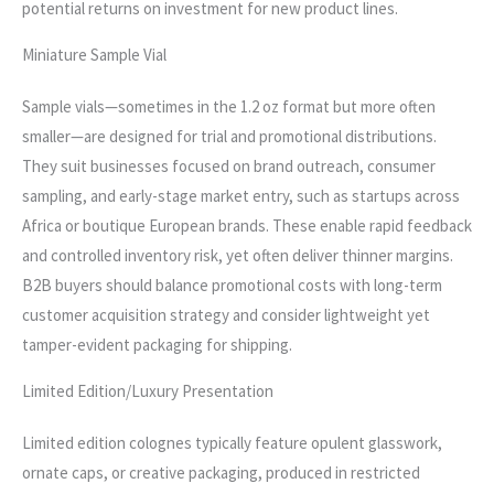
potential returns on investment for new product lines.
Miniature Sample Vial
Sample vials—sometimes in the 1.2 oz format but more often
smaller—are designed for trial and promotional distributions.
They suit businesses focused on brand outreach, consumer
sampling, and early-stage market entry, such as startups across
Africa or boutique European brands. These enable rapid feedback
and controlled inventory risk, yet often deliver thinner margins.
B2B buyers should balance promotional costs with long-term
customer acquisition strategy and consider lightweight yet
tamper-evident packaging for shipping.
Limited Edition/Luxury Presentation
Limited edition colognes typically feature opulent glasswork,
ornate caps, or creative packaging, produced in restricted