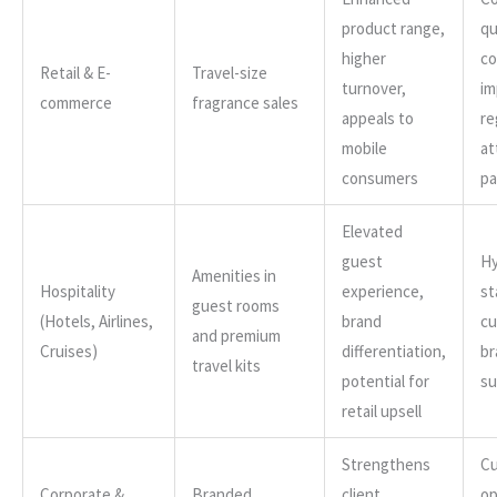
product range,
qu
higher
co
Retail & E-
Travel-size
turnover,
im
commerce
fragrance sales
appeals to
re
mobile
at
consumers
pa
Elevated
guest
Hy
Amenities in
Hospitality
experience,
st
guest rooms
(Hotels, Airlines,
brand
cu
and premium
Cruises)
differentiation,
br
travel kits
potential for
su
retail upsell
Strengthens
Cu
Corporate &
Branded
client
op