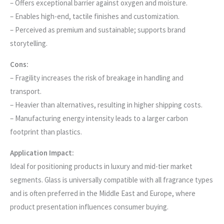
– Offers exceptional barrier against oxygen and moisture.
– Enables high-end, tactile finishes and customization.
– Perceived as premium and sustainable; supports brand
storytelling.
Cons:
– Fragility increases the risk of breakage in handling and
transport.
– Heavier than alternatives, resulting in higher shipping costs.
– Manufacturing energy intensity leads to a larger carbon
footprint than plastics.
Application Impact:
Ideal for positioning products in luxury and mid-tier market
segments. Glass is universally compatible with all fragrance types
and is often preferred in the Middle East and Europe, where
product presentation influences consumer buying.