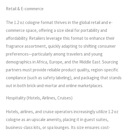
Retail & E-commerce
The 1.2 oz cologne format thrives in the global retail and e-
commerce space, offering a size ideal for portability and
affordability. Retailers leverage this format to enhance their
fragrance assortment, quickly adapting to shifting consumer
preferences—particularly among travelers and young
demographics in Africa, Europe, and the Middle East. Sourcing
partners must provide reliable product quality, region-specific
compliance (such as safety labeling), and packaging that stands
out in both brick-and-mortar and online marketplaces.
Hospitality (Hotels, Airlines, Cruises)
Hotels, airlines, and cruise operators increasingly utilize 1.2 oz
cologne as an upscale amenity, placing it in guest suites,
business-class kits, or spa lounges. Its size ensures cost-