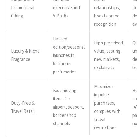
Promotional
executive and
relationships,
fl
Gifting
VIP gifts
boosts brand
de
recognition
ev
Limited-
High perceived
Qu
edition/seasonal
Luxury & Niche
value, testing
un
launches in
Fragrance
new markets,
de
boutique
exclusivity
br
perfumeries
Maximizes
Fast-moving
Bu
impulse
items for
co
Duty-Free &
purchases,
airport, seaport,
IA
Travel Retail
complies with
border shop
pa
travel
channels
n
restrictions