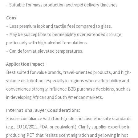
– Suitable for mass production and rapid delivery timelines.
Cons:
– Less premium look and tactile feel compared to glass.
– May be susceptible to permeability over extended storage,
particularly with high-alcohol formulations.
– Can deform at elevated temperatures.
Application Impact:
Best suited for value brands, travel-oriented products, and high-
volume distribution, especially in regions where affordability and
convenience strongly influence B2B purchase decisions, such as
in developing African and South American markets.
International Buyer Considerations:
Ensure compliance with food-grade and cosmetic-safe standards
(e.g., EU 10/2011, FDA, or equivalent). Clarify supplier expertise in
producing PET that resists scent migration and yellowing in hot