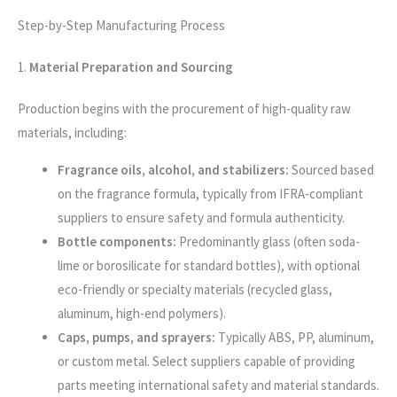
Step-by-Step Manufacturing Process
1.
Material Preparation and Sourcing
Production begins with the procurement of high-quality raw
materials, including:
Fragrance oils, alcohol, and stabilizers:
Sourced based
on the fragrance formula, typically from IFRA-compliant
suppliers to ensure safety and formula authenticity.
Bottle components:
Predominantly glass (often soda-
lime or borosilicate for standard bottles), with optional
eco-friendly or specialty materials (recycled glass,
aluminum, high-end polymers).
Caps, pumps, and sprayers:
Typically ABS, PP, aluminum,
or custom metal. Select suppliers capable of providing
parts meeting international safety and material standards.