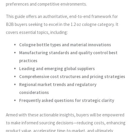
preferences and competitive environments.
This guide offers an authoritative, end-to-end framework for
B2B buyers seeking to excel in the 1.2 oz cologne category. It
covers essential topics, including:
Cologne bottle types and material innovations
Manufacturing standards and quality control best
practices
Leading and emerging global suppliers
Comprehensive cost structures and pricing strategies
Regional market trends and regulatory
considerations
Frequently asked questions for strategic clarity
Armed with these actionable insights, buyers will be empowered
to make informed sourcing decisions—reducing costs, enhancing
product value, accelerating time-to-market, and ultimately