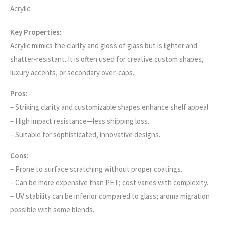
Acrylic
Key Properties:
Acrylic mimics the clarity and gloss of glass but is lighter and
shatter-resistant. It is often used for creative custom shapes,
luxury accents, or secondary over-caps.
Pros:
– Striking clarity and customizable shapes enhance shelf appeal.
– High impact resistance—less shipping loss.
– Suitable for sophisticated, innovative designs.
Cons:
– Prone to surface scratching without proper coatings.
– Can be more expensive than PET; cost varies with complexity.
– UV stability can be inferior compared to glass; aroma migration
possible with some blends.