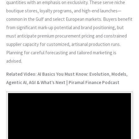
quantities with an emphasis on exclusivity. These serve niche
boutique stores, loyalty programs, and high-end launches—
common in the Gulf and select European markets. Buyers benefit
from significant mark-up potential and brand positioning, but
must anticipate premium procurement pricing and constrained
supplier capacity for customized, artisanal production runs.
Planning for careful forecasting and tailored marketing is
advised.
Related Video: AI Basics You Must Know: Evolution, Models,
Agentic AI, AGI & What’s Next | Piramal Finance Podcast