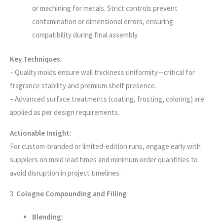
or machining for metals. Strict controls prevent
contamination or dimensional errors, ensuring
compatibility during final assembly.
Key Techniques:
– Quality molds ensure wall thickness uniformity—critical for
fragrance stability and premium shelf presence.
– Advanced surface treatments (coating, frosting, coloring) are
applied as per design requirements.
Actionable Insight:
For custom-branded or limited-edition runs, engage early with
suppliers on mold lead times and minimum order quantities to
avoid disruption in project timelines.
3.
Cologne Compounding and Filling
Blending: