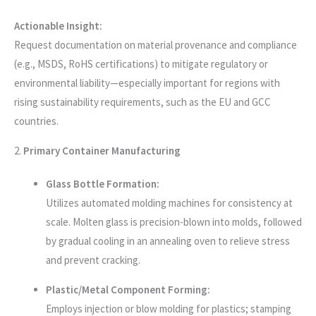
Actionable Insight:
Request documentation on material provenance and compliance
(e.g., MSDS, RoHS certifications) to mitigate regulatory or
environmental liability—especially important for regions with
rising sustainability requirements, such as the EU and GCC
countries.
2.
Primary Container Manufacturing
Glass Bottle Formation:
Utilizes automated molding machines for consistency at
scale. Molten glass is precision-blown into molds, followed
by gradual cooling in an annealing oven to relieve stress
and prevent cracking.
Plastic/Metal Component Forming:
Employs injection or blow molding for plastics; stamping