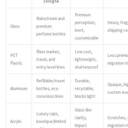
cologne
Premium
Mainstream and
perception,
Heavy, fragi
Glass
premium
inert,
shipping co
perfume bottles
customizable
Mass market,
Low cost,
PET
Less premi
travel, and
lightweight,
Plastic
migration ri
entry-level lines
shatterproof
Refillable/travel
Durable,
Opaque, hig
Aluminum
bottles, eco-
recyclable,
custom wo
conscious lines
blocks light
Glass-like
Luxury caps,
clarity,
Scratches,
Acrylic
boutique/limited
impact
migration ri