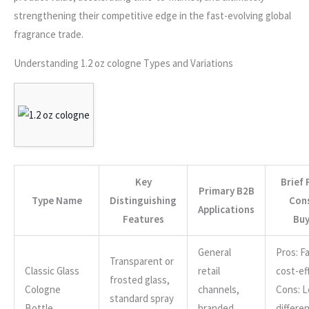
strengthening their competitive edge in the fast-evolving global
fragrance trade.
Understanding 1.2 oz cologne Types and Variations
Key
Brief 
Primary B2B
Type Name
Distinguishing
Cons
Applications
Features
Buy
General
Pros: Fa
Transparent or
Classic Glass
retail
cost-ef
frosted glass,
Cologne
channels,
Cons: L
standard spray
Bottle
branded
differen