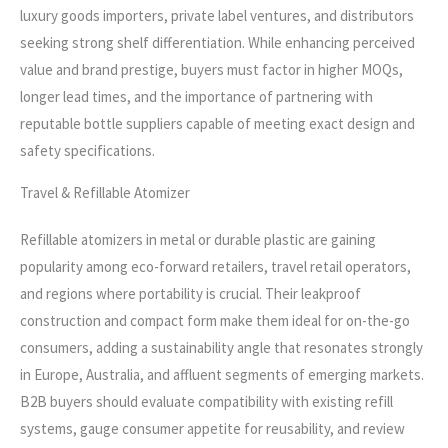
luxury goods importers, private label ventures, and distributors
seeking strong shelf differentiation. While enhancing perceived
value and brand prestige, buyers must factor in higher MOQs,
longer lead times, and the importance of partnering with
reputable bottle suppliers capable of meeting exact design and
safety specifications.
Travel & Refillable Atomizer
Refillable atomizers in metal or durable plastic are gaining
popularity among eco-forward retailers, travel retail operators,
and regions where portability is crucial. Their leakproof
construction and compact form make them ideal for on-the-go
consumers, adding a sustainability angle that resonates strongly
in Europe, Australia, and affluent segments of emerging markets.
B2B buyers should evaluate compatibility with existing refill
systems, gauge consumer appetite for reusability, and review