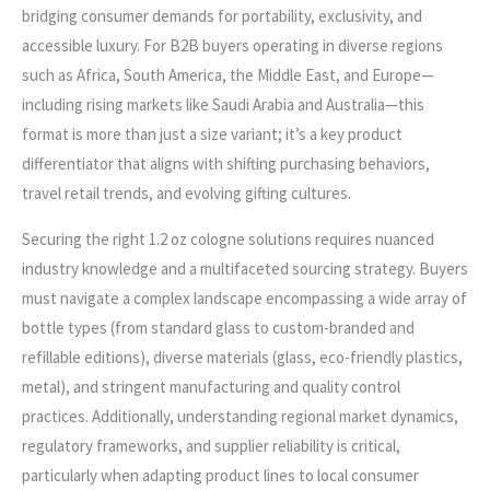
bridging consumer demands for portability, exclusivity, and
accessible luxury. For B2B buyers operating in diverse regions
such as Africa, South America, the Middle East, and Europe—
including rising markets like Saudi Arabia and Australia—this
format is more than just a size variant; it’s a key product
differentiator that aligns with shifting purchasing behaviors,
travel retail trends, and evolving gifting cultures.
Securing the right 1.2 oz cologne solutions requires nuanced
industry knowledge and a multifaceted sourcing strategy. Buyers
must navigate a complex landscape encompassing a wide array of
bottle types (from standard glass to custom-branded and
refillable editions), diverse materials (glass, eco-friendly plastics,
metal), and stringent manufacturing and quality control
practices. Additionally, understanding regional market dynamics,
regulatory frameworks, and supplier reliability is critical,
particularly when adapting product lines to local consumer