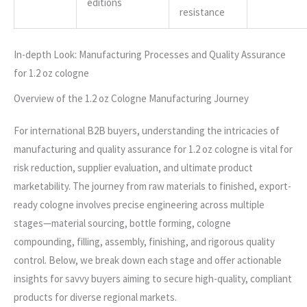
editions
resistance
In-depth Look: Manufacturing Processes and Quality Assurance
for 1.2 oz cologne
Overview of the 1.2 oz Cologne Manufacturing Journey
For international B2B buyers, understanding the intricacies of
manufacturing and quality assurance for 1.2 oz cologne is vital for
risk reduction, supplier evaluation, and ultimate product
marketability. The journey from raw materials to finished, export-
ready cologne involves precise engineering across multiple
stages—material sourcing, bottle forming, cologne
compounding, filling, assembly, finishing, and rigorous quality
control. Below, we break down each stage and offer actionable
insights for savvy buyers aiming to secure high-quality, compliant
products for diverse regional markets.