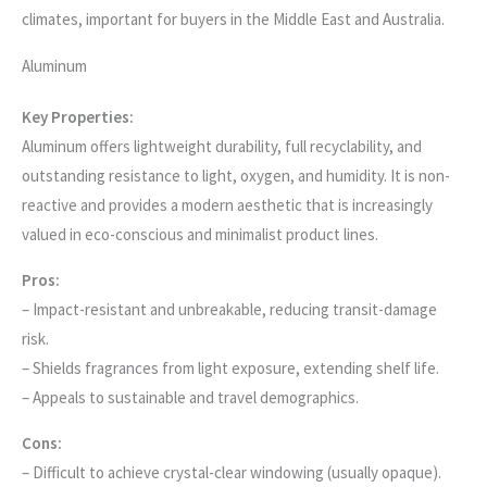
climates, important for buyers in the Middle East and Australia.
Aluminum
Key Properties:
Aluminum offers lightweight durability, full recyclability, and
outstanding resistance to light, oxygen, and humidity. It is non-
reactive and provides a modern aesthetic that is increasingly
valued in eco-conscious and minimalist product lines.
Pros:
– Impact-resistant and unbreakable, reducing transit-damage
risk.
– Shields fragrances from light exposure, extending shelf life.
– Appeals to sustainable and travel demographics.
Cons:
– Difficult to achieve crystal-clear windowing (usually opaque).