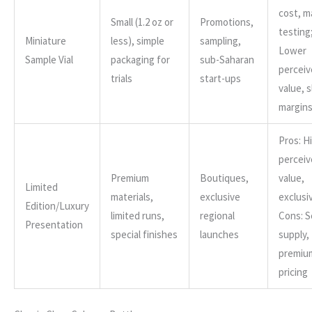
cost, m
Small (1.2 oz or
Promotions,
testing
Miniature
less), simple
sampling,
Lower
Sample Vial
packaging for
sub-Saharan
percei
trials
start-ups
value, s
margin
Pros: H
percei
Premium
Boutiques,
value,
Limited
materials,
exclusive
exclusiv
Edition/Luxury
limited runs,
regional
Cons: S
Presentation
special finishes
launches
supply,
premiu
pricing