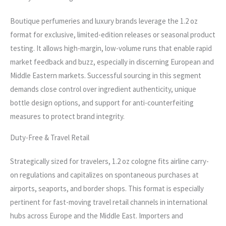
Boutique perfumeries and luxury brands leverage the 1.2 oz
format for exclusive, limited-edition releases or seasonal product
testing. It allows high-margin, low-volume runs that enable rapid
market feedback and buzz, especially in discerning European and
Middle Eastern markets. Successful sourcing in this segment
demands close control over ingredient authenticity, unique
bottle design options, and support for anti-counterfeiting
measures to protect brand integrity.
Duty-Free & Travel Retail
Strategically sized for travelers, 1.2 oz cologne fits airline carry-
on regulations and capitalizes on spontaneous purchases at
airports, seaports, and border shops. This format is especially
pertinent for fast-moving travel retail channels in international
hubs across Europe and the Middle East. Importers and