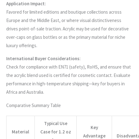
Application Impact:
Favored for limited editions and boutique collections across
Europe and the Middle East, or where visual distinctiveness
drives point-of-sale traction. Acrylic may be used for decorative
over-caps on glass bottles or as the primary material for niche
luxury offerings.
International Buyer Considerations:
Check for compliance with EN71 (safety), RoHS, and ensure that
the acrylic blend used is certified for cosmetic contact. Evaluate
performance in high-temperature shipping—key for buyers in
Africa and Australia.
Comparative Summary Table
Typical Use
Key
Material
Case for 1.2 oz
Advantage
Disadvant