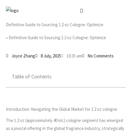
Skip
to
content
Definitive Guide to Sourcing 1.2 oz Cologne: Optimize
»
Definitive Guide to Sourcing 1.2 oz Cologne: Optimize
Joyce Zhang
8 July, 2025
10:35 am
No Comments
Table of Contents
Introduction: Navigating the Global Market for 1.2 oz cologne
The 1.2 oz (approximately 40 mL) cologne segment has emerged
as a pivotal offering in the global fragrance industry, strategically