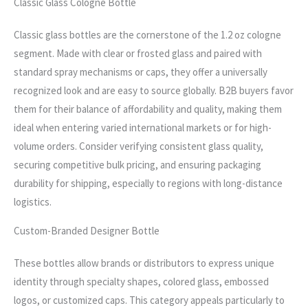
Classic Glass Cologne Bottle
Classic glass bottles are the cornerstone of the 1.2 oz cologne
segment. Made with clear or frosted glass and paired with
standard spray mechanisms or caps, they offer a universally
recognized look and are easy to source globally. B2B buyers favor
them for their balance of affordability and quality, making them
ideal when entering varied international markets or for high-
volume orders. Consider verifying consistent glass quality,
securing competitive bulk pricing, and ensuring packaging
durability for shipping, especially to regions with long-distance
logistics.
Custom-Branded Designer Bottle
These bottles allow brands or distributors to express unique
identity through specialty shapes, colored glass, embossed
logos, or customized caps. This category appeals particularly to