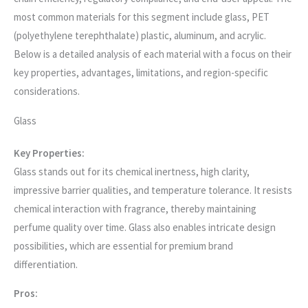
most common materials for this segment include glass, PET
(polyethylene terephthalate) plastic, aluminum, and acrylic.
Below is a detailed analysis of each material with a focus on their
key properties, advantages, limitations, and region-specific
considerations.
Glass
Key Properties:
Glass stands out for its chemical inertness, high clarity,
impressive barrier qualities, and temperature tolerance. It resists
chemical interaction with fragrance, thereby maintaining
perfume quality over time. Glass also enables intricate design
possibilities, which are essential for premium brand
differentiation.
Pros: