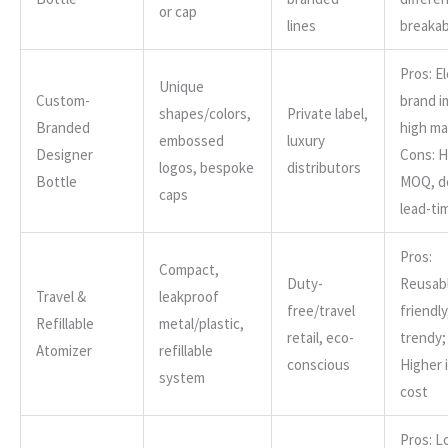
or cap
lines
breakab
Pros: E
Unique
Custom-
brand i
shapes/colors,
Private label,
Branded
high ma
embossed
luxury
Designer
Cons: H
logos, bespoke
distributors
Bottle
MOQ, d
caps
lead-ti
Pros:
Compact,
Duty-
Reusabl
Travel &
leakproof
free/travel
friendly
Refillable
metal/plastic,
retail, eco-
trendy;
Atomizer
refillable
conscious
Higher i
system
cost
Pros: 