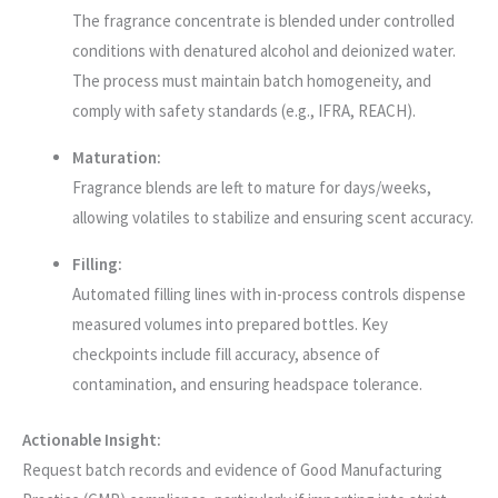
The fragrance concentrate is blended under controlled
conditions with denatured alcohol and deionized water.
The process must maintain batch homogeneity, and
comply with safety standards (e.g., IFRA, REACH).
Maturation:
Fragrance blends are left to mature for days/weeks,
allowing volatiles to stabilize and ensuring scent accuracy.
Filling:
Automated filling lines with in-process controls dispense
measured volumes into prepared bottles. Key
checkpoints include fill accuracy, absence of
contamination, and ensuring headspace tolerance.
Actionable Insight:
Request batch records and evidence of Good Manufacturing