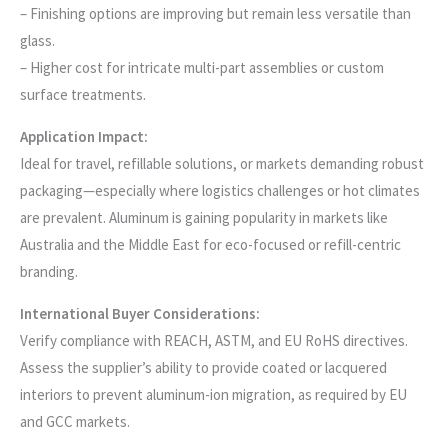
– Finishing options are improving but remain less versatile than
glass.
– Higher cost for intricate multi-part assemblies or custom
surface treatments.
Application Impact:
Ideal for travel, refillable solutions, or markets demanding robust
packaging—especially where logistics challenges or hot climates
are prevalent. Aluminum is gaining popularity in markets like
Australia and the Middle East for eco-focused or refill-centric
branding.
International Buyer Considerations:
Verify compliance with REACH, ASTM, and EU RoHS directives.
Assess the supplier’s ability to provide coated or lacquered
interiors to prevent aluminum-ion migration, as required by EU
and GCC markets.