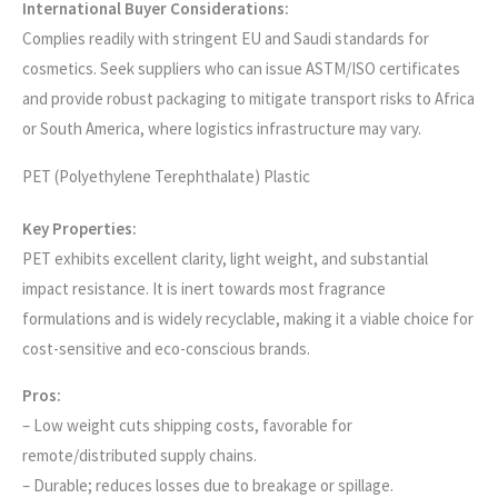
International Buyer Considerations:
Complies readily with stringent EU and Saudi standards for
cosmetics. Seek suppliers who can issue ASTM/ISO certificates
and provide robust packaging to mitigate transport risks to Africa
or South America, where logistics infrastructure may vary.
PET (Polyethylene Terephthalate) Plastic
Key Properties:
PET exhibits excellent clarity, light weight, and substantial
impact resistance. It is inert towards most fragrance
formulations and is widely recyclable, making it a viable choice for
cost-sensitive and eco-conscious brands.
Pros:
– Low weight cuts shipping costs, favorable for
remote/distributed supply chains.
– Durable; reduces losses due to breakage or spillage.