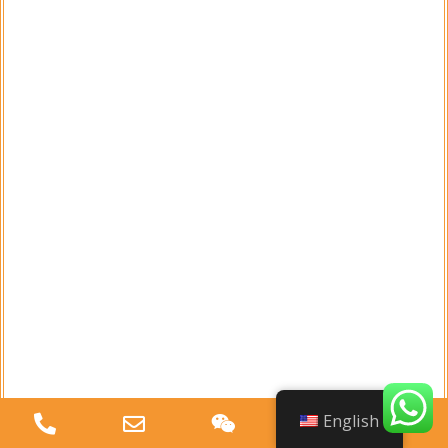
Toothpick or Needle
A toothpick or a fine needle can be used
to clear any clogs in the nozzle. This is
particularly effective for removing dried
liquid or debris that may be obstructing
the spray path.
Cleaning Cloth
A soft cleaning cloth is handy for wiping
down the nozzle and other components
of the spray bottle. This helps remove
English