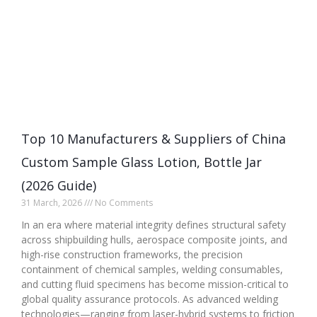
Top 10 Manufacturers & Suppliers of China
Custom Sample Glass Lotion, Bottle Jar
(2026 Guide)
31 March, 2026
No Comments
In an era where material integrity defines structural safety
across shipbuilding hulls, aerospace composite joints, and
high-rise construction frameworks, the precision
containment of chemical samples, welding consumables,
and cutting fluid specimens has become mission-critical to
global quality assurance protocols. As advanced welding
technologies—ranging from laser-hybrid systems to friction