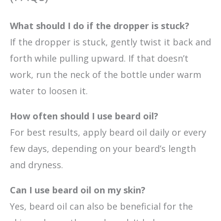
What should I do if the dropper is stuck?
If the dropper is stuck, gently twist it back and
forth while pulling upward. If that doesn’t
work, run the neck of the bottle under warm
water to loosen it.
How often should I use beard oil?
For best results, apply beard oil daily or every
few days, depending on your beard’s length
and dryness.
Can I use beard oil on my skin?
Yes, beard oil can also be beneficial for the