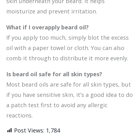
skin underneath your beard. It helps
moisturize and prevent irritation.
What if I overapply beard oil?
If you apply too much, simply blot the excess
oil with a paper towel or cloth. You can also
comb it through to distribute it more evenly.
Is beard oil safe for all skin types?
Most beard oils are safe for all skin types, but
if you have sensitive skin, it’s a good idea to do
a patch test first to avoid any allergic
reactions.
Post Views:
1,784