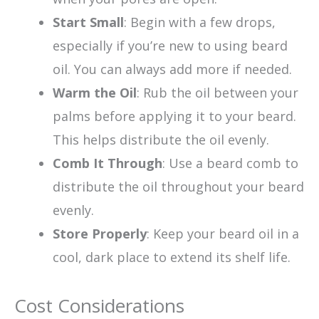
Start Small
: Begin with a few drops,
especially if you’re new to using beard
oil. You can always add more if needed.
Warm the Oil
: Rub the oil between your
palms before applying it to your beard.
This helps distribute the oil evenly.
Comb It Through
: Use a beard comb to
distribute the oil throughout your beard
evenly.
Store Properly
: Keep your beard oil in a
cool, dark place to extend its shelf life.
Cost Considerations