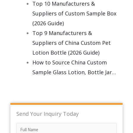
Top 10 Manufacturers &
Suppliers of Custom Sample Box
(2026 Guide)
Top 9 Manufacturers &
Suppliers of China Custom Pet
Lotion Bottle (2026 Guide)
How to Source China Custom
Sample Glass Lotion, Bottle Jar…
Send Your Inquiry Today