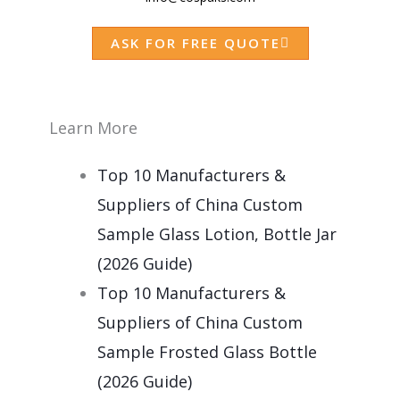
ASK FOR FREE QUOTE
Learn More
Top 10 Manufacturers &
Suppliers of China Custom
Sample Glass Lotion, Bottle Jar
(2026 Guide)
Top 10 Manufacturers &
Suppliers of China Custom
Sample Frosted Glass Bottle
(2026 Guide)