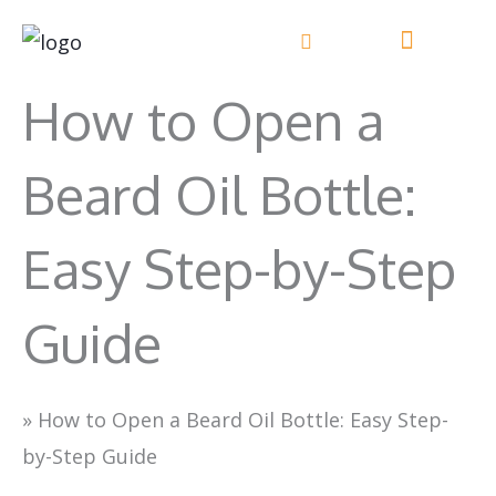
Skip
to
content
How to Open a
Beard Oil Bottle:
Easy Step-by-Step
Guide
»
How to Open a Beard Oil Bottle: Easy Step-
by-Step Guide