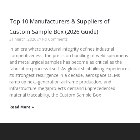
Top 10 Manufacturers & Suppliers of
Custom Sample Box (2026 Guide)
31 March, 2026
No Comments
In an era where structural integrity defines industrial
competitiveness, the precision handling of weld specimens
and metallurgical samples has become as critical as the
fabrication process itself. As global shipbuilding experiences
its strongest resurgence in a decade, aerospace OEMs
ramp up next-generation airframe production, and
infrastructure megaprojects demand unprecedented
material traceability, the Custom Sample Box
Read More »