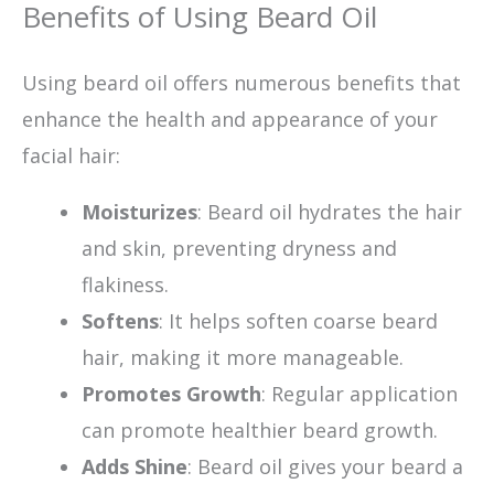
Benefits of Using Beard Oil
Using beard oil offers numerous benefits that
enhance the health and appearance of your
facial hair:
Moisturizes
: Beard oil hydrates the hair
and skin, preventing dryness and
flakiness.
Softens
: It helps soften coarse beard
hair, making it more manageable.
Promotes Growth
: Regular application
can promote healthier beard growth.
Adds Shine
: Beard oil gives your beard a