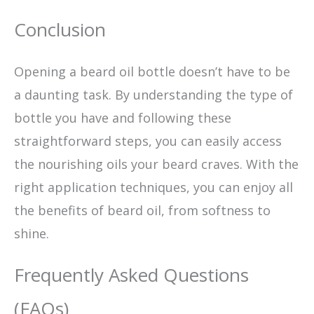
Conclusion
Opening a beard oil bottle doesn’t have to be
a daunting task. By understanding the type of
bottle you have and following these
straightforward steps, you can easily access
the nourishing oils your beard craves. With the
right application techniques, you can enjoy all
the benefits of beard oil, from softness to
shine.
Frequently Asked Questions
(FAQs)