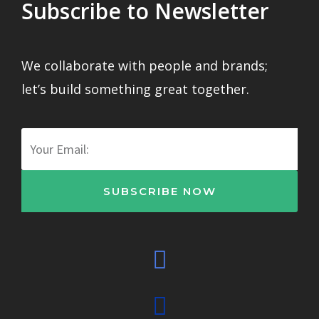
Subscribe to Newsletter
We collaborate with people and brands;
let’s build something great together.
Email
SUBSCRIBE NOW