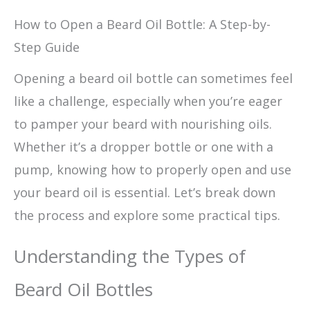
How to Open a Beard Oil Bottle: A Step-by-
Step Guide
Opening a beard oil bottle can sometimes feel
like a challenge, especially when you’re eager
to pamper your beard with nourishing oils.
Whether it’s a dropper bottle or one with a
pump, knowing how to properly open and use
your beard oil is essential. Let’s break down
the process and explore some practical tips.
Understanding the Types of
Beard Oil Bottles