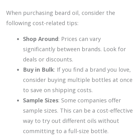
When purchasing beard oil, consider the
following cost-related tips:
Shop Around
: Prices can vary
significantly between brands. Look for
deals or discounts.
Buy in Bulk
: If you find a brand you love,
consider buying multiple bottles at once
to save on shipping costs.
Sample Sizes
: Some companies offer
sample sizes. This can be a cost-effective
way to try out different oils without
committing to a full-size bottle.