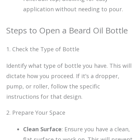
application without needing to pour.
Steps to Open a Beard Oil Bottle
1. Check the Type of Bottle
Identify what type of bottle you have. This will
dictate how you proceed. If it’s a dropper,
pump, or roller, follow the specific
instructions for that design.
2. Prepare Your Space
Clean Surface
: Ensure you have a clean,
flat surface to work on. This will prevent