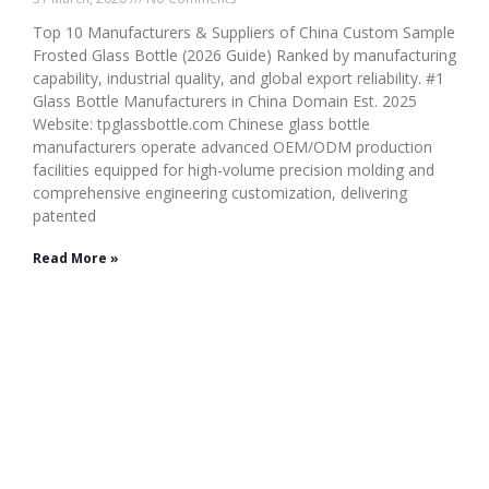
Top 10 Manufacturers & Suppliers of China Custom Sample
Frosted Glass Bottle (2026 Guide) Ranked by manufacturing
capability, industrial quality, and global export reliability. #1
Glass Bottle Manufacturers in China Domain Est. 2025
Website: tpglassbottle.com Chinese glass bottle
manufacturers operate advanced OEM/ODM production
facilities equipped for high-volume precision molding and
comprehensive engineering customization, delivering
patented
Read More »