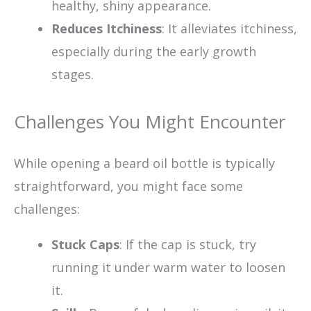
healthy, shiny appearance.
Reduces Itchiness
: It alleviates itchiness,
especially during the early growth
stages.
Challenges You Might Encounter
While opening a beard oil bottle is typically
straightforward, you might face some
challenges:
Stuck Caps
: If the cap is stuck, try
running it under warm water to loosen
it.