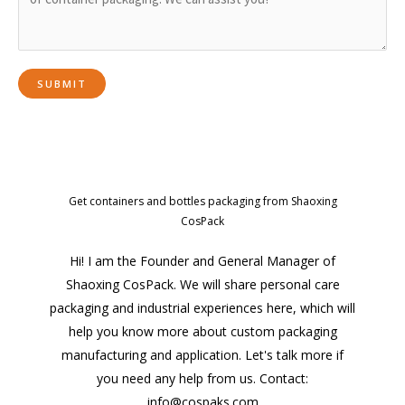
Get containers and bottles packaging from Shaoxing
CosPack
Hi! I am the Founder and General Manager of
Shaoxing CosPack. We will share personal care
packaging and industrial experiences here, which will
help you know more about custom packaging
manufacturing and application. Let's talk more if
you need any help from us. Contact:
info@cospaks.com