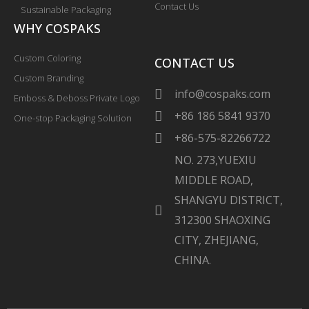
Contact Us
Sustainable Packaging
WHY COSPAKS
Custom Coloring
CONTACT US
Custom Branding
info@cospaks.com
Emboss & Deboss Private Logo
+86 186 5841 9370
One-stop Packaging Solution
+86-575-82266722
NO. 273,YUEXIU
MIDDLE ROAD,
SHANGYU DISTRICT,
312300 SHAOXING
CITY, ZHEJIANG,
CHINA.