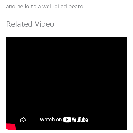
and hello to a well-oiled beard!
Related Video