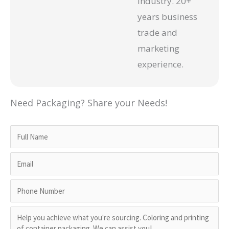
industry. 20+
years business
trade and
marketing
experience.
Need Packaging? Share your Needs!