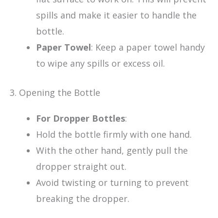
spills and make it easier to handle the
bottle.
Paper Towel
: Keep a paper towel handy
to wipe any spills or excess oil.
3. Opening the Bottle
For Dropper Bottles
:
Hold the bottle firmly with one hand.
With the other hand, gently pull the
dropper straight out.
Avoid twisting or turning to prevent
breaking the dropper.