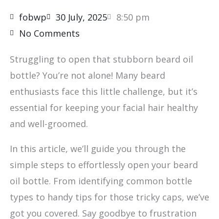
fobwp
30 July, 2025
8:50 pm
No Comments
Struggling to open that stubborn beard oil
bottle? You’re not alone! Many beard
enthusiasts face this little challenge, but it’s
essential for keeping your facial hair healthy
and well-groomed.
In this article, we’ll guide you through the
simple steps to effortlessly open your beard
oil bottle. From identifying common bottle
types to handy tips for those tricky caps, we’ve
got you covered. Say goodbye to frustration