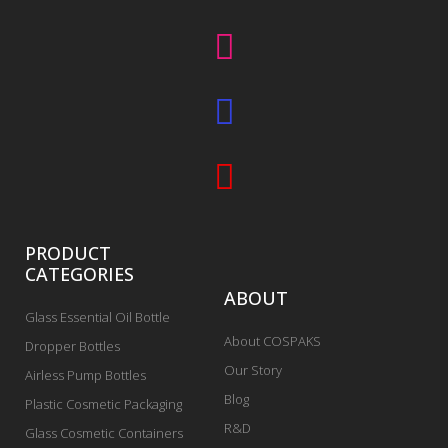
PRODUCT
CATEGORIES
ABOUT
Glass Essential Oil Bottle
About COSPAKS
Dropper Bottles
Our Story
Airless Pump Bottles
Blog
Plastic Cosmetic Packaging
R&D
Glass Cosmetic Containers