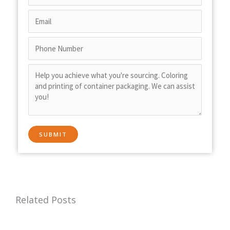
Related Posts