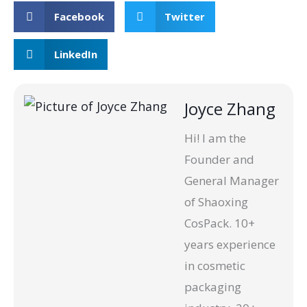
Facebook
Twitter
LinkedIn
Joyce Zhang
Hi! I am the
Founder and
General Manager
of Shaoxing
CosPack. 10+
years experience
in cosmetic
packaging