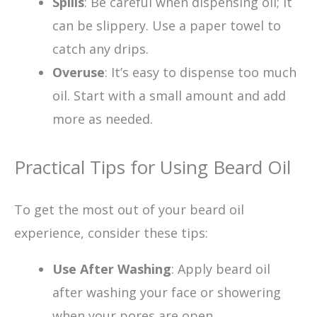
Spills
: Be careful when dispensing oil; it
can be slippery. Use a paper towel to
catch any drips.
Overuse
: It’s easy to dispense too much
oil. Start with a small amount and add
more as needed.
Practical Tips for Using Beard Oil
To get the most out of your beard oil
experience, consider these tips:
Use After Washing
: Apply beard oil
after washing your face or showering
when your pores are open.