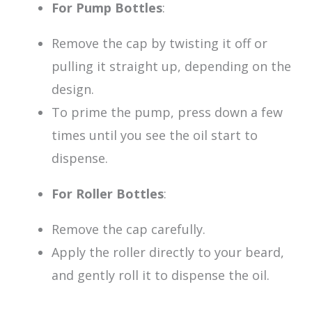
For Pump Bottles
:
Remove the cap by twisting it off or
pulling it straight up, depending on the
design.
To prime the pump, press down a few
times until you see the oil start to
dispense.
For Roller Bottles
:
Remove the cap carefully.
Apply the roller directly to your beard,
and gently roll it to dispense the oil.