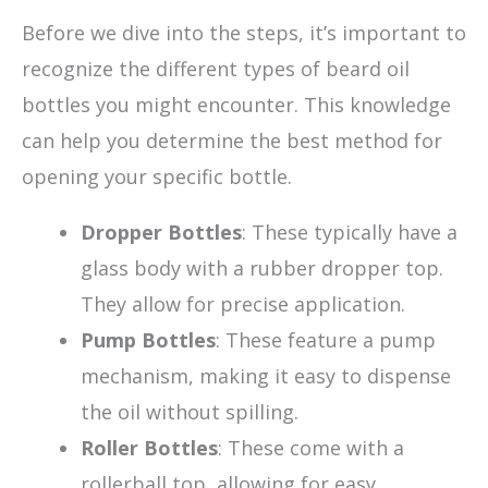
Before we dive into the steps, it’s important to
recognize the different types of beard oil
bottles you might encounter. This knowledge
can help you determine the best method for
opening your specific bottle.
Dropper Bottles
: These typically have a
glass body with a rubber dropper top.
They allow for precise application.
Pump Bottles
: These feature a pump
mechanism, making it easy to dispense
the oil without spilling.
Roller Bottles
: These come with a
rollerball top, allowing for easy