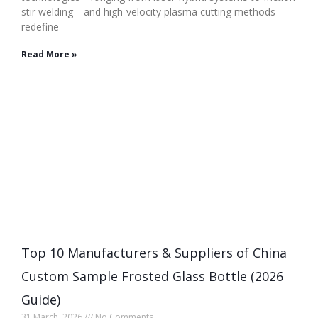
stir welding—and high-velocity plasma cutting methods
redefine
Read More »
Top 10 Manufacturers & Suppliers of China
Custom Sample Frosted Glass Bottle (2026
Guide)
31 March, 2026
No Comments