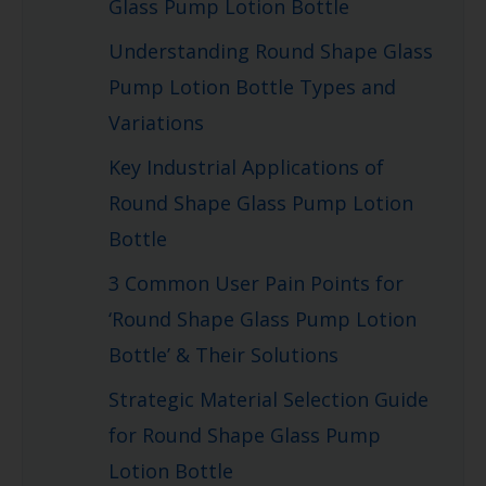
Glass Pump Lotion Bottle
Understanding Round Shape Glass
Pump Lotion Bottle Types and
Variations
Key Industrial Applications of
Round Shape Glass Pump Lotion
Bottle
3 Common User Pain Points for
‘Round Shape Glass Pump Lotion
Bottle’ & Their Solutions
Strategic Material Selection Guide
for Round Shape Glass Pump
Lotion Bottle