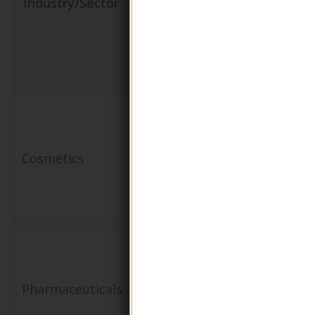
Industry/Sector
Shape Glass
for the
Pump
Business
Lotion
Bottle
Packaging
Enhances
for lotions,
brand image
Cosmetics
creams, and
with premiu
serums
packaging
Dispensing
Maintains
of topical
product
Pharmaceuticals
medications
integrity and
and