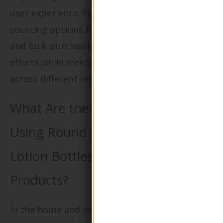
user experience. For international B2B buyers,
sourcing options that include custom labeling
and bulk purchasing can facilitate branding
efforts while meeting diverse market needs
across different regions.
What Are the Advantages of
Using Round Shape Glass Pump
Lotion Bottles for Cleaning
Products?
In the home and industrial cleaning sectors,