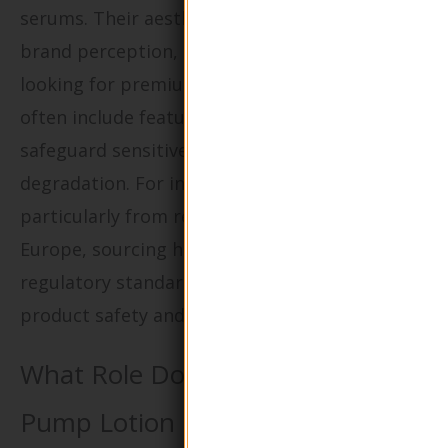
serums. Their aesthetic appeal enhances
brand perception, attracting customers
looking for premium products. These bottles
often include features like UV protection to
safeguard sensitive ingredients from
degradation. For international buyers,
particularly from regions like Africa and
Europe, sourcing high-quality glass that meets
regulatory standards is crucial to ensure
product safety and market acceptance.
What Role Do Round Shape Glass
Pump Lotion Bottles Play in