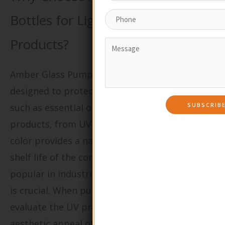
Bottles for Light-Sensitive
Products?
Amber Glass Pump Bottles are specifically
designed to protect light-sensitive materials,
such as essential oils and certain skincare
products, from UV light exposure. The amber
color provides a natural barrier, extending the
shelf life of the contents. These bottles are
popular in industries where product integrity
is crucial. When purchasing, B2B buyers should
evaluate the UV protection level, as well as the
aesthetic appeal of amber glass, which can