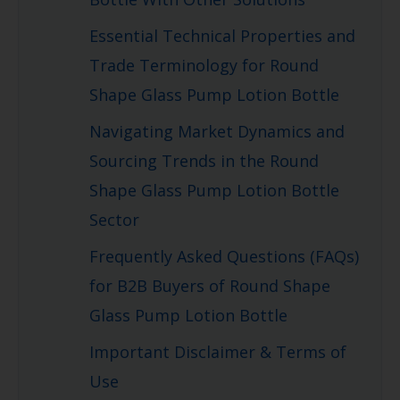
Essential Technical Properties and
Trade Terminology for Round
Shape Glass Pump Lotion Bottle
Navigating Market Dynamics and
Sourcing Trends in the Round
Shape Glass Pump Lotion Bottle
Sector
Frequently Asked Questions (FAQs)
for B2B Buyers of Round Shape
Glass Pump Lotion Bottle
Important Disclaimer & Terms of
Use