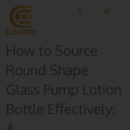
Skip
to
content
How to Source
Round Shape
Glass Pump Lotion
Bottle Effectively:
A…