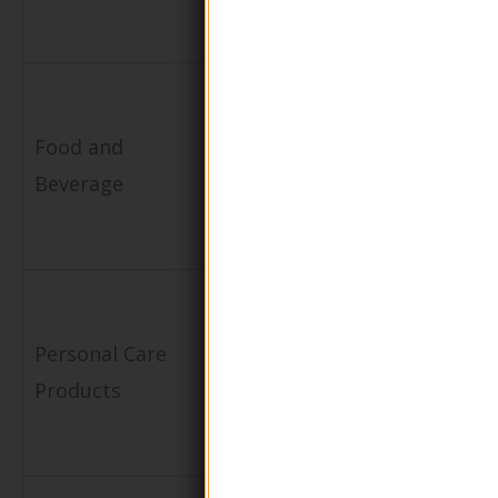
safety
ointments
Packaging
Provides a
for
stylish
Food and
dressings,
presentation
Beverage
sauces, or
and preserve
condiments
flavor
Distribution
Facilitates
of hand
controlled
Personal Care
sanitizers
dispensing
Products
and
and minimize
moisturizers
waste