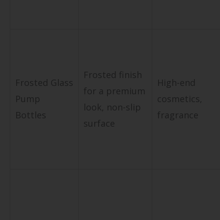
Frosted finish
Frosted Glass
High-end
for a premium
Pump
cosmetics,
look, non-slip
Bottles
fragrance
surface