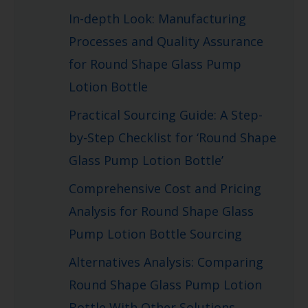
In-depth Look: Manufacturing
Processes and Quality Assurance
for Round Shape Glass Pump
Lotion Bottle
Practical Sourcing Guide: A Step-
by-Step Checklist for ‘Round Shape
Glass Pump Lotion Bottle’
Comprehensive Cost and Pricing
Analysis for Round Shape Glass
Pump Lotion Bottle Sourcing
Alternatives Analysis: Comparing
Round Shape Glass Pump Lotion
Bottle With Other Solutions