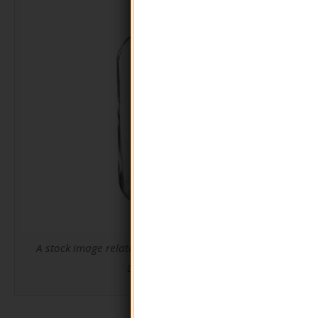
A stock image related to Round Shape Glass Pump
Lotion Bottle.