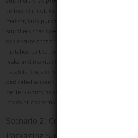
suppliers that provide samples, allowing them
to test the bottles with their products before
making bulk purchases. Furthermore, utilizing
suppliers that specialize in custom solutions
can ensure that the right pump type is
matched to the bottle size, which can prevent
leaks and maintain product integrity.
Establishing a strong relationship with a
dedicated account manager can also facilitate
better communication regarding any specific
needs or concerns.
Scenario 2: Concerns Over
Packaging Sustainability and