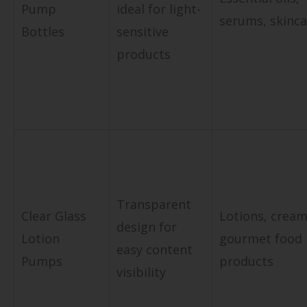
Pump
ideal for light-
serums, skinca
Bottles
sensitive
products
Transparent
Clear Glass
Lotions, cream
design for
Lotion
gourmet food
easy content
Pumps
products
visibility