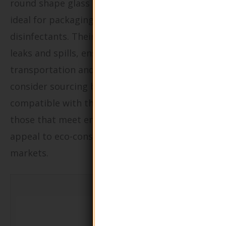
round shape glass pump lotion bottles are
ideal for packaging cleaning solutions and
disinfectants. Their robust design prevents
leaks and spills, ensuring safe handling during
transportation and use. Buyers should
consider sourcing bottles that are chemically
compatible with their products, as well as
those that meet environmental regulations to
appeal to eco-conscious consumers in various
markets.