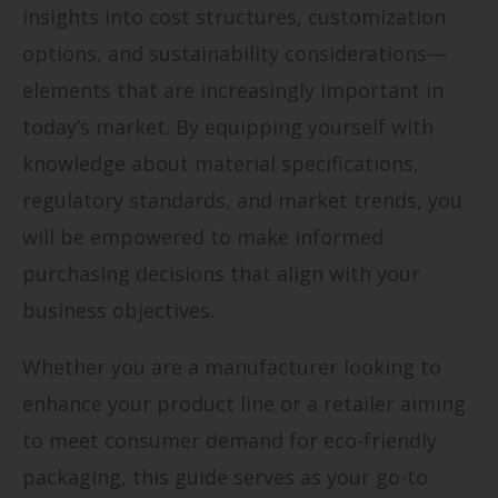
insights into cost structures, customization
options, and sustainability considerations—
elements that are increasingly important in
today’s market. By equipping yourself with
knowledge about material specifications,
regulatory standards, and market trends, you
will be empowered to make informed
purchasing decisions that align with your
business objectives.
Whether you are a manufacturer looking to
enhance your product line or a retailer aiming
to meet consumer demand for eco-friendly
packaging, this guide serves as your go-to