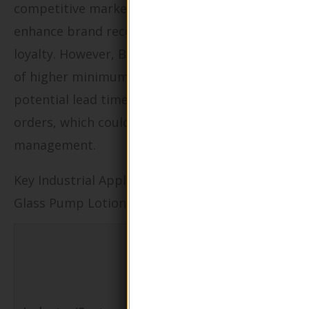
competitive markets. Customization can
enhance brand recognition and consumer
loyalty. However, B2B buyers should be aware
of higher minimum order quantities and
potential lead times associated with custom
orders, which could affect inventory
management.
Key Industrial Applications of Round Shape
Glass Pump Lotion Bottle
Specific
Application
of Round
Value/Benefi