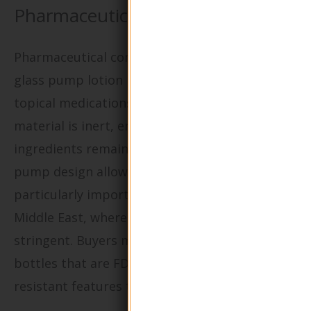
Pharmaceuticals?
Pharmaceutical companies utilize round shape
glass pump lotion bottles for dispensing
topical medications and ointments. The glass
material is inert, ensuring that the active
ingredients remain uncontaminated, while the
pump design allows for precise dosing. This is
particularly important in markets such as the
Middle East, where regulatory compliance is
stringent. Buyers must prioritize sourcing
bottles that are FDA-approved and offer child-
resistant features to enhance safety.