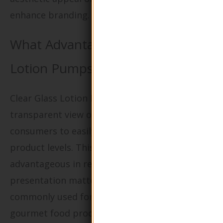
enhance branding.
What Advantages Do Clear Glass
Lotion Pumps Offer?
Clear Glass Lotion Pumps provide a
transparent view of the contents, allowing
consumers to easily monitor remaining
product levels. This visibility is particularly
advantageous in retail settings where
presentation matters. These bottles are
commonly used for lotions, creams, and
gourmet food products. B2B buyers should