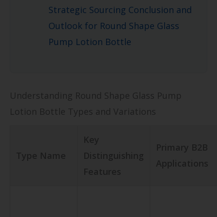
Strategic Sourcing Conclusion and
Outlook for Round Shape Glass
Pump Lotion Bottle
Understanding Round Shape Glass Pump
Lotion Bottle Types and Variations
Key
Primary B2B
Type Name
Distinguishing
Applications
Features