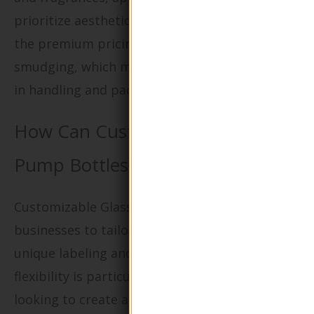
prioritize aesthetics. Buyers should consider
the premium pricing and potential for
smudging, which may require additional care
in handling and packaging.
How Can Customizable Glass
Pump Bottles Enhance Branding?
Customizable Glass Pump Bottles allow
businesses to tailor their packaging with
unique labeling and color options. This
flexibility is particularly beneficial for brands
looking to create a distinct identity in