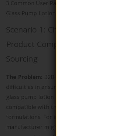
3 Common User Pain Points for ‘Round Shape
Glass Pump Lotion Bottle’ & Their Solutions
Scenario 1: Challenges with
Product Compatibility and
Sourcing
The Problem:
B2B buyers often face
difficulties in ensuring that the round shape
glass pump lotion bottles they purchase are
compatible with their specific product
formulations. For instance, a skincare
manufacturer might find that certain lotions