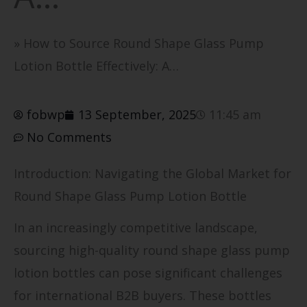
»
How to Source Round Shape Glass Pump
Lotion Bottle Effectively: A…
fobwp
13 September, 2025
11:45 am
No Comments
Introduction: Navigating the Global Market for
Round Shape Glass Pump Lotion Bottle
In an increasingly competitive landscape,
sourcing high-quality round shape glass pump
lotion bottles can pose significant challenges
for international B2B buyers. These bottles