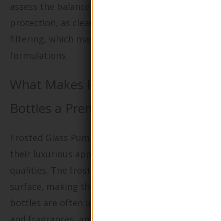
assess the balance between aesthetics and
protection, as clear glass does not offer UV
filtering, which may be a concern for certain
formulations.
What Makes Frosted Glass Pump
Bottles a Premium Choice?
Frosted Glass Pump Bottles are known for
their luxurious appearance and tactile
qualities. The frosted finish provides a non-slip
surface, making them easier to handle. These
bottles are often used for high-end cosmetics
and fragrances, appealing to brands that