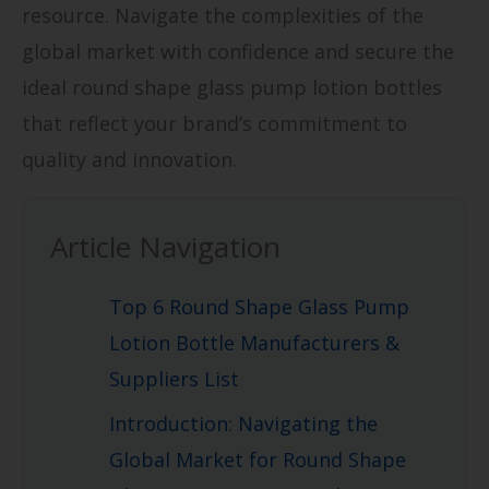
resource. Navigate the complexities of the
global market with confidence and secure the
ideal round shape glass pump lotion bottles
that reflect your brand’s commitment to
quality and innovation.
Article Navigation
Top 6 Round Shape Glass Pump
Lotion Bottle Manufacturers &
Suppliers List
Introduction: Navigating the
Global Market for Round Shape