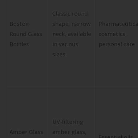
Classic round
Boston
shape, narrow
Pharmaceutica
Round Glass
neck, available
cosmetics,
Bottles
in various
personal care
sizes
UV-filtering
Amber Glass
amber glass,
Essential oils,