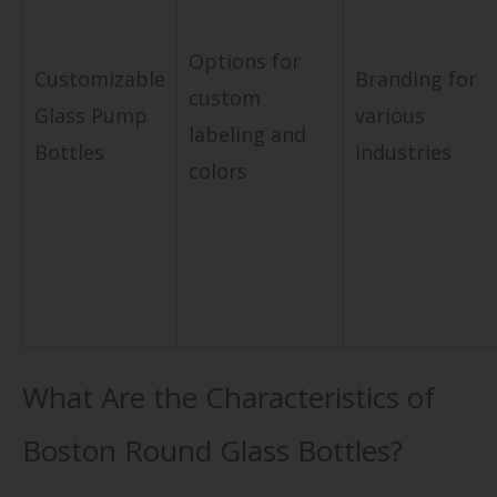
Options for
Customizable
Branding for
custom
Glass Pump
various
labeling and
Bottles
industries
colors
What Are the Characteristics of
Boston Round Glass Bottles?