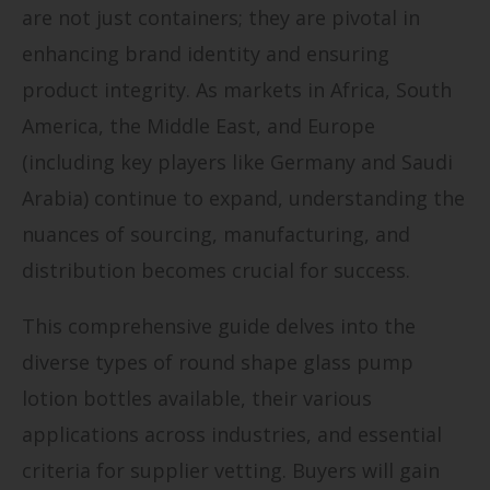
are not just containers; they are pivotal in
enhancing brand identity and ensuring
product integrity. As markets in Africa, South
America, the Middle East, and Europe
(including key players like Germany and Saudi
Arabia) continue to expand, understanding the
nuances of sourcing, manufacturing, and
distribution becomes crucial for success.
This comprehensive guide delves into the
diverse types of round shape glass pump
lotion bottles available, their various
applications across industries, and essential
criteria for supplier vetting. Buyers will gain