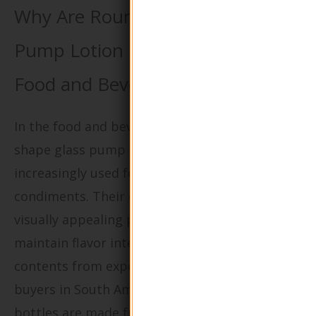
Why Are Round Shape Glass
Pump Lotion Bottles Important in
Food and Beverage Packaging?
In the food and beverage industry, round
shape glass pump lotion bottles are
increasingly used for dressings, sauces, and
condiments. Their design not only provides a
visually appealing presentation but also helps
maintain flavor integrity by protecting
contents from exposure to air and light. For
buyers in South America, ensuring that the
bottles are made from food-grade materials