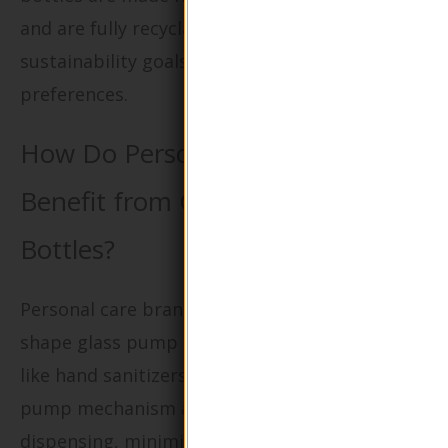
and are fully recyclable can align with
sustainability goals and consumer
preferences.
How Do Personal Care Products
Benefit from Glass Pump Lotion
Bottles?
Personal care brands often rely on round
shape glass pump lotion bottles for products
like hand sanitizers and moisturizers. The
pump mechanism allows for easy, controlled
dispensing, minimizing waste and enhancing