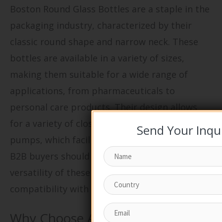
Boston Round Glass Bottles are a staple in the
packaging industry, characterized by their
classic round shape and narrow neck. These
bottles are available in a variety of sizes,
making them suitable for a wide range of
applications, from pharmaceuticals to
personal care products. Their design allows
for a variety of closure styles, including lotion
Send Your Inqu
pumps, which facilitate controlled dispensing.
B2B buyers should consider the durability and
versatility of these bottles, as well as their
compatibility with various products.
Why Choose Amber Glass Pump