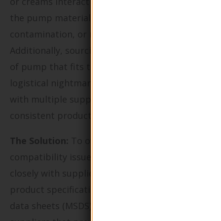
or creams interact negatively with the glass or
the pump material, leading to leaks,
contamination, or reduced product efficacy.
Additionally, sourcing the right size and type
of pump that fits their bottles can be a
logistical nightmare, especially when dealing
with multiple suppliers who may not provide
consistent product specifications.
The Solution:
To overcome these
compatibility issues, it is crucial to collaborate
closely with suppliers who offer detailed
product specifications and material safety
data sheets (MSDS). Buyers should prioritize