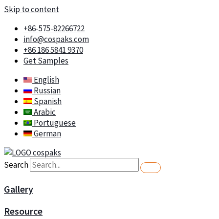
Skip to content
+86-575-82266722
info@cospaks.com
+86 186 5841 9370
Get Samples
English
Russian
Spanish
Arabic
Portuguese
German
Search
Gallery
Resource