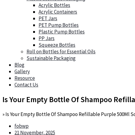
Acrylic Bottles
Acrylic Containers
PET Jars
PET Pump Bottles
Plastic Pump Bottles
PP Jars
Squeeze Bottles
Roll on Bottles for Essential Oils
Sustainable Packaging
Blog
Gallery
Resource
Contact Us
Is Your Empty Bottle Of Shampoo Refil
»
Is Your Empty Bottle Of Shampoo Refillable Purple 500Ml 
fobwp
21 November, 2025