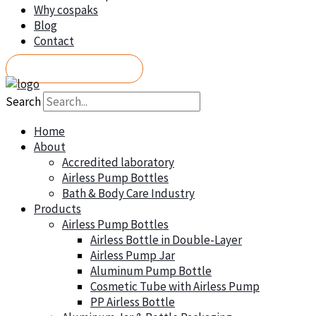
Why cospaks
Blog
Contact
REQUEST A QUOTE
Search
Home
About
Accredited laboratory
Airless Pump Bottles
Bath & Body Care Industry
Products
Airless Pump Bottles
Airless Bottle in Double-Layer
Airless Pump Jar
Aluminum Pump Bottle
Cosmetic Tube with Airless Pump
PP Airless Bottle