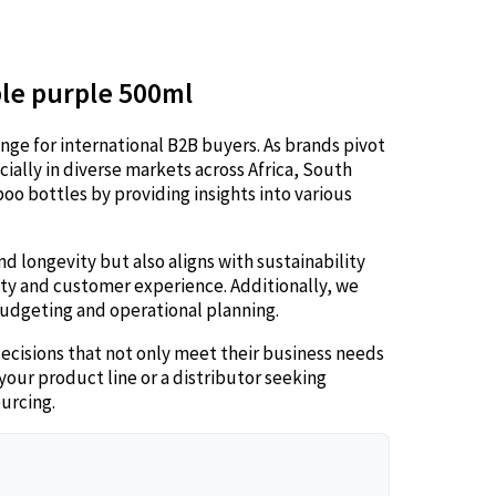
ble purple 500ml
nge for international B2B buyers. As brands pivot
cially in diverse markets across Africa, South
oo bottles by providing insights into various
d longevity but also aligns with sustainability
ity and customer experience. Additionally, we
 budgeting and operational planning.
cisions that not only meet their business needs
our product line or a distributor seeking
ourcing.