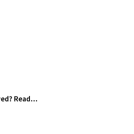
awed? Read…