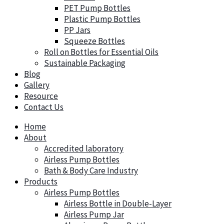
PET Pump Bottles
Plastic Pump Bottles
PP Jars
Squeeze Bottles
Roll on Bottles for Essential Oils
Sustainable Packaging
Blog
Gallery
Resource
Contact Us
Home
About
Accredited laboratory
Airless Pump Bottles
Bath & Body Care Industry
Products
Airless Pump Bottles
Airless Bottle in Double-Layer
Airless Pump Jar