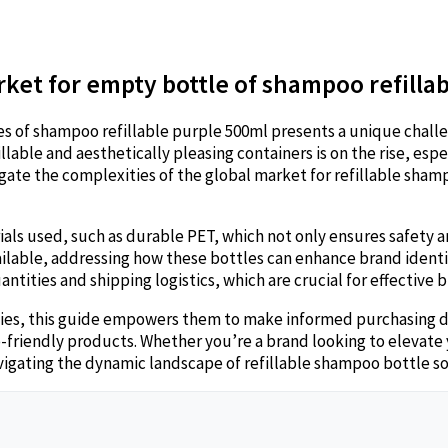
rket for empty bottle of shampoo refilla
es of shampoo refillable purple 500ml presents a unique challe
able and aesthetically pleasing containers is on the rise, espe
gate the complexities of the global market for refillable shamp
ls used, such as durable PET, which not only ensures safety an
vailable, addressing how these bottles can enhance brand ident
ntities and shipping logistics, which are crucial for effective
gies, this guide empowers them to make informed purchasing de
riendly products. Whether you’re a brand looking to elevate y
navigating the dynamic landscape of refillable shampoo bottle s