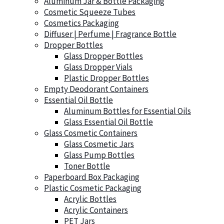
Aluminum Jar & Bottle Packaging
Cosmetic Squeeze Tubes
Cosmetics Packaging
Diffuser | Perfume | Fragrance Bottle
Dropper Bottles
Glass Dropper Bottles
Glass Dropper Vials
Plastic Dropper Bottles
Empty Deodorant Containers
Essential Oil Bottle
Aluminum Bottles for Essential Oils
Glass Essential Oil Bottle
Glass Cosmetic Containers
Glass Cosmetic Jars
Glass Pump Bottles
Toner Bottle
Paperboard Box Packaging
Plastic Cosmetic Packaging
Acrylic Bottles
Acrylic Containers
PET Jars