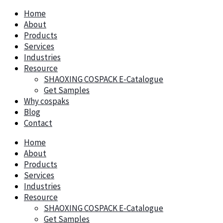
Home
About
Products
Services
Industries
Resource
SHAOXING COSPACK E-Catalogue
Get Samples
Why cospaks
Blog
Contact
Home
About
Products
Services
Industries
Resource
SHAOXING COSPACK E-Catalogue
Get Samples