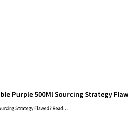
lable Purple 500Ml Sourcing Strategy Fl
Sourcing Strategy Flawed? Read…