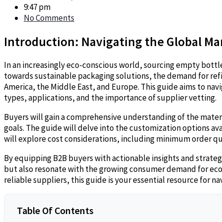
9:47 pm
No Comments
Introduction: Navigating the Global Ma
In an increasingly eco-conscious world, sourcing empty bottl
towards sustainable packaging solutions, the demand for refill
America, the Middle East, and Europe. This guide aims to navi
types, applications, and the importance of supplier vetting.
Buyers will gain a comprehensive understanding of the materia
goals. The guide will delve into the customization options a
will explore cost considerations, including minimum order qua
By equipping B2B buyers with actionable insights and strate
but also resonate with the growing consumer demand for eco-f
reliable suppliers, this guide is your essential resource for 
Table Of Contents