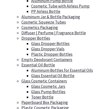
Aluminum Pump Bottle
Cosmetic Tube with Airless Pump
PP Airless Bottle
Aluminum Jar & Bottle Packaging
Cosmetic Squeeze Tubes
Cosmetics Packaging
Diffuser | Perfume | Fragrance Bottle
Dropper Bottles
Glass Dropper Bottles
Glass Dropper Vials
Plastic Dropper Bottles
Empty Deodorant Containers
Essential Oil Bottle
Aluminum Bottles for Essential Oils
Glass Essential Oil Bottle
Glass Cosmetic Containers
Glass Cosmetic Jars
Glass Pump Bottles
Toner Bottle
Paperboard Box Packaging
Plastic Cosmetic Packaging