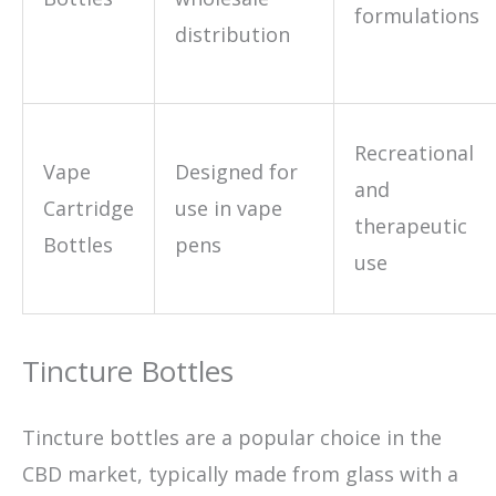
formulations
distribution
Recreational
Vape
Designed for
and
Cartridge
use in vape
therapeutic
Bottles
pens
use
Tincture Bottles
Tincture bottles are a popular choice in the
CBD market, typically made from glass with a