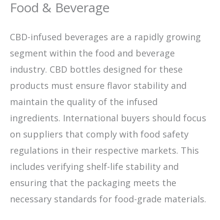
Food & Beverage
CBD-infused beverages are a rapidly growing
segment within the food and beverage
industry. CBD bottles designed for these
products must ensure flavor stability and
maintain the quality of the infused
ingredients. International buyers should focus
on suppliers that comply with food safety
regulations in their respective markets. This
includes verifying shelf-life stability and
ensuring that the packaging meets the
necessary standards for food-grade materials.