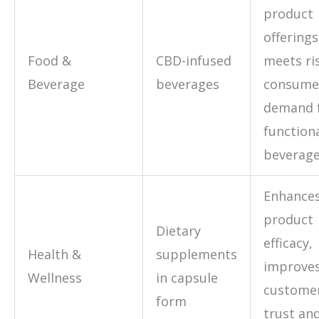
product
offerings
Food &
CBD-infused
meets ri
Beverage
beverages
consume
demand 
function
beverag
Enhance
product
Dietary
efficacy,
Health &
supplements
improve
Wellness
in capsule
custome
form
trust an