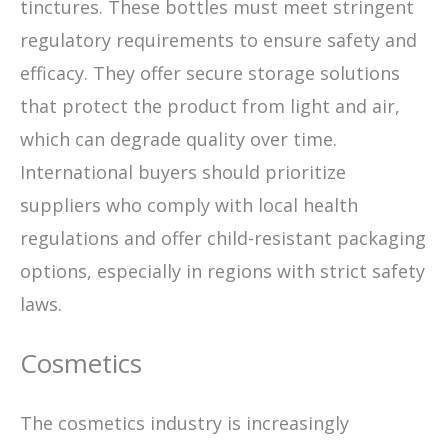
tinctures. These bottles must meet stringent
regulatory requirements to ensure safety and
efficacy. They offer secure storage solutions
that protect the product from light and air,
which can degrade quality over time.
International buyers should prioritize
suppliers who comply with local health
regulations and offer child-resistant packaging
options, especially in regions with strict safety
laws.
Cosmetics
The cosmetics industry is increasingly