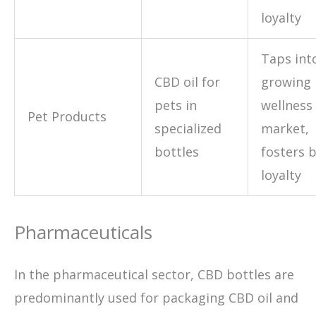
loyalty
Taps int
CBD oil for
growing 
pets in
wellness
Pet Products
specialized
market,
bottles
fosters 
loyalty
Pharmaceuticals
In the pharmaceutical sector, CBD bottles are
predominantly used for packaging CBD oil and