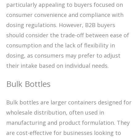
particularly appealing to buyers focused on
consumer convenience and compliance with
dosing regulations. However, B2B buyers
should consider the trade-off between ease of
consumption and the lack of flexibility in
dosing, as consumers may prefer to adjust
their intake based on individual needs.
Bulk Bottles
Bulk bottles are larger containers designed for
wholesale distribution, often used in
manufacturing and product formulation. They
are cost-effective for businesses looking to