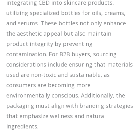
integrating CBD into skincare products,
utilizing specialized bottles for oils, creams,
and serums. These bottles not only enhance
the aesthetic appeal but also maintain
product integrity by preventing
contamination. For B2B buyers, sourcing
considerations include ensuring that materials
used are non-toxic and sustainable, as
consumers are becoming more
environmentally conscious. Additionally, the
packaging must align with branding strategies
that emphasize wellness and natural
ingredients.