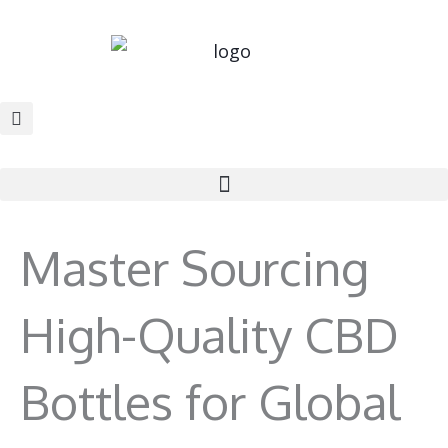
Skip
to
content
Master Sourcing
High-Quality CBD
Bottles for Global