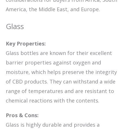
America, the Middle East, and Europe.
Glass
Key Properties:
Glass bottles are known for their excellent
barrier properties against oxygen and
moisture, which helps preserve the integrity
of CBD products. They can withstand a wide
range of temperatures and are resistant to
chemical reactions with the contents.
Pros & Cons:
Glass is highly durable and provides a