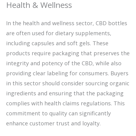
Health & Wellness
In the health and wellness sector, CBD bottles
are often used for dietary supplements,
including capsules and soft gels. These
products require packaging that preserves the
integrity and potency of the CBD, while also
providing clear labeling for consumers. Buyers
in this sector should consider sourcing organic
ingredients and ensuring that the packaging
complies with health claims regulations. This
commitment to quality can significantly
enhance customer trust and loyalty.