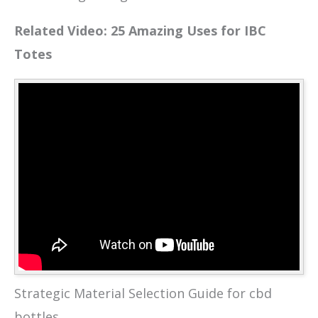
Related Video: 25 Amazing Uses for IBC
Totes
Strategic Material Selection Guide for cbd
bottles