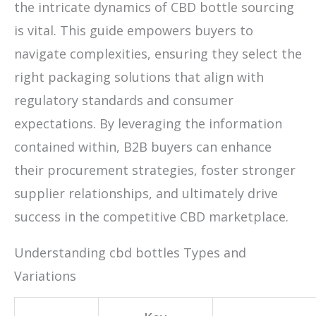
the intricate dynamics of CBD bottle sourcing
is vital. This guide empowers buyers to
navigate complexities, ensuring they select the
right packaging solutions that align with
regulatory standards and consumer
expectations. By leveraging the information
contained within, B2B buyers can enhance
their procurement strategies, foster stronger
supplier relationships, and ultimately drive
success in the competitive CBD marketplace.
Understanding cbd bottles Types and
Variations