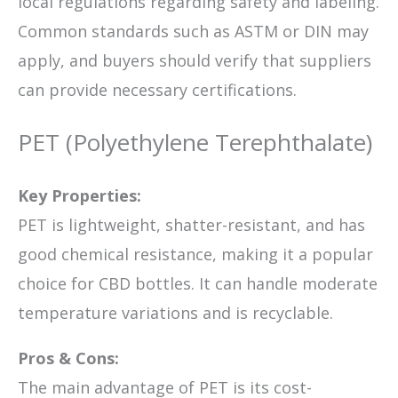
local regulations regarding safety and labeling.
Common standards such as ASTM or DIN may
apply, and buyers should verify that suppliers
can provide necessary certifications.
PET (Polyethylene Terephthalate)
Key Properties:
PET is lightweight, shatter-resistant, and has
good chemical resistance, making it a popular
choice for CBD bottles. It can handle moderate
temperature variations and is recyclable.
Pros & Cons:
The main advantage of PET is its cost-