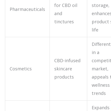
for CBD oil
storage,
Pharmaceuticals
and
enhance
tinctures
product 
life
Different
in a
CBD-infused
competit
Cosmetics
skincare
market,
products
appeals 
wellness
trends
Expands