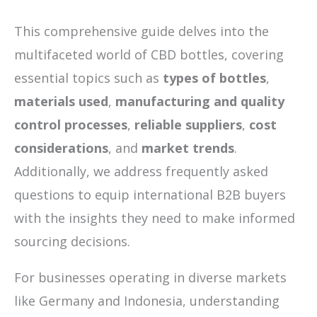
This comprehensive guide delves into the
multifaceted world of CBD bottles, covering
essential topics such as
types of bottles
,
materials used
,
manufacturing and quality
control processes
,
reliable suppliers
,
cost
considerations
, and
market trends
.
Additionally, we address frequently asked
questions to equip international B2B buyers
with the insights they need to make informed
sourcing decisions.
For businesses operating in diverse markets
like Germany and Indonesia, understanding