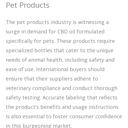
Pet Products
The pet products industry is witnessing a
surge in demand for CBD oil formulated
specifically for pets. These products require
specialized bottles that cater to the unique
needs of animal health, including safety and
ease of use. International buyers should
ensure that their suppliers adhere to
veterinary compliance and conduct thorough
safety testing. Accurate labeling that reflects
the product’s benefits and usage instructions
is also essential to foster consumer confidence
in this burgeoning market.