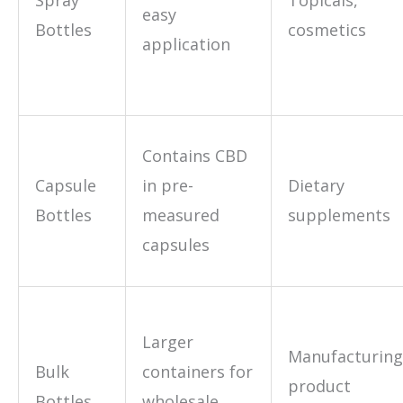
easy
Bottles
cosmetics
application
Contains CBD
Capsule
in pre-
Dietary
Bottles
measured
supplements
capsules
Larger
Manufacturing
Bulk
containers for
product
Bottles
wholesale