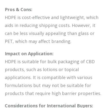
Pros & Cons:
HDPE is cost-effective and lightweight, which
aids in reducing shipping costs. However, it
can be less visually appealing than glass or
PET, which may affect branding.
Impact on Application:
HDPE is suitable for bulk packaging of CBD
products, such as lotions or topical
applications. It is compatible with various
formulations but may not be suitable for
products that require high barrier properties.
Considerations for International Buyers: