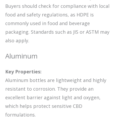
Buyers should check for compliance with local
food and safety regulations, as HDPE is
commonly used in food and beverage
packaging. Standards such as JIS or ASTM may
also apply.
Aluminum
Key Properties:
Aluminum bottles are lightweight and highly
resistant to corrosion. They provide an
excellent barrier against light and oxygen,
which helps protect sensitive CBD
formulations.