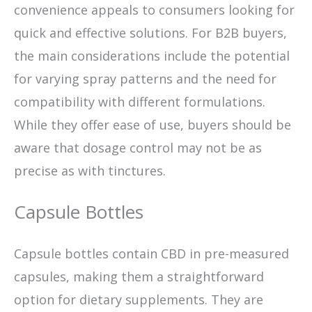
convenience appeals to consumers looking for
quick and effective solutions. For B2B buyers,
the main considerations include the potential
for varying spray patterns and the need for
compatibility with different formulations.
While they offer ease of use, buyers should be
aware that dosage control may not be as
precise as with tinctures.
Capsule Bottles
Capsule bottles contain CBD in pre-measured
capsules, making them a straightforward
option for dietary supplements. They are