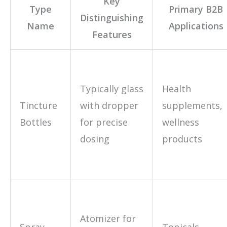
Key
Type
Primary B2B
Distinguishing
Name
Applications
Features
Typically glass
Health
Tincture
with dropper
supplements,
Bottles
for precise
wellness
dosing
products
Atomizer for
Spray
Topicals,