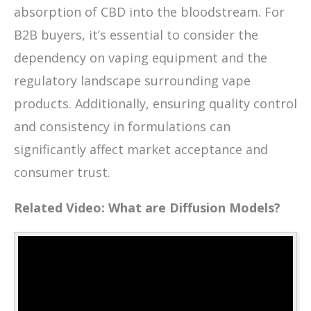
absorption of CBD into the bloodstream. For
B2B buyers, it’s essential to consider the
dependency on vaping equipment and the
regulatory landscape surrounding vape
products. Additionally, ensuring quality control
and consistency in formulations can
significantly affect market acceptance and
consumer trust.
Related Video: What are Diffusion Models?