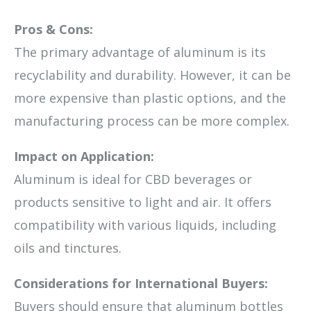
Pros & Cons:
The primary advantage of aluminum is its
recyclability and durability. However, it can be
more expensive than plastic options, and the
manufacturing process can be more complex.
Impact on Application:
Aluminum is ideal for CBD beverages or
products sensitive to light and air. It offers
compatibility with various liquids, including
oils and tinctures.
Considerations for International Buyers:
Buyers should ensure that aluminum bottles