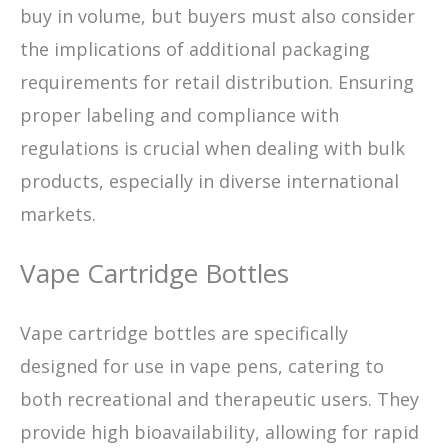
buy in volume, but buyers must also consider
the implications of additional packaging
requirements for retail distribution. Ensuring
proper labeling and compliance with
regulations is crucial when dealing with bulk
products, especially in diverse international
markets.
Vape Cartridge Bottles
Vape cartridge bottles are specifically
designed for use in vape pens, catering to
both recreational and therapeutic users. They
provide high bioavailability, allowing for rapid