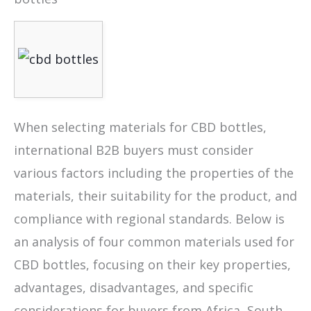
When selecting materials for CBD bottles,
international B2B buyers must consider
various factors including the properties of the
materials, their suitability for the product, and
compliance with regional standards. Below is
an analysis of four common materials used for
CBD bottles, focusing on their key properties,
advantages, disadvantages, and specific
considerations for buyers from Africa, South