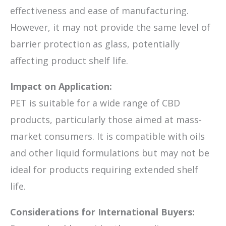
effectiveness and ease of manufacturing.
However, it may not provide the same level of
barrier protection as glass, potentially
affecting product shelf life.
Impact on Application:
PET is suitable for a wide range of CBD
products, particularly those aimed at mass-
market consumers. It is compatible with oils
and other liquid formulations but may not be
ideal for products requiring extended shelf
life.
Considerations for International Buyers: