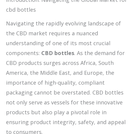
cbd bottles
Navigating the rapidly evolving landscape of
the CBD market requires a nuanced
understanding of one of its most crucial
components:
CBD bottles
. As the demand for
CBD products surges across Africa, South
America, the Middle East, and Europe, the
importance of high-quality, compliant
packaging cannot be overstated. CBD bottles
not only serve as vessels for these innovative
products but also play a pivotal role in
ensuring product integrity, safety, and appeal
to consumers.