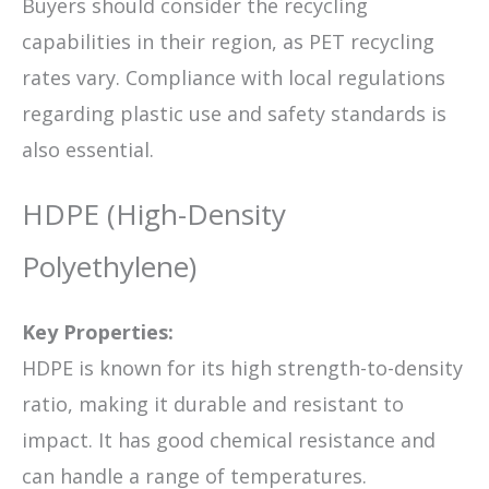
Buyers should consider the recycling
capabilities in their region, as PET recycling
rates vary. Compliance with local regulations
regarding plastic use and safety standards is
also essential.
HDPE (High-Density
Polyethylene)
Key Properties:
HDPE is known for its high strength-to-density
ratio, making it durable and resistant to
impact. It has good chemical resistance and
can handle a range of temperatures.