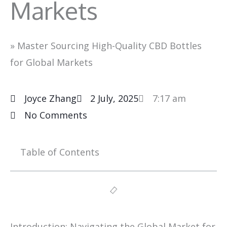
Markets
»
Master Sourcing High-Quality CBD Bottles
for Global Markets
Joyce Zhang
2 July, 2025
7:17 am
No Comments
Table of Contents
Introduction: Navigating the Global Market for