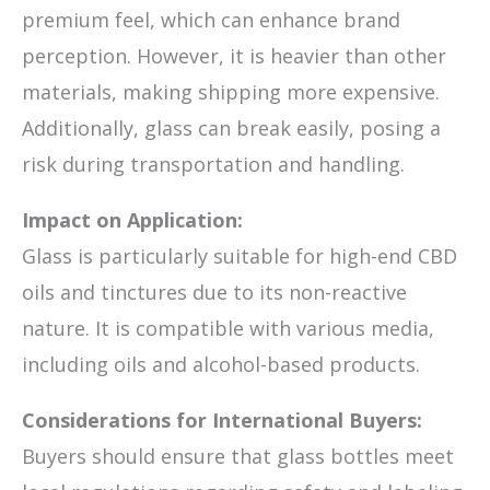
premium feel, which can enhance brand
perception. However, it is heavier than other
materials, making shipping more expensive.
Additionally, glass can break easily, posing a
risk during transportation and handling.
Impact on Application:
Glass is particularly suitable for high-end CBD
oils and tinctures due to its non-reactive
nature. It is compatible with various media,
including oils and alcohol-based products.
Considerations for International Buyers:
Buyers should ensure that glass bottles meet