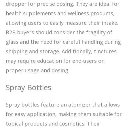
dropper for precise dosing. They are ideal for
health supplements and wellness products,
allowing users to easily measure their intake.
B2B buyers should consider the fragility of
glass and the need for careful handling during
shipping and storage. Additionally, tinctures
may require education for end-users on
proper usage and dosing.
Spray Bottles
Spray bottles feature an atomizer that allows
for easy application, making them suitable for
topical products and cosmetics. Their