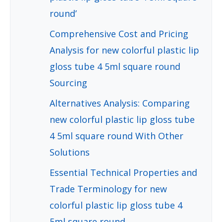
round’
Comprehensive Cost and Pricing
Analysis for new colorful plastic lip
gloss tube 4 5ml square round
Sourcing
Alternatives Analysis: Comparing
new colorful plastic lip gloss tube
4 5ml square round With Other
Solutions
Essential Technical Properties and
Trade Terminology for new
colorful plastic lip gloss tube 4
5ml square round