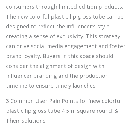
consumers through limited-edition products.
The new colorful plastic lip gloss tube can be
designed to reflect the influencer’s style,
creating a sense of exclusivity. This strategy
can drive social media engagement and foster
brand loyalty. Buyers in this space should
consider the alignment of design with
influencer branding and the production
timeline to ensure timely launches.
3 Common User Pain Points for ‘new colorful
plastic lip gloss tube 4 5ml square round’ &
Their Solutions