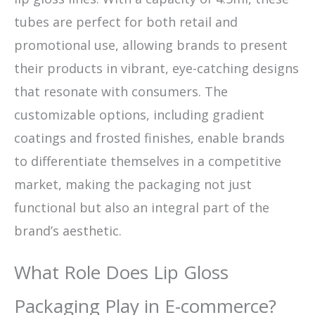
tubes are perfect for both retail and
promotional use, allowing brands to present
their products in vibrant, eye-catching designs
that resonate with consumers. The
customizable options, including gradient
coatings and frosted finishes, enable brands
to differentiate themselves in a competitive
market, making the packaging not just
functional but also an integral part of the
brand’s aesthetic.
What Role Does Lip Gloss
Packaging Play in E-commerce?