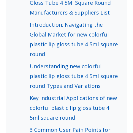
Gloss Tube 4 5Ml Square Round
Manufacturers & Suppliers List
Introduction: Navigating the
Global Market for new colorful
plastic lip gloss tube 4 5ml square
round
Understanding new colorful
plastic lip gloss tube 4 5ml square
round Types and Variations
Key Industrial Applications of new
colorful plastic lip gloss tube 4
5ml square round
3 Common User Pain Points for