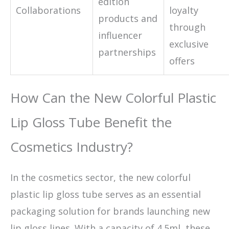
edition
Collaborations
loyalty
products and
through
influencer
exclusive
partnerships
offers
How Can the New Colorful Plastic
Lip Gloss Tube Benefit the
Cosmetics Industry?
In the cosmetics sector, the new colorful
plastic lip gloss tube serves as an essential
packaging solution for brands launching new
lip gloss lines. With a capacity of 4.5ml, these