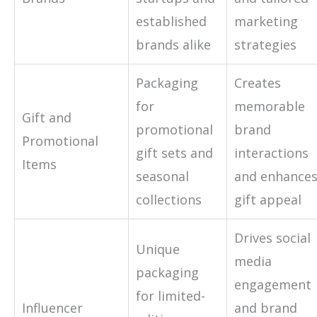
established
marketing
brands alike
strategies
Packaging
Creates
for
memorable
Gift and
promotional
brand
Promotional
gift sets and
interactions
Items
seasonal
and enhance
collections
gift appeal
Drives social
Unique
media
packaging
engagement
for limited-
Influencer
and brand