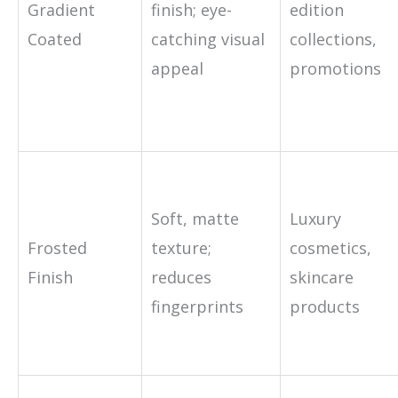
Gradient
finish; eye-
edition
Coated
catching visual
collections,
appeal
promotions
Soft, matte
Luxury
Frosted
texture;
cosmetics,
Finish
reduces
skincare
fingerprints
products