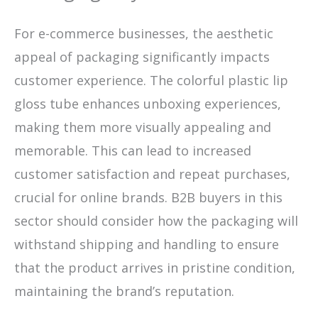
For e-commerce businesses, the aesthetic
appeal of packaging significantly impacts
customer experience. The colorful plastic lip
gloss tube enhances unboxing experiences,
making them more visually appealing and
memorable. This can lead to increased
customer satisfaction and repeat purchases,
crucial for online brands. B2B buyers in this
sector should consider how the packaging will
withstand shipping and handling to ensure
that the product arrives in pristine condition,
maintaining the brand’s reputation.