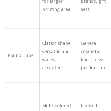
for larger
brands, gift
printing area
sets
Classic shape;
General
versatile and
cosmetic
Round Tube
widely
lines, mass
accepted
production
Multi-colored
Limited