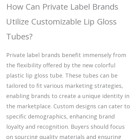
How Can Private Label Brands
Utilize Customizable Lip Gloss
Tubes?
Private label brands benefit immensely from
the flexibility offered by the new colorful
plastic lip gloss tube. These tubes can be
tailored to fit various marketing strategies,
enabling brands to create a unique identity in
the marketplace. Custom designs can cater to
specific demographics, enhancing brand
loyalty and recognition. Buyers should focus
on sourcing quality materials and ensuring