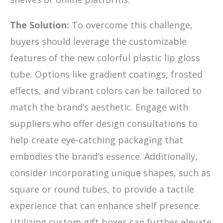
The Solution:
To overcome this challenge,
buyers should leverage the customizable
features of the new colorful plastic lip gloss
tube. Options like gradient coatings, frosted
effects, and vibrant colors can be tailored to
match the brand’s aesthetic. Engage with
suppliers who offer design consultations to
help create eye-catching packaging that
embodies the brand’s essence. Additionally,
consider incorporating unique shapes, such as
square or round tubes, to provide a tactile
experience that can enhance shelf presence.
Utilizing custom gift boxes can further elevate