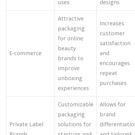
uses
designs
Attractive
Increases
packaging
customer
for online
satisfaction
beauty
E-commerce
and
brands to
encourages
improve
repeat
unboxing
purchases
experiences
Customizable
Allows for
packaging
brand
Private Label
solutions for
differentiatio
Brands
startups and
and tailored