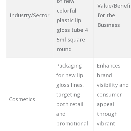
of new
Value/Benefi
colorful
Industry/Sector
for the
plastic lip
Business
gloss tube 4
5ml square
round
Packaging
Enhances
for new lip
brand
gloss lines,
visibility and
targeting
consumer
Cosmetics
both retail
appeal
and
through
promotional
vibrant