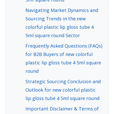
Navigating Market Dynamics and
Sourcing Trends in the new
colorful plastic lip gloss tube 4
5ml square round Sector
Frequently Asked Questions (FAQs)
for B2B Buyers of new colorful
plastic lip gloss tube 4 5ml square
round
Strategic Sourcing Conclusion and
Outlook for new colorful plastic
lip gloss tube 4 5ml square round
Important Disclaimer & Terms of