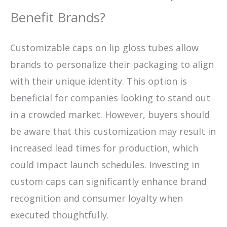
Benefit Brands?
Customizable caps on lip gloss tubes allow
brands to personalize their packaging to align
with their unique identity. This option is
beneficial for companies looking to stand out
in a crowded market. However, buyers should
be aware that this customization may result in
increased lead times for production, which
could impact launch schedules. Investing in
custom caps can significantly enhance brand
recognition and consumer loyalty when
executed thoughtfully.