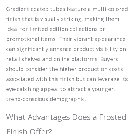
Gradient coated tubes feature a multi-colored
finish that is visually striking, making them
ideal for limited edition collections or
promotional items. Their vibrant appearance
can significantly enhance product visibility on
retail shelves and online platforms. Buyers
should consider the higher production costs
associated with this finish but can leverage its
eye-catching appeal to attract a younger,
trend-conscious demographic.
What Advantages Does a Frosted
Finish Offer?