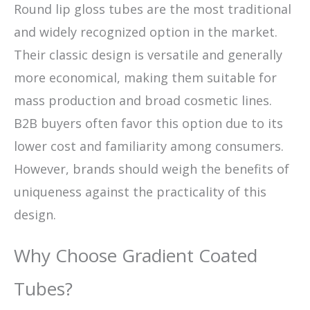
Round lip gloss tubes are the most traditional
and widely recognized option in the market.
Their classic design is versatile and generally
more economical, making them suitable for
mass production and broad cosmetic lines.
B2B buyers often favor this option due to its
lower cost and familiarity among consumers.
However, brands should weigh the benefits of
uniqueness against the practicality of this
design.
Why Choose Gradient Coated
Tubes?