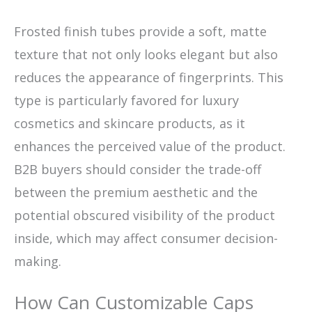
Frosted finish tubes provide a soft, matte
texture that not only looks elegant but also
reduces the appearance of fingerprints. This
type is particularly favored for luxury
cosmetics and skincare products, as it
enhances the perceived value of the product.
B2B buyers should consider the trade-off
between the premium aesthetic and the
potential obscured visibility of the product
inside, which may affect consumer decision-
making.
How Can Customizable Caps