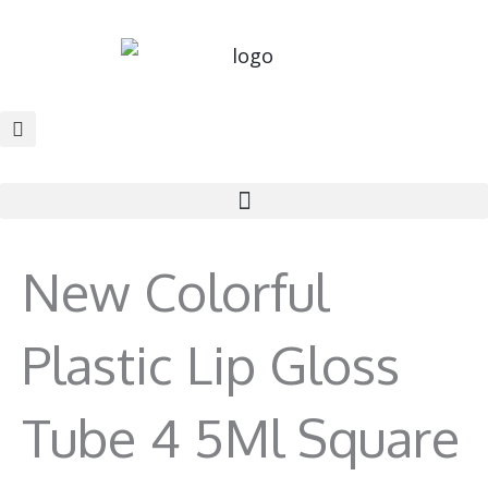
Skip
to
content
New Colorful
Plastic Lip Gloss
Tube 4 5Ml Square