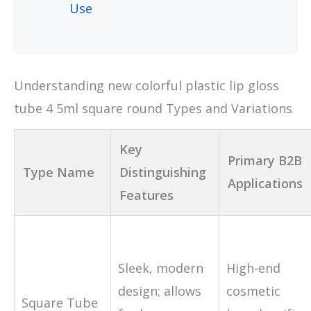
Use
Understanding new colorful plastic lip gloss
tube 4 5ml square round Types and Variations
Key
Primary B2B
Type Name
Distinguishing
Applications
Features
Sleek, modern
High-end
design; allows
cosmetic
Square Tube