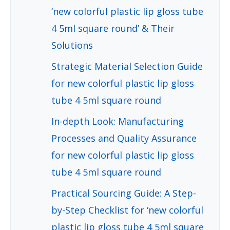
‘new colorful plastic lip gloss tube
4 5ml square round’ & Their
Solutions
Strategic Material Selection Guide
for new colorful plastic lip gloss
tube 4 5ml square round
In-depth Look: Manufacturing
Processes and Quality Assurance
for new colorful plastic lip gloss
tube 4 5ml square round
Practical Sourcing Guide: A Step-
by-Step Checklist for ‘new colorful
plastic lip gloss tube 4 5ml square