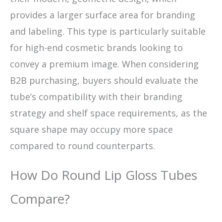
provides a larger surface area for branding
and labeling. This type is particularly suitable
for high-end cosmetic brands looking to
convey a premium image. When considering
B2B purchasing, buyers should evaluate the
tube’s compatibility with their branding
strategy and shelf space requirements, as the
square shape may occupy more space
compared to round counterparts.
How Do Round Lip Gloss Tubes
Compare?