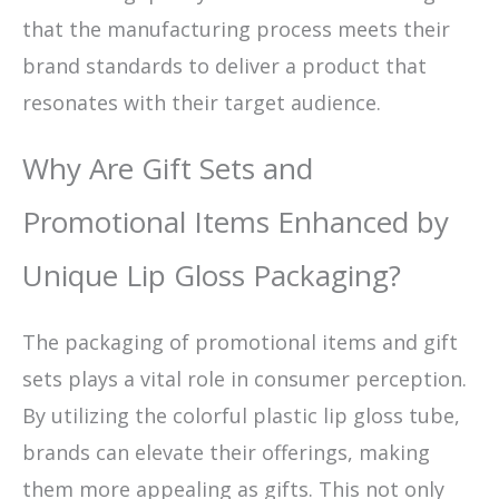
that the manufacturing process meets their
brand standards to deliver a product that
resonates with their target audience.
Why Are Gift Sets and
Promotional Items Enhanced by
Unique Lip Gloss Packaging?
The packaging of promotional items and gift
sets plays a vital role in consumer perception.
By utilizing the colorful plastic lip gloss tube,
brands can elevate their offerings, making
them more appealing as gifts. This not only