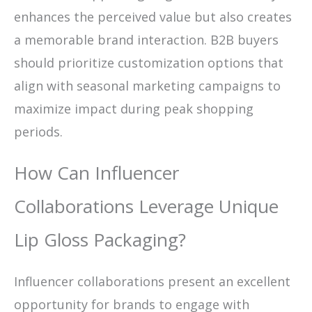
enhances the perceived value but also creates
a memorable brand interaction. B2B buyers
should prioritize customization options that
align with seasonal marketing campaigns to
maximize impact during peak shopping
periods.
How Can Influencer
Collaborations Leverage Unique
Lip Gloss Packaging?
Influencer collaborations present an excellent
opportunity for brands to engage with