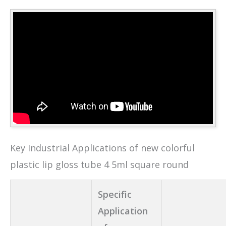
Key Industrial Applications of new colorful
plastic lip gloss tube 4 5ml square round
Specific
Application