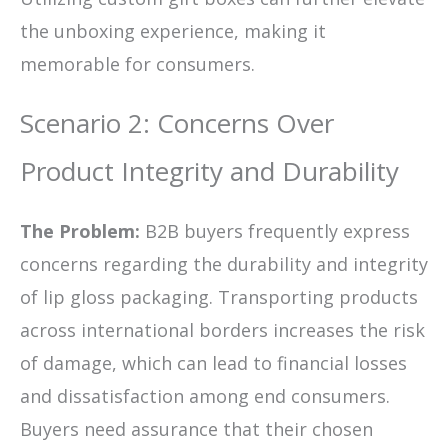
the unboxing experience, making it
memorable for consumers.
Scenario 2: Concerns Over
Product Integrity and Durability
The Problem:
B2B buyers frequently express
concerns regarding the durability and integrity
of lip gloss packaging. Transporting products
across international borders increases the risk
of damage, which can lead to financial losses
and dissatisfaction among end consumers.
Buyers need assurance that their chosen