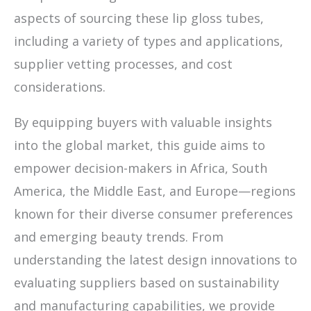
aspects of sourcing these lip gloss tubes,
including a variety of types and applications,
supplier vetting processes, and cost
considerations.
By equipping buyers with valuable insights
into the global market, this guide aims to
empower decision-makers in Africa, South
America, the Middle East, and Europe—regions
known for their diverse consumer preferences
and emerging beauty trends. From
understanding the latest design innovations to
evaluating suppliers based on sustainability
and manufacturing capabilities, we provide