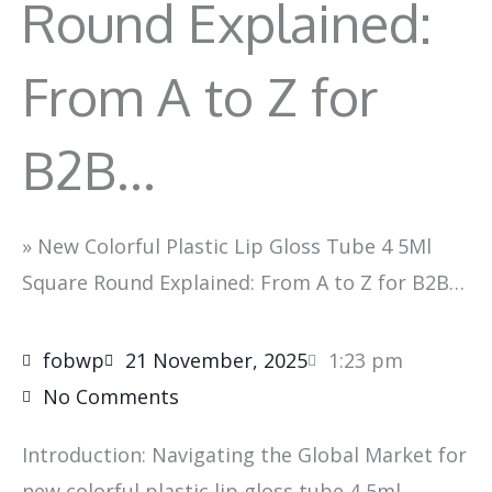
Round Explained:
From A to Z for
B2B…
»
New Colorful Plastic Lip Gloss Tube 4 5Ml
Square Round Explained: From A to Z for B2B…
fobwp
21 November, 2025
1:23 pm
No Comments
Introduction: Navigating the Global Market for
new colorful plastic lip gloss tube 4 5ml