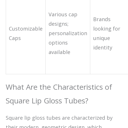
Various cap
Brands
designs;
Customizable
looking for
personalization
Caps
unique
options
identity
available
What Are the Characteristics of
Square Lip Gloss Tubes?
Square lip gloss tubes are characterized by
their modern, geometric design, which