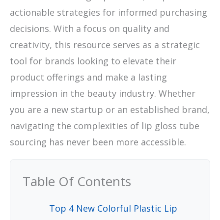
actionable strategies for informed purchasing
decisions. With a focus on quality and
creativity, this resource serves as a strategic
tool for brands looking to elevate their
product offerings and make a lasting
impression in the beauty industry. Whether
you are a new startup or an established brand,
navigating the complexities of lip gloss tube
sourcing has never been more accessible.
Table Of Contents
Top 4 New Colorful Plastic Lip