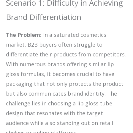
Scenario 1: Difficulty in Achieving
Brand Differentiation
The Problem:
In a saturated cosmetics
market, B2B buyers often struggle to
differentiate their products from competitors.
With numerous brands offering similar lip
gloss formulas, it becomes crucial to have
packaging that not only protects the product
but also communicates brand identity. The
challenge lies in choosing a lip gloss tube
design that resonates with the target
audience while also standing out on retail
shelves or online platforms.