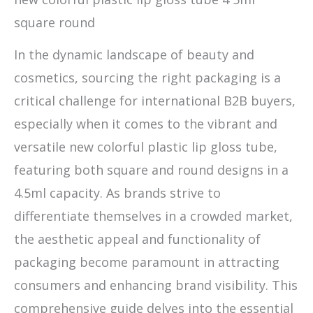
square round
In the dynamic landscape of beauty and
cosmetics, sourcing the right packaging is a
critical challenge for international B2B buyers,
especially when it comes to the vibrant and
versatile new colorful plastic lip gloss tube,
featuring both square and round designs in a
4.5ml capacity. As brands strive to
differentiate themselves in a crowded market,
the aesthetic appeal and functionality of
packaging become paramount in attracting
consumers and enhancing brand visibility. This
comprehensive guide delves into the essential