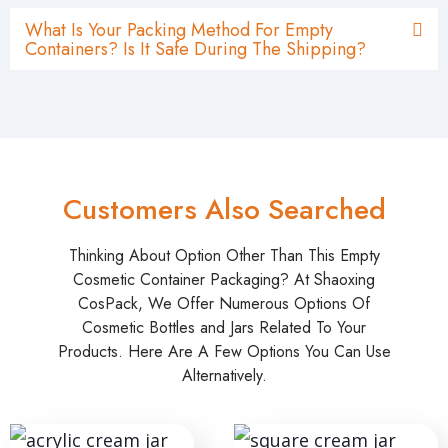
What Is Your Packing Method For Empty
Containers? Is It Safe During The Shipping?
Customers Also Searched
Thinking About Option Other Than This Empty
Cosmetic Container Packaging? At Shaoxing
CosPack, We Offer Numerous Options Of
Cosmetic Bottles and Jars Related To Your
Products. Here Are A Few Options You Can Use
Alternatively.