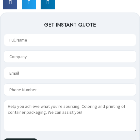
GET INSTANT QUOTE