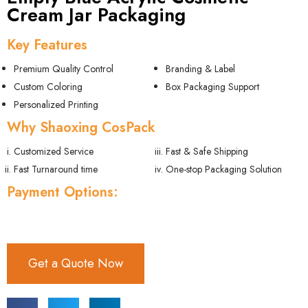
Cream Jar Packaging
Key Features
Premium Quality Control
Branding & Label
Custom Coloring
Box Packaging Support
Personalized Printing
Why Shaoxing CosPack
Customized Service
Fast & Safe Shipping
Fast Turnaround time
One-stop Packaging Solution
Payment Options:
Get a Quote Now