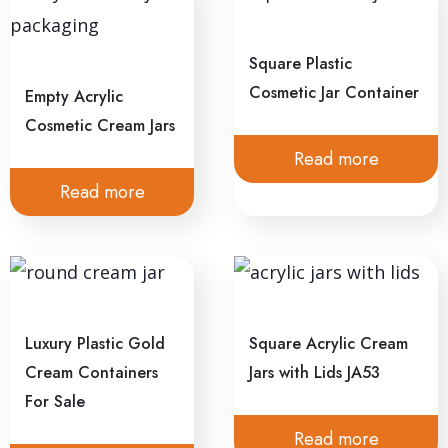
Square Plastic
Cosmetic Jar Container
Empty Acrylic
Cosmetic Cream Jars
Read more
Read more
Luxury Plastic Gold
Square Acrylic Cream
Cream Containers
Jars with Lids JA53
For Sale
Read more