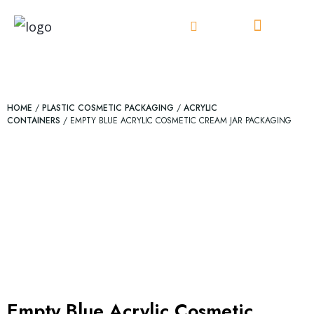
Skip
to
content
HOME
/
PLASTIC COSMETIC PACKAGING
/
ACRYLIC
CONTAINERS
/ EMPTY BLUE ACRYLIC COSMETIC CREAM JAR PACKAGING
Empty Blue Acrylic Cosmetic