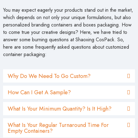
You may expect eagerly your products stand out in the market,
which depends on not only your unique formulations, but also
personalized branding containers and boxes packaging. How
to come true your creative designs? Here, we have tried to
answer some burning questions at Shaoxing CosPack. So,
here are some frequently asked questions about customized
container packaging:
Why Do We Need To Go Custom?
How Can I Get A Sample?
What Is Your Minimum Quantity? Is It High?
What Is Your Regular Turnaround Time For
Empty Containers?