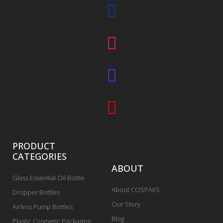
PRODUCT
CATEGORIES
ABOUT
Glass Essential Oil Bottle
About COSPAKS
Dropper Bottles
Our Story
Airless Pump Bottles
Blog
Plastic Cosmetic Packaging