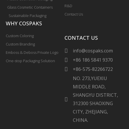
R&D
Glass Cosmetic Containers
Contact Us
Sustainable Packaging
WHY COSPAKS
Custom Coloring
CONTACT US
Custom Branding
info@cospaks.com
Emboss & Deboss Private Logo
+86 186 5841 9370
One-stop Packaging Solution
+86-575-82266722
NO. 273,YUEXIU
MIDDLE ROAD,
SHANGYU DISTRICT,
312300 SHAOXING
CITY, ZHEJIANG,
CHINA.