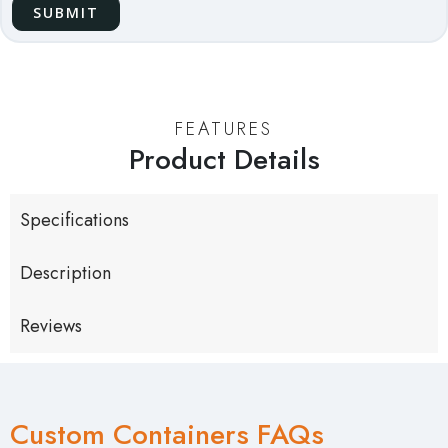
FEATURES
Product Details
Specifications
Description
Reviews
Custom Containers FAQs