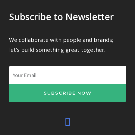
Subscribe to Newsletter
We collaborate with people and brands;
let’s build something great together.
Email
SUBSCRIBE NOW