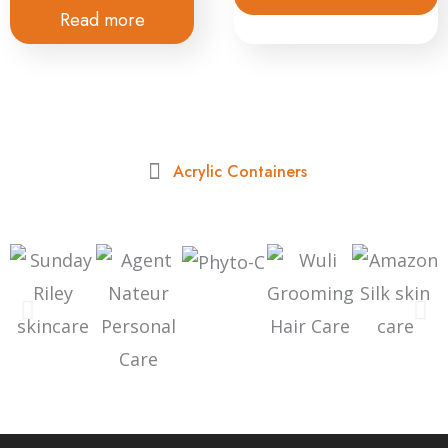
Read more
Acrylic Containers