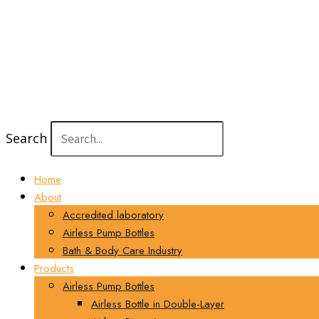
Search
Home
About
Accredited laboratory
Airless Pump Bottles
Bath & Body Care Industry
Products
Airless Pump Bottles
Airless Bottle in Double-Layer