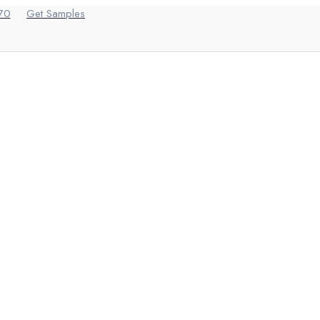
70
Get Samples