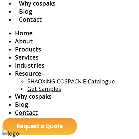
Why cospaks
Blog
Contact
Home
About
Products
Services
Industries
Resource
SHAOXING COSPACK E-Catalogue
Get Samples
Why cospaks
Blog
Contact
Request a Quote