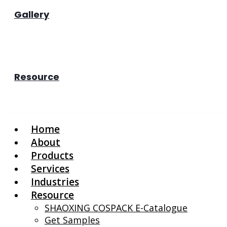
Gallery
Resource
Home
About
Products
Services
Industries
Resource
SHAOXING COSPACK E-Catalogue
Get Samples