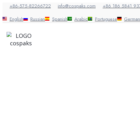
Skip
+86-575-82266722
info@cospaks.com
+86 186 5841 93
to
content
English
Russian
Spanish
Arabic
Portuguese
German