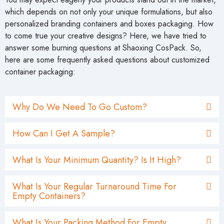
which depends on not only your unique formulations, but also
personalized branding containers and boxes packaging. How
to come true your creative designs? Here, we have tried to
answer some burning questions at Shaoxing CosPack. So,
here are some frequently asked questions about customized
container packaging:
Why Do We Need To Go Custom?
How Can I Get A Sample?
What Is Your Minimum Quantity? Is It High?
What Is Your Regular Turnaround Time For
Empty Containers?
What Is Your Packing Method For Empty