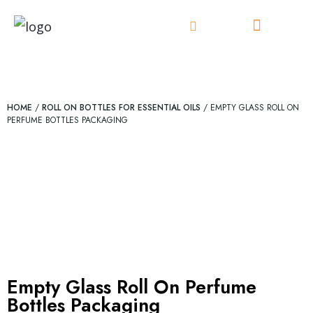
Skip
to
content
HOME
/
ROLL ON BOTTLES FOR ESSENTIAL OILS
/ EMPTY GLASS ROLL ON
PERFUME BOTTLES PACKAGING
Empty Glass Roll On Perfume
Bottles Packaging