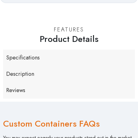
FEATURES
Product Details
Specifications
Description
Reviews
Custom Containers FAQs
You may expect eagerly your products stand out in the market,