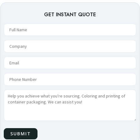
GET INSTANT QUOTE