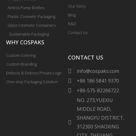
Our Story
Airless Pump Bottles
Blog
Plastic Cosmetic Packaging
R&D
Glass Cosmetic Containers
Contact Us
Sustainable Packaging
WHY COSPAKS
Custom Coloring
CONTACT US
Custom Branding
info@cospaks.com
Emboss & Deboss Private Logo
+86 186 5841 9370
One-stop Packaging Solution
+86-575-82266722
NO. 273,YUEXIU
MIDDLE ROAD,
SHANGYU DISTRICT,
312300 SHAOXING
CITY, ZHEJIANG,