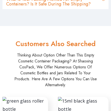
Containers? Is It Safe During The Shipping?
Customers Also Searched
Thinking About Option Other Than This Empty
Cosmetic Container Packaging? At Shaoxing
CosPack, We Offer Numerous Options Of
Cosmetic Bottles and Jars Related To Your
Products. Here Are A Few Options You Can Use
Alternatively.