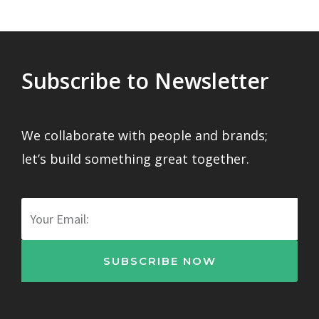
Subscribe to Newsletter
We collaborate with people and brands;
let’s build something great together.
Email
SUBSCRIBE NOW