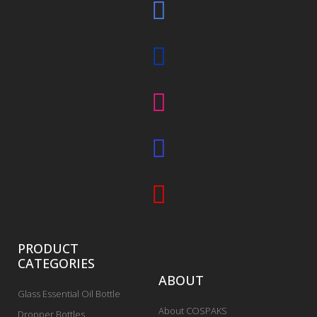
PRODUCT
CATEGORIES
ABOUT
Glass Essential Oil Bottle
About COSPAKS
Dropper Bottles