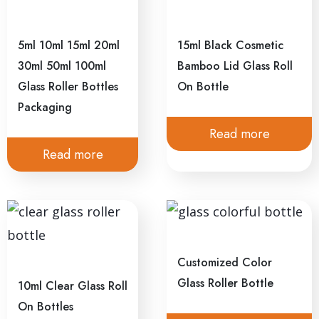
5ml 10ml 15ml 20ml
15ml Black Cosmetic
30ml 50ml 100ml
Bamboo Lid Glass Roll
Glass Roller Bottles
On Bottle
Packaging
Read more
Read more
Customized Color
Glass Roller Bottle
10ml Clear Glass Roll
On Bottles