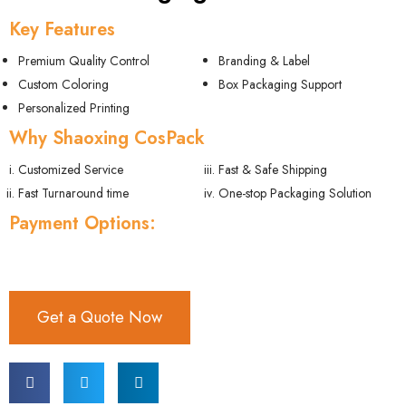
Key Features
Premium Quality Control
Branding & Label
Custom Coloring
Box Packaging Support
Personalized Printing
Why Shaoxing CosPack
Customized Service
Fast & Safe Shipping
Fast Turnaround time
One-stop Packaging Solution
Payment Options:
Get a Quote Now