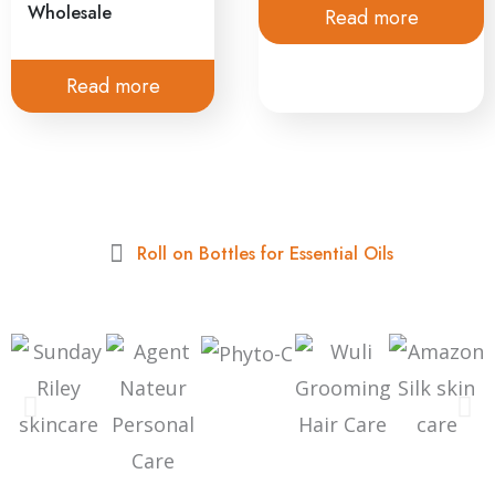
Wholesale
Read more
Read more
Roll on Bottles for Essential Oils