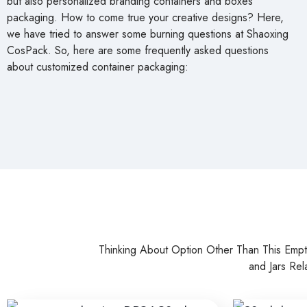
Thinking About Option Other Than This Emp
and Jars Rel
30ml Glass Serum Packaging DB34
Transparent
Bottles Pac
Read more