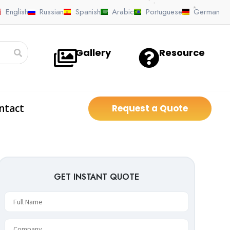
GET INSTANT QUOTE