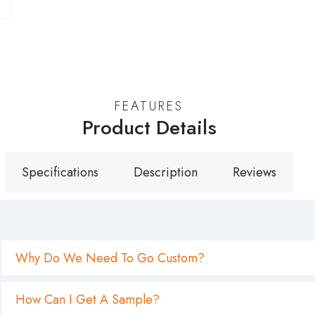
Why Do We Need To Go Custom?
How Can I Get A Sample?
What Is Your Minimum Quantity? Is It High?
What Is Your Regular Turnaround Time For Empty Cont
What Is Your Packing Method For Empty Containers? Is