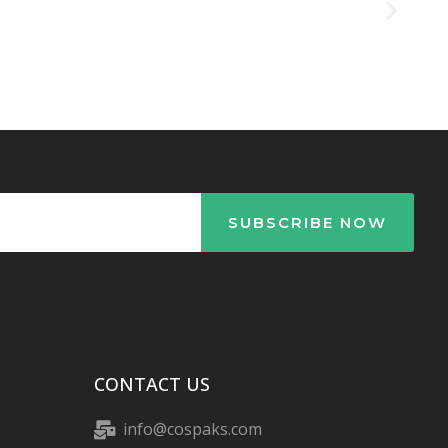
CONTACT US
info@cospaks.com
+86 186 5841 9370
+86-575-82266722
NO. 273,YUEXIU MIDDLE ROAD,
SHANGYU DISTRICT, 312300
SHAOXING CITY, ZHEJIANG, CHINA.