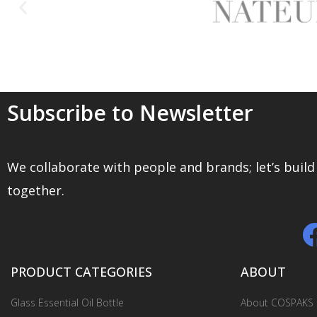
together.
PRODUCT CATEGORIES
ABOUT
Glass Essential Oil Bottle
About COSPAKS
Dropper Bottles
Our Story
Airless Pump Bottles
Blog
Plastic Cosmetic Packaging
R&D
Glass Cosmetic Containers
Contact Us
Sustainable Packaging
© 2020 SHAOXING COSPACK. All Rights Reserved