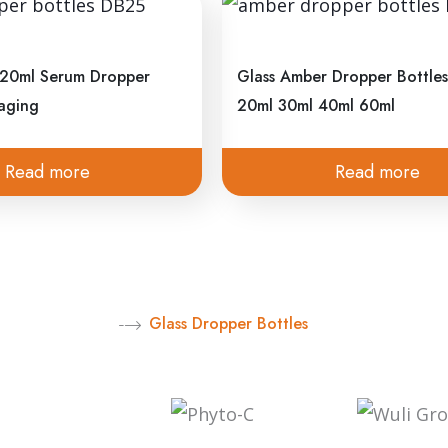
Glass Dropper Bottles
Email
d something great