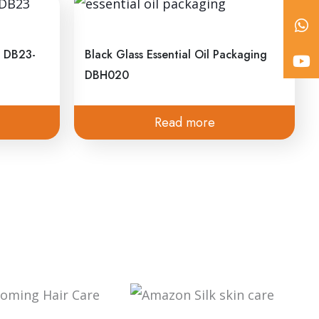
SUBSCRIBE NOW