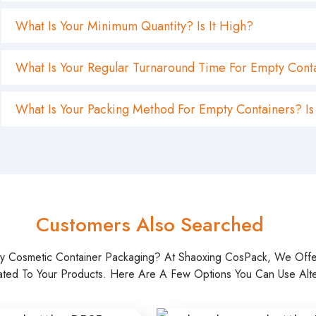
Customers Also Searched
ty Cosmetic Container Packaging? At Shaoxing CosPack, We Off
ated To Your Products. Here Are A Few Options You Can Use Alter
 20ml Serum Dropper
Glass Amber Dropper Bottle
kaging
20ml 30ml 40ml 60ml
Read more
Read more