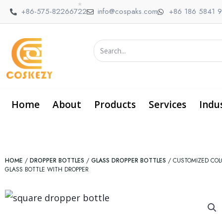
HOME
/
DROPPER BOTTLES
/
GLASS DROPPER BOTTLES
/ CUSTOMIZED COL
GLASS BOTTLE WITH DROPPER