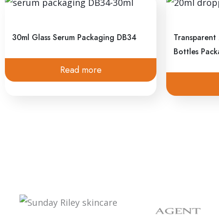
Subscribe to Newsletter
We collaborate with people and brands; let’s buil