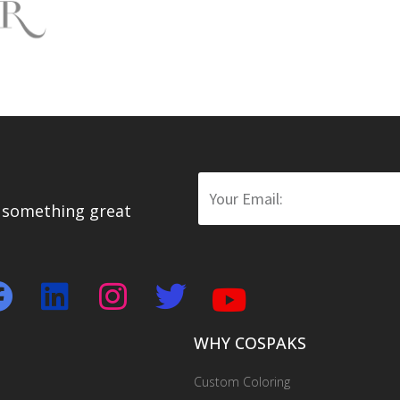
WHY COSPAKS
Custom Coloring
Custom Branding
Emboss & Deboss Private Logo
One-stop Packaging Solution