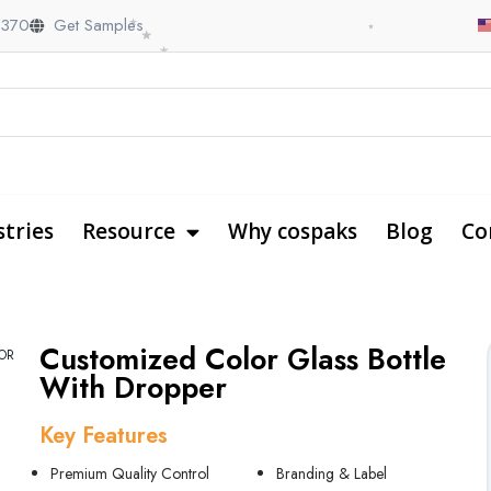
Customized Color Glass Bottle
OR
With Dropper
Key Features
Premium Quality Control
Branding & Label
Custom Coloring
Box Packaging Support
Personalized Printing
Why Shaoxing CosPack
Customized Service
Fast & Safe Shipping
Fast Turnaround time
One-stop Packaging Solution
Payment Options: