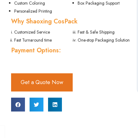
Get a Quote Now
FEATURES
Product Details
Specifications
Description
Reviews