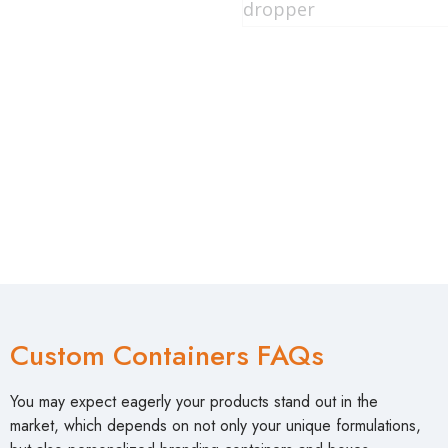
Custom Containers FAQs
You may expect eagerly your products stand out in the
market, which depends on not only your unique formulations,
but also personalized branding containers and boxes
packaging. How to come true your creative designs? Here,
we have tried to answer some burning questions at Shaoxing
CosPack. So, here are some frequently asked questions
about customized container packaging: