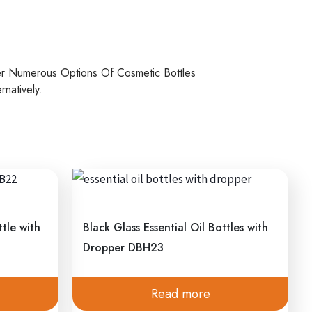
er Numerous Options Of Cosmetic Bottles
natively.
tle with
Black Glass Essential Oil Bottles with
Dropper DBH23
Read more