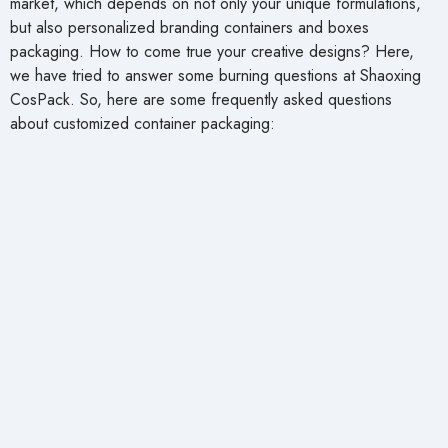
market, which depends on not only your unique formulations,
but also personalized branding containers and boxes
packaging. How to come true your creative designs? Here,
we have tried to answer some burning questions at Shaoxing
CosPack. So, here are some frequently asked questions
about customized container packaging: