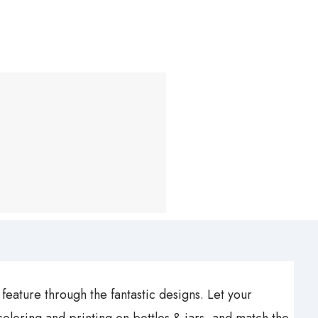
feature through the fantastic designs. Let your