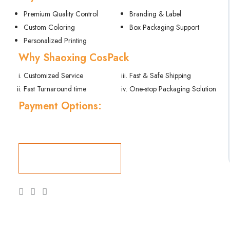
Premium Quality Control
Branding & Label
Custom Coloring
Box Packaging Support
Personalized Printing
Why Shaoxing CosPack
Customized Service
Fast & Safe Shipping
Fast Turnaround time
One-stop Packaging Solution
Payment Options:
Get a Quote Now