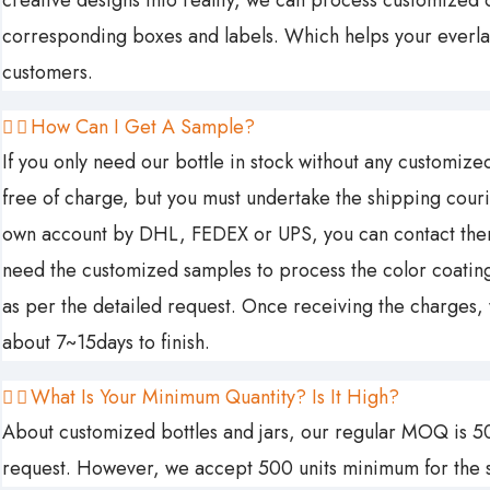
creative designs into reality, we can process customized c
corresponding boxes and labels. Which helps your everla
customers.
How Can I Get A Sample?
If you only need our bottle in stock without any customized 
free of charge, but you must undertake the shipping couri
own account by DHL, FEDEX or UPS, you can contact them t
need the customized samples to process the color coating 
as per the detailed request. Once receiving the charges,
about 7~15days to finish.
What Is Your Minimum Quantity? Is It High?
About customized bottles and jars, our regular MOQ is 50
request. However, we accept 500 units minimum for the s