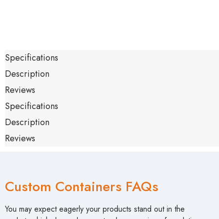
Specifications
Description
Reviews
Specifications
Description
Reviews
Custom Containers FAQs
You may expect eagerly your products stand out in the