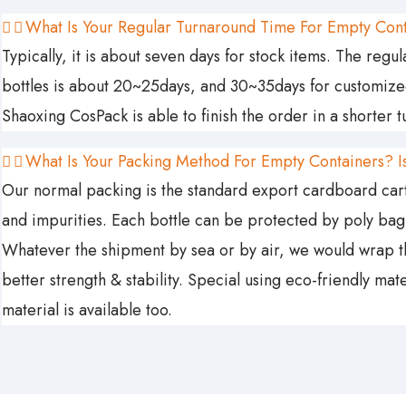
What Is Your Regular Turnaround Time For Empty Con
Typically, it is about seven days for stock items. The reg
bottles is about 20~25days, and 30~35days for customized 
Shaoxing CosPack is able to finish the order in a shorter 
What Is Your Packing Method For Empty Containers? Is
Our normal packing is the standard export cardboard carto
and impurities. Each bottle can be protected by poly ba
Whatever the shipment by sea or by air, we would wrap the
better strength & stability. Special using eco-friendly ma
material is available too.