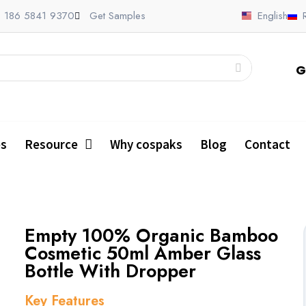
 186 5841 9370
Get Samples
English
G
es
Resource
Why cospaks
Blog
Contact
Empty 100% Organic Bamboo
Cosmetic 50ml Amber Glass
Bottle With Dropper
Key Features