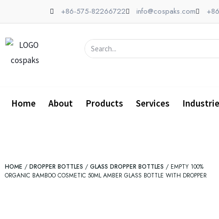
Skip
+86-575-82266722
info@cospaks.com
+86
to
content
Search
Home
About
Products
Services
Industri
HOME
/
DROPPER BOTTLES
/
GLASS DROPPER BOTTLES
/ EMPTY 100%
ORGANIC BAMBOO COSMETIC 50ML AMBER GLASS BOTTLE WITH DROPPER