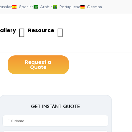
Russian
Spanish
Arabic
Portuguese
German
allery
Resource
Request a
Quote
GET INSTANT QUOTE