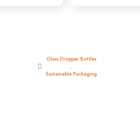
Glass Dropper Bottles
,
Sustainable Packaging