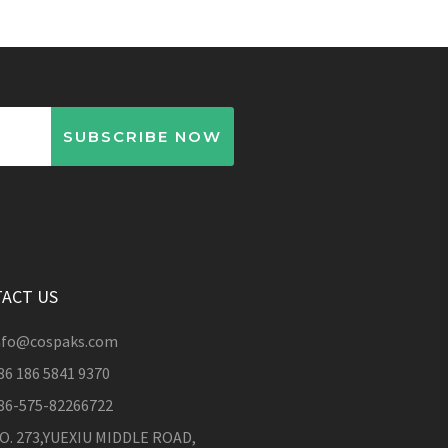
SUBSCRIBE NOW
ACT US
nfo@cospaks.com
86 186 5841 9370
86-575-82266722
O. 273,YUEXIU MIDDLE ROAD,