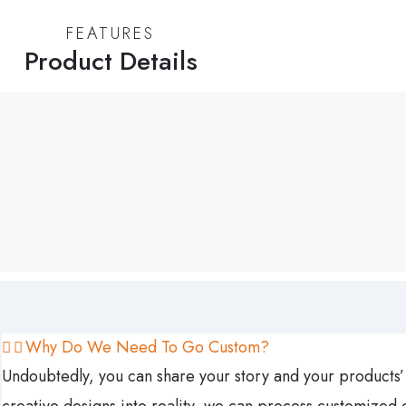
FEATURES
Product Details
Why Do We Need To Go Custom?
Undoubtedly, you can share your story and your products’ 