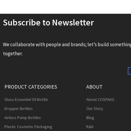
Subscribe to Newsletter
We collaborate with people and brands; let’s build somethin
together.
PRODUCT CATEGORIES
ABOUT
Glass Essential Oil Bottle
About COSPAKS
Dropper Bottles
Our Story
Airless Pump Bottles
Blog
Plastic Cosmetic Packaging
R&D