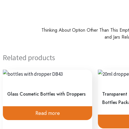
Thinking About Option Other Than This Emp
and Jars Rel
Related products
Glass Cosmetic Bottles with Droppers
Transparent
Bottles Pac
Read more