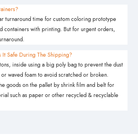
tainers?
ular turnaround time for custom coloring prototype
containers with printing. But for urgent orders,
turnaround.
 It Safe During The Shipping?
ns, inside using a big poly bag to prevent the dust
g or waved foam to avoid scratched or broken.
 goods on the pallet by shrink film and belt for
terial such as paper or other recycled & recyclable