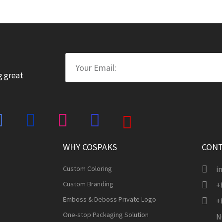
Email
g great
WHY COSPAKS
CONT
Custom Coloring
i
Custom Branding
+
Emboss & Deboss Private Logo
+
One-stop Packaging Solution
N