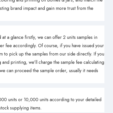
oloring and printing on bottles & jars, and match the
sting brand impact and gain more trust from the
at a glance firstly, we can offer 2 units samples in
er fee accordingly. Of course, if you have issued your
o pick up the samples from our side directly. If you
and printing, we’ll charge the sample fee calculating
 we can proceed the sample order, usually it needs
00 units or 10,000 units according to your detailed
tock supplying items.