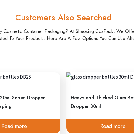
Customers Also Searched
ty Cosmetic Container Packaging? At Shaoxing CosPack, We Off
ated To Your Products. Here Are A Few Options You Can Use Alter
 20ml Serum Dropper
Heavy and Thicked Glass Bot
kaging
Dropper 30ml
Read more
Read more