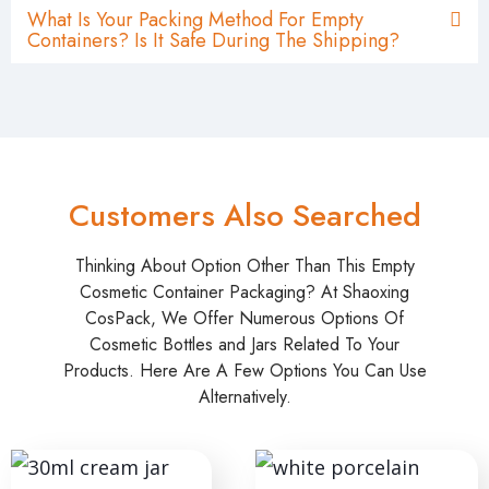
What Is Your Packing Method For Empty
Containers? Is It Safe During The Shipping?
Customers Also Searched
Thinking About Option Other Than This Empty
Cosmetic Container Packaging? At Shaoxing
CosPack, We Offer Numerous Options Of
Cosmetic Bottles and Jars Related To Your
Products. Here Are A Few Options You Can Use
Alternatively.