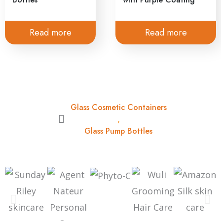
Read more
Read more
Glass Cosmetic Containers
,
Glass Pump Bottles