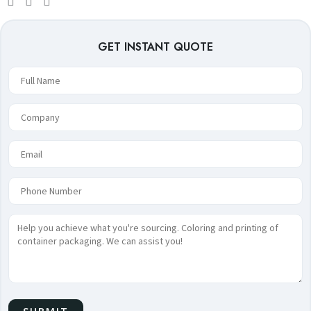
GET INSTANT QUOTE