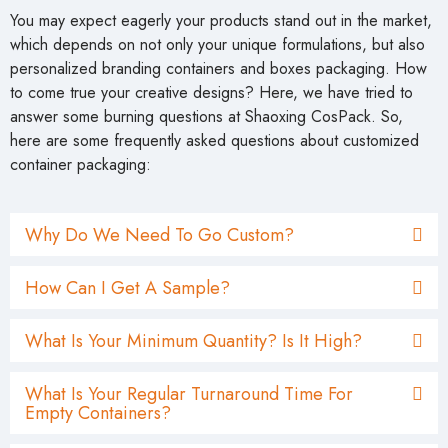
You may expect eagerly your products stand out in the market,
which depends on not only your unique formulations, but also
personalized branding containers and boxes packaging. How
to come true your creative designs? Here, we have tried to
answer some burning questions at Shaoxing CosPack. So,
here are some frequently asked questions about customized
container packaging:
Why Do We Need To Go Custom?
How Can I Get A Sample?
What Is Your Minimum Quantity? Is It High?
What Is Your Regular Turnaround Time For
Empty Containers?