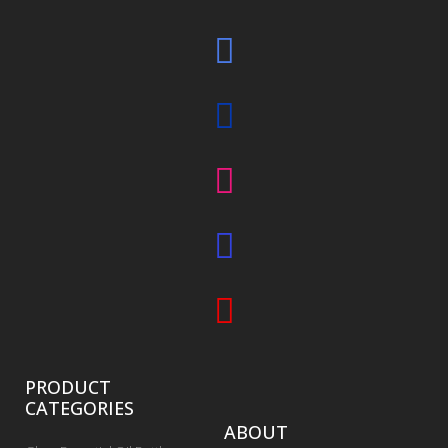
PRODUCT
CATEGORIES
ABOUT