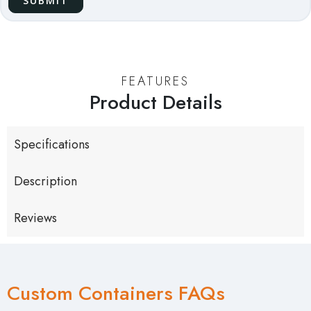
FEATURES
Product Details
Specifications
Description
Reviews
Custom Containers FAQs