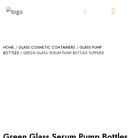
Skip
to
content
HOME
/
GLASS COSMETIC CONTAINERS
/
GLASS PUMP
BOTTLES
/ GREEN GLASS SERUM PUMP BOTTLES SUPPLIER
Green Glass Serum Pump Bottles