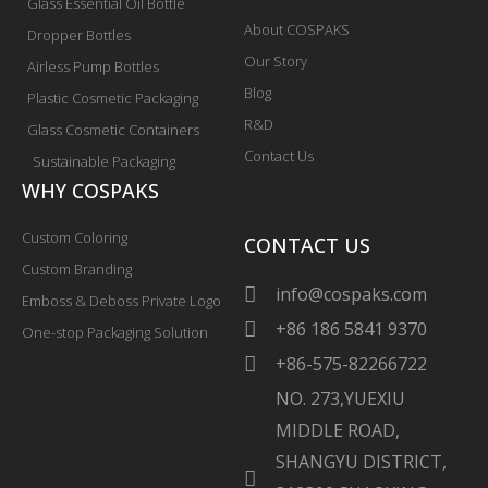
Glass Essential Oil Bottle
About COSPAKS
Dropper Bottles
Our Story
Airless Pump Bottles
Blog
Plastic Cosmetic Packaging
R&D
Glass Cosmetic Containers
Contact Us
Sustainable Packaging
WHY COSPAKS
Custom Coloring
CONTACT US
Custom Branding
info@cospaks.com
Emboss & Deboss Private Logo
+86 186 5841 9370
One-stop Packaging Solution
+86-575-82266722
NO. 273,YUEXIU
MIDDLE ROAD,
SHANGYU DISTRICT,