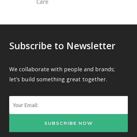
Subscribe to Newsletter
We collaborate with people and brands;
let’s build something great together.
Email
SUBSCRIBE NOW