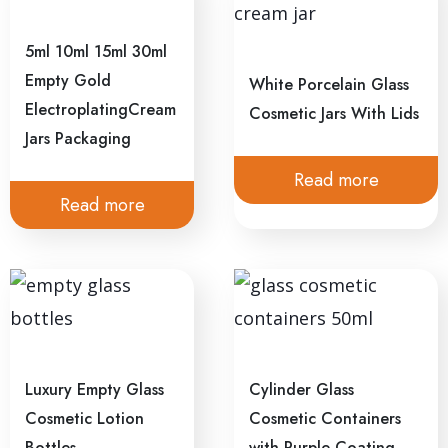
5ml 10ml 15ml 30ml
Empty Gold
White Porcelain Glass
ElectroplatingCream
Cosmetic Jars With Lids
Jars Packaging
Read more
Read more
Luxury Empty Glass
Cylinder Glass
Cosmetic Lotion
Cosmetic Containers
Bottles
with Purple Coating