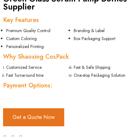
Supplier
Key Features
Premium Quality Control
Branding & Label
Custom Coloring
Box Packaging Support
Personalized Printing
Why Shaoxing CosPack
Customized Service
Fast & Safe Shipping
Fast Turnaround time
One-stop Packaging Solution
Payment Options:
Get a Quote Now