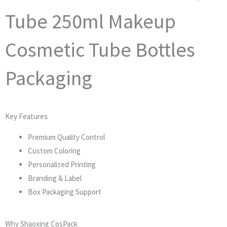
Tube 250ml Makeup
Cosmetic Tube Bottles
Packaging
Key Features
Premium Quality Control
Custom Coloring
Personalized Printing
Branding & Label
Box Packaging Support
Why Shaoxing CosPack