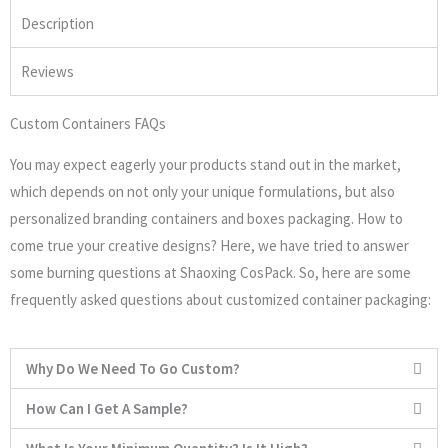
Description
Reviews
Custom Containers FAQs
You may expect eagerly your products stand out in the market,
which depends on not only your unique formulations, but also
personalized branding containers and boxes packaging. How to
come true your creative designs? Here, we have tried to answer
some burning questions at Shaoxing CosPack. So, here are some
frequently asked questions about customized container packaging:
Why Do We Need To Go Custom?
How Can I Get A Sample?