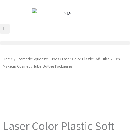
Skip
to
content
Home
/
Cosmetic Squeeze Tubes
/ Laser Color Plastic Soft Tube 250ml
Makeup Cosmetic Tube Bottles Packaging
Laser Color Plastic Soft