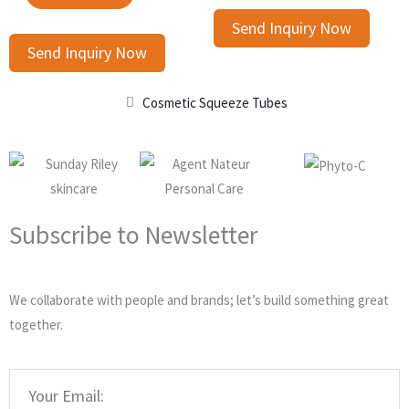
Send Inquiry Now
Send Inquiry Now
Cosmetic Squeeze Tubes
Subscribe to Newsletter
We collaborate with people and brands; let’s build something great
together.
Email