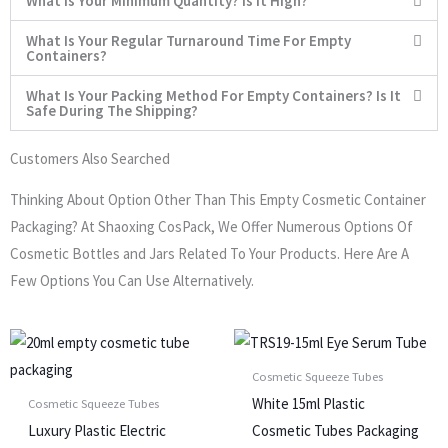
What Is Your Minimum Quantity? Is It High?
What Is Your Regular Turnaround Time For Empty
Containers?
What Is Your Packing Method For Empty Containers? Is It
Safe During The Shipping?
Customers Also Searched
Thinking About Option Other Than This Empty Cosmetic Container
Packaging? At Shaoxing CosPack, We Offer Numerous Options Of
Cosmetic Bottles and Jars Related To Your Products. Here Are A
Few Options You Can Use Alternatively.
Cosmetic Squeeze Tubes
White 15ml Plastic
Cosmetic Squeeze Tubes
Luxury Plastic Electric
Cosmetic Tubes Packaging