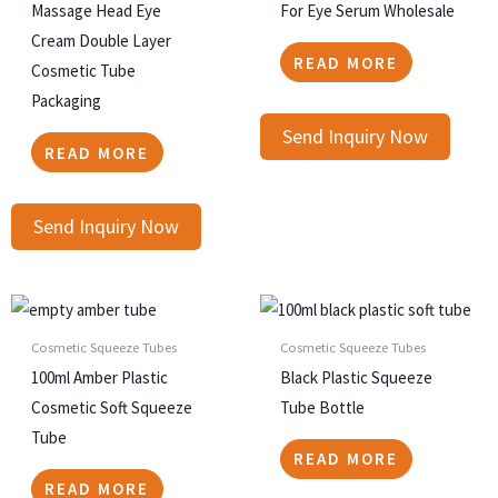
Massage Head Eye
For Eye Serum Wholesale
Cream Double Layer
READ MORE
Cosmetic Tube
Packaging
Send Inquiry Now
READ MORE
Send Inquiry Now
Cosmetic Squeeze Tubes
Cosmetic Squeeze Tubes
100ml Amber Plastic
Black Plastic Squeeze
Cosmetic Soft Squeeze
Tube Bottle
Tube
READ MORE
READ MORE