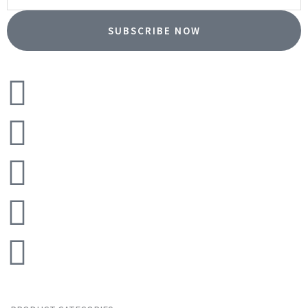
SUBSCRIBE NOW