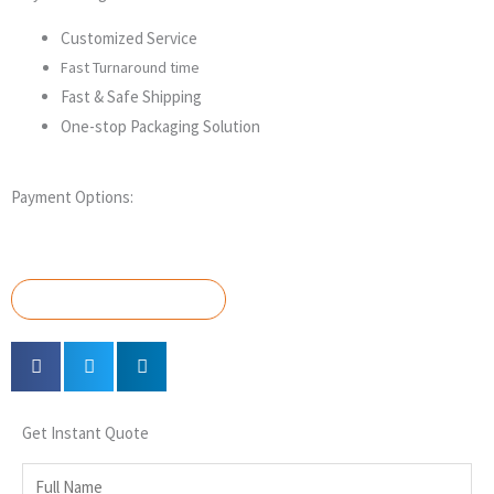
Customized Service
Fast Turnaround time
Fast & Safe Shipping
One-stop Packaging Solution
Payment Options:
GET A QUOTE NOW
Get Instant Quote