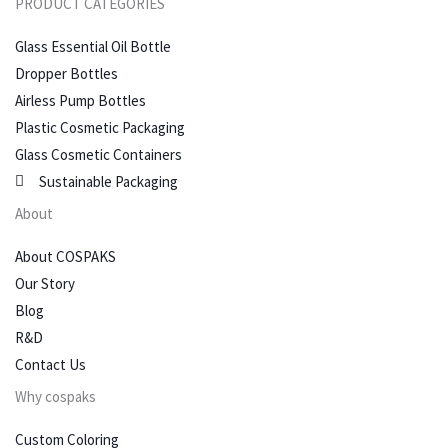
PRODUCT CATEGORIES
Glass Essential Oil Bottle
Dropper Bottles
Airless Pump Bottles
Plastic Cosmetic Packaging
Glass Cosmetic Containers
Sustainable Packaging
About
About COSPAKS
Our Story
Blog
R&D
Contact Us
Why cospaks
Custom Coloring