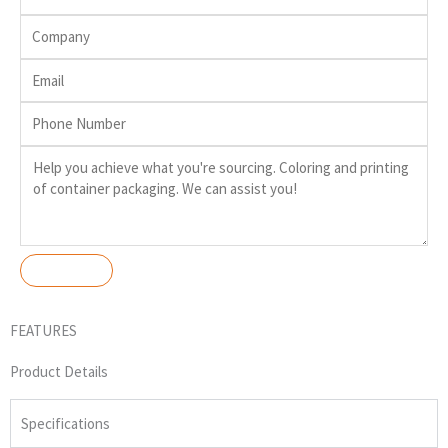
FEATURES
Product Details
Specifications