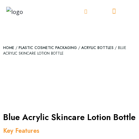
Skip
to
content
HOME
/
PLASTIC COSMETIC PACKAGING
/
ACRYLIC BOTTLES
/ BLUE
ACRYLIC SKINCARE LOTION BOTTLE
Blue Acrylic Skincare Lotion Bottle
Key Features