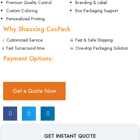
Premium Quality Control
Branding & Label
Custom Coloring
Box Packaging Support
Personalized Printing
Why Shaoxing CosPack
Customized Service
Fast & Safe Shipping
Fast Turnaround time
One-stop Packaging Solution
Payment Options:
Get a Quote Now
GET INSTANT QUOTE