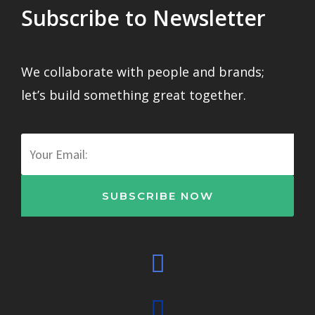
Subscribe to Newsletter
We collaborate with people and brands;
let’s build something great together.
Email
SUBSCRIBE NOW