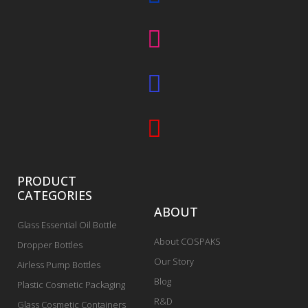
PRODUCT
CATEGORIES
ABOUT
Glass Essential Oil Bottle
About COSPAKS
Dropper Bottles
Our Story
Airless Pump Bottles
Blog
Plastic Cosmetic Packaging
R&D
Glass Cosmetic Containers