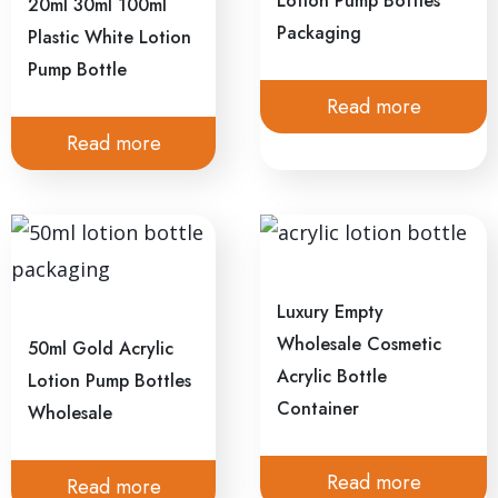
Lotion Pump Bottles
20ml 30ml 100ml
Packaging
Plastic White Lotion
Pump Bottle
Read more
Read more
Luxury Empty
Wholesale Cosmetic
50ml Gold Acrylic
Acrylic Bottle
Lotion Pump Bottles
Container
Wholesale
Read more
Read more