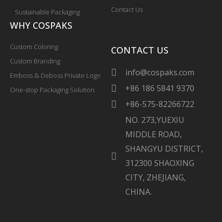
Contact Us
Sustainable Packaging
WHY COSPAKS
Custom Coloring
CONTACT US
Custom Branding
info@cospaks.com
Emboss & Deboss Private Logo
+86 186 5841 9370
One-stop Packaging Solution
+86-575-82266722
NO. 273,YUEXIU
MIDDLE ROAD,
SHANGYU DISTRICT,
312300 SHAOXING
CITY, ZHEJIANG,
CHINA.