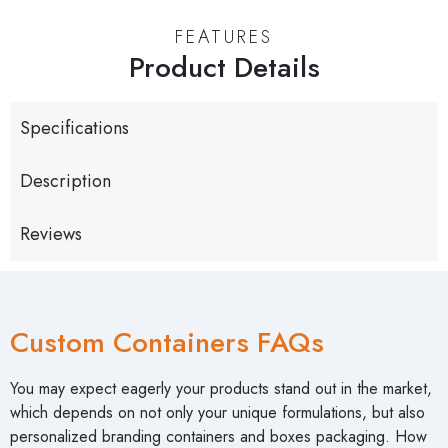
FEATURES
Product Details
Specifications
Description
Reviews
Custom Containers FAQs
You may expect eagerly your products stand out in the market,
which depends on not only your unique formulations, but also
personalized branding containers and boxes packaging. How