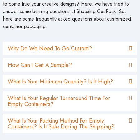
to come true your creative designs? Here, we have tried to
answer some burning questions at Shaoxing CosPack. So,
here are some frequently asked questions about customized
container packaging:
Why Do We Need To Go Custom?
How Can I Get A Sample?
What Is Your Minimum Quantity? Is It High?
What Is Your Regular Turnaround Time For
Empty Containers?
What Is Your Packing Method For Empty
Containers? Is It Safe During The Shipping?