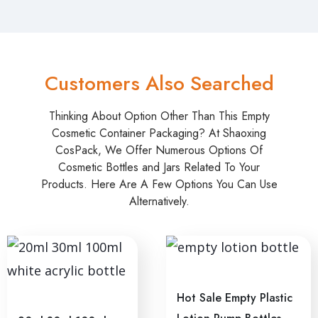
Customers Also Searched
Thinking About Option Other Than This Empty
Cosmetic Container Packaging? At Shaoxing
CosPack, We Offer Numerous Options Of
Cosmetic Bottles and Jars Related To Your
Products. Here Are A Few Options You Can Use
Alternatively.
Hot Sale Empty Plastic