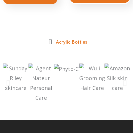
Acrylic Bottles