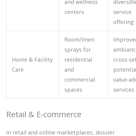
and wellness
diversifi
centers
service
offering
Room/linen
Improve
sprays for
ambianc
Home & Facility
residential
cross-sel
Care
and
potentia
commercial
value-a
spaces
services
Retail & E-commerce
In retail and online marketplaces, dossier