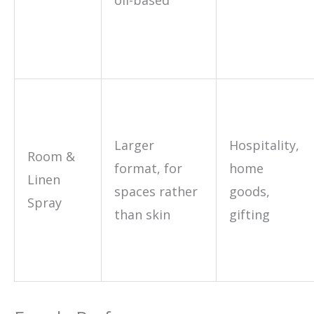
Larger
Hospitality,
Room &
format, for
home
Linen
spaces rather
goods,
Spray
than skin
gifting