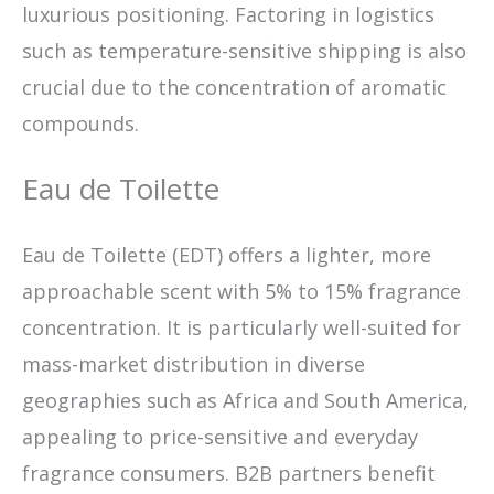
luxurious positioning. Factoring in logistics
such as temperature-sensitive shipping is also
crucial due to the concentration of aromatic
compounds.
Eau de Toilette
Eau de Toilette (EDT) offers a lighter, more
approachable scent with 5% to 15% fragrance
concentration. It is particularly well-suited for
mass-market distribution in diverse
geographies such as Africa and South America,
appealing to price-sensitive and everyday
fragrance consumers. B2B partners benefit