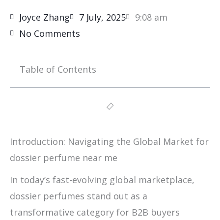
Joyce Zhang
7 July, 2025
9:08 am
No Comments
Table of Contents
Introduction: Navigating the Global Market for
dossier perfume near me
In today’s fast-evolving global marketplace,
dossier perfumes stand out as a
transformative category for B2B buyers