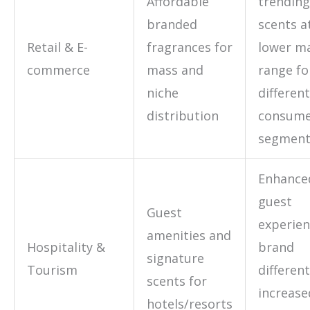
Affordable
trending
branded
scents a
Retail & E-
fragrances for
lower ma
commerce
mass and
range fo
niche
different
distribution
consum
segment
Enhance
guest
Guest
experien
amenities and
Hospitality &
brand
signature
Tourism
different
scents for
increase
hotels/resorts