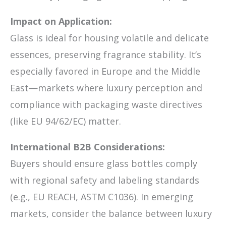
Impact on Application:
Glass is ideal for housing volatile and delicate
essences, preserving fragrance stability. It’s
especially favored in Europe and the Middle
East—markets where luxury perception and
compliance with packaging waste directives
(like EU 94/62/EC) matter.
International B2B Considerations:
Buyers should ensure glass bottles comply
with regional safety and labeling standards
(e.g., EU REACH, ASTM C1036). In emerging
markets, consider the balance between luxury