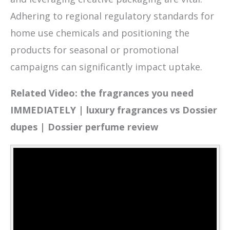
Adhering to regional regulatory standards for
home use chemicals and positioning the
products for seasonal or promotional
campaigns can significantly impact uptake.
Related Video: the fragrances you need
IMMEDIATELY | luxury fragrances vs Dossier
dupes | Dossier perfume review