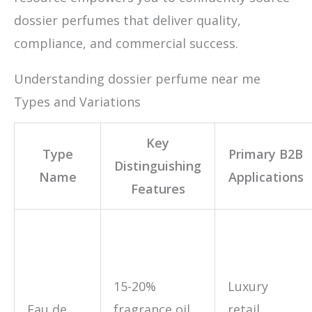
dossier perfumes that deliver quality,
compliance, and commercial success.
Understanding dossier perfume near me
Types and Variations
Key
Type
Primary B2B
Distinguishing
Name
Applications
Features
15-20%
Luxury
Eau de
fragrance oil
retail,