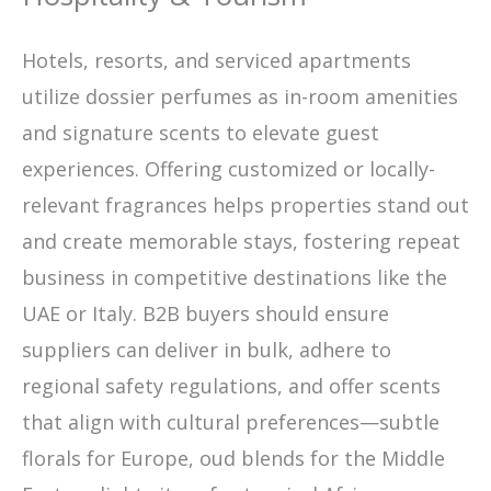
Hotels, resorts, and serviced apartments
utilize dossier perfumes as in-room amenities
and signature scents to elevate guest
experiences. Offering customized or locally-
relevant fragrances helps properties stand out
and create memorable stays, fostering repeat
business in competitive destinations like the
UAE or Italy. B2B buyers should ensure
suppliers can deliver in bulk, adhere to
regional safety regulations, and offer scents
that align with cultural preferences—subtle
florals for Europe, oud blends for the Middle