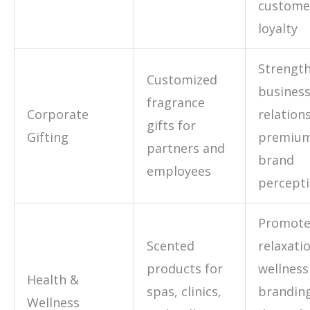
custome
loyalty
Strengt
Customized
busines
fragrance
Corporate
relation
gifts for
Gifting
premiu
partners and
brand
employees
percept
Promot
Scented
relaxati
products for
wellness
Health &
spas, clinics,
branding
Wellness