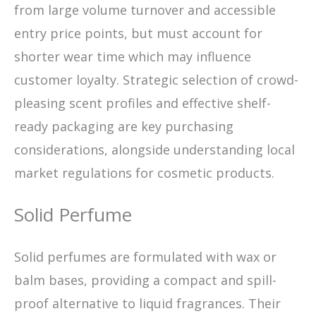
from large volume turnover and accessible
entry price points, but must account for
shorter wear time which may influence
customer loyalty. Strategic selection of crowd-
pleasing scent profiles and effective shelf-
ready packaging are key purchasing
considerations, alongside understanding local
market regulations for cosmetic products.
Solid Perfume
Solid perfumes are formulated with wax or
balm bases, providing a compact and spill-
proof alternative to liquid fragrances. Their