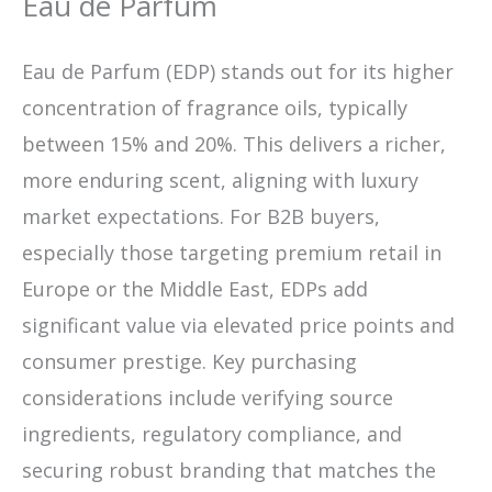
Eau de Parfum
Eau de Parfum (EDP) stands out for its higher
concentration of fragrance oils, typically
between 15% and 20%. This delivers a richer,
more enduring scent, aligning with luxury
market expectations. For B2B buyers,
especially those targeting premium retail in
Europe or the Middle East, EDPs add
significant value via elevated price points and
consumer prestige. Key purchasing
considerations include verifying source
ingredients, regulatory compliance, and
securing robust branding that matches the