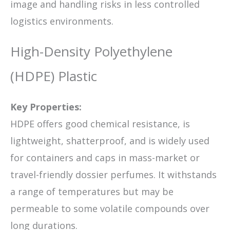
image and handling risks in less controlled
logistics environments.
High-Density Polyethylene
(HDPE) Plastic
Key Properties:
HDPE offers good chemical resistance, is
lightweight, shatterproof, and is widely used
for containers and caps in mass-market or
travel-friendly dossier perfumes. It withstands
a range of temperatures but may be
permeable to some volatile compounds over
long durations.