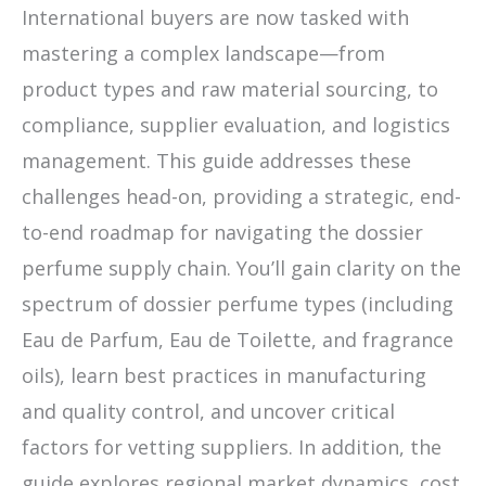
International buyers are now tasked with
mastering a complex landscape—from
product types and raw material sourcing, to
compliance, supplier evaluation, and logistics
management. This guide addresses these
challenges head-on, providing a strategic, end-
to-end roadmap for navigating the dossier
perfume supply chain. You’ll gain clarity on the
spectrum of dossier perfume types (including
Eau de Parfum, Eau de Toilette, and fragrance
oils), learn best practices in manufacturing
and quality control, and uncover critical
factors for vetting suppliers. In addition, the
guide explores regional market dynamics, cost