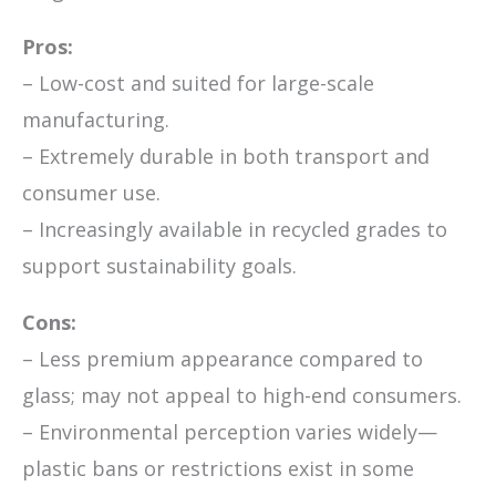
Pros:
– Low-cost and suited for large-scale
manufacturing.
– Extremely durable in both transport and
consumer use.
– Increasingly available in recycled grades to
support sustainability goals.
Cons:
– Less premium appearance compared to
glass; may not appeal to high-end consumers.
– Environmental perception varies widely—
plastic bans or restrictions exist in some