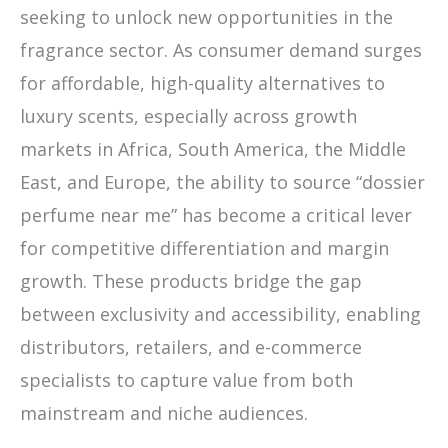
seeking to unlock new opportunities in the
fragrance sector. As consumer demand surges
for affordable, high-quality alternatives to
luxury scents, especially across growth
markets in Africa, South America, the Middle
East, and Europe, the ability to source “dossier
perfume near me” has become a critical lever
for competitive differentiation and margin
growth. These products bridge the gap
between exclusivity and accessibility, enabling
distributors, retailers, and e-commerce
specialists to capture value from both
mainstream and niche audiences.