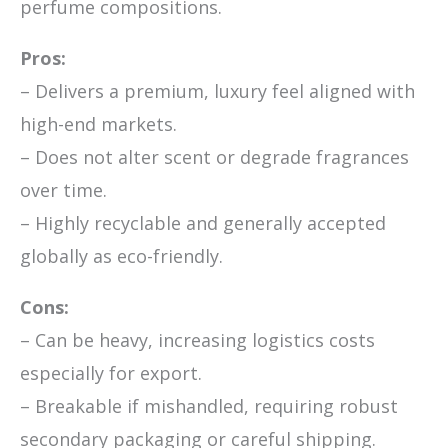
perfume compositions.
Pros:
– Delivers a premium, luxury feel aligned with
high-end markets.
– Does not alter scent or degrade fragrances
over time.
– Highly recyclable and generally accepted
globally as eco-friendly.
Cons:
– Can be heavy, increasing logistics costs
especially for export.
– Breakable if mishandled, requiring robust
secondary packaging or careful shipping.