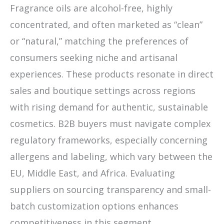
Fragrance oils are alcohol-free, highly
concentrated, and often marketed as “clean”
or “natural,” matching the preferences of
consumers seeking niche and artisanal
experiences. These products resonate in direct
sales and boutique settings across regions
with rising demand for authentic, sustainable
cosmetics. B2B buyers must navigate complex
regulatory frameworks, especially concerning
allergens and labeling, which vary between the
EU, Middle East, and Africa. Evaluating
suppliers on sourcing transparency and small-
batch customization options enhances
competitiveness in this segment.