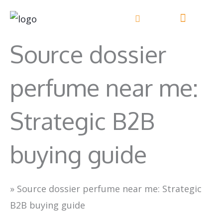
Skip
to
content
Source dossier
perfume near me:
Strategic B2B
buying guide
»
Source dossier perfume near me: Strategic
B2B buying guide