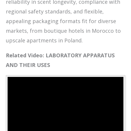
reliability in scent longevity, compliance with
regional safety standards, and flexible,
appealing packaging formats fit for diverse
markets, from boutique hotels in Morocco to
upscale apartments in Poland.
Related Video: LABORATORY APPARATUS
AND THEIR USES