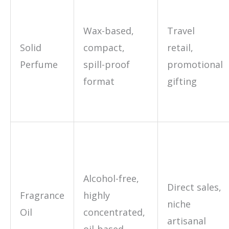
Wax-based,
Travel
Solid
compact,
retail,
Perfume
spill-proof
promotional
format
gifting
Alcohol-free,
Direct sales,
Fragrance
highly
niche
Oil
concentrated,
artisanal
oil-based