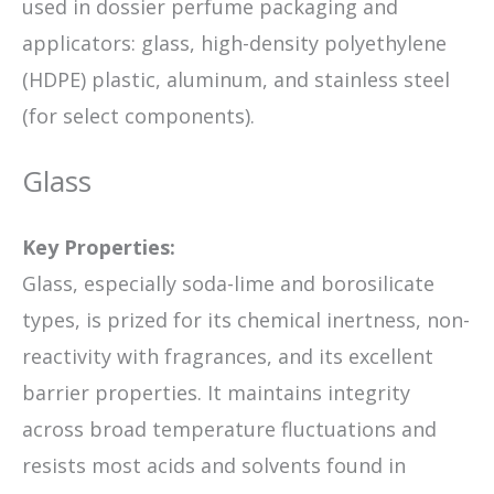
used in dossier perfume packaging and
applicators: glass, high-density polyethylene
(HDPE) plastic, aluminum, and stainless steel
(for select components).
Glass
Key Properties:
Glass, especially soda-lime and borosilicate
types, is prized for its chemical inertness, non-
reactivity with fragrances, and its excellent
barrier properties. It maintains integrity
across broad temperature fluctuations and
resists most acids and solvents found in