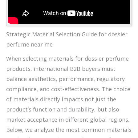
Strategic Material Selection Guide for dossier
perfume near me
When selecting materials for dossier perfume
products, international B2B buyers must
balance aesthetics, performance, regulatory
compliance, and cost-effectiveness. The choice
of materials directly impacts not just the
product’s function and durability, but also
market acceptance in different global regions.
Below, we analyze the most common materials