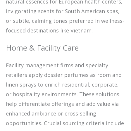
natural essences for European health centers,
invigorating scents for South American spas,
or subtle, calming tones preferred in wellness-
focused destinations like Vietnam.
Home & Facility Care
Facility management firms and specialty
retailers apply dossier perfumes as room and
linen sprays to enrich residential, corporate,
or hospitality environments. These solutions
help differentiate offerings and add value via
enhanced ambiance or cross-selling
opportunities. Crucial sourcing criteria include