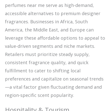
perfumes near me serve as high-demand,
accessible alternatives to premium designer
fragrances. Businesses in Africa, South
America, the Middle East, and Europe can
leverage these affordable options to appeal to
value-driven segments and niche markets.
Retailers must prioritize steady supply,
consistent fragrance quality, and quick
fulfillment to cater to shifting local
preferences and capitalize on seasonal trends
—a vital factor given fluctuating demand and
region-specific scent popularity.
Hospitality & Tourism