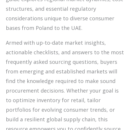
structures, and essential regulatory
considerations unique to diverse consumer
bases from Poland to the UAE.
Armed with up-to-date market insights,
actionable checklists, and answers to the most
frequently asked sourcing questions, buyers
from emerging and established markets will
find the knowledge required to make sound
procurement decisions. Whether your goal is
to optimize inventory for retail, tailor
portfolios for evolving consumer trends, or
build a resilient global supply chain, this
resource empowers you to confidently source