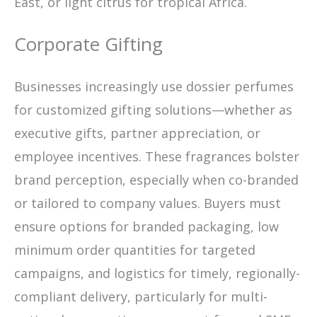
East, or light citrus for tropical Africa.
Corporate Gifting
Businesses increasingly use dossier perfumes
for customized gifting solutions—whether as
executive gifts, partner appreciation, or
employee incentives. These fragrances bolster
brand perception, especially when co-branded
or tailored to company values. Buyers must
ensure options for branded packaging, low
minimum order quantities for targeted
campaigns, and logistics for timely, regionally-
compliant delivery, particularly for multi-