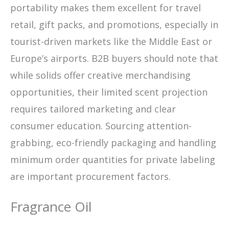
portability makes them excellent for travel
retail, gift packs, and promotions, especially in
tourist-driven markets like the Middle East or
Europe’s airports. B2B buyers should note that
while solids offer creative merchandising
opportunities, their limited scent projection
requires tailored marketing and clear
consumer education. Sourcing attention-
grabbing, eco-friendly packaging and handling
minimum order quantities for private labeling
are important procurement factors.
Fragrance Oil