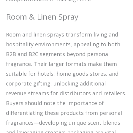
Room & Linen Spray
Room and linen sprays transform living and
hospitality environments, appealing to both
B2B and B2C segments beyond personal
fragrance. Their larger formats make them
suitable for hotels, home goods stores, and
corporate gifting, unlocking additional
revenue streams for distributors and retailers.
Buyers should note the importance of
differentiating these products from personal
fragrances—developing unique scent blends
and leveraging creative packaging are vital.