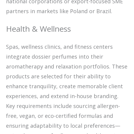
national corporations or export-focused SME
partners in markets like Poland or Brazil.
Health & Wellness
Spas, wellness clinics, and fitness centers
integrate dossier perfumes into their
aromatherapy and relaxation portfolios. These
products are selected for their ability to
enhance tranquility, create memorable client
experiences, and extend in-house branding.
Key requirements include sourcing allergen-
free, vegan, or eco-certified formulas and
ensuring adaptability to local preferences—