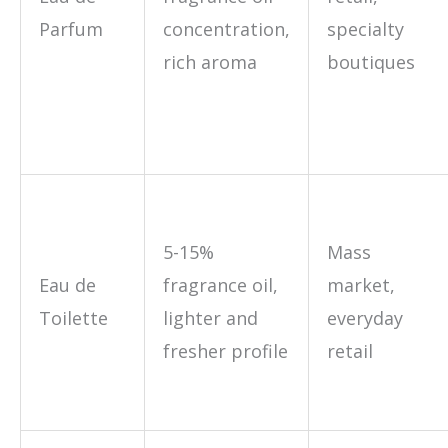
Parfum
concentration,
specialty
rich aroma
boutiques
5-15%
Mass
Eau de
fragrance oil,
market,
Toilette
lighter and
everyday
fresher profile
retail