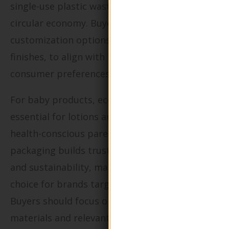
single-use plastic waste while promoting a
circular economy. Buyers should consider
customization options, such as colors and
finishes, to align with their brand identity and
consumer preferences.
For baby products, eco-friendly packaging is
essential for lotions and creams aimed at
health-conscious parents. This type of
packaging builds trust by prioritizing safety
and sustainability, making it a preferred
choice for brands targeting this demographic.
Buyers should focus on sourcing non-toxic
materials and relevant safety certifications to