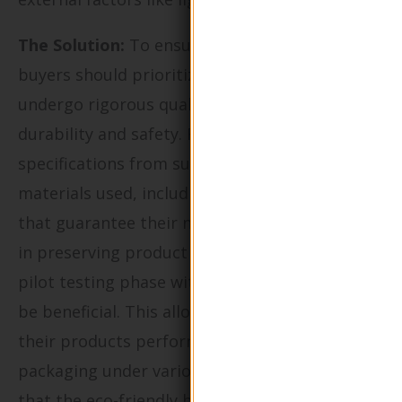
The Solution:
To ensure product integrity,
buyers should prioritize sourcing bottles that
undergo rigorous quality control tests for
durability and safety. Request detailed
specifications from suppliers about the
materials used, including any certifications
that guarantee their non-toxicity and efficacy
in preserving product quality. Implementing a
pilot testing phase with small batches can also
be beneficial. This allows brands to assess how
their products perform in the chosen
packaging under various conditions, ensuring
that the eco-friendly bottles meet their