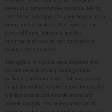
serves as a comprehensive resource, delving
into the various types of biodegradable lotion
pump bottles available, their applications
across different industries, and the
importance of supplier vetting to ensure
quality and compliance.
Throughout this guide, we will explore the
myriad benefits of using biodegradable
packaging, including how it enhances brand
image and reduces environmental impact. We
will also discuss cost considerations and
provide insights into the best practices for
sourcing and managing supplier relationships.