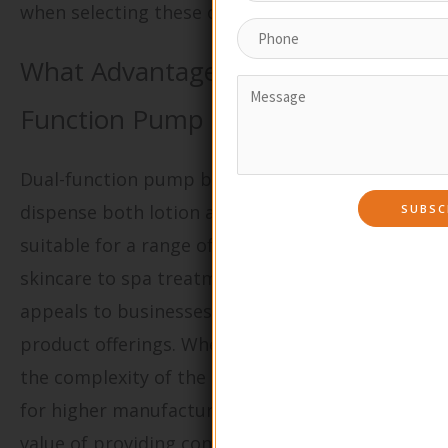
when selecting these options.
What Advantages Do Dual-
Function Pump Bottles Offer?
Dual-function pump bottles are designed to
dispense both lotion and foam, making them
suitable for a range of applications from
skincare to spa treatments. Their versatility
appeals to businesses looking to streamline
product offerings. When purchasing, consider
the complexity of the design and the potential
for higher manufacturing costs, but also the
value of providing consumers with