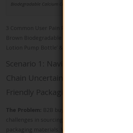
Biodegradable Calcium Carbonate Lotion Pump Bottle.
3 Common User Pain Points for ‘Eco-Friendly
Brown Biodegradable Calcium Carbonate
Lotion Pump Bottle’ & Their Solutions
Scenario 1: Navigating Supply
Chain Uncertainties with Eco-
Friendly Packaging
The Problem:
B2B buyers often face
challenges in sourcing reliable eco-friendly
packaging materials. When opting for the Eco-