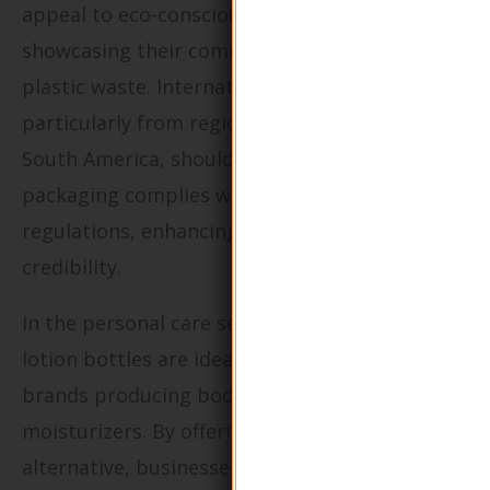
appeal to eco-conscious consumers by
showcasing their commitment to reducing
plastic waste. International buyers,
particularly from regions like Europe and
South America, should ensure that the
packaging complies with local environmental
regulations, enhancing their brand’s
credibility.
In the personal care sector, these refillable
lotion bottles are ideal for family-oriented
brands producing body lotions and
moisturizers. By offering a sustainable
alternative, businesses can significantly reduce