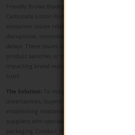
Friendly Brown Biodegradable Calcium
Carbonate Lotion Pump Bottle, buyers may
encounter issues related to supply chain
disruptions, inconsistent quality, or delivery
delays. These issues can lead to missed
product launches or stock shortages, directly
impacting brand reputation and customer
trust.
The Solution:
To mitigate supply chain
uncertainties, buyers should prioritize
establishing relationships with multiple
suppliers who specialize in biodegradable
packaging. Conduct thorough due diligence by