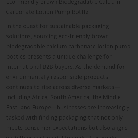
Eco-Friendly Brown Biodegradable Calcium
Carbonate Lotion Pump Bottle
In the quest for sustainable packaging
solutions, sourcing eco-friendly brown
biodegradable calcium carbonate lotion pump
bottles presents a unique challenge for
international B2B buyers. As the demand for
environmentally responsible products
continues to rise across diverse markets—
including Africa, South America, the Middle
East, and Europe—businesses are increasingly
tasked with finding packaging that not only
meets consumer expectations but also aligns
with their sustainability goals. This guide