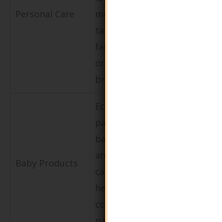
waste and
Personal Care
moisturizers
promotes a
targeted at
circular
family-
economy.
oriented
brands.
Eco-friendly
packaging for
Builds trust
baby lotions
with consu
and creams to
Baby Products
by prioritiz
cater to
safety and
health-
sustainabili
conscious
parents.