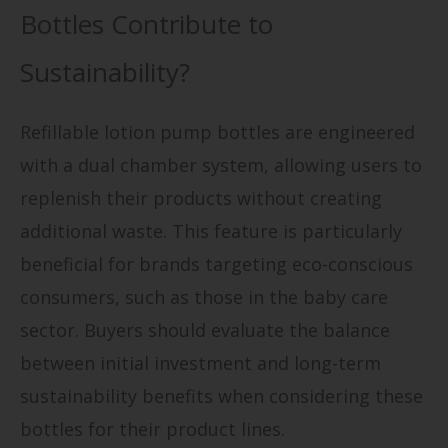
Bottles Contribute to
Sustainability?
Refillable lotion pump bottles are engineered
with a dual chamber system, allowing users to
replenish their products without creating
additional waste. This feature is particularly
beneficial for brands targeting eco-conscious
consumers, such as those in the baby care
sector. Buyers should evaluate the balance
between initial investment and long-term
sustainability benefits when considering these
bottles for their product lines.