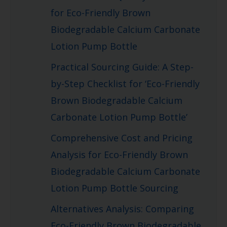
for Eco-Friendly Brown
Biodegradable Calcium Carbonate
Lotion Pump Bottle
Practical Sourcing Guide: A Step-
by-Step Checklist for ‘Eco-Friendly
Brown Biodegradable Calcium
Carbonate Lotion Pump Bottle’
Comprehensive Cost and Pricing
Analysis for Eco-Friendly Brown
Biodegradable Calcium Carbonate
Lotion Pump Bottle Sourcing
Alternatives Analysis: Comparing
Eco-Friendly Brown Biodegradable