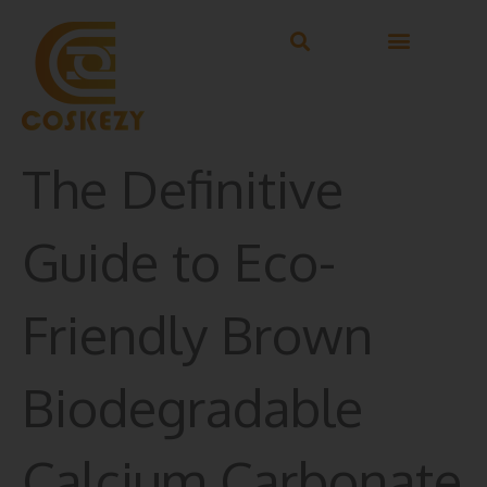
Skip
to
content
The Definitive
Guide to Eco-
Friendly Brown
Biodegradable
Calcium Carbonate