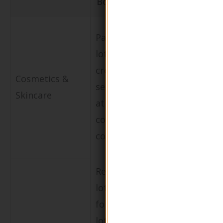
Bottle
Enhances b
Packaging for
image by
lotions,
aligning wi
creams, and
Cosmetics &
sustainabili
serums aimed
Skincare
goals and
at eco-
attracting 
conscious
aware
consumers.
customers.
Refillable
lotion bottles
Reduces sin
for body
use plastic
lotions and