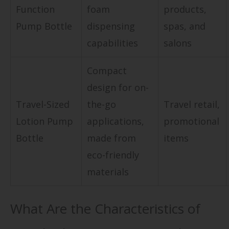
Function
foam
products,
Pump Bottle
dispensing
spas, and
capabilities
salons
Compact
design for on-
Travel-Sized
the-go
Travel retail,
Lotion Pump
applications,
promotional
Bottle
made from
items
eco-friendly
materials
What Are the Characteristics of