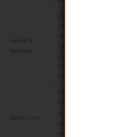
Packaging for
Appeals to
therapeutic
consumers
lotions and
seeking nat
Health &
essential oils
and
Wellness
marketed
environment
towards
friendly
holistic health.
products.
Dispenser
Attracts
bottles for
consumers
eco-friendly
looking for
Home Care
liquid soaps
sustainable
and lotions for
home care