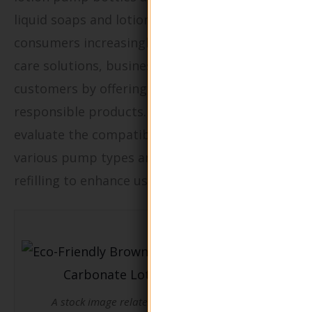
liquid soaps and lotions for household use. As
consumers increasingly seek sustainable home
care solutions, businesses can attract these
customers by offering environmentally
responsible products. It’s crucial for buyers to
evaluate the compatibility of the bottles with
various pump types and ensure ease of
refilling to enhance user experience.
A stock image related to Eco-Friendly Brown