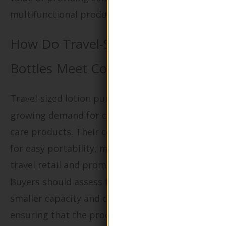
multifunctional products.
How Do Travel-Sized Lotion Pump
Bottles Meet Consumer Needs?
Travel-sized lotion pump bottles cater to the
growing demand for convenience in personal
care products. Their compact design allows
for easy portability, making them ideal for
travel retail and promotional campaigns.
Buyers should assess the trade-off between
smaller capacity and consumer convenience,
ensuring that the product remains appealing