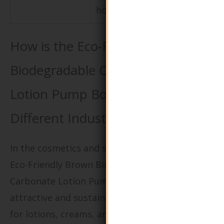
household use.
solutions.
How is the Eco-Friendly Brown
Biodegradable Calcium Carbonate
Lotion Pump Bottle Used in
Different Industries?
In the cosmetics and skincare industry, the
Eco-Friendly Brown Biodegradable Calcium
Carbonate Lotion Pump Bottle serves as an
attractive and sustainable packaging option
for lotions, creams, and serums. Brands can