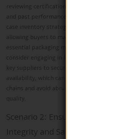
reviewing certifications, production capacities,
and past performance. Implementing a just-in-
case inventory strategy can also be beneficial,
allowing buyers to maintain a buffer stock of
essential packaging materials. Additionally,
consider engaging in long-term contracts with
key suppliers to secure consistent pricing and
availability, which can help stabilize supply
chains and avoid abrupt changes in product
quality.
Scenario 2: Ensuring Product
Integrity and Safety in Eco-