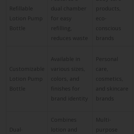
Refillable
dual chamber
products,
Lotion Pump
for easy
eco-
Bottle
refilling,
conscious
reduces waste
brands
Available in
Personal
Customizable
various sizes,
care,
Lotion Pump
colors, and
cosmetics,
Bottle
finishes for
and skincare
brand identity
brands
Combines
Multi-
Dual-
lotion and
purpose