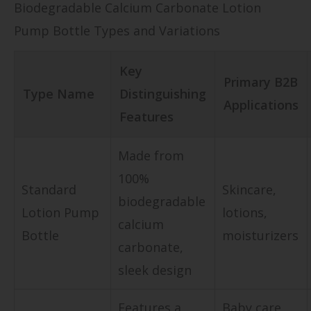
Biodegradable Calcium Carbonate Lotion
Pump Bottle Types and Variations
Key
Primary B2B
Type Name
Distinguishing
Applications
Features
Made from
100%
Standard
Skincare,
biodegradable
Lotion Pump
lotions,
calcium
Bottle
moisturizers
carbonate,
sleek design
Features a
Baby care