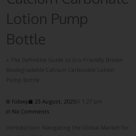
Lotion Pump
Bottle
»
The Definitive Guide to Eco-Friendly Brown
Biodegradable Calcium Carbonate Lotion
Pump Bottle
fobwp
23 August, 2025
1:27 pm
No Comments
Introduction: Navigating the Global Market for