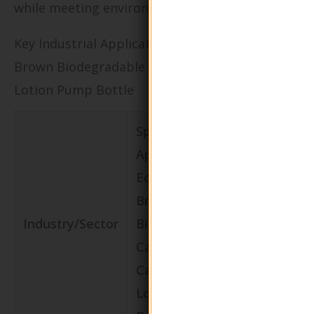
while meeting environmental standards.
Key Industrial Applications of Eco-Friendly
Brown Biodegradable Calcium Carbonate
Lotion Pump Bottle
Specific
Application of
Eco-Friendly
Brown
Value/Bene
Industry/Sector
Biodegradable
for the
Calcium
Business
Carbonate
Lotion Pump