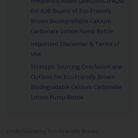
Frequently Asked Questions (FAQs)
for B2B Buyers of Eco-Friendly
Brown Biodegradable Calcium
Carbonate Lotion Pump Bottle
Important Disclaimer & Terms of
Use
Strategic Sourcing Conclusion and
Outlook for Eco-Friendly Brown
Biodegradable Calcium Carbonate
Lotion Pump Bottle
Understanding Eco-Friendly Brown