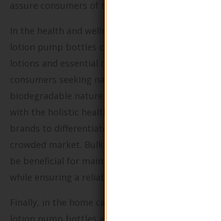
assure consumers of the product’s integrity.
In the health and wellness industry, these
lotion pump bottles can package therapeutic
lotions and essential oils that appeal to
consumers seeking natural products. The
biodegradable nature of the packaging aligns
with the holistic health movement, allowing
brands to differentiate themselves in a
crowded market. Bulk purchasing options can
be beneficial for maintaining cost efficiency
while ensuring a reliable supply chain.
Finally, in the home care sector, eco-friendly
lotion pump bottles are perfect for packaging