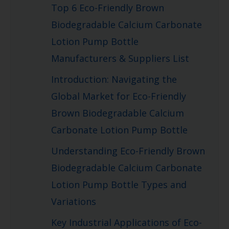
Top 6 Eco-Friendly Brown
Biodegradable Calcium Carbonate
Lotion Pump Bottle
Manufacturers & Suppliers List
Introduction: Navigating the
Global Market for Eco-Friendly
Brown Biodegradable Calcium
Carbonate Lotion Pump Bottle
Understanding Eco-Friendly Brown
Biodegradable Calcium Carbonate
Lotion Pump Bottle Types and
Variations
Key Industrial Applications of Eco-