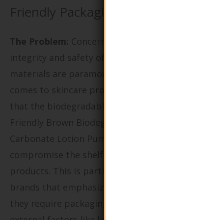
Friendly Packaging
The Problem:
Concerns regarding the
integrity and safety of eco-friendly packaging
materials are paramount, especially when it
comes to skincare products. Buyers may worry
that the biodegradable nature of the Eco-
Friendly Brown Biodegradable Calcium
Carbonate Lotion Pump Bottle will
compromise the shelf life or efficacy of their
products. This is particularly critical for
brands that emphasize natural ingredients, as
they require packaging that protects against
external factors like light, moisture, and air.