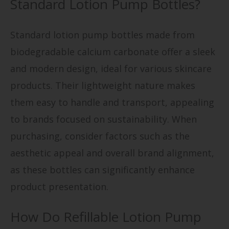
Standard Lotion Pump Bottles?
Standard lotion pump bottles made from
biodegradable calcium carbonate offer a sleek
and modern design, ideal for various skincare
products. Their lightweight nature makes
them easy to handle and transport, appealing
to brands focused on sustainability. When
purchasing, consider factors such as the
aesthetic appeal and overall brand alignment,
as these bottles can significantly enhance
product presentation.
How Do Refillable Lotion Pump