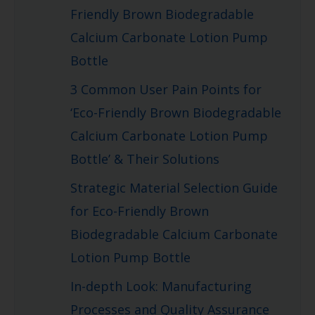
Friendly Brown Biodegradable
Calcium Carbonate Lotion Pump
Bottle
3 Common User Pain Points for
‘Eco-Friendly Brown Biodegradable
Calcium Carbonate Lotion Pump
Bottle’ & Their Solutions
Strategic Material Selection Guide
for Eco-Friendly Brown
Biodegradable Calcium Carbonate
Lotion Pump Bottle
In-depth Look: Manufacturing
Processes and Quality Assurance