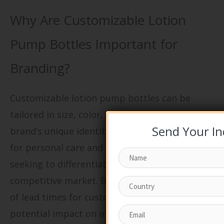
Why Are Customizable Lotion
Pump Bottles Important for
Branding?
Customizable lotion pump bottles can be
tailored in size, color, and finish to align with a
Send Your In
brand’s unique identity. This flexibility is vital
for personal care and cosmetics brands
seeking to differentiate themselves in a
competitive market. Buyers should be mindful
of lead times for customization and the
potential impact on inventory management