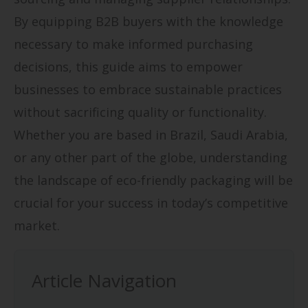
By equipping B2B buyers with the knowledge
necessary to make informed purchasing
decisions, this guide aims to empower
businesses to embrace sustainable practices
without sacrificing quality or functionality.
Whether you are based in Brazil, Saudi Arabia,
or any other part of the globe, understanding
the landscape of eco-friendly packaging will be
crucial for your success in today’s competitive
market.
Article Navigation