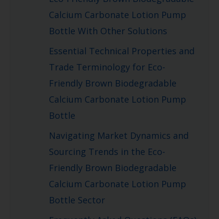
Calcium Carbonate Lotion Pump
Bottle With Other Solutions
Essential Technical Properties and
Trade Terminology for Eco-
Friendly Brown Biodegradable
Calcium Carbonate Lotion Pump
Bottle
Navigating Market Dynamics and
Sourcing Trends in the Eco-
Friendly Brown Biodegradable
Calcium Carbonate Lotion Pump
Bottle Sector