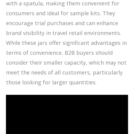
with a spatula, making them convenient for
consumers and ideal for sample kits. They
encourage trial purchases and can enhance
brand visibility in travel retail environments.
While these jars offer significant advantages in
terms of convenience, B2B buyers should
consider their smaller capacity, which may not
meet the needs of all customers, particularly
those looking for larger quantities.