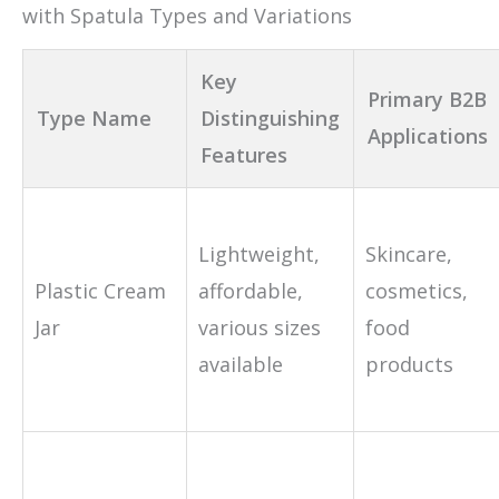
with Spatula Types and Variations
Key
Primary B2B
Type Name
Distinguishing
Applications
Features
Lightweight,
Skincare,
Plastic Cream
affordable,
cosmetics,
Jar
various sizes
food
available
products