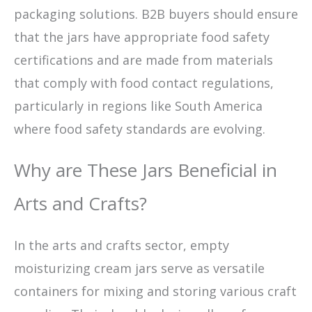
packaging solutions. B2B buyers should ensure
that the jars have appropriate food safety
certifications and are made from materials
that comply with food contact regulations,
particularly in regions like South America
where food safety standards are evolving.
Why are These Jars Beneficial in
Arts and Crafts?
In the arts and crafts sector, empty
moisturizing cream jars serve as versatile
containers for mixing and storing various craft