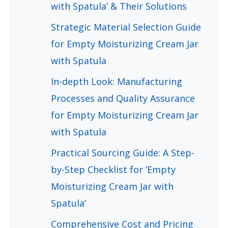
with Spatula’ & Their Solutions
Strategic Material Selection Guide
for Empty Moisturizing Cream Jar
with Spatula
In-depth Look: Manufacturing
Processes and Quality Assurance
for Empty Moisturizing Cream Jar
with Spatula
Practical Sourcing Guide: A Step-
by-Step Checklist for ‘Empty
Moisturizing Cream Jar with
Spatula’
Comprehensive Cost and Pricing