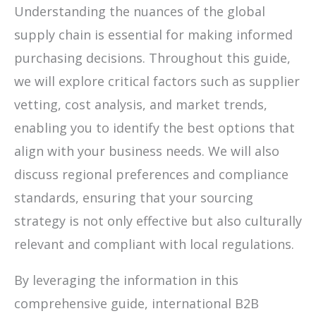
Understanding the nuances of the global
supply chain is essential for making informed
purchasing decisions. Throughout this guide,
we will explore critical factors such as supplier
vetting, cost analysis, and market trends,
enabling you to identify the best options that
align with your business needs. We will also
discuss regional preferences and compliance
standards, ensuring that your sourcing
strategy is not only effective but also culturally
relevant and compliant with local regulations.
By leveraging the information in this
comprehensive guide, international B2B