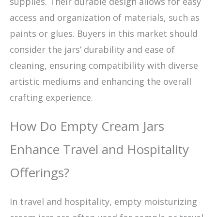
supplies. Their durable design allows for easy
access and organization of materials, such as
paints or glues. Buyers in this market should
consider the jars’ durability and ease of
cleaning, ensuring compatibility with diverse
artistic mediums and enhancing the overall
crafting experience.
How Do Empty Cream Jars
Enhance Travel and Hospitality
Offerings?
In travel and hospitality, empty moisturizing