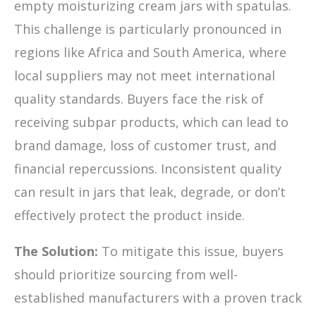
empty moisturizing cream jars with spatulas.
This challenge is particularly pronounced in
regions like Africa and South America, where
local suppliers may not meet international
quality standards. Buyers face the risk of
receiving subpar products, which can lead to
brand damage, loss of customer trust, and
financial repercussions. Inconsistent quality
can result in jars that leak, degrade, or don’t
effectively protect the product inside.
The Solution:
To mitigate this issue, buyers
should prioritize sourcing from well-
established manufacturers with a proven track