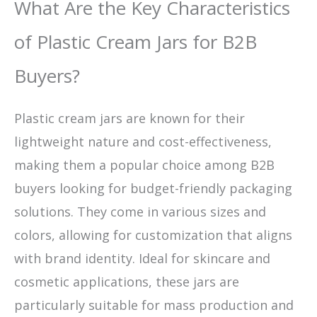
What Are the Key Characteristics
of Plastic Cream Jars for B2B
Buyers?
Plastic cream jars are known for their
lightweight nature and cost-effectiveness,
making them a popular choice among B2B
buyers looking for budget-friendly packaging
solutions. They come in various sizes and
colors, allowing for customization that aligns
with brand identity. Ideal for skincare and
cosmetic applications, these jars are
particularly suitable for mass production and