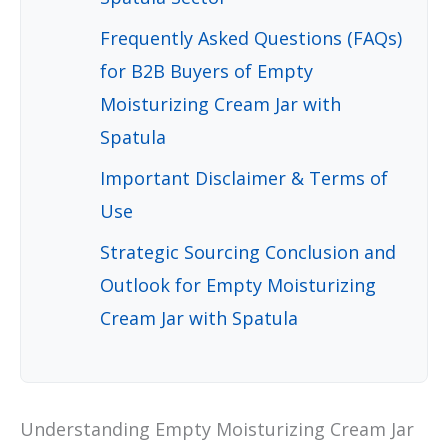
Frequently Asked Questions (FAQs)
for B2B Buyers of Empty
Moisturizing Cream Jar with
Spatula
Important Disclaimer & Terms of
Use
Strategic Sourcing Conclusion and
Outlook for Empty Moisturizing
Cream Jar with Spatula
Understanding Empty Moisturizing Cream Jar