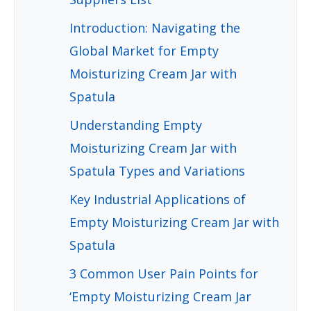
Introduction: Navigating the
Global Market for Empty
Moisturizing Cream Jar with
Spatula
Understanding Empty
Moisturizing Cream Jar with
Spatula Types and Variations
Key Industrial Applications of
Empty Moisturizing Cream Jar with
Spatula
3 Common User Pain Points for
‘Empty Moisturizing Cream Jar