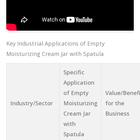
Key Industrial Applications of Empty
Moisturizing Cream Jar with Spatula
Specific
Application
of Empty
Value/Benef
Industry/Sector
Moisturizing
for the
Cream Jar
Business
with
Spatula