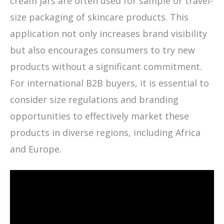
cream jars are often used for sample or travel-
size packaging of skincare products. This
application not only increases brand visibility
but also encourages consumers to try new
products without a significant commitment.
For international B2B buyers, it is essential to
consider size regulations and branding
opportunities to effectively market these
products in diverse regions, including Africa
and Europe.