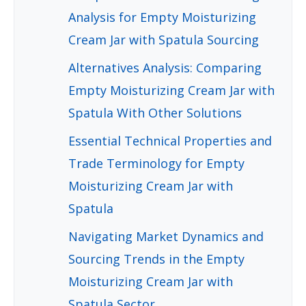
Analysis for Empty Moisturizing
Cream Jar with Spatula Sourcing
Alternatives Analysis: Comparing
Empty Moisturizing Cream Jar with
Spatula With Other Solutions
Essential Technical Properties and
Trade Terminology for Empty
Moisturizing Cream Jar with
Spatula
Navigating Market Dynamics and
Sourcing Trends in the Empty
Moisturizing Cream Jar with
Spatula Sector