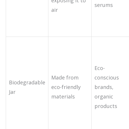
exposing it to
serums
air
Eco-
Made from
conscious
Biodegradable
eco-friendly
brands,
Jar
materials
organic
products