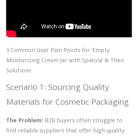
3 Common User Pain Points for ‘Empty
Moisturizing Cream Jar with Spatula’ & Their
Solutions
Scenario 1: Sourcing Quality
Materials for Cosmetic Packaging
The Problem:
B2B buyers often struggle to
find reliable suppliers that offer high-quality