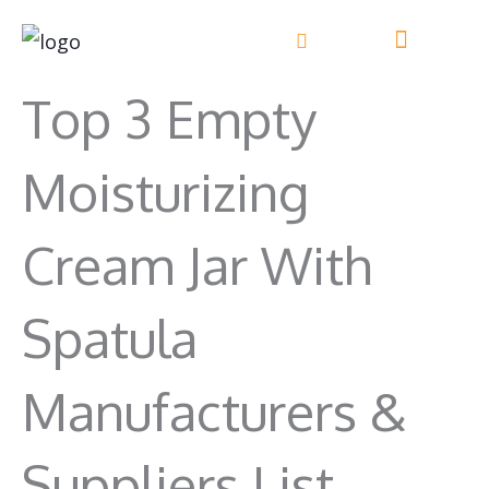
Skip
to
content
Top 3 Empty
Moisturizing
Cream Jar With
Spatula
Manufacturers &
Suppliers List