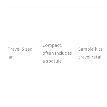
Compact,
Travel-Sized
Sample kits,
often includes
Jar
travel retail
a spatula