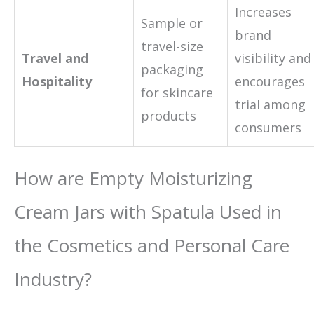
Increases
Sample or
brand
travel-size
Travel and
visibility and
packaging
Hospitality
encourages
for skincare
trial among
products
consumers
How are Empty Moisturizing
Cream Jars with Spatula Used in
the Cosmetics and Personal Care
Industry?