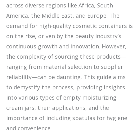
across diverse regions like Africa, South
America, the Middle East, and Europe. The
demand for high-quality cosmetic containers is
on the rise, driven by the beauty industry’s
continuous growth and innovation. However,
the complexity of sourcing these products—
ranging from material selection to supplier
reliability—can be daunting. This guide aims
to demystify the process, providing insights
into various types of empty moisturizing
cream jars, their applications, and the
importance of including spatulas for hygiene
and convenience.