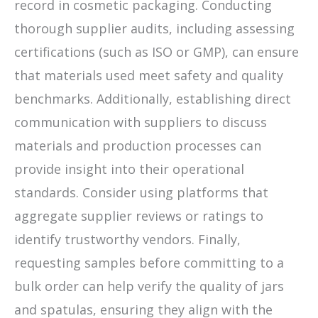
record in cosmetic packaging. Conducting
thorough supplier audits, including assessing
certifications (such as ISO or GMP), can ensure
that materials used meet safety and quality
benchmarks. Additionally, establishing direct
communication with suppliers to discuss
materials and production processes can
provide insight into their operational
standards. Consider using platforms that
aggregate supplier reviews or ratings to
identify trustworthy vendors. Finally,
requesting samples before committing to a
bulk order can help verify the quality of jars
and spatulas, ensuring they align with the