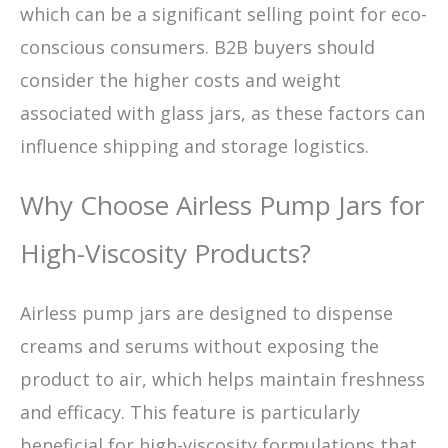
which can be a significant selling point for eco-
conscious consumers. B2B buyers should
consider the higher costs and weight
associated with glass jars, as these factors can
influence shipping and storage logistics.
Why Choose Airless Pump Jars for
High-Viscosity Products?
Airless pump jars are designed to dispense
creams and serums without exposing the
product to air, which helps maintain freshness
and efficacy. This feature is particularly
beneficial for high-viscosity formulations that