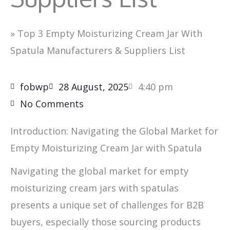
»
Top 3 Empty Moisturizing Cream Jar With
Spatula Manufacturers & Suppliers List
fobwp
28 August, 2025
4:40 pm
No Comments
Introduction: Navigating the Global Market for
Empty Moisturizing Cream Jar with Spatula
Navigating the global market for empty
moisturizing cream jars with spatulas
presents a unique set of challenges for B2B
buyers, especially those sourcing products