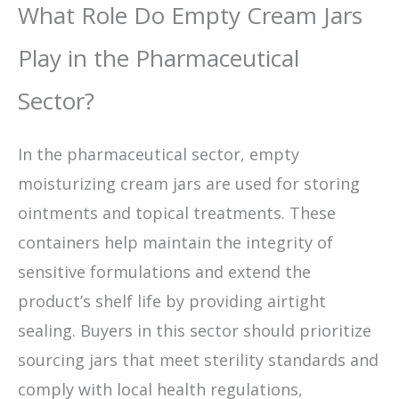
What Role Do Empty Cream Jars
Play in the Pharmaceutical
Sector?
In the pharmaceutical sector, empty
moisturizing cream jars are used for storing
ointments and topical treatments. These
containers help maintain the integrity of
sensitive formulations and extend the
product’s shelf life by providing airtight
sealing. Buyers in this sector should prioritize
sourcing jars that meet sterility standards and
comply with local health regulations,