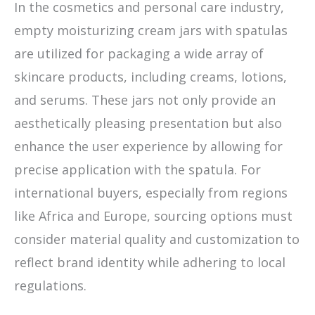
In the cosmetics and personal care industry,
empty moisturizing cream jars with spatulas
are utilized for packaging a wide array of
skincare products, including creams, lotions,
and serums. These jars not only provide an
aesthetically pleasing presentation but also
enhance the user experience by allowing for
precise application with the spatula. For
international buyers, especially from regions
like Africa and Europe, sourcing options must
consider material quality and customization to
reflect brand identity while adhering to local
regulations.