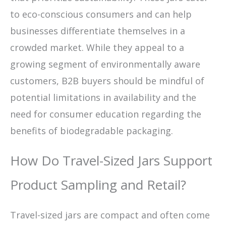
to eco-conscious consumers and can help
businesses differentiate themselves in a
crowded market. While they appeal to a
growing segment of environmentally aware
customers, B2B buyers should be mindful of
potential limitations in availability and the
need for consumer education regarding the
benefits of biodegradable packaging.
How Do Travel-Sized Jars Support
Product Sampling and Retail?
Travel-sized jars are compact and often come