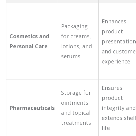
Enhances
Packaging
product
Cosmetics and
for creams,
presentation
Personal Care
lotions, and
and custome
serums
experience
Ensures
Storage for
product
ointments
Pharmaceuticals
integrity and
and topical
extends shel
treatments
life