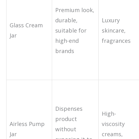
Premium look,
durable,
Luxury
Glass Cream
suitable for
skincare,
Jar
high-end
fragrances
brands
Dispenses
High-
product
Airless Pump
viscosity
without
Jar
creams,