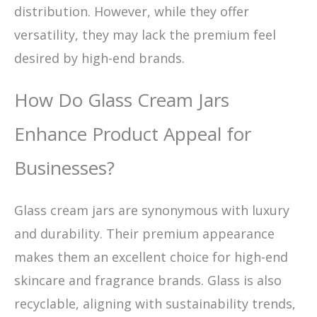
distribution. However, while they offer
versatility, they may lack the premium feel
desired by high-end brands.
How Do Glass Cream Jars
Enhance Product Appeal for
Businesses?
Glass cream jars are synonymous with luxury
and durability. Their premium appearance
makes them an excellent choice for high-end
skincare and fragrance brands. Glass is also
recyclable, aligning with sustainability trends,