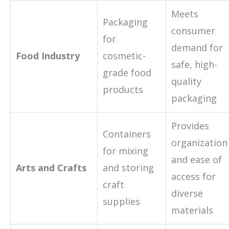
Meets
Packaging
consumer
for
demand for
Food Industry
cosmetic-
safe, high-
grade food
quality
products
packaging
Provides
Containers
organization
for mixing
and ease of
Arts and Crafts
and storing
access for
craft
diverse
supplies
materials