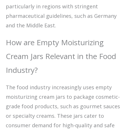
particularly in regions with stringent
pharmaceutical guidelines, such as Germany
and the Middle East.
How are Empty Moisturizing
Cream Jars Relevant in the Food
Industry?
The food industry increasingly uses empty
moisturizing cream jars to package cosmetic-
grade food products, such as gourmet sauces
or specialty creams. These jars cater to
consumer demand for high-quality and safe