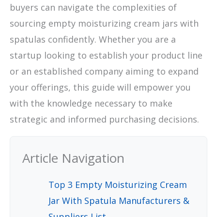
buyers can navigate the complexities of
sourcing empty moisturizing cream jars with
spatulas confidently. Whether you are a
startup looking to establish your product line
or an established company aiming to expand
your offerings, this guide will empower you
with the knowledge necessary to make
strategic and informed purchasing decisions.
Article Navigation
Top 3 Empty Moisturizing Cream
Jar With Spatula Manufacturers &
Suppliers List