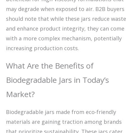
may degrade when exposed to air. B2B buyers
should note that while these jars reduce waste
and enhance product integrity, they can come
with a more complex mechanism, potentially
increasing production costs.
What Are the Benefits of
Biodegradable Jars in Today’s
Market?
Biodegradable jars made from eco-friendly
materials are gaining traction among brands
that prioritize sustainability. These jars cater