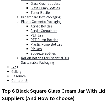
Glass Cosmetic Jars
Glass Pump Bottles
Toner Bottle
Paperboard Box Packaging
Plastic Cosmetic Packaging
Acrylic Bottles
Acrylic Containers
PET Jars
PET Pump Bottles
Plastic Pump Bottles
PP Jars
Squeeze Bottles
Roll on Bottles for Essential Oils
Sustainable Packaging
Blog
Gallery
Resource
Contact Us
Top 6 Black Square Glass Cream Jar With Lid
Suppliers (And How to choose)