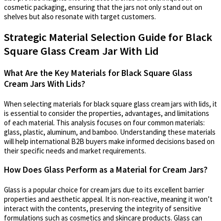
cosmetic packaging, ensuring that the jars not only stand out on
shelves but also resonate with target customers.
Strategic Material Selection Guide for Black
Square Glass Cream Jar With Lid
What Are the Key Materials for Black Square Glass
Cream Jars With Lids?
When selecting materials for black square glass cream jars with lids, it
is essential to consider the properties, advantages, and limitations
of each material. This analysis focuses on four common materials:
glass, plastic, aluminum, and bamboo. Understanding these materials
will help international B2B buyers make informed decisions based on
their specific needs and market requirements.
How Does Glass Perform as a Material for Cream Jars?
Glass is a popular choice for cream jars due to its excellent barrier
properties and aesthetic appeal. It is non-reactive, meaning it won’t
interact with the contents, preserving the integrity of sensitive
formulations such as cosmetics and skincare products. Glass can