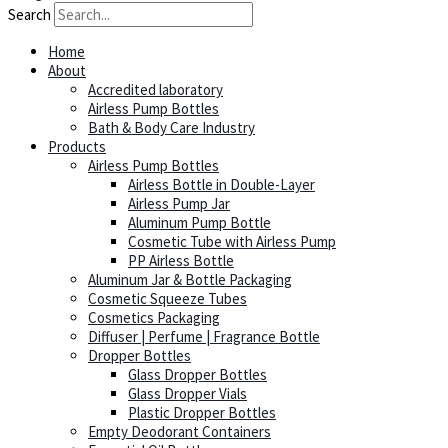
Search
Home
About
Accredited laboratory
Airless Pump Bottles
Bath & Body Care Industry
Products
Airless Pump Bottles
Airless Bottle in Double-Layer
Airless Pump Jar
Aluminum Pump Bottle
Cosmetic Tube with Airless Pump
PP Airless Bottle
Aluminum Jar & Bottle Packaging
Cosmetic Squeeze Tubes
Cosmetics Packaging
Diffuser | Perfume | Fragrance Bottle
Dropper Bottles
Glass Dropper Bottles
Glass Dropper Vials
Plastic Dropper Bottles
Empty Deodorant Containers