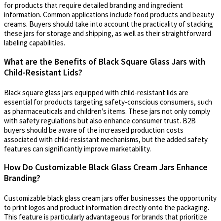
for products that require detailed branding and ingredient
information. Common applications include food products and beauty
creams. Buyers should take into account the practicality of stacking
these jars for storage and shipping, as well as their straightforward
labeling capabilities.
What are the Benefits of Black Square Glass Jars with
Child-Resistant Lids?
Black square glass jars equipped with child-resistant lids are
essential for products targeting safety-conscious consumers, such
as pharmaceuticals and children’s items. These jars not only comply
with safety regulations but also enhance consumer trust. B2B
buyers should be aware of the increased production costs
associated with child-resistant mechanisms, but the added safety
features can significantly improve marketability.
How Do Customizable Black Glass Cream Jars Enhance
Branding?
Customizable black glass cream jars offer businesses the opportunity
to print logos and product information directly onto the packaging.
This feature is particularly advantageous for brands that prioritize