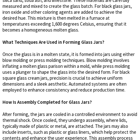
silica sand, soda ash, and limestone. These materials are carefully
measured and mixed to create the glass batch. For black glass jars,
iron oxide and other coloring agents are added to achieve the
desired hue. This mixture is then melted in a furnace at
temperatures exceeding 1,600 degrees Celsius, ensuring that it
becomes a homogeneous molten glass.
What Techniques Are Used in Forming Glass Jars?
Once the glass is in a molten state, it is formed into jars using either
blow molding or press molding techniques. Blow molding involves
inflating a molten glass parison within a mold, while press molding
uses a plunger to shape the glass into the desired form. For black
square glass cream jars, precision is crucial to achieve uniform
dimensions and a sleek aesthetic. Automated systems are often
employed to enhance consistency and reduce production time.
How Is Assembly Completed for Glass Jars?
After forming, the jars are cooled in a controlled environment to avoid
thermal shock. Once cooled, they undergo assembly, where lids,
typically made of plastic or metal, are attached. The jars may also
include inserts, such as plastic or glass liners, which help protect the
contents and enhance the user experience. This assembly process