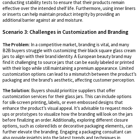
conducting stability tests to ensure that their products remain
effective over the intended shelf life. Furthermore, using inner liners
or inserts can help maintain product integrity by providing an
additional barrier against air and moisture.
Scenario 3: Challenges in Customization and Branding
The Problem:
In a competitive market, branding is vital, and many
B2B buyers struggle with customizing their black square glass cream
jars to align with their brand identity. A European beauty brand may
find it challenging to source jars that can be easily labeled or printed
with their logo while still maintaining a premium appearance. Limited
customization options can lead to a mismatch between the product’s
packaging and the brand’s aesthetic, affecting customer perception.
The Solution:
Buyers should prioritize suppliers that offer
customization services for their glass jars. This can include options
for silk-screen printing, labels, or even embossed designs that
enhance the product’s visual appeal. It’s advisable to request mock-
ups or prototypes to visualize how the branding will look on the jars
before finalizing an order. Additionally, exploring different closure
options, such as colored lids or decorative packaging elements, can
further elevate the branding. Engaging a packaging consultant can
also provide insights into the latest trends and techniques in