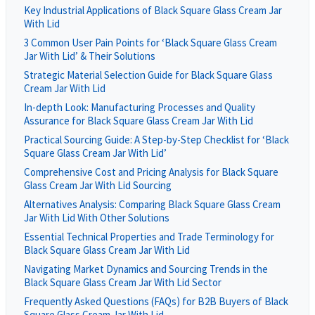
Key Industrial Applications of Black Square Glass Cream Jar
With Lid
3 Common User Pain Points for ‘Black Square Glass Cream
Jar With Lid’ & Their Solutions
Strategic Material Selection Guide for Black Square Glass
Cream Jar With Lid
In-depth Look: Manufacturing Processes and Quality
Assurance for Black Square Glass Cream Jar With Lid
Practical Sourcing Guide: A Step-by-Step Checklist for ‘Black
Square Glass Cream Jar With Lid’
Comprehensive Cost and Pricing Analysis for Black Square
Glass Cream Jar With Lid Sourcing
Alternatives Analysis: Comparing Black Square Glass Cream
Jar With Lid With Other Solutions
Essential Technical Properties and Trade Terminology for
Black Square Glass Cream Jar With Lid
Navigating Market Dynamics and Sourcing Trends in the
Black Square Glass Cream Jar With Lid Sector
Frequently Asked Questions (FAQs) for B2B Buyers of Black
Square Glass Cream Jar With Lid