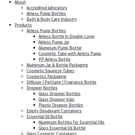
About
Accredited laboratory
Airless Pump Bottles
Bath & Body Care Industry
Products
Airless Pump Bottles
Airless Bottle in Double-Layer
Airless Pump Jar
Aluminum Pump Bottle
Cosmetic Tube with Airless Pump
PP Airless Bottle
Aluminum Jar & Bottle Packaging
Cosmetic Squeeze Tubes
Cosmetics Packaging
Diffuser | Perfume | Fragrance Bottle
Dropper Bottles
Glass Dropper Bottles
Glass Dropper Vials
Plastic Dropper Bottles
Empty Deodorant Containers
Essential Oil Bottle
Aluminum Bottles for Essential Oils
Glass Essential Oil Bottle
Glass Cosmetic Containers