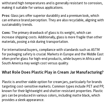
withstand high temperatures and is generally resistant to corrosion,
making it suitable for various applications.
Pros:
Glass jars offer superior durability and a premium look, which
can enhance brand perception. They are also recyclable, aligning with
sustainability trends.
Cons:
The primary drawback of glass is its weight, which can
increase shipping costs. Additionally, glass is more fragile than other
materials, posing a risk during transportation.
For international buyers, compliance with standards such as ASTM
for packaging safety is crucial. Markets in Europe and the Middle East
often prefer glass for high-end products, while buyers in Africa and
South America may weigh cost versus quality.
What Role Does Plastic Play in Cream Jar Manufacturing?
Plastic is another viable option for cream jars, particularly for brands
targeting cost-sensitive markets. Common types include PET and PP,
known for their lightweight and shatter-resistant properties. Plastic
jars can be produced in various colors, including matte black, which
provides a sleek appearance.