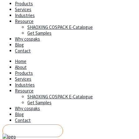
Products
Services
Industries
Resource
SHAOXING COSPACK E-Catalogue
Get Samples
Why cospaks
Blog
Contact
Home
About
Products
Services
Industries
Resource
SHAOXING COSPACK E-Catalogue
Get Samples
Why cospaks
Blog
Contact
REQUEST A QUOTE