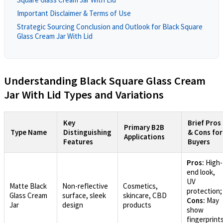
Important Disclaimer & Terms of Use
Strategic Sourcing Conclusion and Outlook for Black Square
Glass Cream Jar With Lid
Understanding Black Square Glass Cream
Jar With Lid Types and Variations
Key
Brief Pros
Primary B2B
Type Name
Distinguishing
& Cons for
Applications
Features
Buyers
Pros:
High-
end look,
UV
Matte Black
Non-reflective
Cosmetics,
protection;
Glass Cream
surface, sleek
skincare, CBD
Cons:
May
Jar
design
products
show
fingerprint