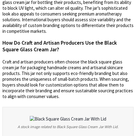
glass cream jar for bottling their products, benefiting from its ability
to block UV light, which can alter oil quality. The jar’s sophisticated
look also appeals to consumers seeking premium aromatherapy
solutions. International buyers should assess size variability and the
availability of custom branding options to differentiate their products
in competitive markets.
How Do Craft and Artisan Producers Use the Black
Square Glass Cream Jar?
Craft and artisan producers often choose the black square glass
cream jar for packaging handmade creams and artisanal skincare
products. This jar not only supports eco-friendly branding but also
promotes the uniqueness of small-batch products. When sourcing,
buyers should look for customization options that allow them to
incorporate their branding and ensure sustainable sourcing practices
to align with consumer values.
A stock image related to Black Square Glass Cream Jar With Lid.