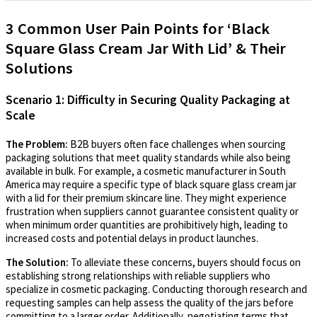
3 Common User Pain Points for ‘Black
Square Glass Cream Jar With Lid’ & Their
Solutions
Scenario 1: Difficulty in Securing Quality Packaging at
Scale
The Problem:
B2B buyers often face challenges when sourcing
packaging solutions that meet quality standards while also being
available in bulk. For example, a cosmetic manufacturer in South
America may require a specific type of black square glass cream jar
with a lid for their premium skincare line. They might experience
frustration when suppliers cannot guarantee consistent quality or
when minimum order quantities are prohibitively high, leading to
increased costs and potential delays in product launches.
The Solution:
To alleviate these concerns, buyers should focus on
establishing strong relationships with reliable suppliers who
specialize in cosmetic packaging. Conducting thorough research and
requesting samples can help assess the quality of the jars before
committing to a larger order. Additionally, negotiating terms that