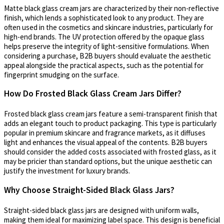
Matte black glass cream jars are characterized by their non-reflective
finish, which lends a sophisticated look to any product. They are
often used in the cosmetics and skincare industries, particularly for
high-end brands. The UV protection offered by the opaque glass
helps preserve the integrity of light-sensitive formulations. When
considering a purchase, B2B buyers should evaluate the aesthetic
appeal alongside the practical aspects, such as the potential for
fingerprint smudging on the surface.
How Do Frosted Black Glass Cream Jars Differ?
Frosted black glass cream jars feature a semi-transparent finish that
adds an elegant touch to product packaging. This type is particularly
popular in premium skincare and fragrance markets, as it diffuses
light and enhances the visual appeal of the contents. B2B buyers
should consider the added costs associated with frosted glass, as it
may be pricier than standard options, but the unique aesthetic can
justify the investment for luxury brands.
Why Choose Straight-Sided Black Glass Jars?
Straight-sided black glass jars are designed with uniform walls,
making them ideal for maximizing label space. This design is beneficial