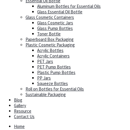
Essential Oil Bottle
Aluminum Bottles for Essential Oils
Glass Essential Oil Bottle
Glass Cosmetic Containers
Glass Cosmetic Jars
Glass Pump Bottles
Toner Bottle
Paperboard Box Packaging
Plastic Cosmetic Packaging
Acrylic Bottles
Acrylic Containers
PET Jars
PET Pump Bottles
Plastic Pump Bottles
PP Jars
Squeeze Bottles
Roll on Bottles for Essential Oils
Sustainable Packaging
Blog
Gallery
Resource
Contact Us
Home