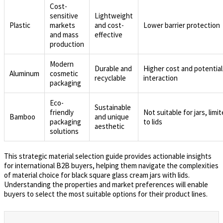
Cost-
sensitive
Lightweight
Plastic
markets
and cost-
Lower barrier protection
and mass
effective
production
Modern
Durable and
Higher cost and potential
Aluminum
cosmetic
recyclable
interaction
packaging
Eco-
Sustainable
friendly
Not suitable for jars, limi
Bamboo
and unique
packaging
to lids
aesthetic
solutions
This strategic material selection guide provides actionable insights
for international B2B buyers, helping them navigate the complexities
of material choice for black square glass cream jars with lids.
Understanding the properties and market preferences will enable
buyers to select the most suitable options for their product lines.