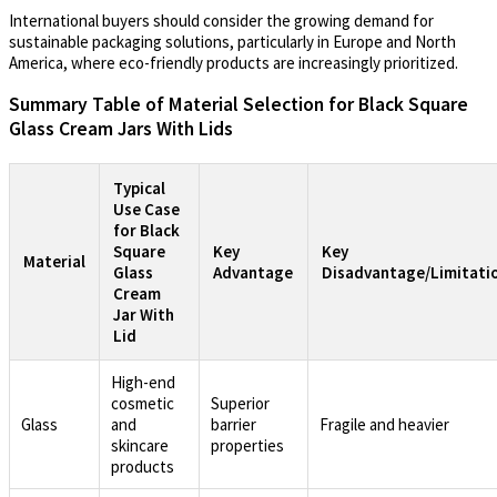
International buyers should consider the growing demand for
sustainable packaging solutions, particularly in Europe and North
America, where eco-friendly products are increasingly prioritized.
Summary Table of Material Selection for Black Square
Glass Cream Jars With Lids
Typical
Use Case
for Black
Square
Key
Key
Material
Glass
Advantage
Disadvantage/Limitati
Cream
Jar With
Lid
High-end
cosmetic
Superior
Glass
and
barrier
Fragile and heavier
skincare
properties
products