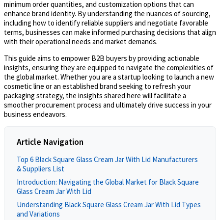
minimum order quantities, and customization options that can
enhance brand identity. By understanding the nuances of sourcing,
including how to identify reliable suppliers and negotiate favorable
terms, businesses can make informed purchasing decisions that align
with their operational needs and market demands.
This guide aims to empower B2B buyers by providing actionable
insights, ensuring they are equipped to navigate the complexities of
the global market. Whether you are a startup looking to launch a new
cosmetic line or an established brand seeking to refresh your
packaging strategy, the insights shared here will facilitate a
smoother procurement process and ultimately drive success in your
business endeavors.
Article Navigation
Top 6 Black Square Glass Cream Jar With Lid Manufacturers
& Suppliers List
Introduction: Navigating the Global Market for Black Square
Glass Cream Jar With Lid
Understanding Black Square Glass Cream Jar With Lid Types
and Variations