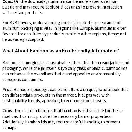
Cons:
On the downside, aluminum can be more expensive than
plastic and may require additional coatings to prevent interaction
with certain products.
For B2B buyers, understanding the local market’s acceptance of
aluminum packaging is vital. In regions like Europe, aluminum is often
favored for eco-friendly products, while in other regions, it may not
be as widely accepted.
What About Bamboo as an Eco-Friendly Alternative?
Bamboo is emerging as a sustainable alternative for cream jar lids and
packaging. While the jar itself is typically glass or plastic, bamboo lids
can enhance the overall aesthetic and appeal to environmentally
conscious consumers.
Pros:
Bamboo is biodegradable and offers a unique, natural look that
can differentiate products in the market. It aligns well with
sustainability trends, appealing to eco-conscious buyers.
Cons:
The main limitation is that bamboo is not suitable for the jar
itself, as it cannot provide the necessary barrier properties.
Additionally, bamboo lids may require careful handling to prevent
damage.