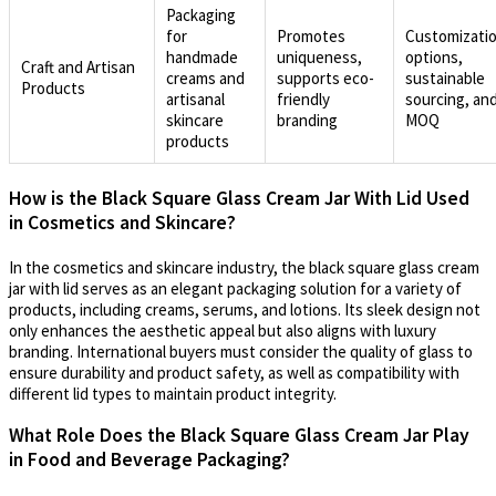
Packaging
for
Promotes
Customizati
handmade
uniqueness,
options,
Craft and Artisan
creams and
supports eco-
sustainable
Products
artisanal
friendly
sourcing, an
skincare
branding
MOQ
products
How is the Black Square Glass Cream Jar With Lid Used
in Cosmetics and Skincare?
In the cosmetics and skincare industry, the black square glass cream
jar with lid serves as an elegant packaging solution for a variety of
products, including creams, serums, and lotions. Its sleek design not
only enhances the aesthetic appeal but also aligns with luxury
branding. International buyers must consider the quality of glass to
ensure durability and product safety, as well as compatibility with
different lid types to maintain product integrity.
What Role Does the Black Square Glass Cream Jar Play
in Food and Beverage Packaging?