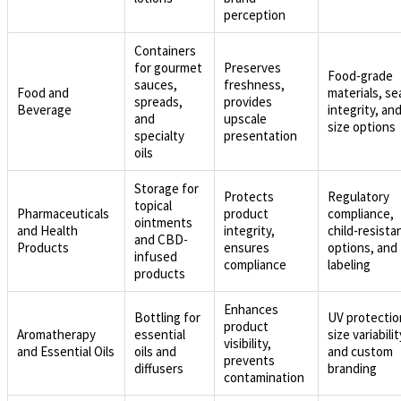
perception
Containers
for gourmet
Preserves
Food-grade
sauces,
freshness,
Food and
materials, se
spreads,
provides
Beverage
integrity, an
and
upscale
size options
specialty
presentation
oils
Storage for
Protects
Regulatory
topical
Pharmaceuticals
product
compliance,
ointments
and Health
integrity,
child-resista
and CBD-
Products
ensures
options, and
infused
compliance
labeling
products
Enhances
Bottling for
UV protectio
product
Aromatherapy
essential
size variabilit
visibility,
and Essential Oils
oils and
and custom
prevents
diffusers
branding
contamination