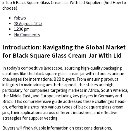
»
Top 6 Black Square Glass Cream Jar With Lid Suppliers (And How to
choose)
fobwp
28 August, 2025
12:36 pm
No Comments
Introduction: Navigating the Global Market
for Black Square Glass Cream Jar With Lid
In today’s competitive landscape, sourcing high-quality packaging
solutions like the black square glass cream jar with lid poses unique
challenges for international B2B buyers. From ensuring product
integrity to maintaining aesthetic appeal, the stakes are high,
particularly for companies targeting markets in Africa, South America,
the Middle East, and Europe, including key players in Germany and
Brazil. This comprehensive guide addresses these challenges head-
on, offering insights into various types of black square glass cream
jars, their applications across different industries, and effective
strategies for supplier vetting.
Buyers will find valuable information on cost considerations,