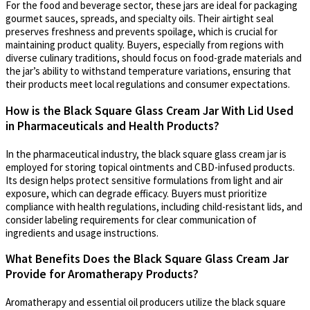
For the food and beverage sector, these jars are ideal for packaging
gourmet sauces, spreads, and specialty oils. Their airtight seal
preserves freshness and prevents spoilage, which is crucial for
maintaining product quality. Buyers, especially from regions with
diverse culinary traditions, should focus on food-grade materials and
the jar’s ability to withstand temperature variations, ensuring that
their products meet local regulations and consumer expectations.
How is the Black Square Glass Cream Jar With Lid Used
in Pharmaceuticals and Health Products?
In the pharmaceutical industry, the black square glass cream jar is
employed for storing topical ointments and CBD-infused products.
Its design helps protect sensitive formulations from light and air
exposure, which can degrade efficacy. Buyers must prioritize
compliance with health regulations, including child-resistant lids, and
consider labeling requirements for clear communication of
ingredients and usage instructions.
What Benefits Does the Black Square Glass Cream Jar
Provide for Aromatherapy Products?
Aromatherapy and essential oil producers utilize the black square