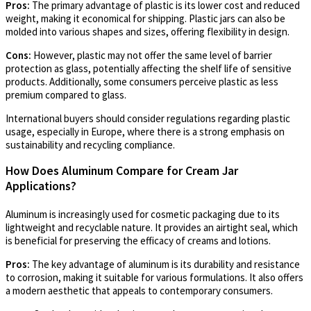
Pros:
The primary advantage of plastic is its lower cost and reduced
weight, making it economical for shipping. Plastic jars can also be
molded into various shapes and sizes, offering flexibility in design.
Cons:
However, plastic may not offer the same level of barrier
protection as glass, potentially affecting the shelf life of sensitive
products. Additionally, some consumers perceive plastic as less
premium compared to glass.
International buyers should consider regulations regarding plastic
usage, especially in Europe, where there is a strong emphasis on
sustainability and recycling compliance.
How Does Aluminum Compare for Cream Jar
Applications?
Aluminum is increasingly used for cosmetic packaging due to its
lightweight and recyclable nature. It provides an airtight seal, which
is beneficial for preserving the efficacy of creams and lotions.
Pros:
The key advantage of aluminum is its durability and resistance
to corrosion, making it suitable for various formulations. It also offers
a modern aesthetic that appeals to contemporary consumers.