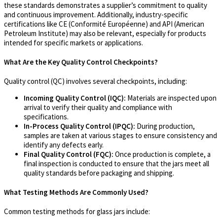
these standards demonstrates a supplier’s commitment to quality
and continuous improvement. Additionally, industry-specific
certifications like CE (Conformité Européenne) and API (American
Petroleum Institute) may also be relevant, especially for products
intended for specific markets or applications.
What Are the Key Quality Control Checkpoints?
Quality control (QC) involves several checkpoints, including:
Incoming Quality Control (IQC):
Materials are inspected upon
arrival to verify their quality and compliance with
specifications.
In-Process Quality Control (IPQC):
During production,
samples are taken at various stages to ensure consistency and
identify any defects early.
Final Quality Control (FQC):
Once production is complete, a
final inspection is conducted to ensure that the jars meet all
quality standards before packaging and shipping.
What Testing Methods Are Commonly Used?
Common testing methods for glass jars include: