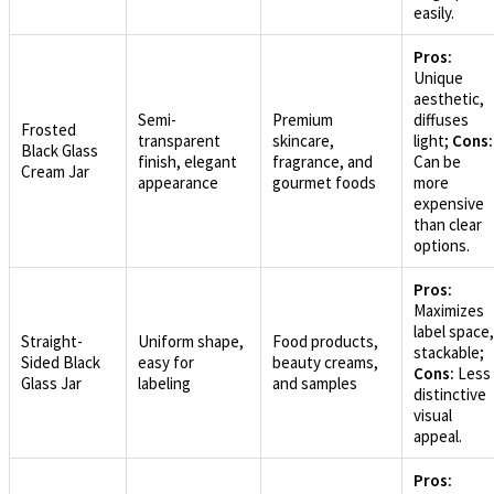
easily.
Pros:
Unique
aesthetic,
Semi-
Premium
diffuses
Frosted
transparent
skincare,
light;
Cons:
Black Glass
finish, elegant
fragrance, and
Can be
Cream Jar
appearance
gourmet foods
more
expensive
than clear
options.
Pros:
Maximizes
label space,
Straight-
Uniform shape,
Food products,
stackable;
Sided Black
easy for
beauty creams,
Cons:
Less
Glass Jar
labeling
and samples
distinctive
visual
appeal.
Pros: