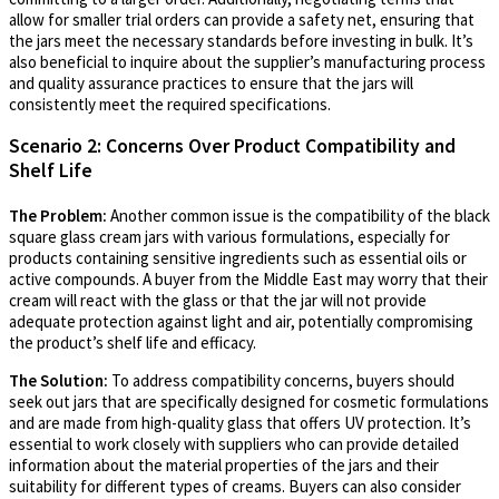
allow for smaller trial orders can provide a safety net, ensuring that
the jars meet the necessary standards before investing in bulk. It’s
also beneficial to inquire about the supplier’s manufacturing process
and quality assurance practices to ensure that the jars will
consistently meet the required specifications.
Scenario 2: Concerns Over Product Compatibility and
Shelf Life
The Problem:
Another common issue is the compatibility of the black
square glass cream jars with various formulations, especially for
products containing sensitive ingredients such as essential oils or
active compounds. A buyer from the Middle East may worry that their
cream will react with the glass or that the jar will not provide
adequate protection against light and air, potentially compromising
the product’s shelf life and efficacy.
The Solution:
To address compatibility concerns, buyers should
seek out jars that are specifically designed for cosmetic formulations
and are made from high-quality glass that offers UV protection. It’s
essential to work closely with suppliers who can provide detailed
information about the material properties of the jars and their
suitability for different types of creams. Buyers can also consider