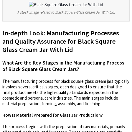
A stock image related to Black Square Glass Cream Jar With Lid.
In-depth Look: Manufacturing Processes
and Quality Assurance for Black Square
Glass Cream Jar With Lid
What Are the Key Stages in the Manufacturing Process
of Black Square Glass Cream Jars?
The manufacturing process for black square glass cream jars typically
involves several critical stages, each designed to ensure that the
final product meets the high-quality standards expected in the
cosmetic and personal care industries. The main stages include
material preparation, forming, assembly, and finishing.
How Is Material Prepared for Glass Jar Production?
The process begins with the preparation of raw materials, primarily