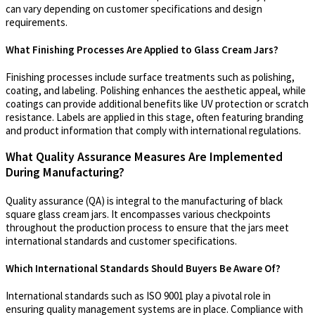
can vary depending on customer specifications and design
requirements.
What Finishing Processes Are Applied to Glass Cream Jars?
Finishing processes include surface treatments such as polishing,
coating, and labeling. Polishing enhances the aesthetic appeal, while
coatings can provide additional benefits like UV protection or scratch
resistance. Labels are applied in this stage, often featuring branding
and product information that comply with international regulations.
What Quality Assurance Measures Are Implemented
During Manufacturing?
Quality assurance (QA) is integral to the manufacturing of black
square glass cream jars. It encompasses various checkpoints
throughout the production process to ensure that the jars meet
international standards and customer specifications.
Which International Standards Should Buyers Be Aware Of?
International standards such as ISO 9001 play a pivotal role in
ensuring quality management systems are in place. Compliance with