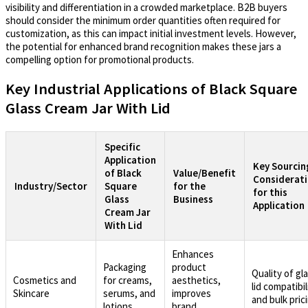
visibility and differentiation in a crowded marketplace. B2B buyers
should consider the minimum order quantities often required for
customization, as this can impact initial investment levels. However,
the potential for enhanced brand recognition makes these jars a
compelling option for promotional products.
Key Industrial Applications of Black Square
Glass Cream Jar With Lid
Specific
Application
Key Sourcin
of Black
Value/Benefit
Considerat
Industry/Sector
Square
for the
for this
Glass
Business
Application
Cream Jar
With Lid
Enhances
Packaging
product
Quality of gl
Cosmetics and
for creams,
aesthetics,
lid compatibil
Skincare
serums, and
improves
and bulk pric
lotions
brand