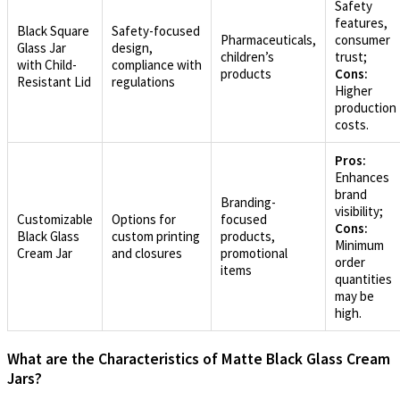
Safety
features,
Black Square
Safety-focused
Pharmaceuticals,
consumer
Glass Jar
design,
children’s
trust;
with Child-
compliance with
products
Cons:
Resistant Lid
regulations
Higher
production
costs.
Pros:
Enhances
brand
Branding-
visibility;
Customizable
Options for
focused
Cons:
Black Glass
custom printing
products,
Minimum
Cream Jar
and closures
promotional
order
items
quantities
may be
high.
What are the Characteristics of Matte Black Glass Cream
Jars?