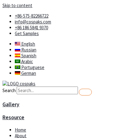
Skip to content
+86-575-82266722
info@cospaks.com
+86 186 5841 9370
Get Samples
English
Russian
Spanish
Arabic
Portuguese
German
Search
Gallery
Resource
Home
About